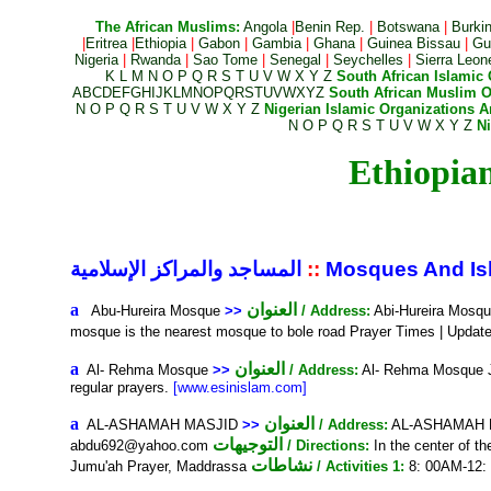
The African Muslims:
Angola
|
Benin Rep.
|
Botswana
|
Burki
|
Eritrea
|
Ethiopia
|
Gabon
|
Gambia
|
Ghana
|
Guinea Bissau
|
Gui
Nigeria
|
Rwanda
|
Sao Tome
|
Senegal
|
Seychelles
|
Sierra Leon
K
L
M
N
O
P
Q
R
S
T
U
V
W
X
Y
Z
South African Islamic 
A
B
C
D
E
F
G
H
I
J
K
L
M
N
O
P
Q
R
S
T
U
V
W
X
Y
Z
South African Muslim O
N
O
P
Q
R
S
T
U
V
W
X
Y
Z
Nigerian Islamic Organizations An
N
O
P
Q
R
S
T
U
V
W
X
Y
Z
N
المساجد والمراكز الإسلامية
::
Mosques And Isl
a
العنوان
Abu-Hureira Mosque
>>
/ Address:
Abi-Hureira Mosq
mosque is the nearest mosque to bole road Prayer Times | Updat
a
العنوان
Al- Rehma Mosque
>>
/ Address:
Al- Rehma Mosque 
regular prayers.
[www.esinislam.com]
a
العنوان
AL-ASHAMAH MASJID
>>
/ Address:
AL-ASHAMAH MA
التوجيهات
abdu692@yahoo.com
/ Directions:
In the center of t
نشاطات
Jumu'ah Prayer, Maddrassa
/ Activities 1:
8: 00AM-12: