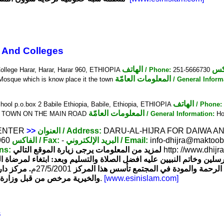
 And Colleges
الهاتف
ال
College Harar, Harar, Harar 960, ETHIOPIA
/ Phone:
251-5666730
المعلومات العامّة
 Mosque which is know place it the town
/ General Inform
الهاتف
hool p.o.box 2 Babile Ethiopia, Babile, Ethiopia, ETHIOPIA
/ Phone:
المعلومات العامّة
R TOWN ON THE MAIN ROAD
/ General Information:
Hol
CENTER
>>
العنوان
/ Address:
DARU-AL-HIJRA FOR DAIWA AND
960
الفاكس
/ Fax:
-
البريد الإلكتروني
/ Email:
info-dhijra@maktoob.
ons:
لمزيد من المعلومات يرجى زيارة الموقع التالي
http: //www.dhij
سيد المرسلين وخاتم النبيين عليه افضل الصلاة والتسليم وبعد: ابتغاء 
ون الدينية
م
27/5/2001
والمسلمين وتفريجا لهموم المكروبين وتجسيدا 
يوبي أديس أبابا تحت رقم 720 بتاريخ
.
[www.esinislam.com]
s