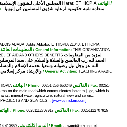
بيا أديس أبابا - خلف مسجد الأنور
Harar, ETHIOPIA
الهاتف
/
n:
منظمة شبه حكومية لرعاية شؤون المسلمين في إثيوبيا
DIS ABABA, Addis Abbaba, ETHIOPIA 21048, ETHIOPIA
المعلومات العامّة
/ General Information:
THIS ORGANIZATION
لمزيد من المعلومات
RELIEF AID AND OTHERS BENEFITS
م النبيين عليه افضل الصلاة والتسليم وبعد: ابتغاء لمرضاة
رقم 720 بتاريخ 16/10/2001م
/ General Activities:
TEACHING ARABIC
الهاتف
الفاكس
ETHIOPIA
/ Phone:
00251-256-650249
/ Fax:
00251-
0kms on the main road which communicates harar to jijiga, which is
phants, mineral water, agriculture, natural view and so on...
 PROJECTS AND SErVICES...
[www.esinislam.com]
لهاتف
الفاكس
/ Phone:
00251112707917
/ Fax:
00251112707915
البريد الإلكتروني
14-410859
/ Email:
anwami@ethionet.et