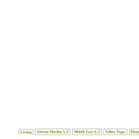
African Muslim A-Z
Middle East A-Z
Yellow Pages
Kha
Listing