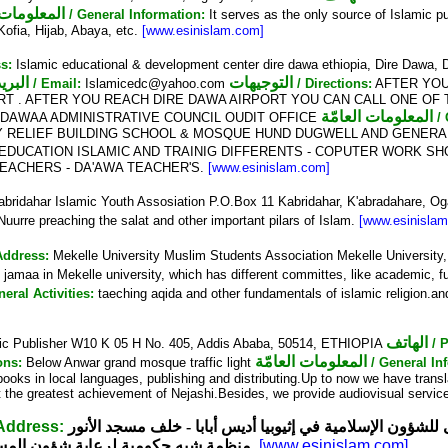
ات العامّة
/ General Information:
It serves as the only source of Islamic pu
 Kofia, Hijab, Abaya, etc.
[www.esinislam.com]
s:
Islamic educational & development center dire dawa ethiopia, Dire Dawa,
البريد الإلكتروني
التوجيهات
/ Email:
Islamicedc@yahoo.com
/ Directions:
AFTER YOU 
T . AFTER YOU REACH DIRE DAWA AIRPORT YOU CAN CALL ONE OF T
المعلومات العامّة
EDAWAA ADMINISTRATIVE COUNCIL OUDIT OFFICE
/
 RELIEF BUILDING SCHOOL & MOSQUE HUND DUGWELL AND GENERAL
DUCATION ISLAMIC AND TRAINIG DIFFERENTS - COPUTER WORK S
EACHERS - DA'AWA TEACHER'S.
[www.esinislam.com]
bridahar Islamic Youth Assosiation P.O.Box 11 Kabridahar, K'abradahare,
urre preaching the salat and other important pilars of Islam.
[www.esinisla
Address:
Mekelle University Muslim Students Association Mekelle Universit
s jamaa in Mekelle university, which has different committes, like academic, fu
neral Activities:
taeching aqida and other fundamentals of islamic religion.and
الهاتف
ic Publisher W10 K 05 H No. 405, Addis Ababa, 50514, ETHIOPIA
/ 
المعلومات العامّة
ons:
Below Anwar grand mosque traffic light
/ General In
c books in local languages, publishing and distributing.Up to now we have trans
act the greatest achievement of Nejashi.Besides, we provide audiovisual servi
 Address:
المجلس الأعلى للشؤون الإسلامية في إثيوبيا أديس أبابا - خ
مية لرعاية شؤون المسلمين في إثيوبيا
[www.esinislam.com]