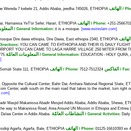
الهاتف
e Wereda 7 kebele 21, Addis Ababa, jeedha 745026, ETHIOPIA
/ Ph
الهاتف
r, Hamaresa YeT'or Sefer, Harari, ETHIOPIA
/ Phone:
+251-256670
العامّة
/ General Information:
it is a mosque.
[www.esinislam.com]
الهات
mosque Dire dawa ethiopia, Dire Dawa, East ethiopia 2340, ETHIOPIA
 Directions:
YOU CAN CAME TO EHTHIOPIA AND THEIR IS DAILY FLIGHT
IRPORT YOU CAN CAME TO LAGA HARRE VILLAGE 250 MITER FROM TH
المعلومات العامّة
/75
/ General Information:
EDUCATION - HOLY QURA, AN 
]
الهاتف
الفاكس
, Somali State 111, ETHIOPIA
/ Phone:
7512-7512324
/ Fax:
Opposite the Cultural Center, Bahir Dar, Amhara National Regional State, 
 Center, walk south on the main road that takes to the market, turn right on th
m.com]
dir Masjid Makanissa Abadir Mesjed Addis Ababa, Addis Ababa, Shewa, E
 the way to Makanissa Road, Area Around UN Mission in Ethiopia and Eritre
النشاطات العامّة
s Da'wa Center in Addis Ababa.
/ General Activities:
Daily
الهاتف
sidiqi Agarfa, Agarfa, Bale, ETHIOPIA
/ Phone:
01125-16610393 ex 