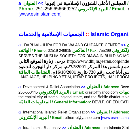
a
العنوان
>>
المجلس الأعلى للشؤون الإسلامية في إثيوبيا
Phone:
251-256 656669252
البريد الإلكتروني
/ Email:
m
[www.esinislam.com]
الجمعيات الإسلامية والخدمات
::
Islamic Organi
a
DARU-AL-HIJRA FOR DAIWA AND GUIDANCE CENTRE
>>
الهاتف
الفاكس
/ Phone:
02519-248915
/ Fax:
755299
SERVES THE MUSLIM SOCIETY FOR DIAWA IN BUILDING M
يرجى زيارة الموقع التالي
http://www.dhijra.jeeran.com/in
الله عز وجل نيل رضوانه وسعيا لخدمة الإسلام والمسلمين وتفريجا لهموم المكروبين وتجسيدا لمعاني الرحمة والمودة في المجتمع تأسس هذا المركز 27/5/2001م. مركز دار الهجرة للدعوة
النشاطات العامّة
والإرشاد مركز إسلامي
.
LANGUAGE, HELPING YETIM, IFTAR PROJECTS, HAJI PR
a
العنوان
Development & Relief Association
>>
/ Address:
Devel
البريد الإلكتروني
التو
256-650445
/ Email:
draetb@yahoo.com
the capital city of somali rigional state, and the Babile district is
المعلومات العامّة
/ General Information:
DEVLP. OF EDUCATI
a
العنوان
International Islamic Relief Organization
>>
/ Address
البريد الإلكتروني
/ Email:
ethioiiro@yahoo.com
[www.esinislam.
a
العنوان
Iqra Islamic Stationary
>>
/ Address:
Iqra Islamic St