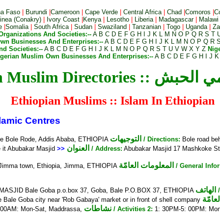
na Faso
|
Burundi
|
Cameroon
|
Cape Verde
|
Central Africa
|
Chad
|
Comoros
|
C
nea (Conakry)
|
Ivory Coast
|
Kenya
|
Lesotho
|
Liberia
|
Madagascar
|
Malawi
e
|
Somalia
|
South Africa
|
Sudan
|
Swaziland
|
Tanzanian
|
Togo
|
Uganda
|
Za
Organizations And Societies:--
A
B
C
D
E
F
G
H
I
J
K
L
M
N
O
P
Q
R
S
T
wn Businesses And Enterprises:--
A
B
C
D
E
F
G
H
I
J
K
L
M
N
O
P
Q
R
d Societies:--
A
B
C
D
E
F
G
H
I
J
K
L
M
N
O
P
Q
R
S
T
U
V
W
X
Y
Z
Nig
igerian Muslim Own Businesses And Enterprises:--
A
B
C
D
E
F
G
H
I
J
K
Ethiopian Muslim Direct
Ethiopian Muslims :: Islam In Ethiopian
amic Centres
التوجيهات
ue Bole Rode, Addis Ababa, ETHIOPIA
/ Directions:
Bole road be
العنوان
e it Abubakar Masjid
>>
/ Address:
Abubakar Masjid 17 Mashkoke S
المعلومات العامّة
Jimma town, Ethiopia, Jimma, ETHIOPIA
/ General Info
الهاتف
SJID Bale Goba p.o.box 37, Goba, Bale P.O.BOX 37, ETHIOPIA
المعل
he Bale Goba city near 'Rob Gabaya' market or in front of shell company
نشاطات
 00AM: Mon-Sat, Maddrassa,
/ Activities 2:
1: 30PM-5: 00PM: Mo