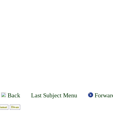
Back
Last Subject Menu
Forwar
damat
Divan