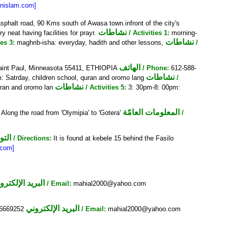
inislam.com]
sphalt road, 90 Kms south of Awasa town.infront of the city's
نشاطات
y neat having facilities for prayr.
/ Activities 1:
morning-
نشاطات
ies 3:
maghrib-isha: everyday, hadith and other lessons,
/
الهاتف
Saint Paul, Minneasota 55411, ETHIOPIA
/ Phone:
612-588-
نشاطات
: Satrday, children school, quran and oromo lang
/
نشاطات
uran and oromo lan
/ Activities 5:
3: 30pm-8: 00pm:
المعلومات العامّة
Along the road from 'Olymipia' to 'Gotera'
/
يهات
/ Directions:
It is found at kebele 15 behind the Fasilo
.com]
البريد الإلكتروني
/ Email:
mahial2000@yahoo.com
البريد الإلكتروني
56669252
/ Email:
mahial2000@yahoo.com