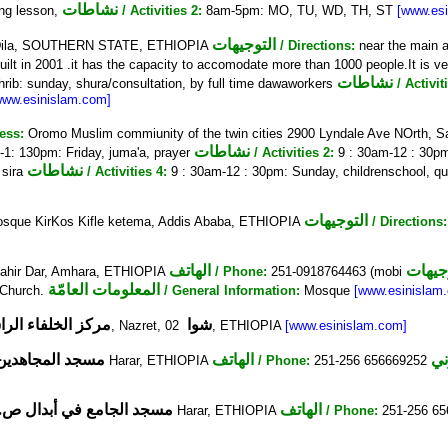
نشاطات
ng lesson,
/ Activities 2:
8am-5pm: MO, TU, WD, TH, ST
[www.es
التوجيهات
n, Dila, SOUTHERN STATE, ETHIOPIA
/ Directions:
near the main a
uilt in 2001 .it has the capacity to accomodate more than 1000 people.It is ver
نشاطات
rib: sunday, shura/consultation, by full time dawaworkers
/ Activit
www.esinislam.com]
ess:
Oromo Muslim commiunity of the twin cities 2900 Lyndale Ave NOrth, 
نشاطات
-1: 130pm: Friday, juma'a, prayer
/ Activities 2:
9 : 30am-12 : 30pm
نشاطات
 sira
/ Activities 4:
9 : 30am-12 : 30pm: Sunday, childrenschool, q
التوجيهات
osque KirKos Kifle ketema, Addis Ababa, ETHIOPIA
/ Directions:
الهاتف
التوج
 Bahir Dar, Amhara, ETHIOPIA
/ Phone:
251-0918764463 (mobi
المعلومات العامّة
 Church.
/ General Information:
Mosque
[www.esinislam
الخلفاء الراشدين
شوا
1565, Nazret,
02, ETHIOPIA
[www.esinislam.com]
مسجد المجاهدين
الهاتف
Harar, ETHIOPIA
/ Phone:
251-256 656669252
جد الجامع في أبدال ص.ب
الهاتف
Harar, ETHIOPIA
/ Phone:
251-256 6