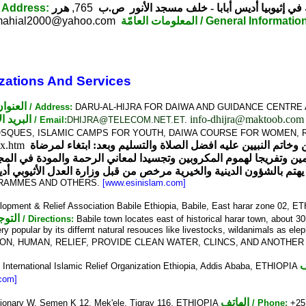
/ Address:
هرر
765,
ص.ب
المجلس الأعلى للشؤون الإسلامية في إثيو
ahial2000@yahoo.com
المعلومات العامّة
/ General Informatio
zations And Services
العنوان
/ Address:
DARU-AL-HIJRA FOR DAIWA AND GUIDANCE CENTRE AD
البريد الإلكتروني
info-dhijra@maktoob.com
/ Email:
DHIJRA@TELECOM.NET.ET
.
OSQUES, ISLAMIC CAMPS FOR YOUTH, DAIWA COURSE FOR WOMEN, 
dex.htm
الحمد لله رب العالمين والصلاة والسلام على سيد المرسلين وخات
 يهتم بالشؤون الدينية والخيرية مرخص من قبل وزارة العدل الأثيوبي أديس أبابا تحت 
OGRAMMES AND OTHERS.
[www.esinislam.com]
opment & Relief Association Babile Ethiopia, Babile, East harar zone 02, 
جيهات
/ Directions:
Babile town locates east of historical harar town, about 3
 very popular by its differnt natural resouces like livestocks, wildanimals as ele
ON, HUMAN, RELIEF, PROVIDE CLEAN WATER, CLINCS, AND ANOTHER
ا
:
International Islamic Relief Organization Ethiopia, Addis Ababa, ETHIOPIA
com]
الهاتف
ationary W. Semen K 12, Mek'ele, Tigray 116, ETHIOPIA
/ Phone:
+25