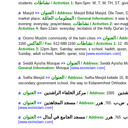
نشاطات
students
/ Activities 1:
8am-5pm: M, T, W, TH, ST, givi
a
العنوان
Masjid
>>
/ Address:
Masjid Billal Masjid, Dla Tow
المعلومات العامّة
market place.
/ General Information:
it was b
نشاطات
evening: everyday, prayer/dawa,
/ Activities 2:
asr-magh
Activities 4:
9am-12am: everyday, recitation of the Holly Qur'an
[
a
العنوان
Oromo Muslim commiunity of the twin cities
>>
/ Addr
الفاكس
نشاطات
1160
/ Fax:
612-588-1160
/ Activities 1:
12: 45
Activities 3:
12pm-3pm: Satrday, women, s school, hadith, quran,
Sunday, adult school, hadith, quran, sira
[www.esinislam.com]
a
العنوان
Seiddi Ayisha Mosque
>>
/ Address:
Seiddi Ayisha M
General Information:
Mosque
[www.esinislam.com]
a
العنوان
Selfia Mesjid
>>
/ Address:
Selfia Mesjid kebele 15,
secondary government school, the way to Kidanemihret Orthodox
a
العنوان
مركز الخلفاء الراشدين
مركز 
>>
/ Address:
a
العنوان
مسجد المجاهدين
هرر
ص.ب
>>
/ Address:
765,
[www.esinislam.com]
a
العنوان
مسجد الجامع في أبدال
هرر
مس
>>
/ Address:
765,
[www.esinislam.com]