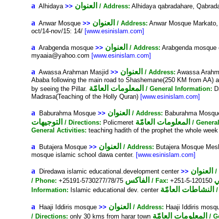
a
العنوان
Alhidaya
>>
/ Address:
Alhidaya qabradahare, Qabra
a
العنوان
Anwar Mosque
>>
/ Address:
Anwar Mosque Markato,
oct/14-nov/15: 14/
[www.esinislam.com]
a
العنوان
Arabgenda mosque
>>
/ Address:
Arabgenda mosque de
myaaia@yahoo.com
[www.esinislam.com]
a
العنوان
Awassa Arahman Masjid
>>
/ Address:
Awassa Arahm
Ababa following the main road to Shashemane(250 KM from AA) and 
المعلومات العامّة
by seeing the Pillar.
/ General Information:
Da
Madrasa(Teaching of the Holly Quran)
[www.esinislam.com]
a
العنوان
Baburahma Mosque
>>
/ Address:
Baburahma Mosque 
التوجيهات
المعلومات العامّة
/ Directions:
Policmeret
/ Genera
General Activities:
teaching hadith of the prophet the whole we
a
العنوان
Butajera Mosque
>>
/ Address:
Butajera Mosque Mes
mosque islamic school dawa center.
[www.esinislam.com]
a
العنوان
Diredawa islamic educational.development center
>>
/
الفاكس
/ Phone:
+25191-5730277/78/75
/ Fax:
+251-5-120150
النشاطات العامّة
Information:
Islamic educational dev. center
a
العنوان
Haaji Iddiris mosque
>>
/ Address:
Haaji Iddiris mosqu
المعلومات العامّة
/ Directions:
only 30 kms from harar town
/ G