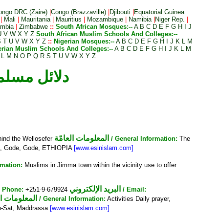
ongo DRC (Zaire)
|
Congo (Brazzaville)
|
Djibouti
|
Equatorial Guinea
|
Mali
|
Mauritania
|
Mauritius
|
Mozambique
|
Namibia
|
Niger Rep.
|
mbia
|
Zimbabwe
::
South African Mosques:--
A
B
C
D
E
F
G
H
I
J
U
V
W
X
Y
Z
South African Muslim Schools And Colleges:--
S
T
U
V
W
X
Y
Z
::
Nigerian Mosques:--
A
B
C
D
E
F
G
H
I
J
K
L
M
erian Muslim Schools And Colleges:--
A
B
C
D
E
F
G
H
I
J
K
L
M
L
M
N
O
P
Q
R
S
T
U
V
W
X
Y
Z
ories :: دلائل مسلمي الحبش
المعلومات العامّة
hind the Wellosefer
/ General Information:
The
t, Gode, Gode, ETHIOPIA
[www.esinislam.com]
rmation:
Muslims in Jimma town within the vicinity use to offer
البريد الإلكتروني
/ Phone:
+251-9-679924
/ Email:
ومات العامّة
/ General Information:
Activities Daily prayer,
n-Sat, Maddrassa
[www.esinislam.com]