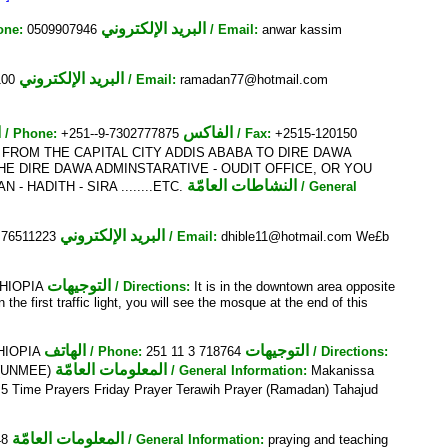
البريد الإلكتروني
one:
0509907946
/ Email:
anwar kassim
البريد الإلكتروني
100
/ Email:
ramadan77@hotmail.com
ف
الفاكس
/ Phone:
+251--9-7302777875
/ Fax:
+2515-120150
 FROM THE CAPITAL CITY ADDIS ABABA TO DIRE DAWA
E DIRE DAWA ADMINSTARATIVE - OUDIT OFFICE, OR YOU
النشاطات العامّة
- HADITH - SIRA ........ETC.
/ General
البريد الإلكتروني
76511223
/ Email:
dhible11@hotmail.com We£b
التوجيهات
ETHIOPIA
/ Directions:
It is in the downtown area opposite
e first traffic light, you will see the mosque at the end of this
الهاتف
التوجيهات
THIOPIA
/ Phone:
251 11 3 718764
/ Directions:
المعلومات العامّة
a (UNMEE)
/ General Information:
Makanissa
 5 Time Prayers Friday Prayer Terawih Prayer (Ramadan) Tahajud
المعلومات العامّة
48
/ General Information:
praying and teaching