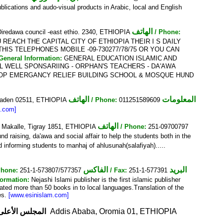
blications and audo-visual products in Arabic, local and English
الهاتف
 Diredawa council -east ethio. 2340, ETHIOPIA
/ Phone:
REACH THE CAPITAL CITY OF ETHIOPIA THEIR I S DAILY
HIS TELEPHONES MOBILE -09-730277/78/75 OR YOU CAN
 General Information:
GENERAL EDUCATION ISLAMIC AND
 WELL SPONSARIING - ORPHAN'S TEACHERS - DA'AWA
HOP EMERGANCY RELIEF BUILDING SCHOOL & MOSQUE HUND
الهاتف
المعلومات
 Ogaden 02511, ETHIOPIA
/ Phone:
011251589609
m.com]
الهاتف
y, Makalle, Tigray 1851, ETHIOPIA
/ Phone:
251-09700797
nd raising, da'awa and social affair to help the students both in the
 informing students to manhaj of ahlusunah(salafiyah).....
الفاكس
البريد
Phone:
251-1-573807/577357
/ Fax:
251-1-577391
formation:
Nejashi Islami publisher is the first islamic publisher
lated more than 50 books in to local languages.Translation of the
ces.
[www.esinislam.com]
لف مسجد الأنور
Addis Ababa, Oromia 01, ETHIOPIA