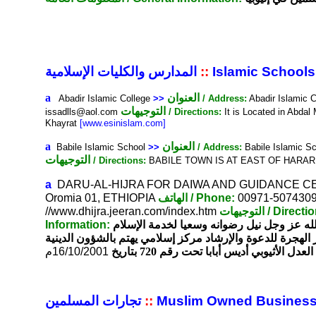
المدارس والكليات الإسلامية
::
Islamic Schools
a
العنوان
Abadir Islamic College
>>
/ Address:
Abadir Islamic 
التوجيهات
issadlls@aol.com
/ Directions:
It is Located in Abdal
Khayrat
[www.esinislam.com]
a
العنوان
Babile Islamic School
>>
/ Address:
Babile Islamic Sc
التوجيهات
/ Directions:
BABILE TOWN IS AT EAST OF HARA
a
DARU-AL-HIJRA FOR DAIWA AND GUIDANCE 
Oromia 01, ETHIOPIA
الهاتف
/ Phone:
00971-507430
//www.dhijra.jeeran.com/index.htm
التوجيهات
/ Directi
Information:
لحمد لله رب العالمين والصلاة والسلام على 
. مركز دار الهجرة للدعوة والإرشاد مركز إسلامي يهتم بالشؤ
م
16/10/2001
والخيرية مرخص من قبل وزارة العدل الأث
تجارات المسلمين
::
Muslim Owned Busines