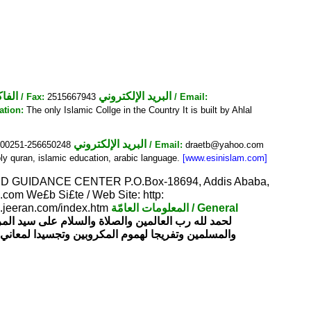
فاكس
البريد الإلكتروني
/ Fax:
2515667943
/ Email:
ation:
The only Islamic Collge in the Country It is built by Ahlal
البريد الإلكتروني
00251-256650248
/ Email:
draetb@yahoo.com
y quran, islamic education, arabic language.
[www.esinislam.com]
 GUIDANCE CENTER P.O.Box-18694, Addis Ababa,
com We£b Si£te / Web Site: http:
ra.jeeran.com/index.htm
المعلومات العامّة
/ General
لمرضاة الله عز وجل نيل رضوانه وسعيا لخدمة الإسلام
لمعاني الرحمة والمودة في المجتمع تأسس هذا المركز