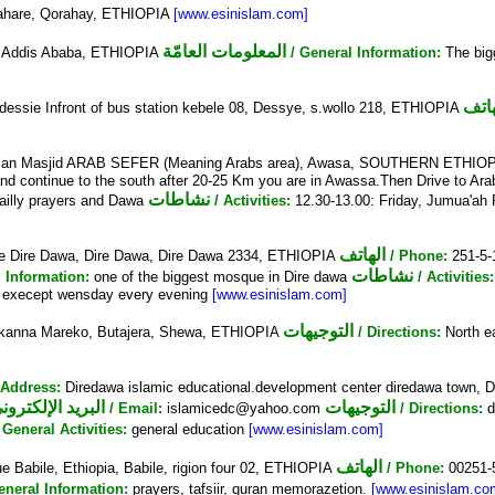
dahare, Qorahay, ETHIOPIA
[www.esinislam.com]
المعلومات العامّة
 Addis Ababa, ETHIOPIA
/ General Information:
The big
الها
ssie Infront of bus station kebele 08, Dessye, s.wollo 218, ETHIOPIA
an Masjid ARAB SEFER (Meaning Arabs area), Awasa, SOUTHERN ETHIO
continue to the south after 20-25 Km you are in Awassa.Then Drive to Arab 
نشاطات
illy prayers and Dawa
/ Activities:
12.30-13.00: Friday, Jumua'ah 
الهاتف
Dire Dawa, Dire Dawa, Dire Dawa 2334, ETHIOPIA
/ Phone:
251-5
نشاطات
l Information:
one of the biggest mosque in Dire dawa
/ Activities
ek execept wensday every evening
[www.esinislam.com]
التوجيهات
kanna Mareko, Butajera, Shewa, ETHIOPIA
/ Directions:
North ea
 Address:
Diredawa islamic educational.development center diredawa town,
البريد الإلكتروني
التوجيهات
/ Email:
islamicedc@yahoo.com
/ Directions:
d
/ General Activities:
general education
[www.esinislam.com]
الهاتف
e Babile, Ethiopia, Babile, rigion four 02, ETHIOPIA
/ Phone:
00251-
eneral Information:
prayers, tafsiir, quran memorazetion.
[www.esinislam.co