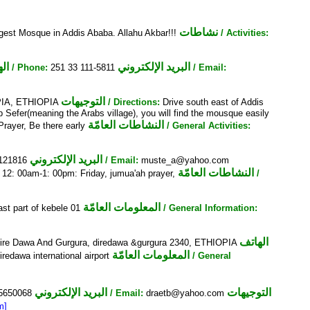
نشاطات
gest Mosque in Addis Ababa. Allahu Akbar!!!
/ Activities:
تف
البريد الإلكتروني
/ Phone:
251 33 111-5811
/ Email:
التوجيهات
PIA, ETHIOPIA
/ Directions:
Drive south east of Addis
Sefer(meaning the Arabs village), you will find the mousque easily
النشاطات العامّة
Prayer, Be there early
/ General Activities:
البريد الإلكتروني
-121816
/ Email:
muste_a@yahoo.com
النشاطات العامّة
:
12: 00am-1: 00pm: Friday, jumua'ah prayer,
/
المعلومات العامّة
st part of kebele 01
/ General Information:
الهاتف
 Dire Dawa And Gurgura, diredawa &gurgura 2340, ETHIOPIA
المعلومات العامّة
iredawa international airport
/ General
البريد الإلكتروني
التوجيهات
5650068
/ Email:
draetb@yahoo.com
m]