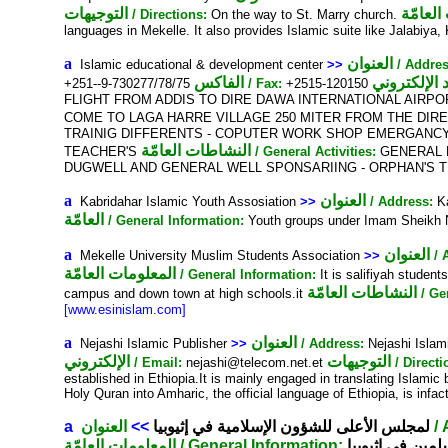
التوجيهات
المعلوم
/ Directions:
On the way to St. Marry church.
languages in Mekelle. It also provides Islamic suite like Jalabiya,
a
العنوان
Islamic educational & development center
>>
/ Addres
الفاكس
+251--9-730277/78/75
/ Fax:
+2515-120150
FLIGHT FROM ADDIS TO DIRE DAWA INTERNATIONAL AIRPOR
COME TO LAGA HARRE VILLAGE 250 MITER FROM THE DIR
TRAINIG DIFFERENTS - COPUTER WORK SHOP EMERGANCY
النشاطات العامّة
TEACHER'S
/ General Activities:
GENERAL E
DUGWELL AND GENERAL WELL SPONSARIING - ORPHAN'S T
a
العنوان
Kabridahar Islamic Youth Assosiation
>>
/ Address:
Ka
العامّة
/ General Information:
Youth groups under Imam Sheikh Nu
a
العنوان
Mekelle University Muslim Students Association
>>
/ 
المعلومات العامّة
/ General Information:
It is salifiyah student
النشاطات العامّة
campus and down town at high schools.it
/ Ge
[www.esinislam.com]
a
العنوان
Nejashi Islamic Publisher
>>
/ Address:
Nejashi Islam
الإلكتروني
التوجيهات
/ Email:
nejashi@telecom.net.et
/ Directi
established in Ethiopia.It is mainly engaged in translating Islami
Holy Quran into Amharic, the official language of Ethiopia, is inf
a
العنوان
>>
لمجلس الأعلى للشؤون الإسلامية في إثيوبيا
/
المعلومات العامّة
/ General Information:
منظمة شبه حكو