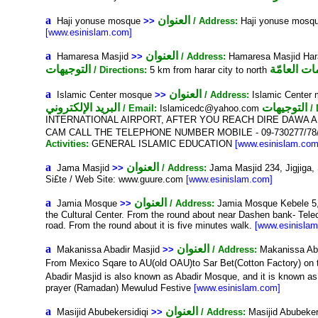
a
العنوان
Haji yonuse mosque
>>
/ Address:
Haji yonuse mosqu
[www.esinislam.com]
a
العنوان
Hamaresa Masjid
>>
/ Address:
Hamaresa Masjid Hara
التوجيهات
المعلومات 
/ Directions:
5 km from harar city to north
a
العنوان
Islamic Center mosque
>>
/ Address:
Islamic Center 
البريد الإلكتروني
التوجيهات
/ Email:
Islamicedc@yahoo.com
/
INTERNATIONAL AIRPORT, AFTER YOU REACH DIRE DAWA A
CAM CALL THE TELEPHONE NUMBER MOBILE - 09-730277/78
Activities:
GENERAL ISLAMIC EDUCATION
[www.esinislam.com
a
العنوان
Jama Masjid
>>
/ Address:
Jama Masjid 234, Jigjiga
Si£te / Web Site: www.guure.com
[www.esinislam.com]
a
العنوان
Jamia Mosque
>>
/ Address:
Jamia Mosque Kebele 5, 
the Cultural Center. From the round about near Dashen bank- Telecom
road. From the round about it is five minutes walk.
[www.esinisla
a
العنوان
Makanissa Abadir Masjid
>>
/ Address:
Makanissa Aba
From Mexico Sqare to AU(old OAU)to Sar Bet(Cotton Factory) on
Abadir Masjid is also known as Abadir Mosque, and it is known a
prayer (Ramadan) Mewulud Festive
[www.esinislam.com]
a
العنوان
Masijid Abubekersidiqi
>>
/ Address:
Masijid Abubeker