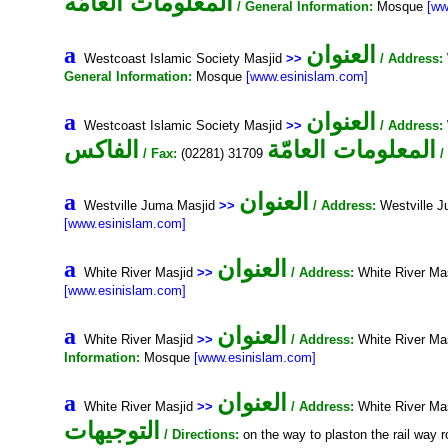
المعلومات العامّة
/ General Information:
Mosque
[ww
العنوان
a
Westcoast Islamic Society Masjid
>>
/ Address:
General Information:
Mosque
[www.esinislam.com]
العنوان
a
Westcoast Islamic Society Masjid
>>
/ Address:
الفاكس
المعلومات العامّة
/ Fax:
(02281) 31709
/
العنوان
a
Westville Juma Masjid
>>
/ Address:
Westville 
[www.esinislam.com]
العنوان
a
White River Masjid
>>
/ Address:
White River Ma
[www.esinislam.com]
العنوان
a
White River Masjid
>>
/ Address:
White River Ma
Information:
Mosque
[www.esinislam.com]
العنوان
a
White River Masjid
>>
/ Address:
White River Ma
التوجيهات
/ Directions:
on the way to plaston the rail way r