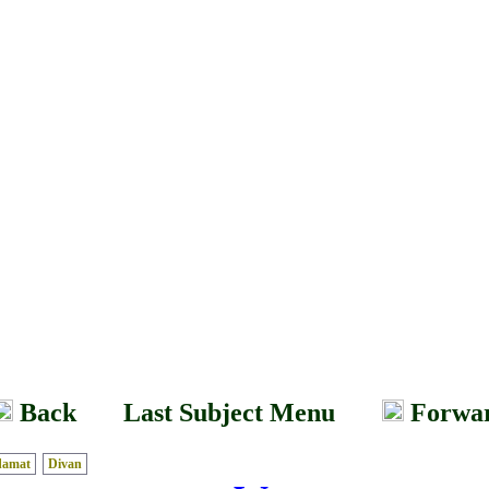
Back
Last Subject Menu
Forwa
damat
Divan