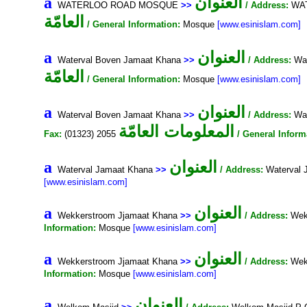
العنوان
a
WATERLOO ROAD MOSQUE
>>
/ Address:
WAT
العامّة
/ General Information:
Mosque
[www.esinislam.com]
العنوان
a
Waterval Boven Jamaat Khana
>>
/ Address:
Wat
العامّة
/ General Information:
Mosque
[www.esinislam.com]
العنوان
a
Waterval Boven Jamaat Khana
>>
/ Address:
Wat
المعلومات العامّة
Fax:
(01323) 2055
/ General Inform
العنوان
a
Waterval Jamaat Khana
>>
/ Address:
Waterval 
[www.esinislam.com]
العنوان
a
Wekkerstroom Jjamaat Khana
>>
/ Address:
Wekk
Information:
Mosque
[www.esinislam.com]
العنوان
a
Wekkerstroom Jjamaat Khana
>>
/ Address:
Wekk
Information:
Mosque
[www.esinislam.com]
العنوان
a