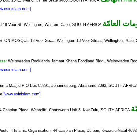
O Box 1341, Welkom, Free State 9480, SOUTH AFRICA
/ Phone
w.esinislam.com]
المعلومات ا
id 18 Voor St, Wellington, Western Cape, SOUTH AFRICA
ON MOSQUE 18 Voor Straat Wellington 18 Voor Straat, Wellington, 765
ess:
Weltevreden Rocklands Jamaat Khana Foodland Bldg., Weltevreden Ro
w.esinislam.com]
uma Masjid P O Box 88291, Johannesburg, Abrahams 2093, SOUTH AFRIC
ue
[www.esinislam.com]
ا
44 Caspian Place, Westcliff, Chatsworth Unit 3, KwaZulu, SOUTH AFRICA
Westcliff Islamic Organisation, 44 Caspian Place, Durban, Kwazulu-Natal 