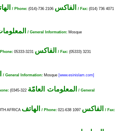
هاتف
الفاكس
/ Phone:
(014)-736 2106
/ Fax:
(014) 736 4071
ات العامّة
/ General Information:
Mosque
الفاكس
 Phone:
05333-3231
/ Fax:
(05333) 3231
ة
/ General Information:
Mosque
[www.esinislam.com]
المعلومات العامّة
hone:
(0345-322
/ General
الهاتف
الفاكس
SOUTH AFRICA
/ Phone:
021-638 1097
/ Fax: