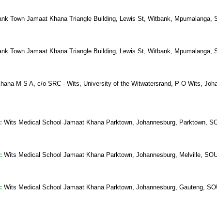
nk Town Jamaat Khana Triangle Building, Lewis St, Witbank, Mpumalang
nk Town Jamaat Khana Triangle Building, Lewis St, Witbank, Mpumalang
hana M S A, c/o SRC - Wits, University of the Witwatersrand, P O Wits, 
:
Wits Medical School Jamaat Khana Parktown, Johannesburg, Parktown,
:
Wits Medical School Jamaat Khana Parktown, Johannesburg, Melville, 
:
Wits Medical School Jamaat Khana Parktown, Johannesburg, Gauteng, 