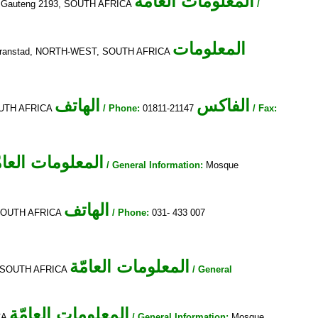
المعلومات العامّة
g, Gauteng 2193, SOUTH AFRICA
/
المعلومات
lmaranstad, NORTH-WEST, SOUTH AFRICA
الهاتف
الفاكس
SOUTH AFRICA
/ Phone:
01811-21147
/ Fax:
معلومات العامّة
/ General Information:
Mosque
الهاتف
, SOUTH AFRICA
/ Phone:
031- 433 007
المعلومات العامّة
6, SOUTH AFRICA
/ General
المعلومات العامّة
ICA
/ General Information:
Mosque