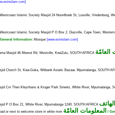
w.esinislam.com]
Westcoast Islamic Society Masjid 24 Noordhoek St, Louville, Vredenburg
Westcoast Islamic Society Masjid P O Box 2, Diazville, Cape Town, West
 General Information:
Mosque
[www.esinislam.com]
المعلوم
Juma Masjid 46 Meerut Rd, Westville, KwaZulu, SOUTH AFRICA
sjid Church St, Kwa-Guka, Witbank Asiatic Bazaar, Mpumalanga, SOUTH A
sjid Cnr Theo Kleynhans & Kruger Park Streets, White River, Mpumalanga
الهات
sjid P O Box 21, White River, Mpumalanga 1240, SOUTH AFRICA
المعلومات العامّة
oad or next to welcome store in white river
/ Ge