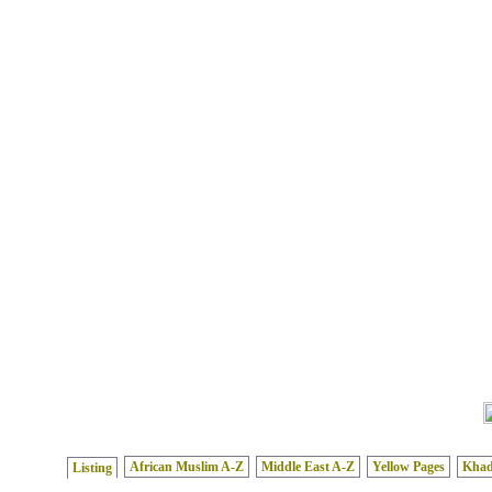
African Muslim A-Z
Middle East A-Z
Yellow Pages
Kha
Listing