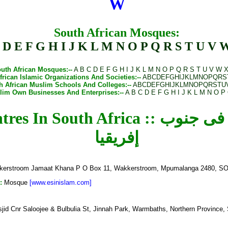
W
South African Mosques:
D
E
F
G
H
I
J
K
L
M
N
O
P
Q
R
S
T
U
V
uth African Mosques
:--
A
B
C
D
E
F
G
H
I
J
K
L
M
N
O
P
Q
R
S
T
U
V
W
frican Islamic Organizations And Societies
:--
A
B
C
D
E
F
G
H
I
J
K
L
M
N
O
P
Q
R
S
h African Muslim Schools And Colleges
:--
A
B
C
D
E
F
G
H
I
J
K
L
M
N
O
P
Q
R
S
T
U
slim Own Businesses And Enterprises
:--
A
B
C
D
E
F
G
H
I
J
K
L
M
N
O
P
a :: المساجد والمراكز الإسلامية فى جنوب
إفريقيا
erstroom Jamaat Khana P O Box 11, Wakkerstroom, Mpumalanga 2480, 
:
Mosque
[www.esinislam.com]
id Cnr Saloojee & Bulbulia St, Jinnah Park, Warmbaths, Northern Provin