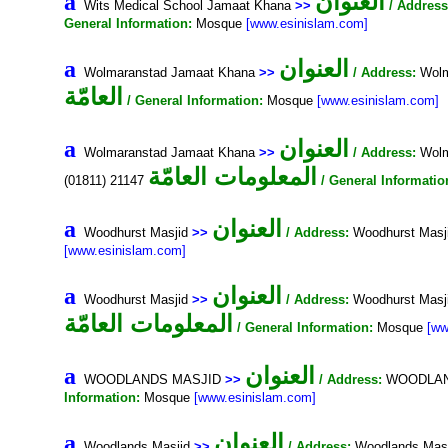
العنوان
a
Wits Medical School Jamaat Khana
>>
/ Address
General Information:
Mosque
[www.esinislam.com]
العنوان
a
Wolmaranstad Jamaat Khana
>>
/ Address:
Wolm
العامّة
/ General Information:
Mosque
[www.esinislam.com]
العنوان
a
Wolmaranstad Jamaat Khana
>>
/ Address:
Wolm
المعلومات العامّة
(01811) 21147
/ General Informatio
العنوان
a
Woodhurst Masjid
>>
/ Address:
Woodhurst Masji
[www.esinislam.com]
العنوان
a
Woodhurst Masjid
>>
/ Address:
Woodhurst Masj
المعلومات العامّة
/ General Information:
Mosque
[ww
العنوان
a
WOODLANDS MASJID
>>
/ Address:
WOODLANDS
Information:
Mosque
[www.esinislam.com]
العنوان
a
Woodlands Masjid
>>
/ Address:
Woodlands Masji