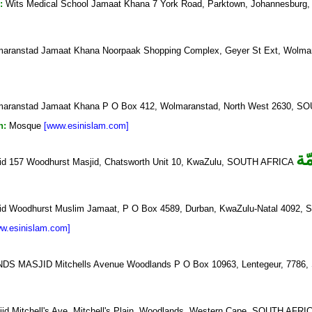
:
Wits Medical School Jamaat Khana 7 York Road, Parktown, Johannesbur
aranstad Jamaat Khana Noorpaak Shopping Complex, Geyer St Ext, Wo
aranstad Jamaat Khana P O Box 412, Wolmaranstad, North West 2630, 
n:
Mosque
[www.esinislam.com]
ال
d 157 Woodhurst Masjid, Chatsworth Unit 10, KwaZulu, SOUTH AFRICA
id Woodhurst Muslim Jamaat, P O Box 4589, Durban, KwaZulu-Natal 4092
w.esinislam.com]
 MASJID Mitchells Avenue Woodlands P O Box 10963, Lentegeur, 778
d Mitchell's Ave, Mitchell's Plain, Woodlands, Western Cape, SOUTH AFR