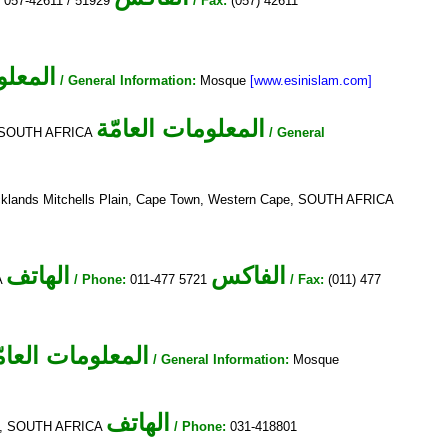
:
057-42611 / 51929
/ Fax:
(057) 42611
لعامّة
/ General Information:
Mosque
[www.esinislam.com]
المعلومات العامّة
5, SOUTH AFRICA
/ General
cklands Mitchells Plain, Cape Town, Western Cape, SOUTH AFRICA
الهاتف
الفاكس
A
/ Phone:
011-477 5721
/ Fax:
(011) 477
لمعلومات العامّة
/ General Information:
Mosque
الهاتف
4092, SOUTH AFRICA
/ Phone:
031-418801