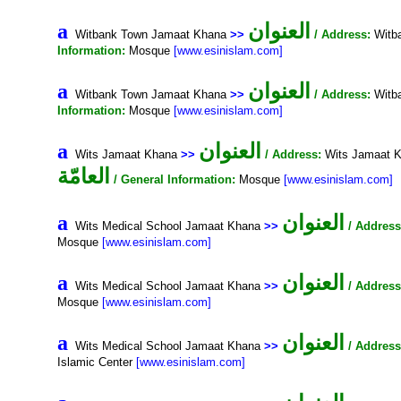
العنوان
a
Witbank Town Jamaat Khana
>>
/ Address:
Witba
Information:
Mosque
[www.esinislam.com]
العنوان
a
Witbank Town Jamaat Khana
>>
/ Address:
Witba
Information:
Mosque
[www.esinislam.com]
العنوان
a
Wits Jamaat Khana
>>
/ Address:
Wits Jamaat K
العامّة
/ General Information:
Mosque
[www.esinislam.com]
العنوان
a
Wits Medical School Jamaat Khana
>>
/ Address
Mosque
[www.esinislam.com]
العنوان
a
Wits Medical School Jamaat Khana
>>
/ Address
Mosque
[www.esinislam.com]
العنوان
a
Wits Medical School Jamaat Khana
>>
/ Address
Islamic Center
[www.esinislam.com]