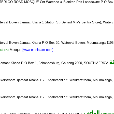
ERLOO ROAD MOSQUE Cnr Waterloo & Blanken Rds Lansdowne P O Box 
erval Boven Jamaat Khana 1 Station St (Behind Mia's Sentra Store), Wa
erval Boven Jamaat Khana P O Box 20, Waterval Boven, Mpumalanga 11
ation:
Mosque
[www.esinislam.com]
ا
Jamaat Khana P O Box 1, Johannesburg, Gauteng 2000, SOUTH AFRICA
erstroom Jjamaat Khana 117 Engelbrecht St, Wekkerstroom, Mpumalang
erstroom Jjamaat Khana 117 Engelbrecht St, Wekkerstroom, Mpumalang
الهاتف