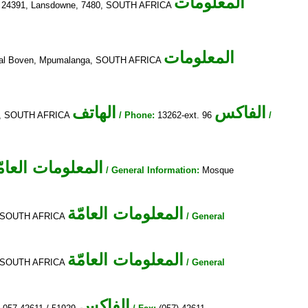
المعلومات
24391, Lansdowne, 7480, SOUTH AFRICA
المعلومات
terval Boven, Mpumalanga, SOUTH AFRICA
الهاتف
الفاكس
95, SOUTH AFRICA
/ Phone:
13262-ext. 96
/
لمعلومات العامّة
/ General Information:
Mosque
المعلومات العامّة
a, SOUTH AFRICA
/ General
المعلومات العامّة
a, SOUTH AFRICA
/ General
الفاكس