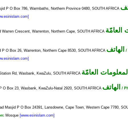
ال
id P O Box 786, Warmbaths, Northern Province 0480, SOUTH AFRICA
w.esinislam.com]
المعلوم
d Warren Crescent, Warrenton, Northern Cape, SOUTH AFRICA
الهاتف
d P O Box 26, Warrenton, Northern Cape 8530, SOUTH AFRICA
/
w.esinislam.com]
المعلومات العامّ
Station Rd, Wasbank, KwaZulu, SOUTH AFRICA
الهاتف
P O Box 23, Wasbank, KwaZulu-Natal 2920, SOUTH AFRICA
/ P
ad Masjid P O Box 24391, Lansdowne, Cape Town, Western Cape 7780, 
on:
Mosque
[www.esinislam.com]