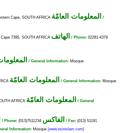
المعلومات العامّة
, Western Cape, SOUTH AFRICA
/
الهاتف
ern Cape 7395, SOUTH AFRICA
/ Phone:
02281-4379
ات العامّة
/ General Information:
Mosque
المعلومات العامّة
FRICA
/ General Information:
Mosque
المعلومات العامّة
, SOUTH AFRICA
/ General
ف
الفاكس
/ Phone:
(013)7511234
/ Fax:
(013) 51191
neral Information:
Mosque
[www.esinislam.com]