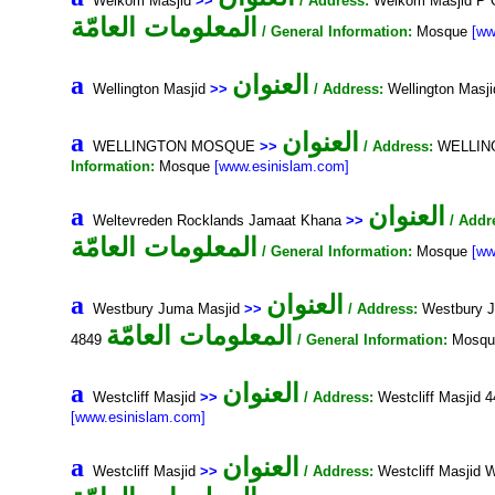
Welkom Masjid
>>
/ Address:
Welkom Masjid P 
المعلومات العامّة
/ General Information:
Mosque
[ww
العنوان
a
Wellington Masjid
>>
/ Address:
Wellington Masj
العنوان
a
WELLINGTON MOSQUE
>>
/ Address:
WELLINGT
Information:
Mosque
[www.esinislam.com]
العنوان
a
Weltevreden Rocklands Jamaat Khana
>>
/ Addr
المعلومات العامّة
/ General Information:
Mosque
[ww
العنوان
a
Westbury Juma Masjid
>>
/ Address:
Westbury J
المعلومات العامّة
4849
/ General Information:
Mosq
العنوان
a
Westcliff Masjid
>>
/ Address:
Westcliff Masjid 
[www.esinislam.com]
العنوان
a
Westcliff Masjid
>>
/ Address:
Westcliff Masjid 