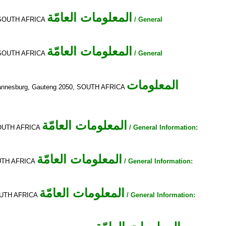
المعلومات العامّة
a, SOUTH AFRICA
/ General
المعلومات العامّة
a, SOUTH AFRICA
/ General
المعلومات
Johannesburg, Gauteng 2050, SOUTH AFRICA
المعلومات العامّة
 SOUTH AFRICA
/ General Information:
المعلومات العامّة
SOUTH AFRICA
/ General Information:
المعلومات العامّة
SOUTH AFRICA
/ General Information: