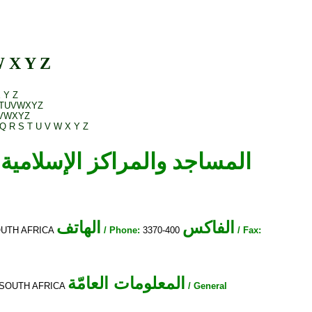
W
X
Y
Z
X
Y
Z
T
U
V
W
X
Y
Z
V
W
X
Y
Z
Q
R
S
T
U
V
W
X
Y
Z
الهاتف
الفاكس
SOUTH AFRICA
/ Phone:
3370-400
/ Fax:
المعلومات العامّة
ce, SOUTH AFRICA
/ General