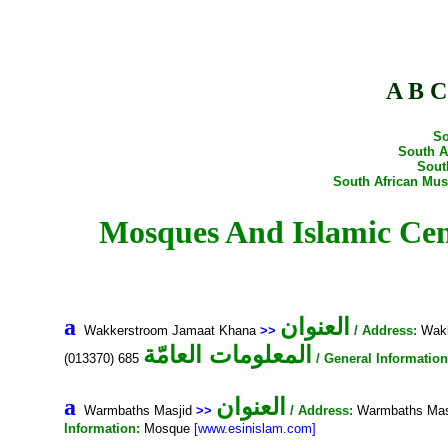
A
B
C
So
South A
Sout
South African Mu
Mosques And Islamic Centres In South Afric
العنوان
a
Wakkerstroom Jamaat Khana
>>
/ Address:
Wakk
المعلومات العامّة
(013370) 685
/ General Information
العنوان
a
Warmbaths Masjid
>>
/ Address:
Warmbaths Masj
Information:
Mosque
[www.esinislam.com]