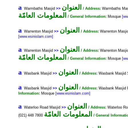
العنوان
a
Warmbaths Masjid
>>
/ Address:
Warmbaths Masj
المعلومات العامّة
/ General Information:
Mosque
[ww
العنوان
a
Warrenton Masjid
>>
/ Address:
Warrenton Masji
[www.esinislam.com]
العنوان
a
Warrenton Masjid
>>
/ Address:
Warrenton Masji
المعلومات العامّة
/ General Information:
Mosque
[ww
العنوان
a
Wasbank Masjid
>>
/ Address:
Wasbank Masjid 
العنوان
a
Wasbank Masjid
>>
/ Address:
Wasbank Masjid 
Information:
Mosque
[www.esinislam.com]
العنوان
a
Waterloo Road Masjid
>>
/ Address:
Waterloo Ro
المعلومات العامّة
(021) 448 7800
/ General Informati