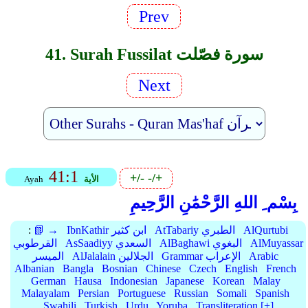
Prev
41. Surah Fussilat سورة فصّلت
Next
41:1
+/-
-/+
Ayah
الأية
بِسْم ِ اللهِ الرَّحْمَٰنِ الرَّحِيمِ
:
📗 →
IbnKathir ابن كثير
AtTabariy الطبري
AlQurtubi
القرطوبي
AsSaadiyy السعدي
AlBaghawi البغوي
AlMuyassar
الميسر
AlJalalain الجلالين
Grammar الإعراب
Arabic
Albanian
Bangla
Bosnian
Chinese
Czech
English
French
German
Hausa
Indonesian
Japanese
Korean
Malay
Malayalam
Persian
Portuguese
Russian
Somali
Spanish
Swahili
Turkish
Urdu
Yoruba
Transliteration [+]