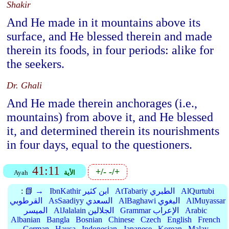
Shakir
And He made in it mountains above its
surface, and He blessed therein and made
therein its foods, in four periods: alike for
the seekers.
Dr. Ghali
And He made therein anchorages (i.e.,
mountains) from above it, and He blessed
it, and determined therein its nourishments
in four days, equal to the questioners.
41:11
+/-
-/+
Ayah
الأية
:
📗 →
IbnKathir ابن كثير
AtTabariy الطبري
AlQurtubi
القرطوبي
AsSaadiyy السعدي
AlBaghawi البغوي
AlMuyassar
الميسر
AlJalalain الجلالين
Grammar الإعراب
Arabic
Albanian
Bangla
Bosnian
Chinese
Czech
English
French
German
Hausa
Indonesian
Japanese
Korean
Malay