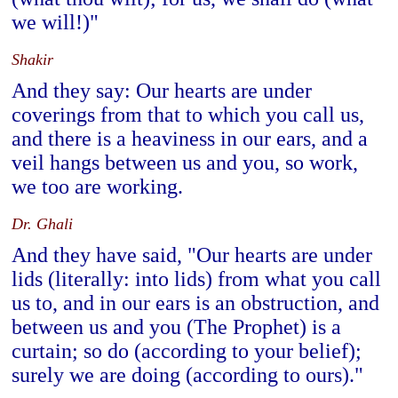
we will!)"
Shakir
And they say: Our hearts are under
coverings from that to which you call us,
and there is a heaviness in our ears, and a
veil hangs between us and you, so work,
we too are working.
Dr. Ghali
And they have said, "Our hearts are under
lids (literally: into lids) from what you call
us to, and in our ears is an obstruction, and
between us and you (The Prophet) is a
curtain; so do (according to your belief);
surely we are doing (according to ours)."