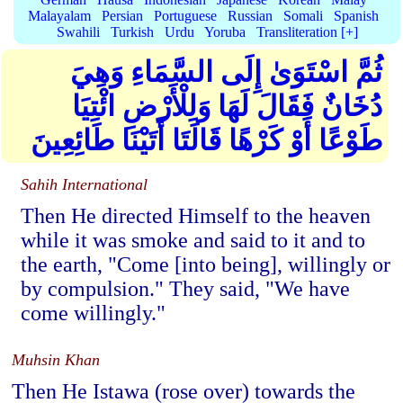
Malayalam
Persian
Portuguese
Russian
Somali
Spanish
Swahili
Turkish
Urdu
Yoruba
Transliteration [+]
ثُمَّ اسْتَوَىٰ إِلَى السَّمَاءِ وَهِيَ
دُخَانٌ فَقَالَ لَهَا وَلِلْأَرْضِ ائْتِيَا
طَوْعًا أَوْ كَرْهًا قَالَتَا أَتَيْنَا طَائِعِينَ
Sahih International
Then He directed Himself to the heaven
while it was smoke and said to it and to
the earth, "Come [into being], willingly or
by compulsion." They said, "We have
come willingly."
Muhsin Khan
Then He Istawa (rose over) towards the