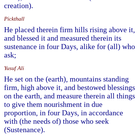
creation).
Pickthall
He placed therein firm hills rising above it,
and blessed it and measured therein its
sustenance in four Days, alike for (all) who
ask;
Yusuf Ali
He set on the (earth), mountains standing
firm, high above it, and bestowed blessings
on the earth, and measure therein all things
to give them nourishment in due
proportion, in four Days, in accordance
with (the needs of) those who seek
(Sustenance).