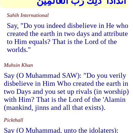
أَندَادًا ۚ ذَٰلِكَ رَبُّ الْعَالَمِينَ
Sahih International
Say, "Do you indeed disbelieve in He who
created the earth in two days and attribute
to Him equals? That is the Lord of the
worlds."
Muhsin Khan
Say (O Muhammad SAW): "Do you verily
disbelieve in Him Who created the earth in
two Days and you set up rivals (in worship)
with Him? That is the Lord of the 'Alamin
(mankind, jinns and all that exists).
Pickthall
Say (O Muhammad, unto the idolaters):