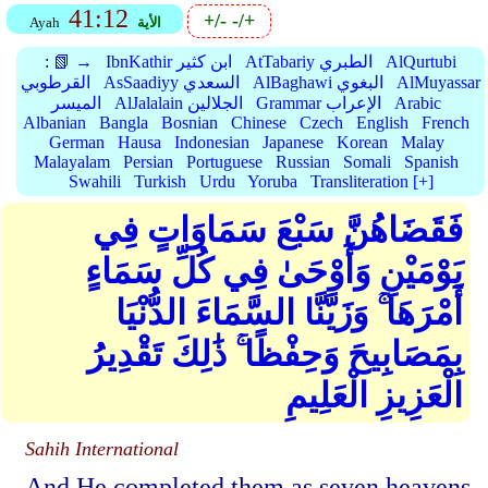
41:12
+/-
-/+
Ayah
الأية
:
📗 →
IbnKathir ابن كثير
AtTabariy الطبري
AlQurtubi
القرطوبي
AsSaadiyy السعدي
AlBaghawi البغوي
AlMuyassar
الميسر
AlJalalain الجلالين
Grammar الإعراب
Arabic
Albanian
Bangla
Bosnian
Chinese
Czech
English
French
German
Hausa
Indonesian
Japanese
Korean
Malay
Malayalam
Persian
Portuguese
Russian
Somali
Spanish
Swahili
Turkish
Urdu
Yoruba
Transliteration [+]
فَقَضَاهُنَّ سَبْعَ سَمَاوَاتٍ فِي
يَوْمَيْنِ وَأَوْحَىٰ فِي كُلِّ سَمَاءٍ
أَمْرَهَا ۚ وَزَيَّنَّا السَّمَاءَ الدُّنْيَا
بِمَصَابِيحَ وَحِفْظًا ۚ ذَٰلِكَ تَقْدِيرُ
الْعَزِيزِ الْعَلِيمِ
Sahih International
And He completed them as seven heavens