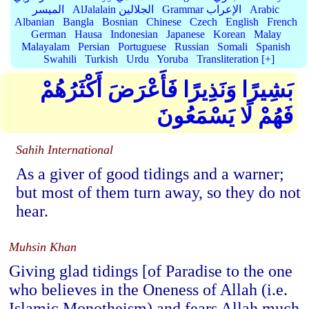
الميسر
AlJalalain الجلالين
Grammar الإعراب
Arabic
Albanian
Bangla
Bosnian
Chinese
Czech
English
French
German
Hausa
Indonesian
Japanese
Korean
Malay
Malayalam
Persian
Portuguese
Russian
Somali
Spanish
Swahili
Turkish
Urdu
Yoruba
Transliteration [+]
بَشِيرًا وَنَذِيرًا فَأَعْرَضَ أَكْثَرُهُمْ
فَهُمْ لَا يَسْمَعُونَ
Sahih International
As a giver of good tidings and a warner;
but most of them turn away, so they do not
hear.
Muhsin Khan
Giving glad tidings [of Paradise to the one
who believes in the Oneness of Allah (i.e.
Islamic Monotheism) and fears Allah much