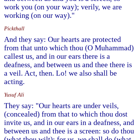
work you (on your way); verily, we are
working (on our way)."
Pickthall
And they say: Our hearts are protected
from that unto which thou (O Muhammad)
callest us, and in our ears there is a
deafness, and between us and thee there is
a veil. Act, then. Lo! we also shall be
acting.
Yusuf Ali
They say: "Our hearts are under veils,
(concealed) from that to which thou dost
invite us, and in our ears in a deafness, and
between us and thee is a screen: so do thou
(what thou wilt); for us, we shall do (what