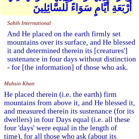
أَرْبَعَةِ أَيَّامٍ سَوَاءً لِّلسَّائِلِينَ
Sahih International
And He placed on the earth firmly set
mountains over its surface, and He blessed
it and determined therein its [creatures']
sustenance in four days without distinction
- for [the information] of those who ask.
Muhsin Khan
He placed therein (i.e. the earth) firm
mountains from above it, and He blessed it,
and measured therein its sustenance (for its
dwellers) in four Days equal (i.e. all these
four 'days' were equal in the length of
time), for all those who ask (about its