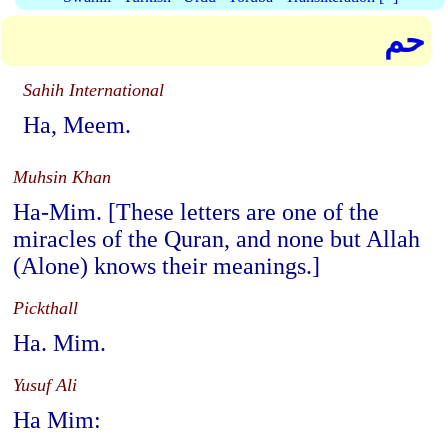
حم
Sahih International
Ha, Meem.
Muhsin Khan
Ha-Mim. [These letters are one of the
miracles of the Quran, and none but Allah
(Alone) knows their meanings.]
Pickthall
Ha. Mim.
Yusuf Ali
Ha Mim: