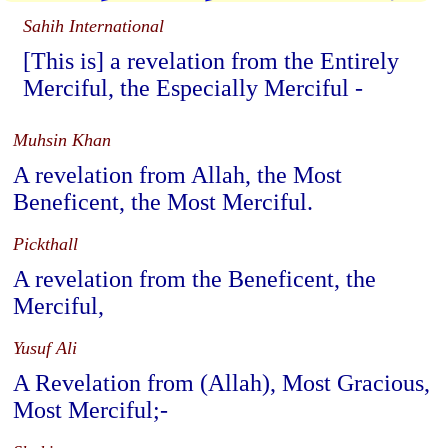
Sahih International
[This is] a revelation from the Entirely
Merciful, the Especially Merciful -
Muhsin Khan
A revelation from Allah, the Most
Beneficent, the Most Merciful.
Pickthall
A revelation from the Beneficent, the
Merciful,
Yusuf Ali
A Revelation from (Allah), Most Gracious,
Most Merciful;-