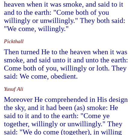
heaven when it was smoke, and said to it
and to the earth: "Come both of you
willingly or unwillingly." They both said:
"We come, willingly."
Pickthall
Then turned He to the heaven when it was
smoke, and said unto it and unto the earth:
Come both of you, willingly or loth. They
said: We come, obedient.
Yusuf Ali
Moreover He comprehended in His design
the sky, and it had been (as) smoke: He
said to it and to the earth: "Come ye
together, willingly or unwillingly." They
said: "We do come (together), in willing