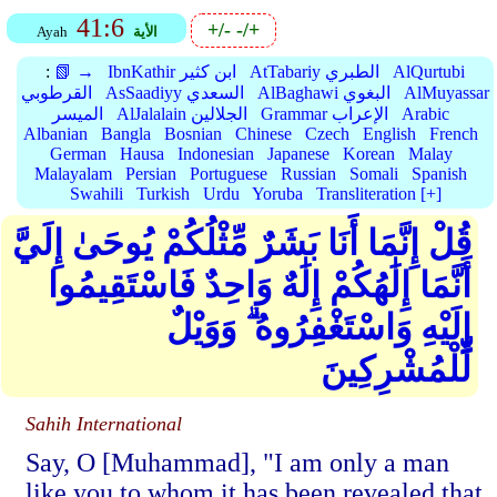
41:6
+/-
-/+
Ayah
الأية
:
📗 →
IbnKathir ابن كثير
AtTabariy الطبري
AlQurtubi
القرطوبي
AsSaadiyy السعدي
AlBaghawi البغوي
AlMuyassar
الميسر
AlJalalain الجلالين
Grammar الإعراب
Arabic
Albanian
Bangla
Bosnian
Chinese
Czech
English
French
German
Hausa
Indonesian
Japanese
Korean
Malay
Malayalam
Persian
Portuguese
Russian
Somali
Spanish
Swahili
Turkish
Urdu
Yoruba
Transliteration [+]
قُلْ إِنَّمَا أَنَا بَشَرٌ مِّثْلُكُمْ يُوحَىٰ إِلَيَّ
أَنَّمَا إِلَٰهُكُمْ إِلَٰهٌ وَاحِدٌ فَاسْتَقِيمُوا
إِلَيْهِ وَاسْتَغْفِرُوهُ ۗ وَوَيْلٌ
لِّلْمُشْرِكِينَ
Sahih International
Say, O [Muhammad], "I am only a man
like you to whom it has been revealed that