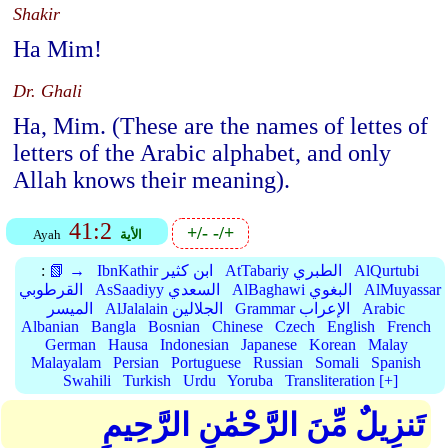
Shakir
Ha Mim!
Dr. Ghali
Ha, Mim. (These are the names of lettes of
letters of the Arabic alphabet, and only
Allah knows their meaning).
41:2
+/-
-/+
Ayah
الأية
:
📗 →
IbnKathir ابن كثير
AtTabariy الطبري
AlQurtubi
القرطوبي
AsSaadiyy السعدي
AlBaghawi البغوي
AlMuyassar
الميسر
AlJalalain الجلالين
Grammar الإعراب
Arabic
Albanian
Bangla
Bosnian
Chinese
Czech
English
French
German
Hausa
Indonesian
Japanese
Korean
Malay
Malayalam
Persian
Portuguese
Russian
Somali
Spanish
Swahili
Turkish
Urdu
Yoruba
Transliteration [+]
تَنزِيلٌ مِّنَ الرَّحْمَٰنِ الرَّحِيمِ