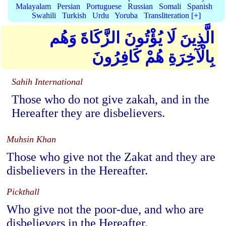
Malayalam
Persian
Portuguese
Russian
Somali
Spanish
Swahili
Turkish
Urdu
Yoruba
Transliteration [+]
الَّذِينَ لَا يُؤْتُونَ الزَّكَاةَ وَهُم
بِالْآخِرَةِ هُمْ كَافِرُونَ
Sahih International
Those who do not give zakah, and in the
Hereafter they are disbelievers.
Muhsin Khan
Those who give not the Zakat and they are
disbelievers in the Hereafter.
Pickthall
Who give not the poor-due, and who are
disbelievers in the Hereafter.