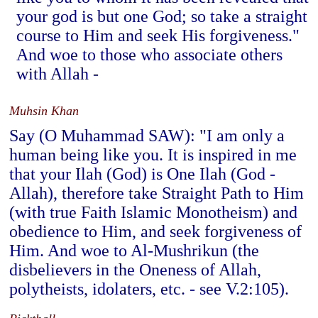
your god is but one God; so take a straight
course to Him and seek His forgiveness."
And woe to those who associate others
with Allah -
Muhsin Khan
Say (O Muhammad SAW): "I am only a
human being like you. It is inspired in me
that your Ilah (God) is One Ilah (God -
Allah), therefore take Straight Path to Him
(with true Faith Islamic Monotheism) and
obedience to Him, and seek forgiveness of
Him. And woe to Al-Mushrikun (the
disbelievers in the Oneness of Allah,
polytheists, idolaters, etc. - see V.2:105).