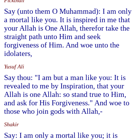
Pickthall
Say (unto them O Muhammad): I am only
a mortal like you. It is inspired in me that
your Allah is One Allah, therefor take the
straight path unto Him and seek
forgiveness of Him. And woe unto the
idolaters,
Yusuf Ali
Say thou: "I am but a man like you: It is
revealed to me by Inspiration, that your
Allah is one Allah: so stand true to Him,
and ask for His Forgiveness." And woe to
those who join gods with Allah,-
Shakir
Say: I am only a mortal like you; it is