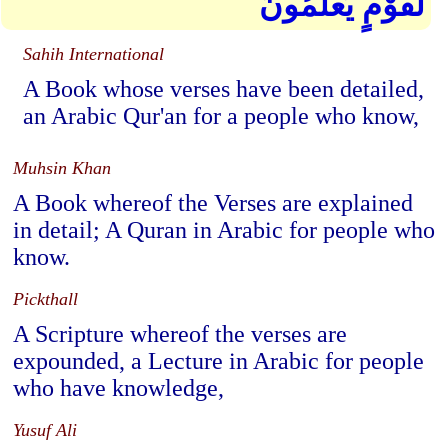
لِّقَوْمٍ يَعْلَمُونَ
Sahih International
A Book whose verses have been detailed,
an Arabic Qur'an for a people who know,
Muhsin Khan
A Book whereof the Verses are explained
in detail; A Quran in Arabic for people who
know.
Pickthall
A Scripture whereof the verses are
expounded, a Lecture in Arabic for people
who have knowledge,
Yusuf Ali