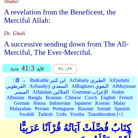
Shakir
A revelation from the Beneficent, the
Merciful Allah:
Dr. Ghali
A successive sending down from The All-
Merciful, The Ever-Merciful.
41:3
+/-
-/+
Ayah
الأية
:
📗 →
IbnKathir ابن كثير
AtTabariy الطبري
AlQurtubi
القرطوبي
AsSaadiyy السعدي
AlBaghawi البغوي
AlMuyassar
الميسر
AlJalalain الجلالين
Grammar الإعراب
Arabic
Albanian
Bangla
Bosnian
Chinese
Czech
English
French
German
Hausa
Indonesian
Japanese
Korean
Malay
Malayalam
Persian
Portuguese
Russian
Somali
Spanish
Swahili
Turkish
Urdu
Yoruba
Transliteration [+]
كِتَابٌ فُصِّلَتْ آيَاتُهُ قُرْآنًا عَرَبِيًّا