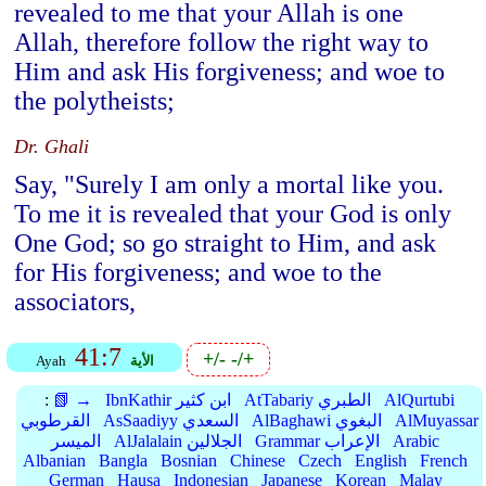
revealed to me that your Allah is one
Allah, therefore follow the right way to
Him and ask His forgiveness; and woe to
the polytheists;
Dr. Ghali
Say, "Surely I am only a mortal like you.
To me it is revealed that your God is only
One God; so go straight to Him, and ask
for His forgiveness; and woe to the
associators,
41:7
+/-
-/+
Ayah
الأية
:
📗 →
IbnKathir ابن كثير
AtTabariy الطبري
AlQurtubi
القرطوبي
AsSaadiyy السعدي
AlBaghawi البغوي
AlMuyassar
الميسر
AlJalalain الجلالين
Grammar الإعراب
Arabic
Albanian
Bangla
Bosnian
Chinese
Czech
English
French
German
Hausa
Indonesian
Japanese
Korean
Malay