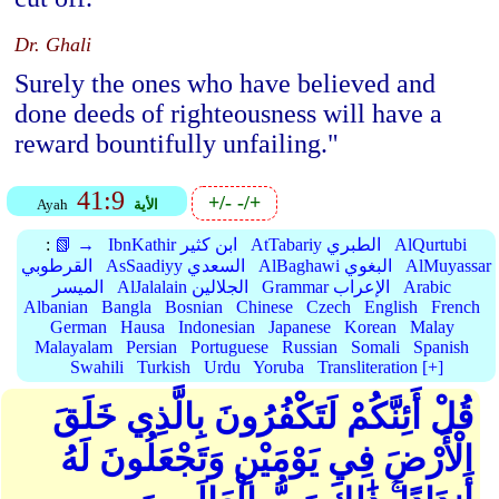
Dr. Ghali
Surely the ones who have believed and
done deeds of righteousness will have a
reward bountifully unfailing."
41:9
+/-
-/+
Ayah
الأية
:
📗 →
IbnKathir ابن كثير
AtTabariy الطبري
AlQurtubi
القرطوبي
AsSaadiyy السعدي
AlBaghawi البغوي
AlMuyassar
الميسر
AlJalalain الجلالين
Grammar الإعراب
Arabic
Albanian
Bangla
Bosnian
Chinese
Czech
English
French
German
Hausa
Indonesian
Japanese
Korean
Malay
Malayalam
Persian
Portuguese
Russian
Somali
Spanish
Swahili
Turkish
Urdu
Yoruba
Transliteration [+]
قُلْ أَئِنَّكُمْ لَتَكْفُرُونَ بِالَّذِي خَلَقَ
الْأَرْضَ فِي يَوْمَيْنِ وَتَجْعَلُونَ لَهُ