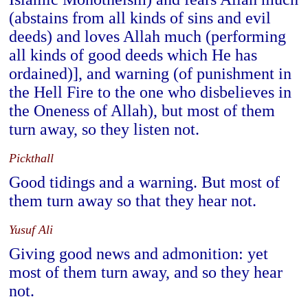
(abstains from all kinds of sins and evil
deeds) and loves Allah much (performing
all kinds of good deeds which He has
ordained)], and warning (of punishment in
the Hell Fire to the one who disbelieves in
the Oneness of Allah), but most of them
turn away, so they listen not.
Pickthall
Good tidings and a warning. But most of
them turn away so that they hear not.
Yusuf Ali
Giving good news and admonition: yet
most of them turn away, and so they hear
not.