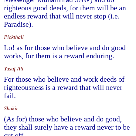
righteous good deeds, for them will be an
endless reward that will never stop (i.e.
Paradise).
Pickthall
Lo! as for those who believe and do good
works, for them is a reward enduring.
Yusuf Ali
For those who believe and work deeds of
righteousness is a reward that will never
fail.
Shakir
(As for) those who believe and do good,
they shall surely have a reward never to be
cut off.