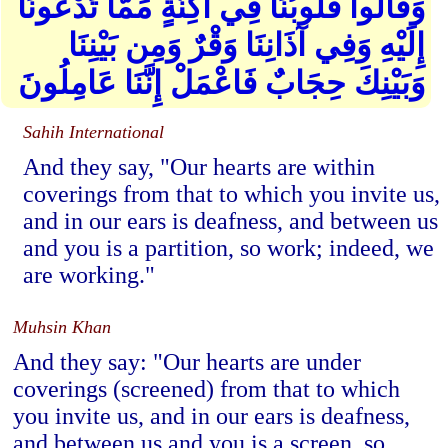
وَقَالُوا قُلُوبُنَا فِي أَكِنَّةٍ مِّمَّا تَدْعُونَا
إِلَيْهِ وَفِي آذَانِنَا وَقْرٌ وَمِن بَيْنِنَا
وَبَيْنِكَ حِجَابٌ فَاعْمَلْ إِنَّنَا عَامِلُونَ
Sahih International
And they say, "Our hearts are within
coverings from that to which you invite us,
and in our ears is deafness, and between us
and you is a partition, so work; indeed, we
are working."
Muhsin Khan
And they say: "Our hearts are under
coverings (screened) from that to which
you invite us, and in our ears is deafness,
and between us and you is a screen, so