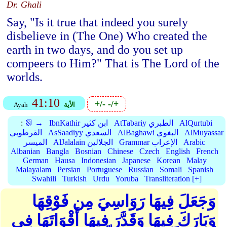
Dr. Ghali
Say, "Is it true that indeed you surely
disbelieve in (The One) Who created the
earth in two days, and do you set up
compeers to Him?" That is The Lord of the
worlds.
41:10
+/-
-/+
Ayah
الأية
:
📗 →
IbnKathir ابن كثير
AtTabariy الطبري
AlQurtubi
القرطوبي
AsSaadiyy السعدي
AlBaghawi البغوي
AlMuyassar
الميسر
AlJalalain الجلالين
Grammar الإعراب
Arabic
Albanian
Bangla
Bosnian
Chinese
Czech
English
French
German
Hausa
Indonesian
Japanese
Korean
Malay
Malayalam
Persian
Portuguese
Russian
Somali
Spanish
Swahili
Turkish
Urdu
Yoruba
Transliteration [+]
وَجَعَلَ فِيهَا رَوَاسِيَ مِن فَوْقِهَا
وَبَارَكَ فِيهَا وَقَدَّرَ فِيهَا أَقْوَاتَهَا فِي