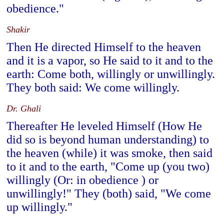
obedience."
Shakir
Then He directed Himself to the heaven
and it is a vapor, so He said to it and to the
earth: Come both, willingly or unwillingly.
They both said: We come willingly.
Dr. Ghali
Thereafter He leveled Himself (How He
did so is beyond human understanding) to
the heaven (while) it was smoke, then said
to it and to the earth, "Come up (you two)
willingly (Or: in obedience ) or
unwillingly!" They (both) said, "We come
up willingly."