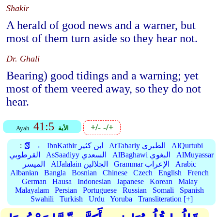
Shakir
A herald of good news and a warner, but
most of them turn aside so they hear not.
Dr. Ghali
Bearing) good tidings and a warning; yet
most of them veered away, so they do not
hear.
41:5
+/-
-/+
Ayah
الأية
:
📗 →
IbnKathir ابن كثير
AtTabariy الطبري
AlQurtubi
القرطوبي
AsSaadiyy السعدي
AlBaghawi البغوي
AlMuyassar
الميسر
AlJalalain الجلالين
Grammar الإعراب
Arabic
Albanian
Bangla
Bosnian
Chinese
Czech
English
French
German
Hausa
Indonesian
Japanese
Korean
Malay
Malayalam
Persian
Portuguese
Russian
Somali
Spanish
Swahili
Turkish
Urdu
Yoruba
Transliteration [+]