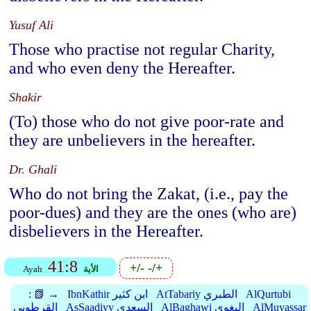
Yusuf Ali
Those who practise not regular Charity,
and who even deny the Hereafter.
Shakir
(To) those who do not give poor-rate and
they are unbelievers in the hereafter.
Dr. Ghali
Who do not bring the Zakat, (i.e., pay the
poor-dues) and they are the ones (who are)
disbelievers in the Hereafter.
41:8
+/-
-/+
Ayah
الأية
:
📗 →
IbnKathir ابن كثير
AtTabariy الطبري
AlQurtubi
القرطوبي
AsSaadiyy السعدي
AlBaghawi البغوي
AlMuyassar