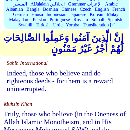
الميسر
AlJalalain الجلالين
Grammar الإعراب
Arabic
Albanian
Bangla
Bosnian
Chinese
Czech
English
French
German
Hausa
Indonesian
Japanese
Korean
Malay
Malayalam
Persian
Portuguese
Russian
Somali
Spanish
Swahili
Turkish
Urdu
Yoruba
Transliteration [+]
إِنَّ الَّذِينَ آمَنُوا وَعَمِلُوا الصَّالِحَاتِ
لَهُمْ أَجْرٌ غَيْرُ مَمْنُونٍ
Sahih International
Indeed, those who believe and do
righteous deeds - for them is a reward
uninterrupted.
Muhsin Khan
Truly, those who believe (in the Oneness of
Allah Islamic Monotheism, and in His
Messenger Muhammad SAW) and do