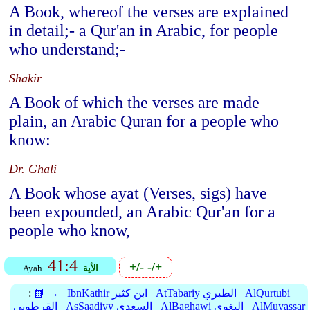
A Book, whereof the verses are explained
in detail;- a Qur'an in Arabic, for people
who understand;-
Shakir
A Book of which the verses are made
plain, an Arabic Quran for a people who
know:
Dr. Ghali
A Book whose ayat (Verses, sigs) have
been expounded, an Arabic Qur'an for a
people who know,
41:4
+/-
-/+
Ayah
الأية
:
📗 →
IbnKathir ابن كثير
AtTabariy الطبري
AlQurtubi
القرطوبي
AsSaadiyy السعدي
AlBaghawi البغوي
AlMuyassar