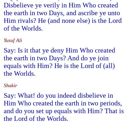
Disbelieve ye verily in Him Who created
the earth in two Days, and ascribe ye unto
Him rivals? He (and none else) is the Lord
of the Worlds.
Yusuf Ali
Say: Is it that ye deny Him Who created
the earth in two Days? And do ye join
equals with Him? He is the Lord of (all)
the Worlds.
Shakir
Say: What! do you indeed disbelieve in
Him Who created the earth in two periods,
and do you set up equals with Him? That is
the Lord of the Worlds.