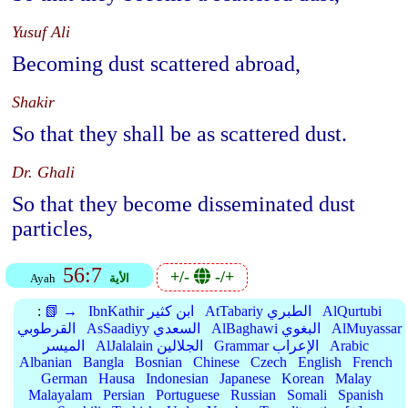
Yusuf Ali
Becoming dust scattered abroad,
Shakir
So that they shall be as scattered dust.
Dr. Ghali
So that they become disseminated dust
particles,
56:7
+/-
-/+
Ayah
الأية
:
📗 →
IbnKathir ابن كثير
AtTabariy الطبري
AlQurtubi
القرطوبي
AsSaadiyy السعدي
AlBaghawi البغوي
AlMuyassar
الميسر
AlJalalain الجلالين
Grammar الإعراب
Arabic
Albanian
Bangla
Bosnian
Chinese
Czech
English
French
German
Hausa
Indonesian
Japanese
Korean
Malay
Malayalam
Persian
Portuguese
Russian
Somali
Spanish