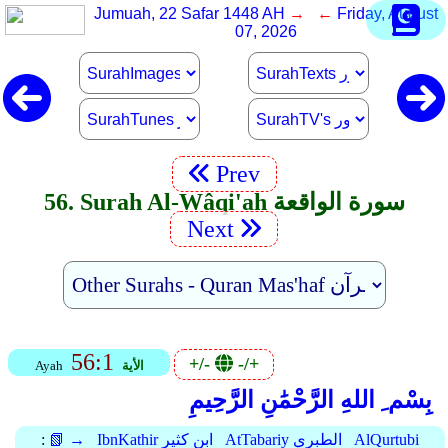
Jumuah, 22 Safar 1448 AH
→ ←
Friday, August
07, 2026
Prev
56. Surah Al-Wâqi'ah سورة الواقعة
Next
56:1
+/-
-/+
Ayah
الأية
بِسْم ِ اللهِ الرَّحْمَٰنِ الرَّحِيمِ
:
📗 →
IbnKathir ابن كثير
AtTabariy الطبري
AlQurtubi