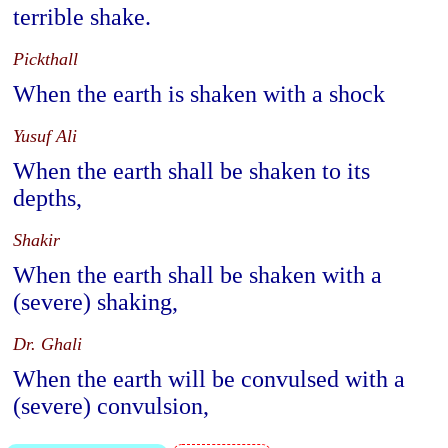
terrible shake.
Pickthall
When the earth is shaken with a shock
Yusuf Ali
When the earth shall be shaken to its
depths,
Shakir
When the earth shall be shaken with a
(severe) shaking,
Dr. Ghali
When the earth will be convulsed with a
(severe) convulsion,