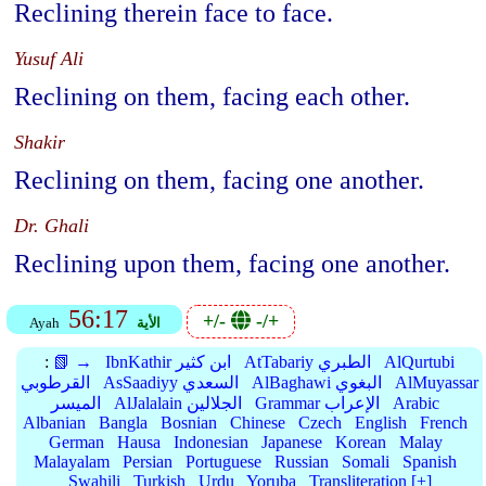
Reclining therein face to face.
Yusuf Ali
Reclining on them, facing each other.
Shakir
Reclining on them, facing one another.
Dr. Ghali
Reclining upon them, facing one another.
56:17
+/-
-/+
Ayah
الأية
:
📗 →
IbnKathir ابن كثير
AtTabariy الطبري
AlQurtubi
القرطوبي
AsSaadiyy السعدي
AlBaghawi البغوي
AlMuyassar
الميسر
AlJalalain الجلالين
Grammar الإعراب
Arabic
Albanian
Bangla
Bosnian
Chinese
Czech
English
French
German
Hausa
Indonesian
Japanese
Korean
Malay
Malayalam
Persian
Portuguese
Russian
Somali
Spanish
Swahili
Turkish
Urdu
Yoruba
Transliteration [+]