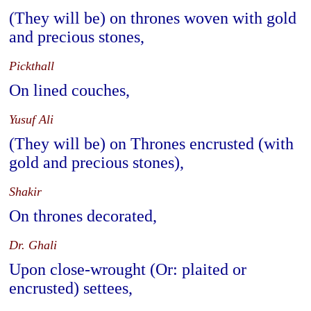
(They will be) on thrones woven with gold
and precious stones,
Pickthall
On lined couches,
Yusuf Ali
(They will be) on Thrones encrusted (with
gold and precious stones),
Shakir
On thrones decorated,
Dr. Ghali
Upon close-wrought (Or: plaited or
encrusted) settees,