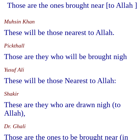
Those are the ones brought near [to Allah ]
Muhsin Khan
These will be those nearest to Allah.
Pickthall
Those are they who will be brought nigh
Yusuf Ali
These will be those Nearest to Allah:
Shakir
These are they who are drawn nigh (to
Allah),
Dr. Ghali
Those are the ones to be brought near (in