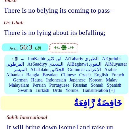
Shakir
There is no belying its coming to pass--
Dr. Ghali
There is no lying about its befalling;
56:3
+/-
-/+
Ayah
الأية
:
📗 →
IbnKathir ابن كثير
AtTabariy الطبري
AlQurtubi
القرطوبي
AsSaadiyy السعدي
AlBaghawi البغوي
AlMuyassar
الميسر
AlJalalain الجلالين
Grammar الإعراب
Arabic
Albanian
Bangla
Bosnian
Chinese
Czech
English
French
German
Hausa
Indonesian
Japanese
Korean
Malay
Malayalam
Persian
Portuguese
Russian
Somali
Spanish
Swahili
Turkish
Urdu
Yoruba
Transliteration [+]
خَافِضَةٌ رَّافِعَةٌ
Sahih International
It will bring down [some] and raise up