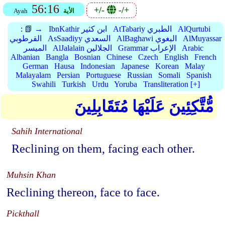
56:16
+/-
-/+
Ayah
الأية
:
📗 →
IbnKathir ابن كثير
AtTabariy الطبري
AlQurtubi
القرطوبي
AsSaadiyy السعدي
AlBaghawi البغوي
AlMuyassar
الميسر
AlJalalain الجلالين
Grammar الإعراب
Arabic
Albanian
Bangla
Bosnian
Chinese
Czech
English
French
German
Hausa
Indonesian
Japanese
Korean
Malay
Malayalam
Persian
Portuguese
Russian
Somali
Spanish
Swahili
Turkish
Urdu
Yoruba
Transliteration [+]
مُّتَّكِئِينَ عَلَيْهَا مُتَقَابِلِينَ
Sahih International
Reclining on them, facing each other.
Muhsin Khan
Reclining thereon, face to face.
Pickthall