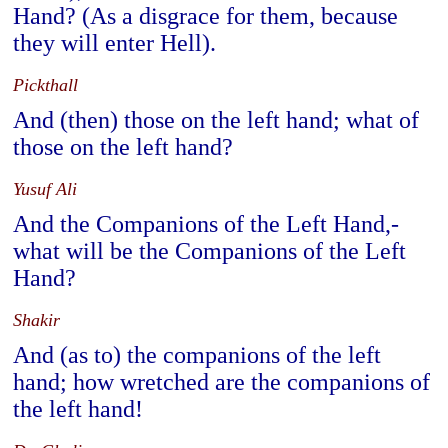
Hand? (As a disgrace for them, because
they will enter Hell).
Pickthall
And (then) those on the left hand; what of
those on the left hand?
Yusuf Ali
And the Companions of the Left Hand,-
what will be the Companions of the Left
Hand?
Shakir
And (as to) the companions of the left
hand; how wretched are the companions of
the left hand!