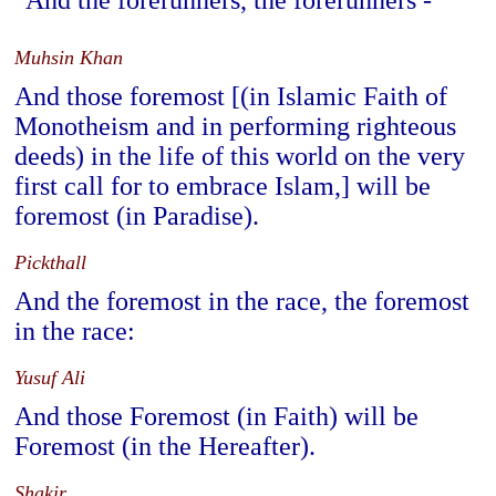
And the forerunners, the forerunners -
Muhsin Khan
And those foremost [(in Islamic Faith of
Monotheism and in performing righteous
deeds) in the life of this world on the very
first call for to embrace Islam,] will be
foremost (in Paradise).
Pickthall
And the foremost in the race, the foremost
in the race:
Yusuf Ali
And those Foremost (in Faith) will be
Foremost (in the Hereafter).
Shakir