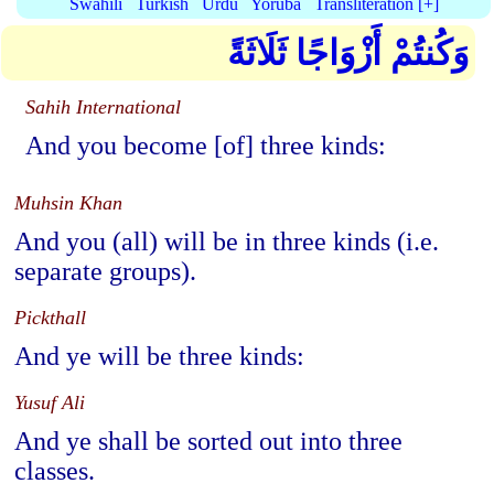
Swahili
Turkish
Urdu
Yoruba
Transliteration [+]
وَكُنتُمْ أَزْوَاجًا ثَلَاثَةً
Sahih International
And you become [of] three kinds:
Muhsin Khan
And you (all) will be in three kinds (i.e.
separate groups).
Pickthall
And ye will be three kinds:
Yusuf Ali
And ye shall be sorted out into three
classes.