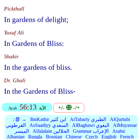
Pickthall
In gardens of delight;
Yusuf Ali
In Gardens of Bliss:
Shakir
In the gardens of bliss.
Dr. Ghali
In the Gardens of Bliss-
56:13
+/-
-/+
Ayah
الأية
:
📗 →
IbnKathir ابن كثير
AtTabariy الطبري
AlQurtubi
القرطوبي
AsSaadiyy السعدي
AlBaghawi البغوي
AlMuyassar
الميسر
AlJalalain الجلالين
Grammar الإعراب
Arabic
Albanian
Bangla
Bosnian
Chinese
Czech
English
French