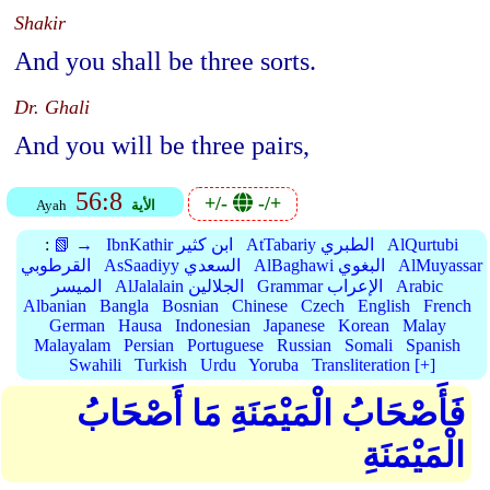
Shakir
And you shall be three sorts.
Dr. Ghali
And you will be three pairs,
56:8
+/-
-/+
Ayah
الأية
:
📗 →
IbnKathir ابن كثير
AtTabariy الطبري
AlQurtubi
القرطوبي
AsSaadiyy السعدي
AlBaghawi البغوي
AlMuyassar
الميسر
AlJalalain الجلالين
Grammar الإعراب
Arabic
Albanian
Bangla
Bosnian
Chinese
Czech
English
French
German
Hausa
Indonesian
Japanese
Korean
Malay
Malayalam
Persian
Portuguese
Russian
Somali
Spanish
Swahili
Turkish
Urdu
Yoruba
Transliteration [+]
فَأَصْحَابُ الْمَيْمَنَةِ مَا أَصْحَابُ
الْمَيْمَنَةِ