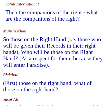
Sahih International
Then the companions of the right - what
are the companions of the right?
Muhsin Khan
So those on the Right Hand (i.e. those who
will be given their Records in their right
hands), Who will be those on the Right
Hand? (As a respect for them, because they
will enter Paradise).
Pickthall
(First) those on the right hand; what of
those on the right hand?
Yusuf Ali