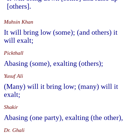
[others].
Muhsin Khan
It will bring low (some); (and others) it
will exalt;
Pickthall
Abasing (some), exalting (others);
Yusuf Ali
(Many) will it bring low; (many) will it
exalt;
Shakir
Abasing (one party), exalting (the other),
Dr. Ghali