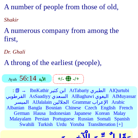
A number of people from those of old,
Shakir
A numerous company from among the
first,
Dr. Ghali
A throng of the earliest (people),
56:14
+/-
-/+
Ayah
الأية
:
📗 →
IbnKathir ابن كثير
AtTabariy الطبري
AlQurtubi
القرطوبي
AsSaadiyy السعدي
AlBaghawi البغوي
AlMuyassar
الميسر
AlJalalain الجلالين
Grammar الإعراب
Arabic
Albanian
Bangla
Bosnian
Chinese
Czech
English
French
German
Hausa
Indonesian
Japanese
Korean
Malay
Malayalam
Persian
Portuguese
Russian
Somali
Spanish
Swahili
Turkish
Urdu
Yoruba
Transliteration [+]