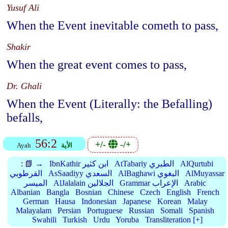
Yusuf Ali
When the Event inevitable cometh to pass,
Shakir
When the great event comes to pass,
Dr. Ghali
When the Event (Literally: the Befalling)
befalls,
56:2
+/-
-/+
Ayah
الأية
:
📗 →
IbnKathir ابن كثير
AtTabariy الطبري
AlQurtubi
القرطوبي
AsSaadiyy السعدي
AlBaghawi البغوي
AlMuyassar
الميسر
AlJalalain الجلالين
Grammar الإعراب
Arabic
Albanian
Bangla
Bosnian
Chinese
Czech
English
French
German
Hausa
Indonesian
Japanese
Korean
Malay
Malayalam
Persian
Portuguese
Russian
Somali
Spanish
Swahili
Turkish
Urdu
Yoruba
Transliteration [+]