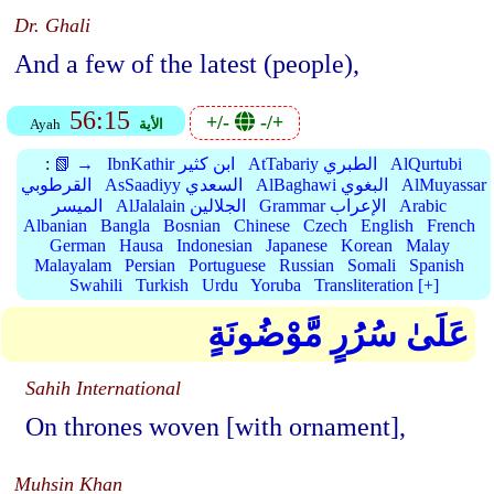
Dr. Ghali
And a few of the latest (people),
56:15
+/-
-/+
Ayah
الأية
:
📗 →
IbnKathir ابن كثير
AtTabariy الطبري
AlQurtubi
القرطوبي
AsSaadiyy السعدي
AlBaghawi البغوي
AlMuyassar
الميسر
AlJalalain الجلالين
Grammar الإعراب
Arabic
Albanian
Bangla
Bosnian
Chinese
Czech
English
French
German
Hausa
Indonesian
Japanese
Korean
Malay
Malayalam
Persian
Portuguese
Russian
Somali
Spanish
Swahili
Turkish
Urdu
Yoruba
Transliteration [+]
عَلَىٰ سُرُرٍ مَّوْضُونَةٍ
Sahih International
On thrones woven [with ornament],
Muhsin Khan