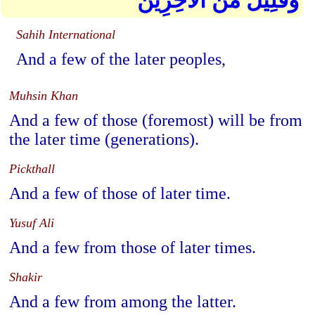
وَقَلِيلٌ مِّنَ الْآخِرِينَ
Sahih International
And a few of the later peoples,
Muhsin Khan
And a few of those (foremost) will be from
the later time (generations).
Pickthall
And a few of those of later time.
Yusuf Ali
And a few from those of later times.
Shakir
And a few from among the latter.