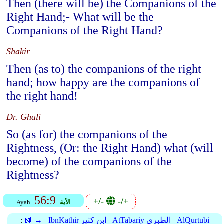
Then (there will be) the Companions of the
Right Hand;- What will be the
Companions of the Right Hand?
Shakir
Then (as to) the companions of the right
hand; how happy are the companions of
the right hand!
Dr. Ghali
So (as for) the companions of the
Rightness, (Or: the Right Hand) what (will
become) of the companions of the
Rightness?
56:9
+/-
-/+
Ayah
الأية
:
📗 →
IbnKathir ابن كثير
AtTabariy الطبري
AlQurtubi