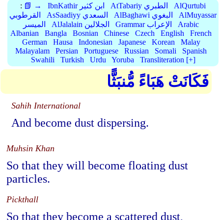
:
📗 →
IbnKathir ابن كثير
AtTabariy الطبري
AlQurtubi
القرطوبي
AsSaadiyy السعدي
AlBaghawi البغوي
AlMuyassar
الميسر
AlJalalain الجلالين
Grammar الإعراب
Arabic
Albanian
Bangla
Bosnian
Chinese
Czech
English
French
German
Hausa
Indonesian
Japanese
Korean
Malay
Malayalam
Persian
Portuguese
Russian
Somali
Spanish
Swahili
Turkish
Urdu
Yoruba
Transliteration [+]
فَكَانَتْ هَبَاءً مُّنبَثًّا
Sahih International
And become dust dispersing.
Muhsin Khan
So that they will become floating dust
particles.
Pickthall
So that they become a scattered dust,