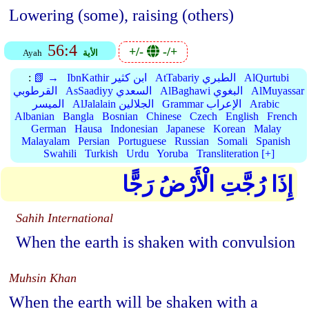
Lowering (some), raising (others)
56:4
+/-
-/+
Ayah
الأية
:
📗 →
IbnKathir ابن كثير
AtTabariy الطبري
AlQurtubi
القرطوبي
AsSaadiyy السعدي
AlBaghawi البغوي
AlMuyassar
الميسر
AlJalalain الجلالين
Grammar الإعراب
Arabic
Albanian
Bangla
Bosnian
Chinese
Czech
English
French
German
Hausa
Indonesian
Japanese
Korean
Malay
Malayalam
Persian
Portuguese
Russian
Somali
Spanish
Swahili
Turkish
Urdu
Yoruba
Transliteration [+]
إِذَا رُجَّتِ الْأَرْضُ رَجًّا
Sahih International
When the earth is shaken with convulsion
Muhsin Khan
When the earth will be shaken with a