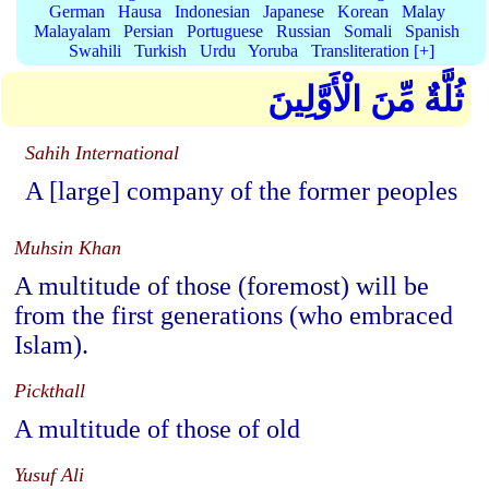
German
Hausa
Indonesian
Japanese
Korean
Malay
Malayalam
Persian
Portuguese
Russian
Somali
Spanish
Swahili
Turkish
Urdu
Yoruba
Transliteration [+]
ثُلَّةٌ مِّنَ الْأَوَّلِينَ
Sahih International
A [large] company of the former peoples
Muhsin Khan
A multitude of those (foremost) will be
from the first generations (who embraced
Islam).
Pickthall
A multitude of those of old
Yusuf Ali