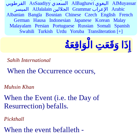
القرطوبي
AsSaadiyy السعدي
AlBaghawi البغوي
AlMuyassar
الميسر
AlJalalain الجلالين
Grammar الإعراب
Arabic
Albanian
Bangla
Bosnian
Chinese
Czech
English
French
German
Hausa
Indonesian
Japanese
Korean
Malay
Malayalam
Persian
Portuguese
Russian
Somali
Spanish
Swahili
Turkish
Urdu
Yoruba
Transliteration [+]
إِذَا وَقَعَتِ الْوَاقِعَةُ
Sahih International
When the Occurrence occurs,
Muhsin Khan
When the Event (i.e. the Day of
Resurrection) befalls.
Pickthall
When the event befalleth -