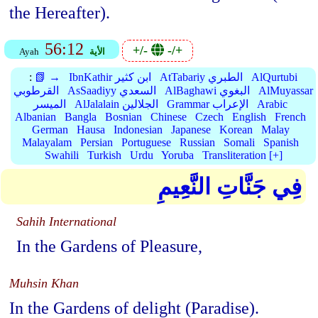
the Hereafter).
56:12
+/-
-/+
Ayah
الأية
:
📗 →
IbnKathir ابن كثير
AtTabariy الطبري
AlQurtubi
القرطوبي
AsSaadiyy السعدي
AlBaghawi البغوي
AlMuyassar
الميسر
AlJalalain الجلالين
Grammar الإعراب
Arabic
Albanian
Bangla
Bosnian
Chinese
Czech
English
French
German
Hausa
Indonesian
Japanese
Korean
Malay
Malayalam
Persian
Portuguese
Russian
Somali
Spanish
Swahili
Turkish
Urdu
Yoruba
Transliteration [+]
فِي جَنَّاتِ النَّعِيمِ
Sahih International
In the Gardens of Pleasure,
Muhsin Khan
In the Gardens of delight (Paradise).