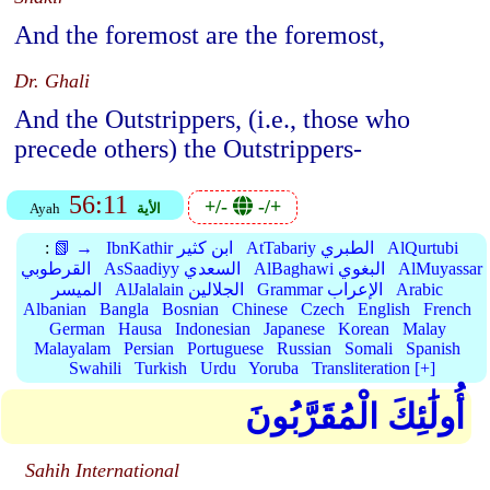
And the foremost are the foremost,
Dr. Ghali
And the Outstrippers, (i.e., those who
precede others) the Outstrippers-
56:11
+/-
-/+
Ayah
الأية
:
📗 →
IbnKathir ابن كثير
AtTabariy الطبري
AlQurtubi
القرطوبي
AsSaadiyy السعدي
AlBaghawi البغوي
AlMuyassar
الميسر
AlJalalain الجلالين
Grammar الإعراب
Arabic
Albanian
Bangla
Bosnian
Chinese
Czech
English
French
German
Hausa
Indonesian
Japanese
Korean
Malay
Malayalam
Persian
Portuguese
Russian
Somali
Spanish
Swahili
Turkish
Urdu
Yoruba
Transliteration [+]
أُولَٰئِكَ الْمُقَرَّبُونَ
Sahih International