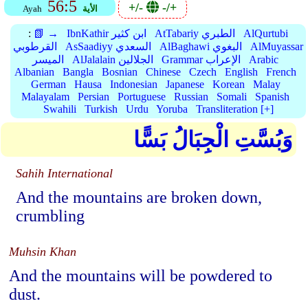
56:5
+/-
-/+
Ayah
الأية
:
📗 →
IbnKathir ابن كثير
AtTabariy الطبري
AlQurtubi
القرطوبي
AsSaadiyy السعدي
AlBaghawi البغوي
AlMuyassar
الميسر
AlJalalain الجلالين
Grammar الإعراب
Arabic
Albanian
Bangla
Bosnian
Chinese
Czech
English
French
German
Hausa
Indonesian
Japanese
Korean
Malay
Malayalam
Persian
Portuguese
Russian
Somali
Spanish
Swahili
Turkish
Urdu
Yoruba
Transliteration [+]
وَبُسَّتِ الْجِبَالُ بَسًّا
Sahih International
And the mountains are broken down,
crumbling
Muhsin Khan
And the mountains will be powdered to
dust.