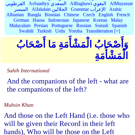
القرطوبي
AsSaadiyy السعدي
AlBaghawi البغوي
AlMuyassar
الميسر
AlJalalain الجلالين
Grammar الإعراب
Arabic
Albanian
Bangla
Bosnian
Chinese
Czech
English
French
German
Hausa
Indonesian
Japanese
Korean
Malay
Malayalam
Persian
Portuguese
Russian
Somali
Spanish
Swahili
Turkish
Urdu
Yoruba
Transliteration [+]
وَأَصْحَابُ الْمَشْأَمَةِ مَا أَصْحَابُ
الْمَشْأَمَةِ
Sahih International
And the companions of the left - what are
the companions of the left?
Muhsin Khan
And those on the Left Hand (i.e. those who
will be given their Record in their left
hands), Who will be those on the Left