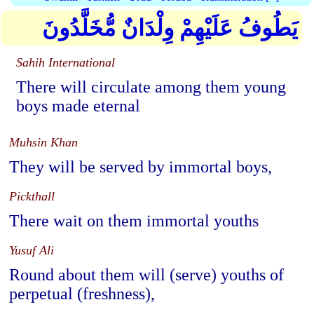
يَطُوفُ عَلَيْهِمْ وِلْدَانٌ مُّخَلَّدُونَ
Sahih International
There will circulate among them young
boys made eternal
Muhsin Khan
They will be served by immortal boys,
Pickthall
There wait on them immortal youths
Yusuf Ali
Round about them will (serve) youths of
perpetual (freshness),