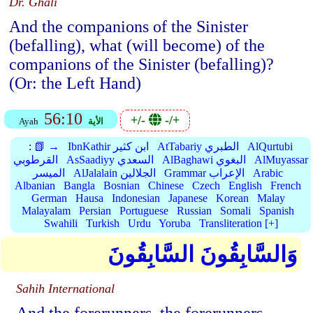
Dr. Ghali
And the companions of the Sinister
(befalling), what (will become) of the
companions of the Sinister (befalling)?
(Or: the Left Hand)
56:10
+/-
-/+
Ayah
الأية
:
📗 →
IbnKathir ابن كثير
AtTabariy الطبري
AlQurtubi
القرطوبي
AsSaadiyy السعدي
AlBaghawi البغوي
AlMuyassar
الميسر
AlJalalain الجلالين
Grammar الإعراب
Arabic
Albanian
Bangla
Bosnian
Chinese
Czech
English
French
German
Hausa
Indonesian
Japanese
Korean
Malay
Malayalam
Persian
Portuguese
Russian
Somali
Spanish
Swahili
Turkish
Urdu
Yoruba
Transliteration [+]
وَالسَّابِقُونَ السَّابِقُونَ
Sahih International