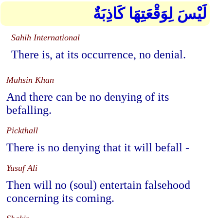
لَيْسَ لِوَقْعَتِهَا كَاذِبَةٌ
Sahih International
There is, at its occurrence, no denial.
Muhsin Khan
And there can be no denying of its
befalling.
Pickthall
There is no denying that it will befall -
Yusuf Ali
Then will no (soul) entertain falsehood
concerning its coming.