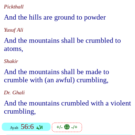
Pickthall
And the hills are ground to powder
Yusuf Ali
And the mountains shall be crumbled to
atoms,
Shakir
And the mountains shall be made to
crumble with (an awful) crumbling,
Dr. Ghali
And the mountains crumbled with a violent
crumbling,
56:6
+/-
-/+
Ayah
الأية