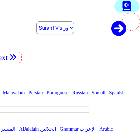
xt
Malayalam
Persian
Portuguese
Russian
Somali
Spanish
AlMuyassar الميسر
AlJalalain الجلالين
Grammar الإعراب
Arabic