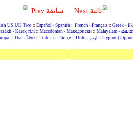
Prev سابقة
Next تالية
lish US UK Two
::
Español - Spanish
::
French - Français
::
Greek - Ε
azakh - Қазақ тілі
::
Macedonian - Македонски
::
Malayalam - മല
uropa
::
Thai - ไทย
::
Turkish - Türkçe
::
Urdu - اردو
::