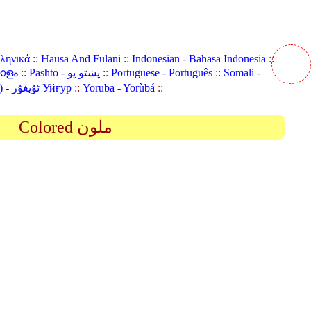
λληνικά
::
Hausa And Fulani
::
Indonesian - Bahasa Indonesia
::
യാളം
::
Pashto - پښتو یو
::
Portuguese - Português
::
Somali -
Uyghur (Uighur) - ئۇيغۇر Уйғур
::
Yoruba - Yorùbá
::
Colored ملون