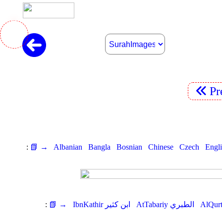
Pr
:
📗 →
Albanian
Bangla
Bosnian
Chinese
Czech
Engl
:
📗 →
IbnKathir ابن كثير
AtTabariy الطبري