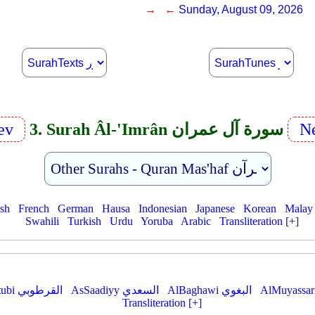
→ ←
Sunday, August 09, 2026
ev
3. Surah Âl-'Imrân سورة آل عمران
Ne
ish
French
German
Hausa
Indonesian
Japanese
Korean
Malay
Swahili
Turkish
Urdu
Yoruba
Arabic
Transliteration [+]
AlQurtubi القرطوبي
AsSaadiyy السعدي
AlBaghawi البغوي
Transliteration [+]