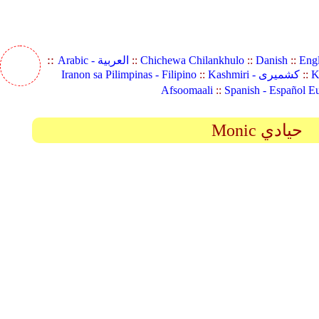
::
Arabic - العربية
::
Chichewa Chilankhulo
::
Danish
::
Eng
Iranon sa Pilimpinas - Filipino
::
Kashmiri - کشمیری
::
K
Afsoomaali
::
Spanish - Español E
Monic حيادي