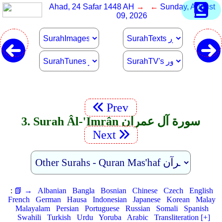
Ahad, 24 Safar 1448 AH
→ ←
Sunday, August
09, 2026
Prev
3. Surah Âl-'Imrân سورة آل عمران
Next
:
📗 →
Albanian
Bangla
Bosnian
Chinese
Czech
English
French
German
Hausa
Indonesian
Japanese
Korean
Malay
Malayalam
Persian
Portuguese
Russian
Somali
Spanish
Swahili
Turkish
Urdu
Yoruba
Arabic
Transliteration [+]