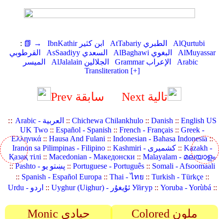
:
📗 →
IbnKathir ابن كثير
AtTabariy الطبري
AlQurtubi
القرطوبي
AsSaadiyy السعدي
AlBaghawi البغوي
AlMuyassar
الميسر
AlJalalain الجلالين
Grammar الإعراب
Arabic
Transliteration [+]
Prev سابقة
Next تالية
::
Arabic - العربية
::
Chichewa Chilankhulo
::
Danish
::
English US
UK Two
::
Español - Spanish
::
French - Français
::
Greek -
Ελληνικά
::
Hausa And Fulani
::
Indonesian - Bahasa Indonesia
::
Iranon sa Pilimpinas - Filipino
::
Kashmiri - کشمیری
::
Kazakh -
Қазақ тілі
::
Macedonian - Македонски
::
Malayalam - മലയാളം
::
Pashto - پښتو یو
::
Portuguese - Português
::
Somali - Afsoomaali
::
Spanish - Español Europa
::
Thai - ไทย
::
Turkish - Türkçe
::
Urdu - اردو
::
Uyghur (Uighur) - ئۇيغۇر Уйғур
::
Yoruba - Yorùbá
::
Monic حيادي
Colored ملون