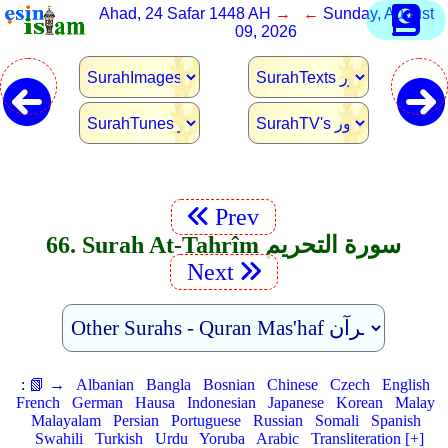
Ahad, 24 Safar 1448 AH
→ ←
Sunday, August
09, 2026
Prev
66. Surah At-Tahrîm سورة التحريم
Next
:
📗 →
Albanian
Bangla
Bosnian
Chinese
Czech
English
French
German
Hausa
Indonesian
Japanese
Korean
Malay
Malayalam
Persian
Portuguese
Russian
Somali
Spanish
Swahili
Turkish
Urdu
Yoruba
Arabic
Transliteration [+]