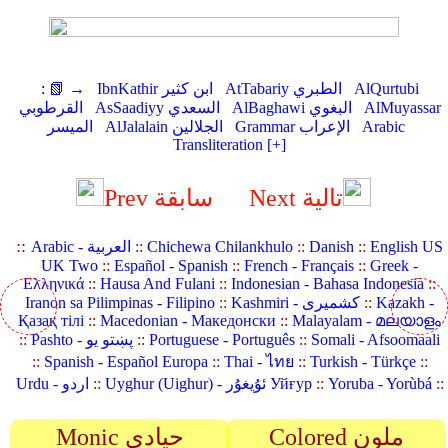
:
📗 →
IbnKathir ابن كثير
AtTabariy الطبري
AlQurtubi
القرطوبي
AsSaadiyy السعدي
AlBaghawi البغوي
AlMuyassar
الميسر
AlJalalain الجلالين
Grammar الإعراب
Arabic
Transliteration [+]
Prev سابقة
Next تالية
::
Arabic - العربية
::
Chichewa Chilankhulo
::
Danish
::
English US
UK Two
::
Español - Spanish
::
French - Français
::
Greek -
Ελληνικά
::
Hausa And Fulani
::
Indonesian - Bahasa Indonesia
::
Iranon sa Pilimpinas - Filipino
::
Kashmiri - کشمیری
::
Kazakh -
Қазақ тілі
::
Macedonian - Македонски
::
Malayalam - മലയാളം
::
Pashto - پښتو یو
::
Portuguese - Português
::
Somali - Afsoomaali
::
Spanish - Español Europa
::
Thai - ไทย
::
Turkish - Türkçe
::
Urdu - اردو
::
Uyghur (Uighur) - ئۇيغۇر Уйғур
::
Yoruba - Yorùbá
::
Monic حيادي
Colored ملون