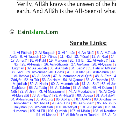
Verily, Allâh knows the unseen of the h
earth. And Allâh is the All-Seer of wha
©
Esin
Islam
.Com
Surahs Links:
1. Al-Fâtihah
|
2. Al-Baqarah
|
3. Âl-'Imrân
|
4. An-Nisâ'
|
5. Al-Mâ'idah
Anfâl
|
9. At-Taubah
|
10. Yûnus
|
11. Hûd
|
12. Yûsuf
|
13. Ar-Ra'd
|
14.
17. Al-Isrâ'
|
18. Al-Kahf
|
19. Maryam
|
20. Tâ­Hâ.
|
21. Al-Anbiyâ'
|
22.
Nûr
|
25. Al-Furqân
|
26. Ash-Shu'arâ'
|
27. An-Naml
|
28. Al-Qasas
|
Luqmân
|
32. As­Sajdah
|
33. Al­Ahzâb
|
34. Saba'
|
35. Fâtir or Al­Malâ
38. Sâd.
|
39. Az-Zumar
|
40. Ghâfir
|
41. Fussilat
|
42. Ash-Shûra
|
43
Al-Jâthiya
|
46. Al-Ahqâf
|
47. Muhammad or Al-Qitâl
|
48. Al-Fath
|
4
Zâriyât
|
52. At-Tûr
|
53. An-Najm
|
54. Al-Qamar
|
55. Ar-Rahmân
|
56.
Mujâdilah
|
59. Al-Hashr
|
60. Al-Mumtahinah
|
61. As-Saff
|
62. Al-Ju
Taghâbun
|
65. At-Talâq
|
66. At-Tahrîm
|
67. Al-Mulk
|
68. Al-Qalam
|
Nûh
|
72. Al-Jinn
|
73. Al-Muzzammil
|
74. Al-Muddaththir
|
75. Al-Qiy
Al-Mursalât
|
78. An-Naba'
|
79. An-Nazi'ât
|
80. 'Abasa
|
81. At-Takwîr
84. Al-Inshiqâq
|
85. Al-Burûj
|
86. At-Târiq
|
87. Al-A'lâ
|
88. Al-Ghâshi
Ash-Shams
|
92. Al-Lail
|
93. Ad-Duha
|
94. Ash-Sharh
|
95. At-Tin
|
9
Baiyinah
|
99. Az-Zalzalah
|
100. Al-'Adiyât
|
101. Al-Qâri'ah
|
102. At
Humazah
|
105. Al-Fîl
|
106. Quraish
|
107. Al-Mâ'ûn
|
108. Al-Kauthar
111. Al-Masad
|
112. Al-Ikhlâs or At-Tauhîd
|
113. Al-F