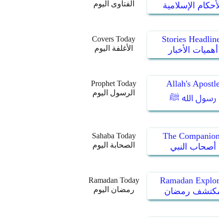
الفتاوى اليوم
الأحكام الإسلام
Stories Headlin
Covers Today
الأغلفة اليوم
أهميات الأخبار
Allah's Apostl
Prophet Today
الرسول اليوم
رسول الله ﷺ
The Companion
Sahaba Today
الصحابة اليوم
أصحاب النبي
Ramadan Explor
Ramadan Today
رمضان اليوم
مكتشف رمضا