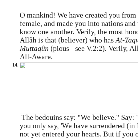
O mankind! We have created you from 
female, and made you into nations and 
know one another. Verily, the most hon
Allâh is that (believer) who has
At-Taq
Muttaqûn
(pious - see V.2:2). Verily, A
All-Aware.
14.
The bedouins say: "We believe." Say: 
you only say, 'We have surrendered (in I
not yet entered your hearts. But if you