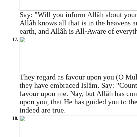
Say: "Will you inform Allâh about your
Allâh knows all that is in the heavens an
earth, and Allâh is All-Aware of everyt
17.
They regard as favour upon you (O 
they have embraced Islâm. Say: "Count 
favour upon me. Nay, but Allâh has con
upon you, that He has guided you to the
indeed are true.
18.