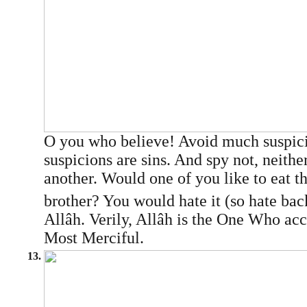
O you who believe! Avoid much suspic
suspicions are sins. And spy not, neithe
another. Would one of you like to eat th
brother? You would hate it (so hate bac
Allâh. Verily, Allâh is the One Who acc
Most Merciful.
13.