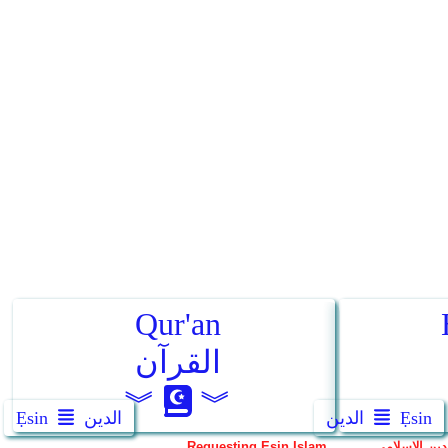
Ẹsin
الدين
الدين
Ẹsin