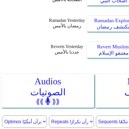
أصحاب النبي
Ramadan Explor
Ramadan Yesterday
رمضان بالأمس
مكتشف رمضا
Revert Muslim
Reverts Yesterday
جددنا بالأمس
معتنقو الإسلام
Audios
الصوتيات
⟪⟪
⟫⟫