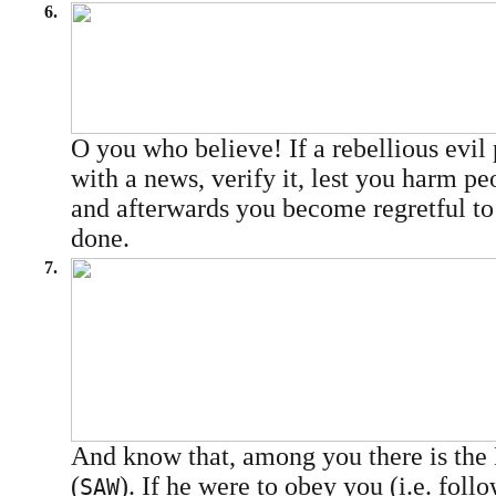
6.
O you who believe! If a rebellious evil
with a news, verify it, lest you harm pe
and afterwards you become regretful t
done.
7.
And know that, among you there is the
(
). If he were to obey you (i.e. fol
SAW