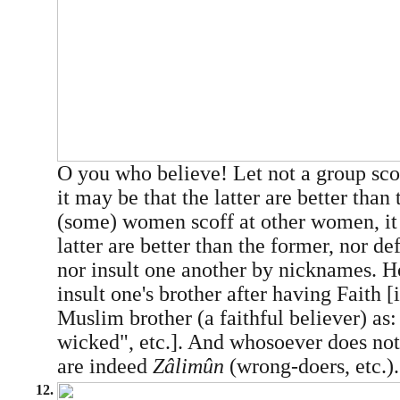
O you who believe! Let not a group scof
it may be that the latter are better than 
(some) women scoff at other women, it
latter are better than the former, nor d
nor insult one another by nicknames. Ho
insult one's brother after having Faith [i
Muslim brother (a faithful believer) as:
wicked", etc.]. And whosoever does not
are indeed
Zâlimûn
(wrong-doers, etc.).
12.