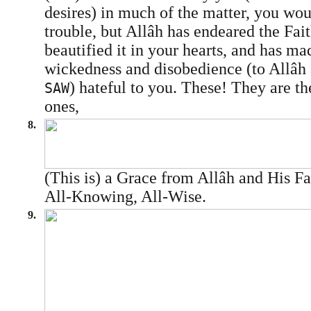
desires) in much of the matter, you wou
trouble, but Allâh has endeared the Fai
beautified it in your hearts, and has ma
wickedness and disobedience (to Allâh
) hateful to you. These! They are th
SAW
ones,
8.
(This is) a Grace from Allâh and His Fa
All-Knowing, All-Wise.
9.