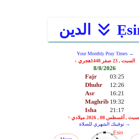
الدين
Ẹsi