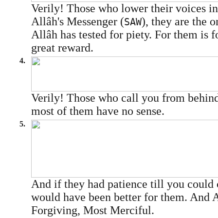
Verily! Those who lower their voices in
Allâh's Messenger (
), they are the 
SAW
Allâh has tested for piety. For them is 
great reward.
4.
Verily! Those who call you from behind
most of them have no sense.
5.
And if they had patience till you could
would have been better for them. And A
Forgiving, Most Merciful.