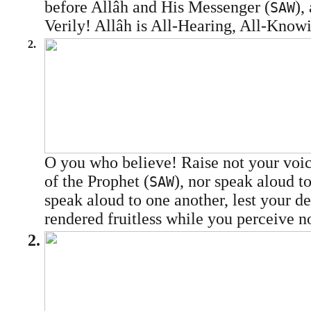
before Allâh and His Messenger (
),
SAW
Verily! Allâh is All-Hearing, All-Know
2.
O you who believe! Raise not your voic
of the Prophet (
), nor speak aloud t
SAW
speak aloud to one another, lest your 
rendered fruitless while you perceive no
2.