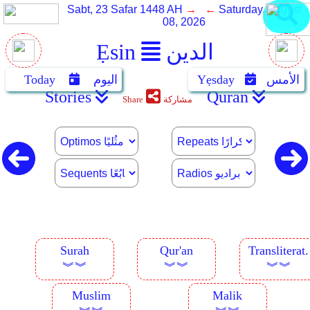
Sabt, 23 Safar 1448 AH
→ ←
Saturday, August
08, 2026
Ẹsin
الدين
Today
اليوم
Yẹsday
الأمس
Stories
Quran
Share
مشاركة
Surah
Qur'an
Transliterat.
︾︾
︾︾
︾︾
Muslim
Malik