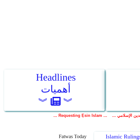
Islamic Ruling
Fatwas Today