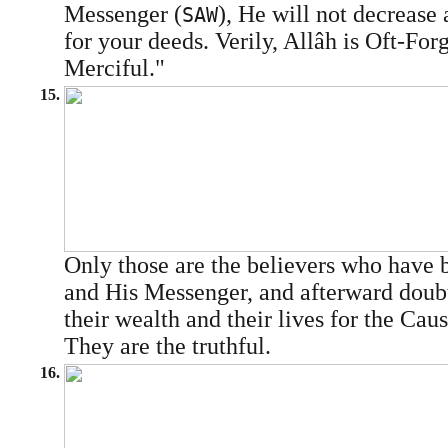
Messenger (
), He will not decrease
SAW
for your deeds. Verily, Allâh is Oft-For
Merciful."
15.
Only those are the believers who have 
and His Messenger, and afterward doubt
their wealth and their lives for the Cau
They are the truthful.
16.