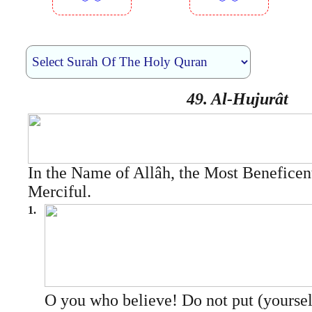
︾︾
︾︾
49. Al-Hujurât
In the Name of Allâh, the Most Beneficen
Merciful.
1.
O you who believe! Do not put (yourse