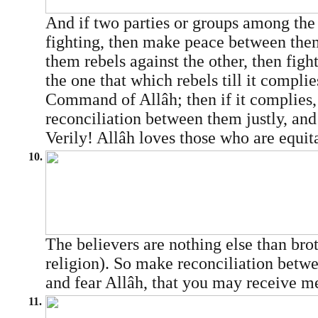
And if two parties or groups among the 
fighting, then make peace between them
them rebels against the other, then fight
the one that which rebels till it complie
Command of Allâh; then if it complies
reconciliation between them justly, and
Verily! Allâh loves those who are equit
10.
The believers are nothing else than brot
religion). So make reconciliation betwe
and fear Allâh, that you may receive m
11.