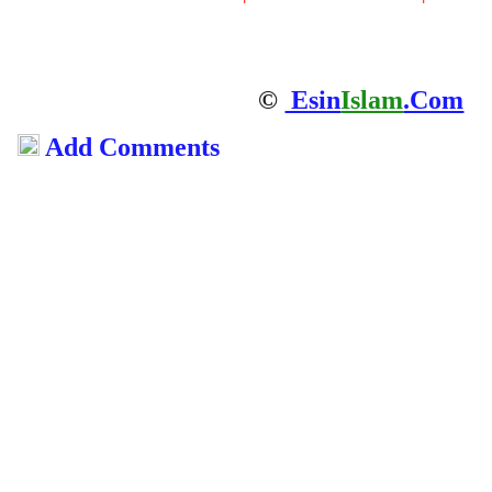
©
Esin
Islam
.Com
Add Comments