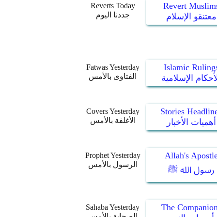
Revert Muslim
Reverts Today
جددنا اليوم
معتنقو الإسلام
Islamic Ruling
Fatwas Yesterday
الفتاوى بالأمس
الأحكام الإسلام
Stories Headlin
Covers Yesterday
الأغلفة بالأمس
أهميات الأخبار
Allah's Apostl
Prophet Yesterday
الرسول بالأمس
رسول الله ﷺ
The Companion
Sahaba Yesterday
الصحابة بالأمس