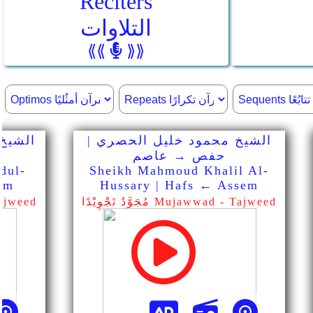
Reciters
التلاوات
⟪⟪
⟫⟫