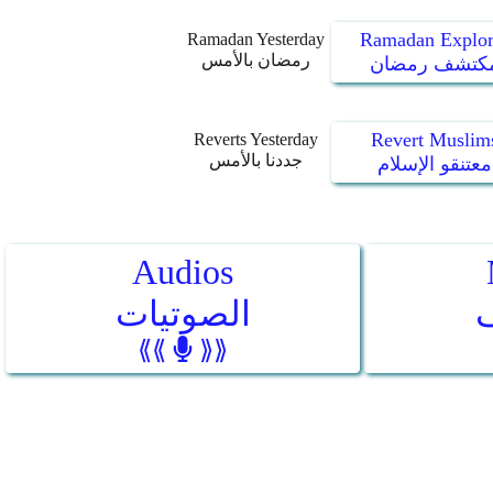
Ramadan Explor
Ramadan Yesterday
رمضان بالأمس
مكتشف رمضا
Revert Muslim
Reverts Yesterday
جددنا بالأمس
معتنقو الإسلام
Audios
الصوتيات
⟪⟪
⟫⟫