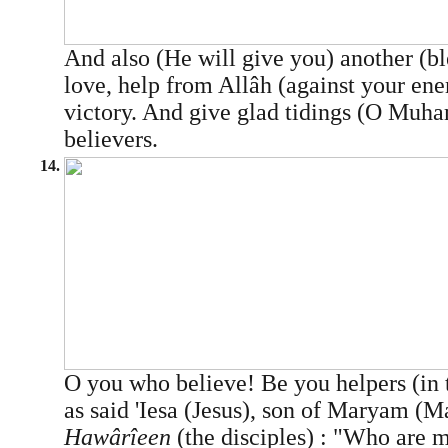
And also (He will give you) another (b
love, help from Allâh (against your ene
victory. And give glad tidings (O Mu
believers.
14.
O you who believe! Be you helpers (in 
as said 'Iesa (Jesus), son of Maryam (M
Hawârîeen
(the disciples) : "Who are m