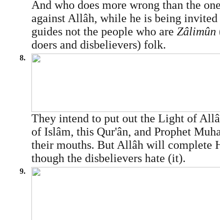
And who does more wrong than the one 
against Allâh, while he is being invite
guides not the people who are
Zâlimûn
doers and disbelievers) folk.
8.
They intend to put out the Light of Allâh
of Islâm, this Qur'ân, and Prophet M
their mouths. But Allâh will complete 
though the disbelievers hate (it).
9.