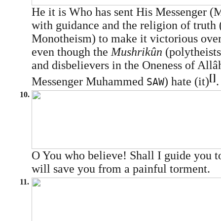
He it is Who has sent His Messenger
with guidance and the religion of truth 
Monotheism) to make it victorious over 
even though the
Mushrikûn
(polytheists
and disbelievers in the Oneness of Allâ
[]
Messenger Muhammed
) hate (it)
.
SAW
10.
O You who believe! Shall I guide you 
will save you from a painful torment.
11.