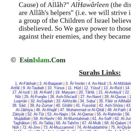
Cause) of Allâh?"
Al­Hawârîeen
(the di
are Allâh's helpers" (i.e. we will strive
a group of the Children of Israel belie
disbelieved. So We gave power to thos
against their enemies, and they became
©
Esin
Islam
.Com
Surahs Links:
1. Al-Fâtihah
|
2. Al-Baqarah
|
3. Âl-'Imrân
|
4. An-Nisâ'
|
5. Al-Mâ'idah
Anfâl
|
9. At-Taubah
|
10. Yûnus
|
11. Hûd
|
12. Yûsuf
|
13. Ar-Ra'd
|
14.
17. Al-Isrâ'
|
18. Al-Kahf
|
19. Maryam
|
20. Tâ­Hâ.
|
21. Al-Anbiyâ'
|
22.
Nûr
|
25. Al-Furqân
|
26. Ash-Shu'arâ'
|
27. An-Naml
|
28. Al-Qasas
|
Luqmân
|
32. As­Sajdah
|
33. Al­Ahzâb
|
34. Saba'
|
35. Fâtir or Al­Malâ
38. Sâd.
|
39. Az-Zumar
|
40. Ghâfir
|
41. Fussilat
|
42. Ash-Shûra
|
43
Al-Jâthiya
|
46. Al-Ahqâf
|
47. Muhammad or Al-Qitâl
|
48. Al-Fath
|
4
Zâriyât
|
52. At-Tûr
|
53. An-Najm
|
54. Al-Qamar
|
55. Ar-Rahmân
|
56.
Mujâdilah
|
59. Al-Hashr
|
60. Al-Mumtahinah
|
61. As-Saff
|
62. Al-Ju
Taghâbun
|
65. At-Talâq
|
66. At-Tahrîm
|
67. Al-Mulk
|
68. Al-Qalam
|
Nûh
|
72. Al-Jinn
|
73. Al-Muzzammil
|
74. Al-Muddaththir
|
75. Al-Qiy