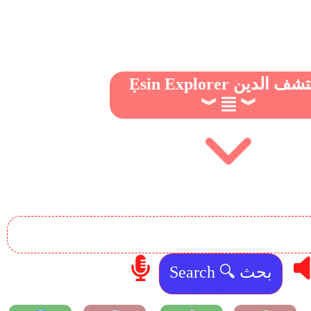
Ẹsin Explorer مكتشف 
︾
︾