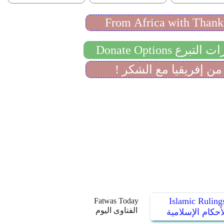
Islamic Ruling
Fatwas Today
الفتاوى اليوم
الأحكام الإسلام