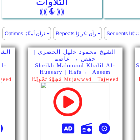
التلاوات
⟪⟪
⟫⟫