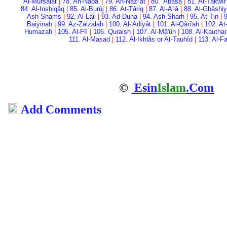
Al-Mursalât
|
78. An-Naba'
|
79. An-Nazi'ât
|
80. 'Abasa
|
81. At-Takwîr
84. Al-Inshiqâq
|
85. Al-Burûj
|
86. At-Târiq
|
87. Al-A'lâ
|
88. Al-Ghâshi
Ash-Shams
|
92. Al-Lail
|
93. Ad-Duha
|
94. Ash-Sharh
|
95. At-Tin
|
9
Baiyinah
|
99. Az-Zalzalah
|
100. Al-'Adiyât
|
101. Al-Qâri'ah
|
102. At
Humazah
|
105. Al-Fîl
|
106. Quraish
|
107. Al-Mâ'ûn
|
108. Al-Kauthar
111. Al-Masad
|
112. Al-Ikhlâs or At-Tauhîd
|
113. Al-F
©
Esin
Islam
.Com
Add Comments