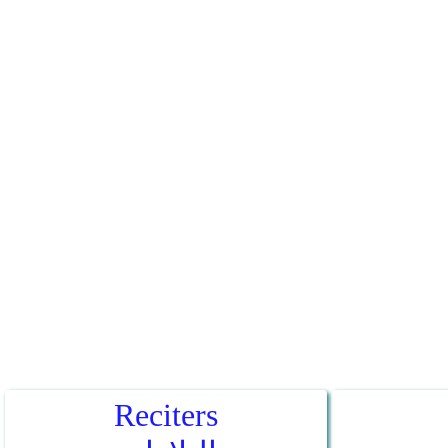
Reciters