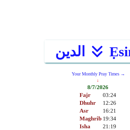
الدين
Ẹsi