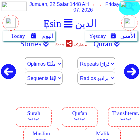
Jumuah, 22 Safar 1448 AH
→ ←
Friday, August
07, 2026
Ẹsin
الدين
Today
اليوم
Yẹsday
الأمس
Stories
Quran
Share
مشاركة
Surah
Qur'an
Transliterat.
︾︾
︾︾
︾︾
Muslim
Malik