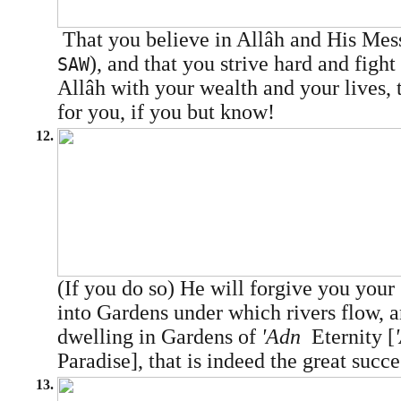
That you believe in Allâh and His M
), and that you strive hard and fight
SAW
Allâh with your wealth and your lives, t
for you, if you but know!
12.
(If you do so) He will forgive you your
into Gardens under which rivers flow, a
dwelling in Gardens of
'Adn
­ Eternity [
Paradise], that is indeed the great succe
13.