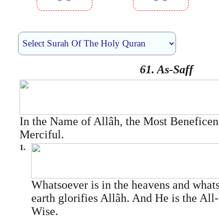
︾︾
︾︾
61. As-Saff
In the Name of Allâh, the Most Beneficen
Merciful.
1.
Whatsoever is in the heavens and whats
earth glorifies Allâh. And He is the All
Wise.