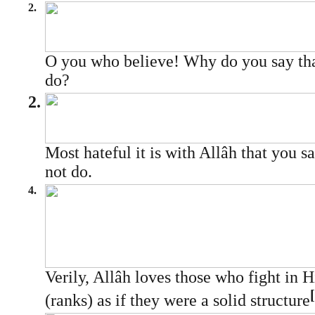
2.
O you who believe! Why do you say tha
do?
2.
Most hateful it is with Allâh that you s
not do.
4.
Verily, Allâh loves those who fight in 
[
(ranks) as if they were a solid structure