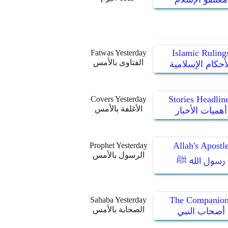
Islamic Ruling
Fatwas Yesterday
الفتاوى بالأمس
الأحكام الإسلام
Stories Headlin
Covers Yesterday
الأغلفة بالأمس
أهميات الأخبار
Allah's Apostl
Prophet Yesterday
الرسول بالأمس
رسول الله ﷺ
The Companion
Sahaba Yesterday
الصحابة بالأمس
أصحاب النبي