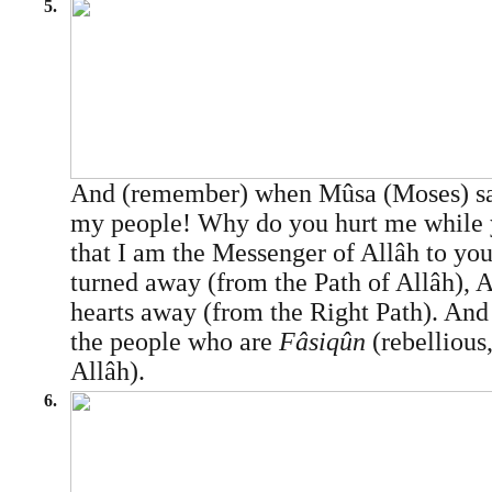
5.
And (remember) when Mûsa (Moses) sai
my people! Why do you hurt me while 
that I am the Messenger of Allâh to yo
turned away (from the Path of Allâh), A
hearts away (from the Right Path). And
the people who are
Fâsiqûn
(rebellious
Allâh).
6.