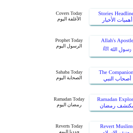
Stories Headlin
Covers Today
الأغلفة اليوم
أهميات الأخبار
Allah's Apostl
Prophet Today
الرسول اليوم
رسول الله ﷺ
The Companion
Sahaba Today
الصحابة اليوم
أصحاب النبي
Ramadan Explor
Ramadan Today
رمضان اليوم
مكتشف رمضا
Revert Muslim
Reverts Today
جددنا اليوم
معتنقو الإسلام