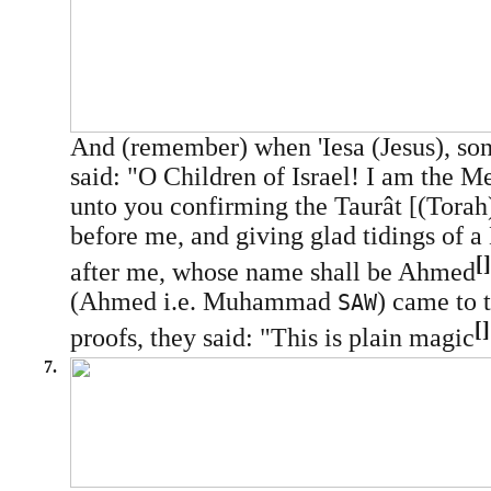
And (remember) when 'Iesa (Jesus), so
said: "O Children of Israel! I am the M
unto you confirming the Taurât [(Tora
before me, and giving glad tidings of 
[]
after me, whose name shall be Ahmed
(Ahmed i.e. Muhammad
) came to 
SAW
[]
proofs, they said: "This is plain magic
7.