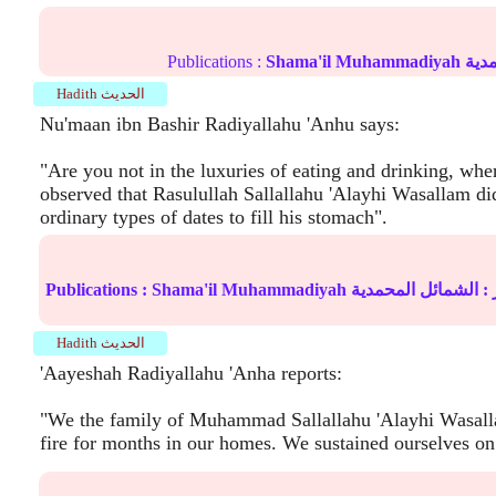
Publications :
Shama'il Muhammadiyah
الش
Hadith الحديث
Nu'maan ibn Bashir Radiyallahu 'Anhu says:
"Are you not in the luxuries of eating and drinking, whe
observed that Rasulullah Sallallahu 'Alayhi Wasallam di
ordinary types of dates to fill his stomach".
Publications :
Shama'il Muhammadiyah
الشمائل المحمدية
ال
Hadith الحديث
'Aayeshah Radiyallahu 'Anha reports:
"We the family of Muhammad Sallallahu 'Alayhi Wasalla
fire for months in our homes. We sustained ourselves on