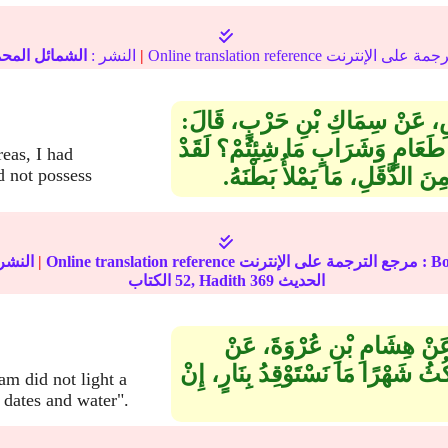
مائل المحمدية
النشر :
|
حَدَّثَنَا قُتَيْبَةُ بْنُ سَعِيدٍ، قَالَ‏
سَمِعْتُ النُّعْمَانَ بْنَ بَشِيرٍ، يَقُ
reas, I had
رَأَيْتُ نَبِيَّكُمْ صلى الله علي
d not possess
نشر :
|
Online translation reference مرجع 
52
الكتاب, Hadith
369
الحديث
حَدَّثَنَا هَارُونُ بْنُ إِسْحَاقَ
أَبِيهِ، عَنْ عَائِشَةَ، قَالَتْ‏:‏ إِنْ ك
m did not light a
 dates and water".