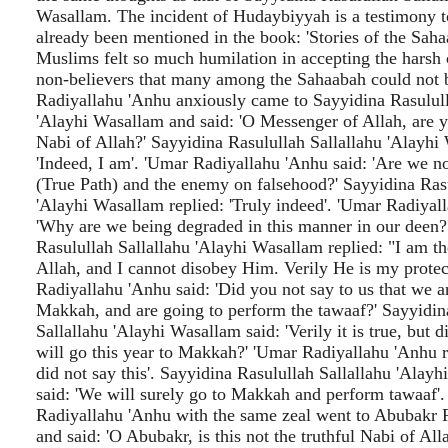
Wasallam. The incident of Hudaybiyyah is a testimony t
already been mentioned in the book: 'Stories of the Saha
Muslims felt so much humilation in accepting the harsh 
non-believers that many among the Sahaabah could not b
Radiyallahu 'Anhu anxiously came to Sayyidina Rasulull
'Alayhi Wasallam and said: 'O Messenger of Allah, are yo
Nabi of Allah?' Sayyidina Rasulullah Sallallahu 'Alayhi
'Indeed, I am'. 'Umar Radiyallahu 'Anhu said: 'Are we 
(True Path) and the enemy on falsehood?' Sayyidina Rasu
'Alayhi Wasallam replied: 'Truly indeed'. 'Umar Radiyal
'Why are we being degraded in this manner in our deen?
Rasulullah Sallallahu 'Alayhi Wasallam replied: "I am t
Allah, and I cannot disobey Him. Verily He is my protec
Radiyallahu 'Anhu said: 'Did you not say to us that we a
Makkah, and are going to perform the tawaaf?' Sayyidin
Sallallahu 'Alayhi Wasallam said: 'Verily it is true, but d
will go this year to Makkah?' 'Umar Radiyallahu 'Anhu r
did not say this'. Sayyidina Rasulullah Sallallahu 'Alay
said: 'We will surely go to Makkah and perform tawaaf'.
Radiyallahu 'Anhu with the same zeal went to Abubakr 
and said: 'O Abubakr, is this not the truthful Nabi of Al