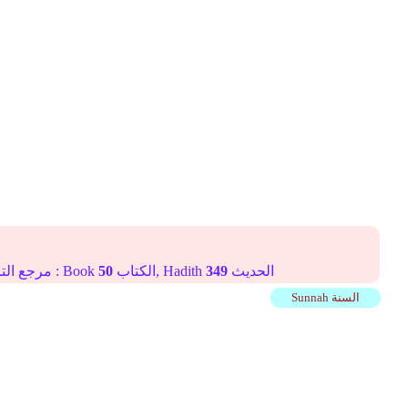
Online translation reference مرجع الترجمة على الإنترنت : Book
50
الكتاب, Hadith
349
الحديث
Sunnah السنة