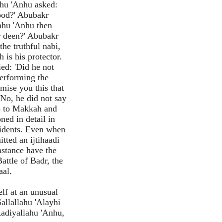
ahu 'Anhu asked:
hood?' Abubakr
lahu 'Anhu then
r deen?' Abubakr
he truthful nabi,
 is his protector.
ied: 'Did he not
performing the
mise you this that
'No, he did not say
go to Makkah and
ned in detail in
cidents. Even when
tted an ijtihaadi
nstance have the
attle of Badr, the
aal.
lf at an unusual
allallahu 'Alayhi
Radiyallahu 'Anhu,