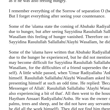
as if he was also feeling hungry.
I remember everything of the Sorrow of separation O (b
But I forget everything after seeing your countenance.
Some of the 'ulama state the coming of Abubakr Radiya
due to hunger, but after seeing Sayyidina Rasulullah Sal
Wasallam this feeling of hunger vanished. Therefore on 
Sayyidina Rasulullah Sallallahu'Alayhi Wasallam, he did
Some of the 'ulama have written that Abubakr Radiyall
due to the hunger he experienced, but he did not mention
may become difficult for Sayyidina Rasulullah Sallallah
Wasallam, for the difficulties of a friend supersedes the d
self). A little while passed, when 'Umar Radiyallahu 'A
himself. Rasulullah Sallallahu'Alayhi Wasallam asked hi
presenting himself at such an odd time. He replied: 'Bec
Messenger of Allah'. Rasulullah Sallallahu 'Alayhi Wasal
also experiencing a bit of that'. All then went to the hou
Haytham Ansaari Radiyallahu'Anhu. He was the owner 
palms, trees and sheep, and he did not have any servants
he did all the work himself). They did not find him ther