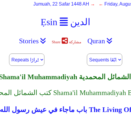
Jumuah, 22 Safar 1448 AH
→ ←
Friday, Augu
Ẹsin
الدين
Stories
Quran
Share
مشاركة
Shama'il Muhammadiyah الشمائل المحمدية
︿﹀ كتب الشمائل المحمدية Shama'il Muhamm
باب ماجاء في عيش رسول الله صلى ا