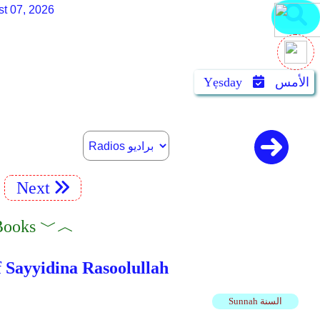
st 07, 2026
Yẹsday
الأمس
Next
adiyah Books ﹀︿
لله عليه وسلم 52 The Living Of Sayyidina Rasoolullah
Sunnah السنة