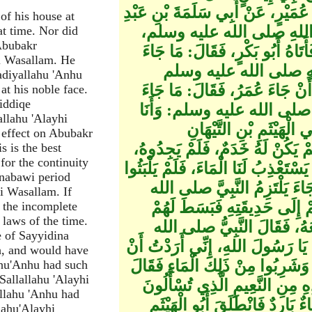
شَيْبَانُ أَبُو مُعَاوِيَةَ، قَالَ‏:‏ حَدَّث
of his house at
الرَّحْمَنِ، عَنْ أَبِي هُرَيْرَ
hat time. Nor did
Abubakr
فِي سَاعَةٍ لا يَخْرُجُ فِيهَا، وَلا يَ
hi Wasallam. He
بِكَ يَا أَبَا بَكْرٍ‏؟‏، قَ
adiyallahu 'Anhu
وَأَنْظُرُ فِي وَجْهِهِ، وَالتَّسْلِيمَ
at his noble face.
iddiqe
بِكَ يَا عُمَرُ‏؟‏، قَالَ‏:‏ الْجُ
llahu 'Alayhi
قَدْ وَجَدْتُ بَعْضَ ذَلِكَ،
 effect on Abubakr
الأَنْصَارِيِّ، وَكَانَ رَجُلا كَثِيرَ ا
s is the best
for the continuity
فَقَالُوا لامْرَأَتِهِ‏:‏ أَيْنَ صَاحِبُكِ‏؟‏
 nabawi period
أَنْ جَاءَ أَبُو الْهَيْثَمِ بِقِرْبَة
hi Wasallam. If
عليه وسلم وَيُفَدِّيهِ بِأَبِيهِ وَأ
o the incomplete
 laws of the time.
بِسَاطًا، ثُمَّ انْطَلَقَ إِلَى نَ
e of Sayyidina
عليه وسلم‏:‏ أَفَلا تَنَقَّيْتَ لَنَا مِن
h, and would have
تَخْتَارُوا، أَوْ تَخَيَّرُوا مِنْ رُطَبِ
ahu'Anhu had such
Sallallahu 'Alayhi
صلى الله عليه وسلم‏:‏ هَذَا وَالّ
llahu 'Anhu had
عَنْهُ يَوْمَ الْقِيَامَةِ ظِلٌّ بَارِ
lahu'Alayhi