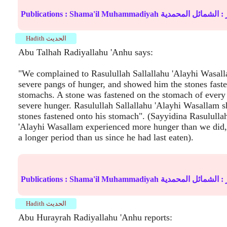
Publications :
Shama'il Muhammadiyah
الشمائل المحمدية
ال
Hadith الحديث
Abu Talhah Radiyallahu 'Anhu says:
"We complained to Rasulullah Sallallahu 'Alayhi Wasall
severe pangs of hunger, and showed him the stones fast
stomachs. A stone was fastened on the stomach of every 
severe hunger. Rasulullah Sallallahu 'Alayhi Wasallam 
stones fastened onto his stomach". (Sayyidina Rasulullah
'Alayhi Wasallam experienced more hunger than we did,
a longer period than us since he had last eaten).
Publications :
Shama'il Muhammadiyah
الشمائل المحمدية
ال
Hadith الحديث
Abu Hurayrah Radiyallahu 'Anhu reports: