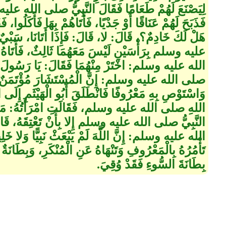
النَّبِيُّ صلى الله عليه وسلم‏:‏ لا تَذْبَحَنَّ ذَاتَ دَرٍّ،
، فَأَتَاهُمْ بِهَا فَأَكَلُوا، فَقَالَ صلى الله عليه وسلم‏:‏
:‏ فَإِذَا أَتَانَا، سَبْيٌ، فَأْتِنَا فَأُتِيَ النَّبِيُّ صلى الله
 ثَالِثٌ، فَأَتَاهُ أَبُو الْهَيْثَمِ، فَقَالَ النَّبِيُّ صلى
 فَقَالَ‏:‏ يَا رَسُولَ اللهِ، اخْتَرْ لِي فَقَالَ النَّبِيُّ
شَارَ مُؤْتَمَنٌ، خُذْ هَذَا، فَإِنِّي رَأَيْتُهُ يُصَلِّي،
بُو الْهَيْثَمِ إِلَى امْرَأَتِهِ، فَأَخْبَرَهَا بِقَوْلِ رَسُولِ
 امْرَأَتُهُ‏:‏ مَا أَنْتَ بِبَالِغٍ حَقَّ مَا، قَالَ فِيهِ
لا بِأَنْ تَعْتِقَهُ، قَالَ‏:‏ فَهُوَ عَتِيقٌ، فَقَالَ صلى
بْعَثْ نَبِيًّا وَلا خَلِيفَةً إِلا وَلَهُ بِطَانَتَانِ‏:‏ بِطَانَةٌ
هُ عَنِ الْمُنْكَرِ، وَبِطَانَةٌ لا تَأْلُوهُ خَبَالا، وَمَنْ يُوقَ
بِطَانَةَ السُّوءِ فَقَدْ وُقِيَ‏.‏