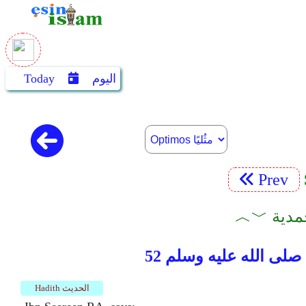
Today
اليوم
Prev
Hadith الحديث