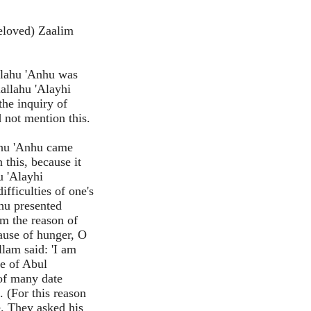
eloved) Zaalim
llahu 'Anhu was
lallahu 'Alayhi
the inquiry of
 not mention this.
ahu 'Anhu came
 this, because it
u 'Alayhi
ifficulties of one's
nhu presented
m the reason of
ause of hunger, O
lam said: 'I am
se of Abul
of many date
. (For this reason
e. They asked his