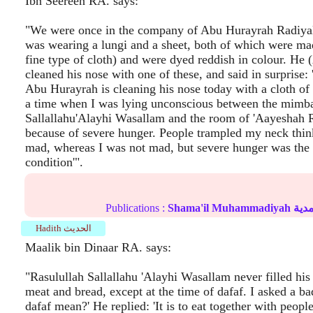
Ibn Seereen RA. says:
"We were once in the company of Abu Hurayrah Radiya
was wearing a lungi and a sheet, both of which were ma
fine type of cloth) and were dyed reddish in colour. He
cleaned his nose with one of these, and said in surprise: 
Abu Hurayrah is cleaning his nose today with a cloth of
a time when I was lying unconscious between the mimba
Sallallahu'Alayhi Wasallam and the room of 'Aayeshah 
because of severe hunger. People trampled my neck thi
mad, whereas I was not mad, but severe hunger was the 
condition'".
Publications :
Shama'il Muhammadiyah
الش
Hadith الحديث
Maalik bin Dinaar RA. says:
"Rasulullah Sallallahu 'Alayhi Wasallam never filled hi
meat and bread, except at the time of dafaf. I asked a b
dafaf mean?' He replied: 'It is to eat together with people