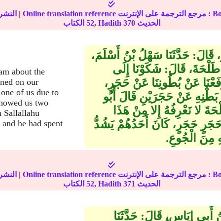
نشر :
|
Online translation reference مرجع 
52
الكتاب, Hadith
370
الحديث
حَدَّثَنَا عَبْدُ اللهِ بْنُ أَبِي زِيَادٍ، ق
عَنْ يَزِيدَ بْنِ أَبِي مَنْصُور
am about the
رَسُولِ اللهِ صلى الله عليه وس
ened on our
one of us due to
فَرَفَعَ رَسُولُ اللهِ صلى الله
showed us two
عِيسَى‏:‏ هَذَا حَدِيثٌ غَرِيبٌ
 Sallallahu
الْوَجْهِ، وَمَعْنَى قَوْلِهِ‏:‏ وَرَفَع
 and he had spent
فِي بَطْنِهِ الْح
نشر :
|
Online translation reference مرجع 
52
الكتاب, Hadith
371
الحديث
حَدَّثَنَا مُحَمَّدُ بْنُ إِسْمَاعِي