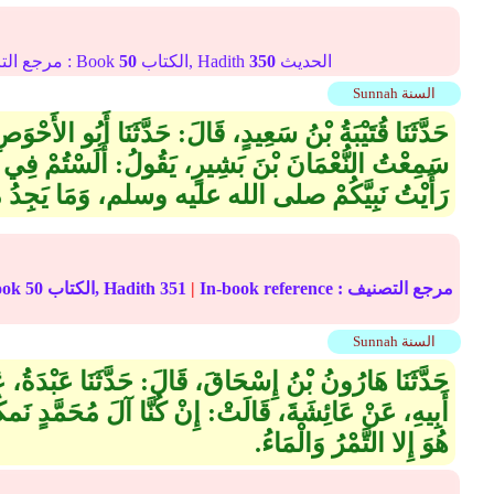
Online translation reference مرجع الترجمة على الإنترنت : Book
50
الكتاب, Hadith
350
الحديث
Sunnah السنة
:‏ حَدَّثَنَا أَبُو الأَحْوَصِ، عَنْ سِمَاكِ بْنِ حَرْبٍ، قَالَ‏:‏
ولُ‏:‏ أَلَسْتُمْ فِي طَعَامٍ وَشَرَابٍ مَا شِئِتُمْ‏؟‏ لَقَدْ
ه وسلم، وَمَا يَجِدُ مِنَ الدَّقَلِ، مَا يَمْلأُ بَطْنَهُ‏.‏
الترجمة على الإنترنت : Book
50
الكتاب, Hadith
351
|
In-book reference مرجع التصنيف :
Sunnah السنة
، قَالَ‏:‏ حَدَّثَنَا عَبْدَةُ، عَنْ هِشَامِ بْنِ عُرْوَةَ، عَنْ
ُنَّا آلَ مُحَمَّدٍ نَمكُثُ شَهْرًا مَا نَسْتَوْقِدُ بِنَارٍ، إِنْ
هُوَ إِلا التَّمْرُ وَالْمَاءُ‏.‏