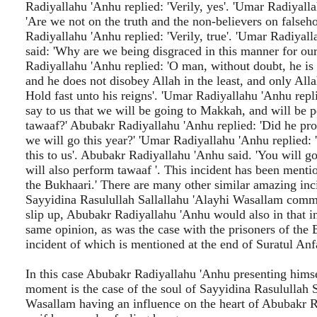
Radiyallahu 'Anhu replied: 'Verily, yes'. 'Umar Radiyall
'Are we not on the truth and the non-believers on false
Radiyallahu 'Anhu replied: 'Verily, true'. 'Umar Radiyal
said: 'Why are we being disgraced in this manner for ou
Radiyallahu 'Anhu replied: 'O man, without doubt, he is t
and he does not disobey Allah in the least, and only Allah
Hold fast unto his reigns'. 'Umar Radiyallahu 'Anhu repl
say to us that we will be going to Makkah, and will be 
tawaaf?' Abubakr Radiyallahu 'Anhu replied: 'Did he pro
we will go this year?' 'Umar Radiyallahu 'Anhu replied: 
this to us'. Abubakr Radiyallahu 'Anhu said. 'You will 
will also perform tawaaf '. This incident has been mentio
the Bukhaari.' There are many other similar amazing in
Sayyidina Rasulullah Sallallahu 'Alayhi Wasallam commi
slip up, Abubakr Radiyallahu 'Anhu would also in that i
same opinion, as was the case with the prisoners of the B
incident of which is mentioned at the end of Suratul Anf
In this case Abubakr Radiyallahu 'Anhu presenting himse
moment is the case of the soul of Sayyidina Rasulullah S
Wasallam having an influence on the heart of Abubakr 