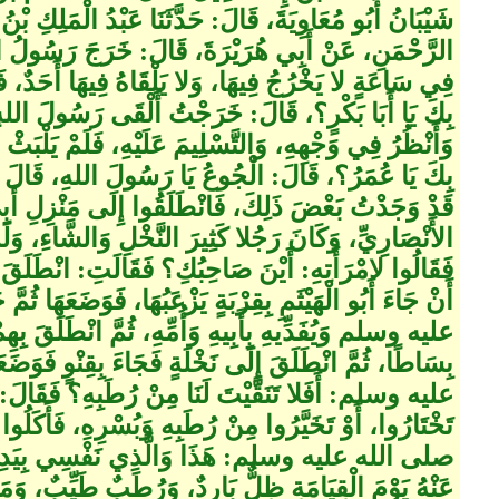
َنَا عَبْدُ الْمَلِكِ بْنُ عُمَيْرٍ، عَنْ أَبِي سَلَمَةَ بْنِ عَبْدِ
ةَ، قَالَ‏:‏ خَرَجَ رَسُولُ اللهِ صلى الله عليه وسلم،
لْقَاهُ فِيهَا أَحَدٌ، فَأَتَاهُ أَبُو بَكْرٍ، فَقَالَ‏:‏ مَا جَاءَ
الَ‏:‏ خَرَجْتُ أَلْقَى رَسُولَ اللهِ صلى الله عليه وسلم
 عَلَيْهِ، فَلَمْ يَلْبَثْ أَنْ جَاءَ عُمَرُ، فَقَالَ‏:‏ مَا جَاءَ
وعُ يَا رَسُولَ اللهِ، قَالَ صلى الله عليه وسلم‏:‏ وَأَنَا
 فَانْطَلَقُوا إِلَى مَنْزِلِ أَبِي الْهَيْثَمِ بْنِ التَّيْهَانِ
لنَّخْلِ وَالشَّاءِ، وَلَمْ يَكُنْ لَهُ خَدَمٌ، فَلَمْ يَجِدُوهُ،
 فَقَالَتِ‏:‏ انْطَلَقَ يَسْتَعْذِبُ لَنَا الْمَاءَ، فَلَمْ يَلْبَثُوا
ٍ يَزْعَبُهَا، فَوَضَعَهَا ثُمَّ جَاءَ يَلْتَزِمُ النَّبِيَّ صلى الله
ُمِّهِ، ثُمَّ انْطَلَقَ بِهِمْ إِلَى حَدِيقَتِهِ فَبَسَطَ لَهُمْ
خْلَةٍ فَجَاءَ بِقِنْوٍ فَوَضَعَهُ، فَقَالَ النَّبِيُّ صلى الله
ْ رُطَبِهِ‏؟‏ فَقَالَ‏:‏ يَا رَسُولَ اللهِ، إِنِّي أَرَدْتُ أَنْ
هِ وَبُسْرِهِ، فَأَكَلُوا وَشَرِبُوا مِنْ ذَلِكَ الْمَاءِ فَقَالَ
َذِي نَفْسِي بِيَدِهِ مِنِ النَّعِيمِ الَّذِي تُسْأَلُونَ
دٌ، وَرُطَبٌ طَيِّبٌ، وَمَاءٌ بَارِدٌ فَانْطَلَقَ أَبُو الْهَيْثَمِ