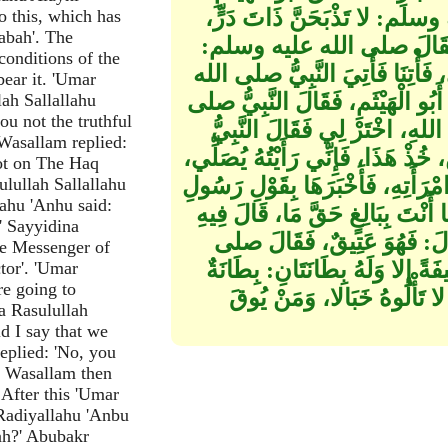
لِيَصْنَعَ لَهُمْ طَعَامًا فَقَالَ 
o this, which has
abah'. The
فَذَبَحَ لَهُمْ عَنَاقًا أَوْ جَدْيًا
conditions of the
هَلْ لَكَ خَادِمٌ‏؟‏، قَالَ‏:‏ لا، قَالَ‏
ear it. 'Umar
عليه وسلم بِرَأْسَيْنِ لَيْسَ مَعَهُمَا
ah Sallallahu
u not the truthful
الله عليه وسلم‏:‏ اخْتَرْ مِنْهُمَا
 Wasallam replied:
صلى الله عليه وسلم‏:‏ إِنَّ الْمُسْتَ
not on The Haq
وَاسْتَوْصِ بِهِ مَعْرُوفًا فَانْطَلَقَ أَ
lullah Sallallahu
lahu 'Anhu said:
اللهِ صلى الله عليه وسلم، فَقَالَتِ
' Sayyidina
النَّبِيُّ صلى الله عليه وسلم إِ
he Messenger of
الله عليه وسلم‏:‏ إِنَّ اللَّهَ لَمْ يَ
tor'. 'Umar
re going to
تَأْمُرُهُ بِالْمَعْرُوفِ وَتَنْهَا
a Rasulullah
id I say that we
eplied: 'No, you
hi Wasallam then
 After this 'Umar
Radiyallahu 'Anbu
lah?' Abubakr