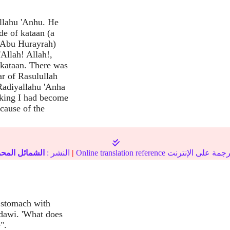
llahu 'Anhu. He
de of kataan (a
 (Abu Hurayrah)
'Allah! Allah!,
 kataan. There was
r of Rasulullah
Radiyallahu 'Anha
nking I had become
cause of the
مائل المحمدية
النشر :
|
s stomach with
adawi. 'What does
".