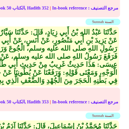
الترجمة على الإنترنت : Book
50
الكتاب, Hadith
352
|
In-book reference مرجع التصنيف :
Sunnah السنة
َالَ‏:‏ حَدَّثَنَا سَيَّارٌ، قَالَ‏:‏ حَدَّثَنَا سَهْلُ بْنُ أَسْلَمَ،
ٍ، عَنْ أَنَسٍ، عَنْ أَبِي طَلْحَةَ، قَالَ‏:‏ شَكَوْنَا إِلَى
لم، الْجُوعَ وَرَفَعْنَا عَنْ بُطُونِنَا عَنْ حَجَرٍ،
 عليه وسلم، عَنْ بَطْنِهِ عَنْ حَجَرَيْنِ قَالَ أَبُو
 مِنْ حَدِيثِ أَبِي طَلْحَةَ لا نَعْرِفُهُ إِلا مِنْ هَذَا
ْنَا عَنْ بُطُونِنَا عَنْ حَجَرٍ حَجَرٍ، كَانَ أَحَدُهُمْ يَشُدُّ
َجَرَ مِنَ الْجُهْدِ وَالضَّعْفِ الَّذِي بِهِ مِنَ الْجُوعِ‏.‏
الترجمة على الإنترنت : Book
50
الكتاب, Hadith
353
|
In-book reference مرجع التصنيف :
Sunnah السنة
لَ، قَالَ‏:‏ حَدَّثَنَا آدَمُ بْنُ أَبِي إِيَاسٍ، قَالَ‏:‏ حَدَّثَنَا