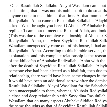
"Once Rasulullah Sallallahu 'Alayhi Wasallam came out 
such a time, that it was not his noble habit to do so at t
anyone come to meet him at that time. At that moment 
Radiyallahu 'Anhu came to Rasulullah Sallallahu 'Alay
asked: 'What brought you here, O Abubakr?' Abubakr R
replied: 'I came out to meet the Rasul of Allah, and look 
(This was due to the complete relationship of Abubakr S
Radiyallahu 'Anhu, that when Sayyidina Rasulullah Salla
Wasallam unexpectedly came out of his house, it had an
Radiyallahu 'Anhu. According to this humble servant, thi
explanation, and this complete relationship is the reason 
of the khilaafah of Abubakr Radiyallahu 'Anhu with the
after the death of Sayyidina Rasulullah Sallallahu 'Alay
someone else had been elected as a khalifah, then due t
relationship, there would have been some changes in the
It would have been an additional sorrow after the demis
Rasulullah Sallallahu 'Alayhi Wasallam for the Sahaaba
been unacceptable to them, whereas, Abubakr Radiyall
a close and deep relationship with Sayyidina Rasulullah 
Wasallam that on many aspects Abubakr Siddiqe Radiya
the same thoughts as that of Sayyidina Rasulullah Sallal