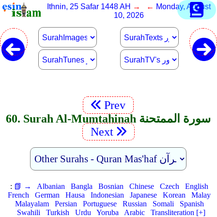
Ithnin, 25 Safar 1448 AH
→ ←
Monday, August
10, 2026
Prev
60. Surah Al-Mumtahinah سورة الممتحنة
Next
:
📗 →
Albanian
Bangla
Bosnian
Chinese
Czech
English
French
German
Hausa
Indonesian
Japanese
Korean
Malay
Malayalam
Persian
Portuguese
Russian
Somali
Spanish
Swahili
Turkish
Urdu
Yoruba
Arabic
Transliteration [+]