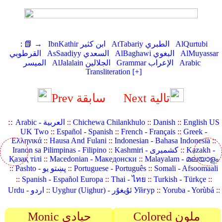
:
📗 →
IbnKathir ابن كثير
AtTabariy الطبري
AlQurtubi
القرطوبي
AsSaadiyy السعدي
AlBaghawi البغوي
AlMuyassar
الميسر
AlJalalain الجلالين
Grammar الإعراب
Arabic
Transliteration [+]
Prev سابقة
Next تالية
::
Arabic - العربية
::
Chichewa Chilankhulo
::
Danish
::
English US
UK Two
::
Español - Spanish
::
French - Français
::
Greek -
Ελληνικά
::
Hausa And Fulani
::
Indonesian - Bahasa Indonesia
::
Iranon sa Pilimpinas - Filipino
::
Kashmiri - کشمیری
::
Kazakh -
Қазақ тілі
::
Macedonian - Македонски
::
Malayalam - മലയാളം
::
Pashto - پښتو یو
::
Portuguese - Português
::
Somali - Afsoomaali
::
Spanish - Español Europa
::
Thai - ไทย
::
Turkish - Türkçe
::
Urdu - اردو
::
Uyghur (Uighur) - ئۇيغۇر Уйғур
::
Yoruba - Yorùbá
::
Monic حيادي
Colored ملون