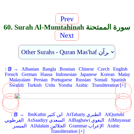
Prev
60. Surah Al-Mumtahinah سورة الممتحنة
Next
:
📗 →
Albanian
Bangla
Bosnian
Chinese
Czech
English
French
German
Hausa
Indonesian
Japanese
Korean
Malay
Malayalam
Persian
Portuguese
Russian
Somali
Spanish
Swahili
Turkish
Urdu
Yoruba
Arabic
Transliteration [+]
:
📗 →
IbnKathir ابن كثير
AtTabariy الطبري
AlQurtubi
القرطوبي
AsSaadiyy السعدي
AlBaghawi البغوي
AlMuyassar
الميسر
AlJalalain الجلالين
Grammar الإعراب
Arabic
Transliteration [+]