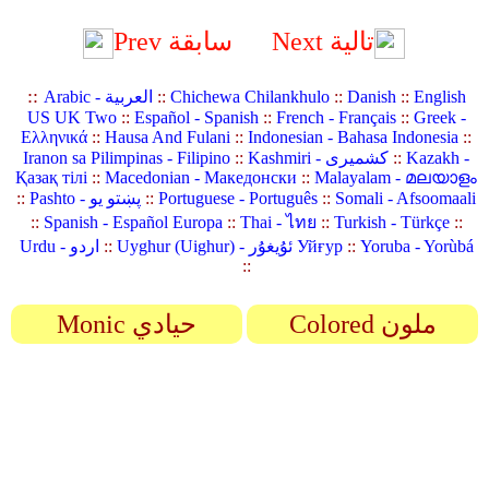
Prev سابقة
Next تالية
::
Arabic - العربية
::
Chichewa Chilankhulo
::
Danish
::
English
US UK Two
::
Español - Spanish
::
French - Français
::
Greek -
Ελληνικά
::
Hausa And Fulani
::
Indonesian - Bahasa Indonesia
::
Iranon sa Pilimpinas - Filipino
::
Kashmiri - کشمیری
::
Kazakh -
Қазақ тілі
::
Macedonian - Македонски
::
Malayalam - മലയാളം
::
Pashto - پښتو یو
::
Portuguese - Português
::
Somali - Afsoomaali
::
Spanish - Español Europa
::
Thai - ไทย
::
Turkish - Türkçe
::
Urdu - اردو
::
Uyghur (Uighur) - ئۇيغۇر Уйғур
::
Yoruba - Yorùbá
::
Monic حيادي
Colored ملون