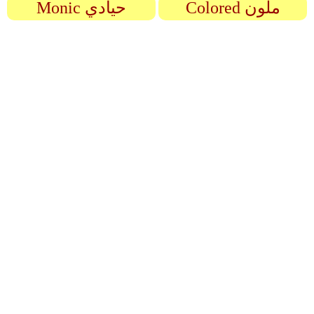
Monic حيادي
Colored ملون