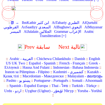
:
📗 →
IbnKathir ابن كثير
AtTabariy الطبري
AlQurtubi
القرطوبي
AsSaadiyy السعدي
AlBaghawi البغوي
AlMuyassar
الميسر
AlJalalain الجلالين
Grammar الإعراب
Arabic
Transliteration [+]
Prev سابقة
Next تالية
::
Arabic - العربية
::
Chichewa Chilankhulo
::
Danish
::
English
US UK Two
::
Español - Spanish
::
French - Français
::
Greek -
Ελληνικά
::
Hausa And Fulani
::
Indonesian - Bahasa Indonesia
::
Iranon sa Pilimpinas - Filipino
::
Kashmiri - کشمیری
::
Kazakh -
Қазақ тілі
::
Macedonian - Македонски
::
Malayalam - മലയാളം
::
Pashto - پښتو یو
::
Portuguese - Português
::
Somali - Afsoomaali
::
Spanish - Español Europa
::
Thai - ไทย
::
Turkish - Türkçe
::
Urdu - اردو
::
Uyghur (Uighur) - ئۇيغۇر Уйғур
::
Yoruba - Yorùbá
::