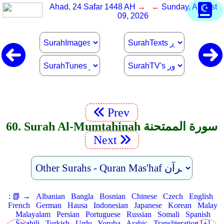
Ahad, 24 Safar 1448 AH
→ ←
Sunday, August
09, 2026
Prev
60. Surah Al-Mumtahinah سورة الممتحنة
Next
:
📗 →
Albanian
Bangla
Bosnian
Chinese
Czech
English
French
German
Hausa
Indonesian
Japanese
Korean
Malay
Malayalam
Persian
Portuguese
Russian
Somali
Spanish
Swahili
Turkish
Urdu
Yoruba
Arabic
Transliteration [+]