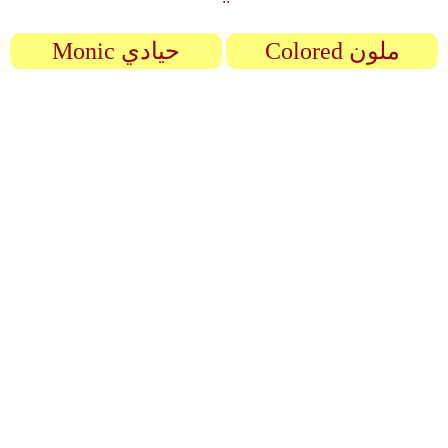
Monic حيادي
Colored ملون