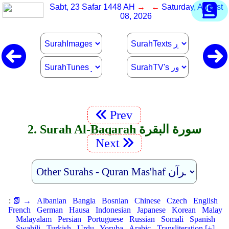
Sabt, 23 Safar 1448 AH
→ ←
Saturday, August
08, 2026
Prev
2. Surah Al-Baqarah سورة البقرة
Next
:
📗 →
Albanian
Bangla
Bosnian
Chinese
Czech
English
French
German
Hausa
Indonesian
Japanese
Korean
Malay
Malayalam
Persian
Portuguese
Russian
Somali
Spanish
Swahili
Turkish
Urdu
Yoruba
Arabic
Transliteration [+]