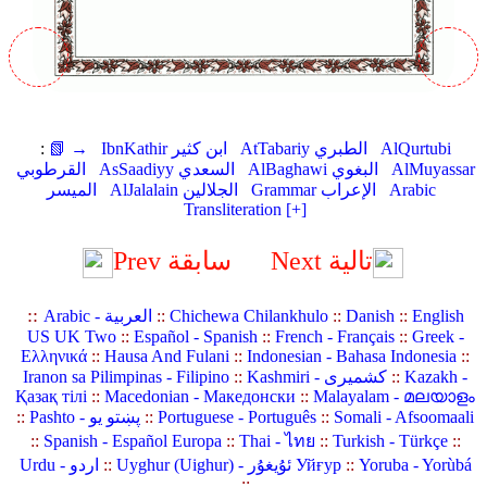
:
📗 →
IbnKathir ابن كثير
AtTabariy الطبري
AlQurtubi
القرطوبي
AsSaadiyy السعدي
AlBaghawi البغوي
AlMuyassar
الميسر
AlJalalain الجلالين
Grammar الإعراب
Arabic
Transliteration [+]
Prev سابقة
Next تالية
::
Arabic - العربية
::
Chichewa Chilankhulo
::
Danish
::
English
US UK Two
::
Español - Spanish
::
French - Français
::
Greek -
Ελληνικά
::
Hausa And Fulani
::
Indonesian - Bahasa Indonesia
::
Iranon sa Pilimpinas - Filipino
::
Kashmiri - کشمیری
::
Kazakh -
Қазақ тілі
::
Macedonian - Македонски
::
Malayalam - മലയാളം
::
Pashto - پښتو یو
::
Portuguese - Português
::
Somali - Afsoomaali
::
Spanish - Español Europa
::
Thai - ไทย
::
Turkish - Türkçe
::
Urdu - اردو
::
Uyghur (Uighur) - ئۇيغۇر Уйғур
::
Yoruba - Yorùbá
::