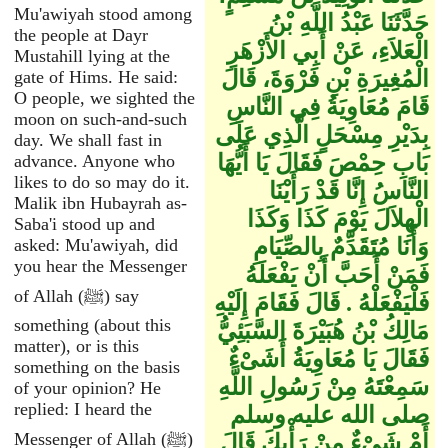
Mu'awiyah stood among
حَدَّثَنَا عَبْدُ اللَّهِ بْنُ
the people at Dayr
الْعَلاَءِ، عَنْ أَبِي الأَزْهَرِ
Mustahill lying at the
الْمُغِيرَةِ بْنِ فَرْوَةَ، قَالَ
gate of Hims. He said:
O people, we sighted the
قَامَ مُعَاوِيَةُ فِي النَّاسِ
moon on such-and-such
بِدَيْرِ مِسْحَلٍ الَّذِي عَلَى
day. We shall fast in
بَابِ حِمْصَ فَقَالَ يَا أَيُّهَا
advance. Anyone who
likes to do so may do it.
النَّاسُ إِنَّا قَدْ رَأَيْنَا
Malik ibn Hubayrah as-
الْهِلاَلَ يَوْمَ كَذَا وَكَذَا
Saba'i stood up and
وَأَنَا مُتَقَدِّمٌ بِالصِّيَامِ
asked: Mu'awiyah, did
you hear the Messenger
فَمَنْ أَحَبَّ أَنْ يَفْعَلَهُ
of Allah (ﷺ) say
فَلْيَفْعَلْهُ ‏.‏ قَالَ فَقَامَ إِلَيْهِ
something (about this
مَالِكُ بْنُ هُبَيْرَةَ السَّبَئِيُّ
matter), or is this
فَقَالَ يَا مُعَاوِيَةُ أَشَىْءٌ
something on the basis
سَمِعْتَهُ مِنْ رَسُولِ اللَّهِ
of your opinion? He
replied: I heard the
صلى الله عليه وسلم
Messenger of Allah (ﷺ)
أَمْ شَىْءٌ مِنْ رَأْيِكَ قَالَ