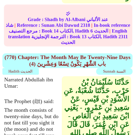
Grade :
Shadh
by Al-Albani عند الألباني
شاذ
|
Reference :
Sunan Abi Dawud
2318
|
In-book reference
مرجع التصنيف : Book
14
الكتاب, Hadith
6
الحديث
|
English
translation الترجمة الإنجليزية : Book
13
الكتاب, Hadith
2311
الحديث
(770) Chapter: The Month May Be Twenty-Nine Days
(4) باب الشَّهْرِ يَكُونُ تِسْعًا وَعِشْرِينَ
Hadith الحديث
Sunnah السنة
Narrated Abdullah ibn
حَدَّثَنَا سُلَيْمَانُ بْنُ
Umar:
حَرْبٍ، حَدَّثَنَا شُعْبَةُ، عَنِ
الأَسْوَدِ بْنِ قَيْسٍ، عَنْ
The Prophet (ﷺ) said:
سَعِيدِ بْنِ عَمْرٍو، - يَعْنِي
The month consists of
ابْنَ سَعِيدِ بْنِ الْعَاصِ -
twenty-nine days, but do
not fast till you sight it
عَنِ ابْنِ عُمَرَ، قَالَ قَالَ
(the moon) and do not
رَسُولُ اللَّهِ صلى الله