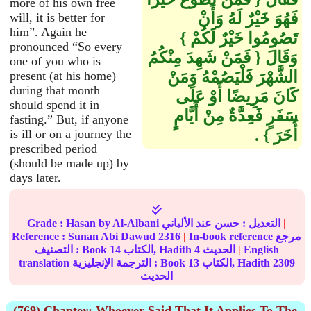
more of his own free
فَهُوَ خَيْرٌ لَهُ وَأَنْ
will, it is better for
him”. Again he
تَصُومُوا خَيْرٌ لَكُمْ ‏}‏
pronounced “So every
وَقَالَ ‏{‏ فَمَنْ شَهِدَ مِنْكُمُ
one of you who is
الشَّهْرَ فَلْيَصُمْهُ وَمَنْ
present (at his home)
during that month
كَانَ مَرِيضًا أَوْ عَلَى
should spend it in
سَفَرٍ فَعِدَّةٌ مِنْ أَيَّامٍ
fasting.” But, if anyone
أُخَرَ ‏}‏ ‏.‏
is ill or on a journey the
prescribed period
(should be made up) by
days later.
Grade :
Hasan
by Al-Albani
حسن
التعديل :
عند الألباني
|
Reference :
Sunan Abi Dawud
2316
|
In-book reference مرجع
التصنيف : Book
14
الكتاب, Hadith
4
الحديث
|
English
translation الترجمة الإنجليزية : Book
13
الكتاب, Hadith
2309
الحديث
(769) Chapter: Whoever Said That It Applies To The