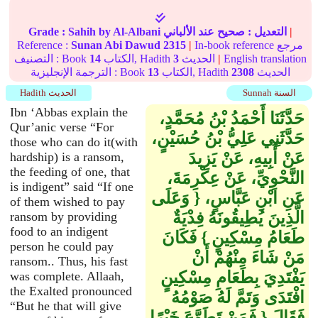
Grade :
Sahih
by Al-Albani
عند الألباني
صحيح
التعديل :
|
Reference :
Sunan Abi Dawud
2315
|
In-book reference مرجع
التصنيف : Book
14
الكتاب, Hadith
3
الحديث
|
English translation
الترجمة الإنجليزية : Book
13
الكتاب, Hadith
2308
الحديث
Hadith الحديث
Sunnah السنة
Ibn ‘Abbas explain the
حَدَّثَنَا أَحْمَدُ بْنُ مُحَمَّدٍ،
Qur’anic verse “For
حَدَّثَنِي عَلِيُّ بْنُ حُسَيْنٍ،
those who can do it(with
عَنْ أَبِيهِ، عَنْ يَزِيدَ
hardship) is a ransom,
the feeding of one, that
النَّحْوِيِّ، عَنْ عِكْرِمَةَ،
is indigent” said “If one
عَنِ ابْنِ عَبَّاسٍ، ‏{‏ وَعَلَى
of them wished to pay
الَّذِينَ يُطِيقُونَهُ فِدْيَةٌ
ransom by providing
food to an indigent
طَعَامُ مِسْكِينٍ ‏}‏ فَكَانَ
person he could pay
مَنْ شَاءَ مِنْهُمْ أَنْ
ransom.. Thus, his fast
يَفْتَدِيَ بِطَعَامِ مِسْكِينٍ
was complete. Allaah,
the Exalted pronounced
افْتَدَى وَتَمَّ لَهُ صَوْمُهُ
“But he that will give
فَقَالَ ‏{‏ فَمَنْ تَطَوَّعَ خَيْرًا