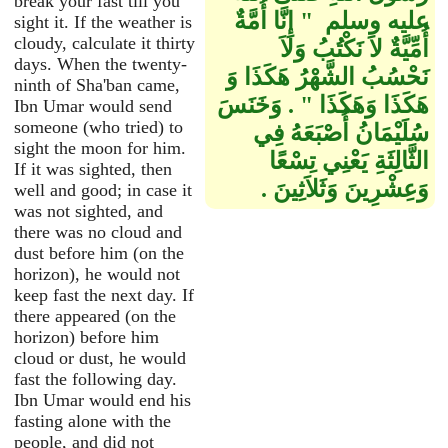
break your fast till you
عليه وسلم ‏ "‏ إِنَّا أُمَّةٌ
sight it. If the weather is
cloudy, calculate it thirty
أُمِّيَّةٌ لاَ نَكْتُبُ وَلاَ
days. When the twenty-
نَحْسُبُ الشَّهْرُ هَكَذَا وَ
ninth of Sha'ban came,
هَكَذَا وَهَكَذَا ‏"‏ ‏.‏ وَخَنَسَ
Ibn Umar would send
someone (who tried) to
سُلَيْمَانُ أُصْبَعَهُ فِي
sight the moon for him.
الثَّالِثَةِ يَعْنِي تِسْعًا
If it was sighted, then
وَعِشْرِينَ وَثَلاَثِينَ ‏.‏
well and good; in case it
was not sighted, and
there was no cloud and
dust before him (on the
horizon), he would not
keep fast the next day. If
there appeared (on the
horizon) before him
cloud or dust, he would
fast the following day.
Ibn Umar would end his
fasting alone with the
people, and did not