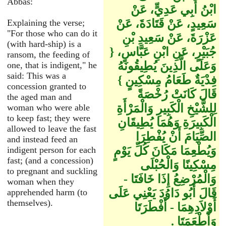
Abbas:
ابْنُ أَبِي عَدِيٍّ، عَنْ
سَعِيدٍ، عَنْ قَتَادَةَ، عَنْ
Explaining the verse;
"For those who can do it
عَزْرَةَ، عَنْ سَعِيدِ بْنِ
(with hard-ship) is a
جُبَيْرٍ، عَنِ ابْنِ عَبَّاسٍ، ‏{‏
ransom, the feeding of
وَعَلَى الَّذِينَ يُطِيقُونَهُ
one, that is indigent," he
said: This was a
فِدْيَةٌ طَعَامُ مِسْكِينٍ ‏}‏
concession granted to
قَالَ كَانَتْ رُخْصَةً
the aged man and
لِلشَّيْخِ الْكَبِيرِ وَالْمَرْأَةِ
woman who were able
to keep fast; they were
الْكَبِيرَةِ وَهُمَا يُطِيقَانِ
allowed to leave the fast
الصِّيَامَ أَنْ يُفْطِرَا
and instead feed an
وَيُطْعِمَا مَكَانَ كُلِّ يَوْمٍ
indigent person for each
fast; (and a concession)
مِسْكِينًا وَالْحُبْلَى
to pregnant and suckling
وَالْمُرْضِعُ إِذَا خَافَتَا -
woman when they
قَالَ أَبُو دَاوُدَ يَعْنِي عَلَى
apprehended harm (to
themselves).
أَوْلاَدِهِمَا - أَفْطَرَتَا
وَأَطْعَمَتَا ‏.‏