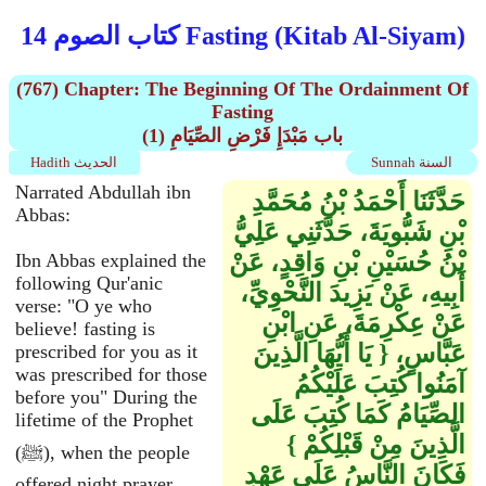
كتاب الصوم 14 Fasting (Kitab Al-Siyam)
(767) Chapter: The Beginning Of The Ordainment Of
Fasting
(1) باب مَبْدَإِ فَرْضِ الصِّيَامِ
Hadith الحديث
Sunnah السنة
Narrated Abdullah ibn
حَدَّثَنَا أَحْمَدُ بْنُ مُحَمَّدِ
Abbas:
بْنِ شَبُّويَةَ، حَدَّثَنِي عَلِيُّ
بْنُ حُسَيْنِ بْنِ وَاقِدٍ، عَنْ
Ibn Abbas explained the
following Qur'anic
أَبِيهِ، عَنْ يَزِيدَ النَّحْوِيِّ،
verse: "O ye who
عَنْ عِكْرِمَةَ، عَنِ ابْنِ
believe! fasting is
عَبَّاسٍ، ‏{‏ يَا أَيُّهَا الَّذِينَ
prescribed for you as it
was prescribed for those
آمَنُوا كُتِبَ عَلَيْكُمُ
before you" During the
الصِّيَامُ كَمَا كُتِبَ عَلَى
lifetime of the Prophet
الَّذِينَ مِنْ قَبْلِكُمْ ‏}‏
(ﷺ), when the people
فَكَانَ النَّاسُ عَلَى عَهْدِ
offered night prayer,