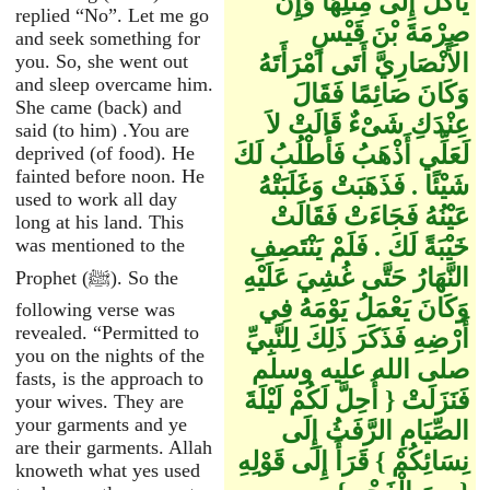
يَأْكُلْ إِلَى مِثْلِهَا وَإِنَّ
replied “No”. Let me go
صِرْمَةَ بْنَ قَيْسٍ
and seek something for
الأَنْصَارِيَّ أَتَى امْرَأَتَهُ
you. So, she went out
and sleep overcame him.
وَكَانَ صَائِمًا فَقَالَ
She came (back) and
عِنْدَكِ شَىْءٌ قَالَتْ لاَ
said (to him) .You are
لَعَلِّي أَذْهَبُ فَأَطْلُبُ لَكَ
deprived (of food). He
fainted before noon. He
شَيْئًا ‏.‏ فَذَهَبَتْ وَغَلَبَتْهُ
used to work all day
عَيْنُهُ فَجَاءَتْ فَقَالَتْ
long at his land. This
خَيْبَةً لَكَ ‏.‏ فَلَمْ يَنْتَصِفِ
was mentioned to the
النَّهَارُ حَتَّى غُشِيَ عَلَيْهِ
Prophet (ﷺ). So the
وَكَانَ يَعْمَلُ يَوْمَهُ فِي
following verse was
revealed. “Permitted to
أَرْضِهِ فَذَكَرَ ذَلِكَ لِلنَّبِيِّ
you on the nights of the
صلى الله عليه وسلم
fasts, is the approach to
فَنَزَلَتْ ‏{‏ أُحِلَّ لَكُمْ لَيْلَةَ
your wives. They are
your garments and ye
الصِّيَامِ الرَّفَثُ إِلَى
are their garments. Allah
نِسَائِكُمْ ‏}‏ قَرَأَ إِلَى قَوْلِهِ
knoweth what yes used