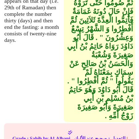
appears on that day (i.e.
ثُمَّ صُومُوا حَتَّى تَرَوْهُ
29th of Ramadan) then
فَإِنْ حَالَ دُونَهُ غَمَامَةٌ
complete the number
فَأَتِمُّوا الْعِدَّةَ ثَلاَثِينَ ثُمَّ
thirty (days) and then
end the fasting: a month
أَفْطِرُوا وَ الشَّهْرُ تِسْعٌ
consists of twenty-nine
وَعِشْرُونَ ‏"‏ ‏.‏ قَالَ أَبُو
days.
دَاوُدَ رَوَاهُ حَاتِمُ بْنُ أَبِي
صَغِيرَةَ وَشُعْبَةُ
وَالْحَسَنُ بْنُ صَالِحٍ عَنْ
سِمَاكٍ بِمَعْنَاهُ لَمْ
يَقُولُوا ‏"‏ ثُمَّ أَفْطِرُوا ‏"‏ ‏.‏
قَالَ أَبُو دَاوُدَ وَهُوَ حَاتِمُ
بْنُ مُسْلِمِ بْنِ أَبِي
صَغِيرَةَ وَأَبُو صَغِيرَةَ
زَوْجُ أُمِّهِ ‏.‏
Grade :
Sahih
by Al-Albani
عند الألباني
صحيح
التعديل :
|