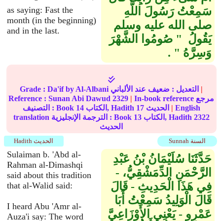
as saying: Fast the
سَمِعْتُ رَسُولَ اللَّهِ
month (in the beginning)
صلى الله عليه وسلم
and in the last.
يَقُولُ ‏ "‏ صُومُوا الشَّهْرَ
وَسِرَّهُ ‏"‏ ‏.‏
Grade :
Da'if
by Al-Albani
ضعيف
التعديل :
عند الألباني
|
Reference :
Sunan Abi Dawud
2329
|
In-book reference مرجع
التصنيف : Book
14
الكتاب, Hadith
17
الحديث
|
English
translation الترجمة الإنجليزية : Book
13
الكتاب, Hadith
2322
الحديث
Hadith الحديث
Sunnah السنة
Sulaiman b. 'Abd al-
حَدَّثَنَا سُلَيْمَانُ بْنُ عَبْدِ
Rahman al-Dimashqi
الرَّحْمَنِ الدِّمَشْقِيُّ، -
said about this tradition
فِي هَذَا الْحَدِيثِ - قَالَ
that al-Walid said:
قَالَ الْوَلِيدُ سَمِعْتُ أَبَا
I heard Abu 'Amr al-
عَمْرٍو - يَعْنِي الأَوْزَاعِيَّ
Auza'i say: The word