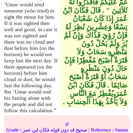
غُمَّ عَلَيْكُمْ فَاقْدُرُوا لَهُ
‘Umar would send
ثَلاَثِينَ ‏"‏ ‏.‏ قَالَ فَكَانَ ابْنُ
someone (who tried) to
sight the moon for him.
عُمَرَ إِذَا كَانَ شَعْبَانُ
If it was sighted then
تِسْعًا وَعِشْرِينَ نُظِرَ لَهُ
well and good, in case it
فَإِنْ رُؤِيَ فَذَاكَ وَإِنْ لَمْ
was not sighted and
there was no cloud and
يُرَ وَلَمْ يَحُلْ دُونَ
dust before him (on the
مَنْظَرِهِ سَحَابٌ وَلاَ
horizon) he would not
قَتَرَةٌ أَصْبَحَ مُفْطِرًا فَإِنْ
keep fast the next day. If
there appeared (on the
حَالَ دُونَ مَنْظَرِهِ
horizon) before him
سَحَابٌ أَوْ قَتَرَةٌ أَصْبَحَ
cloud or dust, he would
صَائِمًا ‏.‏ قَالَ فَكَانَ ابْنُ
fast the following day.
Ibn ‘Umar would end
عُمَرَ يُفْطِرُ مَعَ النَّاسِ
his fasting alone with
وَلاَ يَأْخُذُ بِهَذَا الْحِسَابِ ‏.‏
the people and did not
follow this calculation.”
Grade : صحيح قد دون قوله فكان ابن عمر
|
Reference :
Sunan