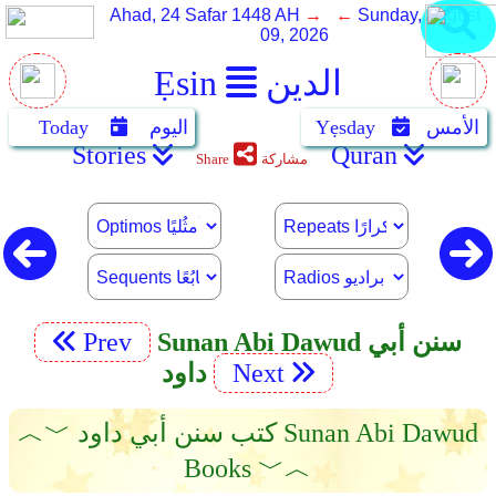
Ahad, 24 Safar 1448 AH
→ ←
Sunday, August
09, 2026
Ẹsin
الدين
Today
اليوم
Yẹsday
الأمس
Stories
Quran
Share
مشاركة
Prev
Sunan Abi Dawud سنن أبي
داود
Next
︿﹀ كتب سنن أبي داود Sunan Abi Dawud
Books ﹀︿