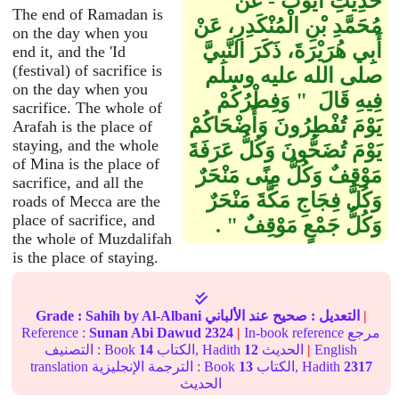
حَدِيثِ أَيُّوبَ - عَنْ
The end of Ramadan is
مُحَمَّدِ بْنِ الْمُنْكَدِرِ، عَنْ
on the day when you
أَبِي هُرَيْرَةَ، ذَكَرَ النَّبِيَّ
end it, and the 'Id
(festival) of sacrifice is
صلى الله عليه وسلم
on the day when you
فِيهِ قَالَ ‏ "‏ وَفِطْرُكُمْ
sacrifice. The whole of
يَوْمَ تُفْطِرُونَ وَأَضْحَاكُمْ
Arafah is the place of
staying, and the whole
يَوْمَ تُضَحُّونَ وَكُلُّ عَرَفَةَ
of Mina is the place of
مَوْقِفٌ وَكُلُّ مِنًى مَنْحَرٌ
sacrifice, and all the
وَكُلُّ فِجَاجِ مَكَّةَ مَنْحَرٌ
roads of Mecca are the
place of sacrifice, and
وَكُلُّ جَمْعٍ مَوْقِفٌ ‏"‏ ‏.‏
the whole of Muzdalifah
is the place of staying.
Grade :
Sahih
by Al-Albani
عند الألباني
صحيح
التعديل :
|
Reference :
Sunan Abi Dawud
2324
|
In-book reference مرجع
التصنيف : Book
14
الكتاب, Hadith
12
الحديث
|
English
translation الترجمة الإنجليزية : Book
13
الكتاب, Hadith
2317
الحديث