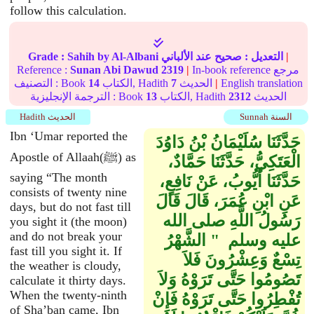
follow this calculation.
Grade :
Sahih
by Al-Albani
عند الألباني
صحيح
التعديل :
|
Reference :
Sunan Abi Dawud
2319
|
In-book reference مرجع
التصنيف : Book
14
الكتاب, Hadith
7
الحديث
|
English translation
الترجمة الإنجليزية : Book
13
الكتاب, Hadith
2312
الحديث
Hadith الحديث
Sunnah السنة
Ibn ‘Umar reported the
حَدَّثَنَا سُلَيْمَانُ بْنُ دَاوُدَ
Apostle of Allaah(ﷺ) as
الْعَتَكِيُّ، حَدَّثَنَا حَمَّادٌ،
saying “The month
حَدَّثَنَا أَيُّوبُ، عَنْ نَافِعٍ،
consists of twenty nine
عَنِ ابْنِ عُمَرَ، قَالَ قَالَ
days, but do not fast till
رَسُولُ اللَّهِ صلى الله
you sight it (the moon)
and do not break your
عليه وسلم ‏ "‏ الشَّهْرُ
fast till you sight it. If
تِسْعٌ وَعِشْرُونَ فَلاَ
the weather is cloudy,
تَصُومُوا حَتَّى تَرَوْهُ وَلاَ
calculate it thirty days.
When the twenty-ninth
تُفْطِرُوا حَتَّى تَرَوْهُ فَإِنْ
of Sha’ban came, Ibn