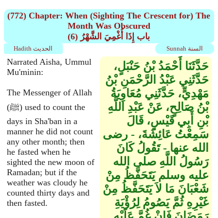
(772) Chapter: When (Sighting The Crescent for) The
Month Was Obscured
(6) باب إِذَا أُغْمِيَ الشَّهْرُ
Hadith الحديث
Sunnah السنة
Narrated Aisha, Ummul
حَدَّثَنَا أَحْمَدُ بْنُ حَنْبَلٍ،
Mu'minin:
حَدَّثَنِي عَبْدُ الرَّحْمَنِ بْنُ
مَهْدِيٍّ، حَدَّثَنِي مُعَاوِيَةُ
The Messenger of Allah
بْنُ صَالِحٍ، عَنْ عَبْدِ اللَّهِ
(ﷺ) used to count the
بْنِ أَبِي قَيْسٍ، قَالَ
days in Sha'ban in a
manner he did not count
سَمِعْتُ عَائِشَةَ، - رضى
any other month; then
الله عنها - تَقُولُ كَانَ
he fasted when he
رَسُولُ اللَّهِ صلى الله
sighted the new moon of
Ramadan; but if the
عليه وسلم يَتَحَفَّظُ مِنْ
weather was cloudy he
شَعْبَانَ مَا لاَ يَتَحَفَّظُ مِنْ
counted thirty days and
غَيْرِهِ ثُمَّ يَصُومُ لِرُؤْيَةِ
then fasted.
رَمَضَانَ فَإِنْ غُمَّ عَلَيْهِ