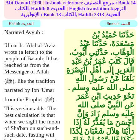
Abi Dawud
2320
|
In-book reference مرجع التصنيف : Book
14
الكتاب, Hadith
8
الحديث
|
English translation الترجمة
الإنجليزية : Book
13
الكتاب, Hadith
2313
الحديث
Hadith الحديث
Sunnah السنة
Narrated Ayyub :
حَدَّثَنَا حُمَيْدُ بْنُ
مَسْعَدَةَ، حَدَّثَنَا عَبْدُ
'Umar b. 'Abd al-'Aziz
الْوَهَّابِ، حَدَّثَنِي أَيُّوبُ،
wrote (a letter) to the
people of Basrah: It has
قَالَ كَتَبَ عُمَرُ بْنُ عَبْدِ
reached us from the
الْعَزِيزِ إِلَى أَهْلِ الْبَصْرَةِ
Messenger of Allah
بَلَغَنَا عَنْ رَسُولِ اللَّهِ
(ﷺ), like the tradition
صلى الله عليه وسلم ‏.‏
narrated by Ibn 'Umar
نَحْوَ حَدِيثِ ابْنِ عُمَرَ
from the Prophet (ﷺ).
عَنِ النَّبِيِّ صلى الله
This version adds: The
عليه وسلم زَادَ وَإِنَّ
best calculation is that
when we sight the moon
أَحْسَنَ مَا يُقَدَّرُ لَهُ إِذَا
of Sha'ban on such-and-
رَأَيْنَا هِلاَلَ شَعْبَانَ لِكَذَا
such date, fasting will