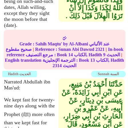
وَكَذَا فَالصَّوْمُ إِنْ شَاءَ
being on such-and-such
dates, Allah willing,
اللَّهُ لِكَذَا وَكَذَا إِلاَّ أَنْ
except they they sight
تَرَوُا الْهِلاَلَ قَبْلَ ذَلِكَ ‏.‏
the moon before that
(date).
Grade :
Sahih Maqtu'
by Al-Albani عند الألباني
صحيح مقطوع
|
Reference :
Sunan Abi Dawud
2321
|
In-book
reference مرجع التصنيف : Book
14
الكتاب, Hadith
9
الحديث
|
English translation الترجمة الإنجليزية : Book
13
الكتاب, Hadith
2314
الحديث
Hadith الحديث
Sunnah السنة
Narrated Abdullah ibn
حَدَّثَنَا أَحْمَدُ بْنُ مَنِيعٍ،
Mas'ud:
عَنِ ابْنِ أَبِي زَائِدَةَ، عَنْ
عِيسَى بْنِ دِينَارٍ، عَنْ
We kept fast for twenty-
nine days along with the
أَبِيهِ، عَنْ عَمْرِو بْنِ
Prophet (ﷺ) more often
الْحَارِثِ بْنِ أَبِي ضِرَارٍ،
than we kept fast for
عَنِ ابْنِ مَسْعُودٍ، قَالَ