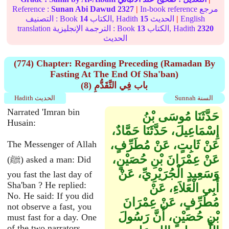
Reference :
Sunan Abi Dawud
2327
|
In-book reference مرجع
التصنيف : Book
14
الكتاب, Hadith
15
الحديث
|
English
translation الترجمة الإنجليزية : Book
13
الكتاب, Hadith
2320
الحديث
(774) Chapter: Regarding Preceding (Ramadan By
Fasting At The End Of Sha'ban)
(8) باب فِي التَّقَدُّمِ
Hadith الحديث
Sunnah السنة
Narrated 'Imran bin
حَدَّثَنَا مُوسَى بْنُ
Husain:
إِسْمَاعِيلَ، حَدَّثَنَا حَمَّادٌ،
عَنْ ثَابِتٍ، عَنْ مُطَرِّفٍ،
The Messenger of Allah
عَنْ عِمْرَانَ بْنِ حُصَيْنٍ،
(ﷺ) asked a man: Did
وَسَعِيدٍ الْجُرَيْرِيِّ، عَنْ
you fast the last day of
Sha'ban ? He replied:
أَبِي الْعَلاَءِ، عَنْ
No. He said: If you did
مُطَرِّفٍ، عَنْ عِمْرَانَ
not observe a fast, you
بْنِ حُصَيْنٍ، أَنَّ رَسُولَ
must fast for a day. One
of the two narrators