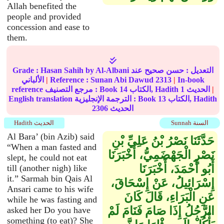
Allah benefited the
people and provided
concession and ease to
them.
Grade :
Hasan Sahih
by Al-Albani
عند
حسن صحيح
التعديل :
الألباني
|
Reference :
Sunan Abi Dawud
2313
|
In-book
reference مرجع التصنيف : Book
14
الكتاب, Hadith
1
الحديث
|
English translation الترجمة الإنجليزية : Book
13
الكتاب, Hadith
2306
الحديث
Hadith الحديث
Sunnah السنة
Al Bara’ (bin Azib) said
حَدَّثَنَا نَصْرُ بْنُ عَلِيِّ بْنِ
“When a man fasted and
نَصْرٍ الْجَهْضَمِيُّ، أَخْبَرَنَا
slept, he could not eat
أَبُو أَحْمَدَ، أَخْبَرَنَا
till (another nigh) like
it.” Sarmah bin Qais Al
إِسْرَائِيلُ، عَنْ إِسْحَاقَ،
Ansari came to his wife
عَنِ الْبَرَاءِ، قَالَ كَانَ
while he was fasting and
الرَّجُلُ إِذَا صَامَ فَنَامَ لَمْ
asked her Do you have
something (to eat)? She