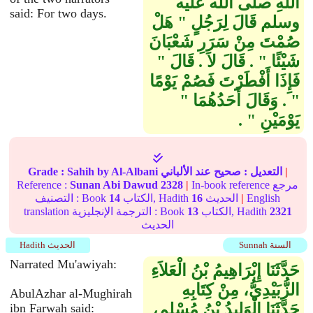
اللَّهِ صلى الله عليه
said: For two days.
وسلم قَالَ لِرَجُلٍ ‏"‏ هَلْ
صُمْتَ مِنْ سَرَرِ شَعْبَانَ
شَيْئًا ‏"‏ ‏.‏ قَالَ لاَ ‏.‏ قَالَ ‏"‏
فَإِذَا أَفْطَرْتَ فَصُمْ يَوْمًا
‏"‏ ‏.‏ وَقَالَ أَحَدُهُمَا ‏"‏
يَوْمَيْنِ ‏"‏ ‏.‏
Grade :
Sahih
by Al-Albani
عند الألباني
صحيح
التعديل :
|
Reference :
Sunan Abi Dawud
2328
|
In-book reference مرجع
التصنيف : Book
14
الكتاب, Hadith
16
الحديث
|
English
translation الترجمة الإنجليزية : Book
13
الكتاب, Hadith
2321
الحديث
Hadith الحديث
Sunnah السنة
Narrated Mu'awiyah:
حَدَّثَنَا إِبْرَاهِيمُ بْنُ الْعَلاَءِ
الزُّبَيْدِيُّ، مِنْ كِتَابِهِ
AbulAzhar al-Mughirah
حَدَّثَنَا الْوَلِيدُ بْنُ مُسْلِمٍ،
ibn Farwah said: