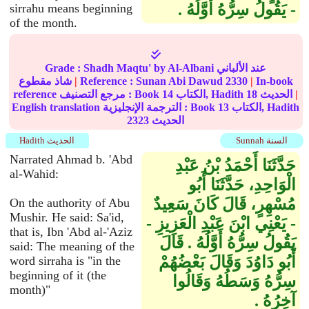
- يَقُولُ سِرُّهُ أَوَّلُهُ ‏.‏
sirrahu means beginning
of the month.
Grade :
Shadh Maqtu'
by Al-Albani عند الألباني
شاذ مقطوع
|
Reference :
Sunan Abi Dawud
2330
|
In-book
reference مرجع التصنيف : Book
14
الكتاب, Hadith
18
الحديث
|
English translation الترجمة الإنجليزية : Book
13
الكتاب, Hadith
2323
الحديث
Hadith الحديث
Sunnah السنة
Narrated Ahmad b. 'Abd
حَدَّثَنَا أَحْمَدُ بْنُ عَبْدِ
al-Wahid:
الْوَاحِدِ، حَدَّثَنَا أَبُو
مُسْهِرٍ، قَالَ كَانَ سَعِيدٌ
On the authority of Abu
Mushir. He said: Sa'id,
- يَعْنِي ابْنَ عَبْدِ الْعَزِيزِ -
that is, Ibn 'Abd al-'Aziz
يَقُولُ سِرُّهُ أَوَّلُهُ ‏.‏ قَالَ
said: The meaning of the
أَبُو دَاوُدَ وَقَالَ بَعْضُهُمْ
word sirraha is "in the
beginning of it (the
سِرُّهُ وَسَطُهُ وَقَالُوا
month)"
آخِرُهُ ‏.‏