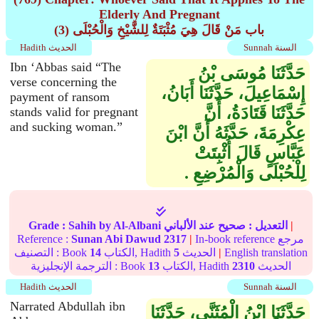
Elderly And Pregnant
(3) باب مَنْ قَالَ هِيَ مُثْبَتَةٌ لِلشَّيْخِ وَالْحُبْلَى
Hadith الحديث
Sunnah السنة
Ibn ‘Abbas said “The
حَدَّثَنَا مُوسَى بْنُ
verse concerning the
إِسْمَاعِيلَ، حَدَّثَنَا أَبَانُ،
payment of ransom
حَدَّثَنَا قَتَادَةُ، أَنَّ
stands valid for pregnant
and sucking woman.”
عِكْرِمَةَ، حَدَّثَهُ أَنَّ ابْنَ
عَبَّاسٍ قَالَ أُثْبِتَتْ
لِلْحُبْلَى وَالْمُرْضِعِ ‏.‏
Grade :
Sahih
by Al-Albani
عند الألباني
صحيح
التعديل :
|
Reference :
Sunan Abi Dawud
2317
|
In-book reference مرجع
التصنيف : Book
14
الكتاب, Hadith
5
الحديث
|
English translation
الترجمة الإنجليزية : Book
13
الكتاب, Hadith
2310
الحديث
Hadith الحديث
Sunnah السنة
Narrated Abdullah ibn
حَدَّثَنَا ابْنُ الْمُثَنَّى، حَدَّثَنَا