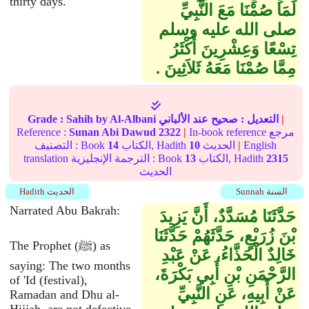
thirty days.
لَمَا صُمْنَا مَعَ النَّبِيِّ
صلى الله عليه وسلم
تِسْعًا وَعِشْرِينَ أَكْثَرُ
مِمَّا صُمْنَا مَعَهُ ثَلاَثِينَ ‏.‏
Grade :
Sahih
by Al-Albani
عند الألباني
صحيح
التعديل :
|
Reference :
Sunan Abi Dawud
2322
|
In-book reference مرجع
التصنيف : Book
14
الكتاب, Hadith
10
الحديث
|
English
translation الترجمة الإنجليزية : Book
13
الكتاب, Hadith
2315
الحديث
Hadith الحديث
Sunnah السنة
Narrated Abu Bakrah:
حَدَّثَنَا مُسَدَّدٌ، أَنَّ يَزِيدَ
بْنَ زُرَيْعٍ، حَدَّثَهُمْ حَدَّثَنَا
The Prophet (ﷺ) as
خَالِدٌ الْحَذَّاءُ، عَنْ عَبْدِ
saying: The two months
الرَّحْمَنِ بْنِ أَبِي بَكْرَةَ،
of 'Id (festival),
عَنْ أَبِيهِ، عَنِ النَّبِيِّ
Ramadan and Dhu al-