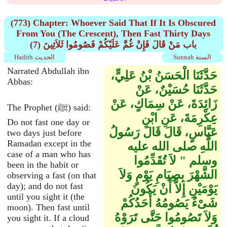
(773) Chapter: Whoever Said That If It Is Obscured
From You (The Crescent), Then Fast Thirty Days
(7) باب مَنْ قَالَ فَإِنْ غُمَّ عَلَيْكُمْ فَصُومُوا ثَلاَثِينَ
Hadith الحديث
Sunnah السنة
Narrated Abdullah ibn
حَدَّثَنَا الْحَسَنُ بْنُ عَلِيٍّ،
Abbas:
حَدَّثَنَا حُسَيْنٌ، عَنْ
زَائِدَةَ، عَنْ سِمَاكٍ، عَنْ
The Prophet (ﷺ) said:
عِكْرِمَةَ، عَنِ ابْنِ
Do not fast one day or
عَبَّاسٍ، قَالَ قَالَ رَسُولُ
two days just before
Ramadan except in the
اللَّهِ صلى الله عليه
case of a man who has
وسلم ‏"‏ لاَ تُقَدِّمُوا
been in the habit or
الشَّهْرَ بِصِيَامِ يَوْمٍ وَلاَ
observing a fast (on that
day); and do not fast
يَوْمَيْنِ إِلاَّ أَنْ يَكُونَ
until you sight it (the
شَىْءٌ يَصُومُهُ أَحَدُكُمْ
moon). Then fast until
وَلاَ تَصُومُوا حَتَّى تَرَوْهُ
you sight it. If a cloud