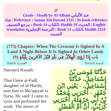
Grade :
Shadh
by Al-Albani عند الألباني
شاذ
|
Reference :
Sunan Abi Dawud
2331
|
In-book reference
مرجع التصنيف : Book
14
الكتاب, Hadith
19
الحديث
|
English
translation الترجمة الإنجليزية : Book
13
الكتاب, Hadith
2324
الحديث
(775) Chapter: When The Crescent Is Sighted In A
Land A Night Before It Is Sighted In Other Lands
(9) باب إِذَا رُؤِيَ الْهِلاَلُ فِي بَلَدٍ قَبْلَ الآخَرِينَ بِلَيْلَةٍ
Hadith الحديث
Sunnah السنة
Narrated Kuraib:
حَدَّثَنَا مُوسَى بْنُ
إِسْمَاعِيلَ، حَدَّثَنَا
That Umm al-Fadl,
إِسْمَاعِيلُ، - يَعْنِي ابْنَ
daughter of al-Harith,
sent him to Mu'aqiyah in
جَعْفَرٍ - أَخْبَرَنِي مُحَمَّدُ
Syria. He said: I came to
بْنُ أَبِي حَرْمَلَةَ، أَخْبَرَنِي
syria and performed her
كُرَيْبٌ، أَنَّ أُمَّ الْفَضْلِ
work. The moon of