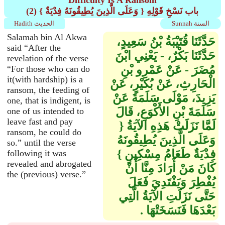
Difficulty Is A Ransom
(2) باب نَسْخِ قَوْلِهِ ‏{‏ وَعَلَى الَّذِينَ يُطِيقُونَهُ فِدْيَةٌ ‏}‏
Hadith الحديث
Sunnah السنة
Salamah bin Al Akwa
حَدَّثَنَا قُتَيْبَةُ بْنُ سَعِيدٍ،
said “After the
حَدَّثَنَا بَكْرٌ، - يَعْنِي ابْنَ
revelation of the verse
مُضَرَ - عَنْ عَمْرِو بْنِ
“For those who can do
it(with hardship) is a
الْحَارِثِ، عَنْ بُكَيْرٍ، عَنْ
ransom, the feeding of
يَزِيدَ، مَوْلَى سَلَمَةَ عَنْ
one, that is indigent, is
سَلَمَةَ بْنِ الأَكْوَعِ، قَالَ
one of us intended to
leave fast and pay
لَمَّا نَزَلَتْ هَذِهِ الآيَةُ ‏{‏
ransom, he could do
وَعَلَى الَّذِينَ يُطِيقُونَهُ
so.” until the verse
فِدْيَةٌ طَعَامُ مِسْكِينٍ ‏}‏
following it was
revealed and abrogated
كَانَ مَنْ أَرَادَ مِنَّا أَنْ
the (previous) verse.”
يُفْطِرَ وَيَفْتَدِيَ فَعَلَ
حَتَّى نَزَلَتِ الآيَةُ الَّتِي
بَعْدَهَا فَنَسَخَتْهَا ‏.‏