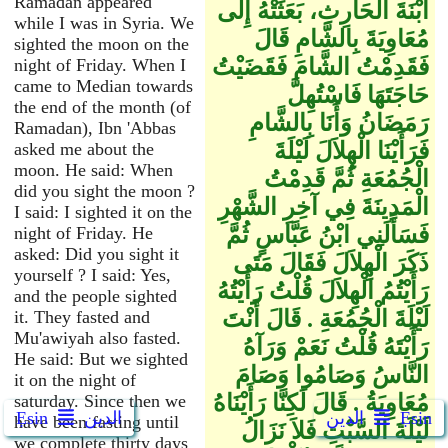
Ramadan appeared
ابْنَةَ الْحَارِثِ، بَعَثَتْهُ إِلَى
while I was in Syria. We
مُعَاوِيَةَ بِالشَّامِ قَالَ
sighted the moon on the
فَقَدِمْتُ الشَّامَ فَقَضَيْتُ
night of Friday. When I
came to Median towards
حَاجَتَهَا فَاسْتُهِلَّ
the end of the month (of
رَمَضَانُ وَأَنَا بِالشَّامِ
Ramadan), Ibn 'Abbas
فَرَأَيْنَا الْهِلاَلَ لَيْلَةَ
asked me about the
moon. He said: When
الْجُمُعَةِ ثُمَّ قَدِمْتُ
did you sight the moon ?
الْمَدِينَةَ فِي آخِرِ الشَّهْرِ
I said: I sighted it on the
فَسَأَلَنِي ابْنُ عَبَّاسٍ ثُمَّ
night of Friday. He
asked: Did you sight it
ذَكَرَ الْهِلاَلَ فَقَالَ مَتَى
yourself ? I said: Yes,
رَأَيْتُمُ الْهِلاَلَ قُلْتُ رَأَيْتُهُ
and the people sighted
لَيْلَةَ الْجُمُعَةِ ‏.‏ قَالَ أَنْتَ
it. They fasted and
Mu'awiyah also fasted.
رَأَيْتَهُ قُلْتُ نَعَمْ وَرَآهُ
He said: But we sighted
النَّاسُ وَصَامُوا وَصَامَ
it on the night of
مُعَاوِيَةُ ‏.‏ قَالَ لَكِنَّا رَأَيْنَاهُ
saturday. Since then we
Ẹsin
الدين
الدين
Ẹsin
have been fasting until
لَيْلَةَ السَّبْتِ فَلاَ نَزَالُ
we complete thirty days