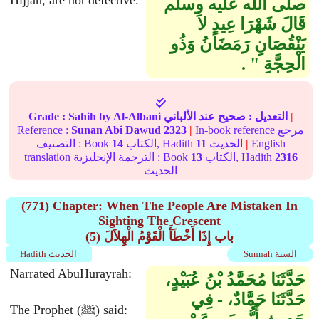
Hijjah, are not defective.
صلى الله عليه وسلم
قَالَ شَهْرَا عِيدٍ لاَ
يَنْقُصَانِ رَمَضَانُ وَذُو
الْحِجَّةِ ‏"‏ ‏.‏
Grade :
Sahih
by Al-Albani
عند الألباني
صحيح
التعديل :
|
Reference :
Sunan Abi Dawud
2323
|
In-book reference مرجع
التصنيف : Book
14
الكتاب, Hadith
11
الحديث
|
English
translation الترجمة الإنجليزية : Book
13
الكتاب, Hadith
2316
الحديث
(771) Chapter: When The People Are Mistaken In
Sighting The Crescent
(5) باب إِذَا أَخْطَأَ الْقَوْمُ الْهِلاَلَ
Hadith الحديث
Sunnah السنة
Narrated AbuHurayrah:
حَدَّثَنَا مُحَمَّدُ بْنُ عُبَيْدٍ،
حَدَّثَنَا حَمَّادٌ، - فِي
The Prophet (ﷺ) said: