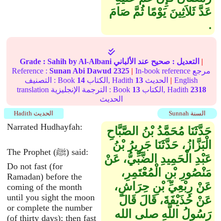
عَدَّ ثَلاَثِينَ يَوْمًا ثُمَّ صَامَ
‏.‏
Grade :
Sahih
by Al-Albani
عند الألباني
صحيح
التعديل :
|
Reference :
Sunan Abi Dawud
2325
|
In-book reference مرجع
التصنيف : Book
14
الكتاب, Hadith
13
الحديث
|
English
translation الترجمة الإنجليزية : Book
13
الكتاب, Hadith
2318
الحديث
Hadith الحديث
Sunnah السنة
Narrated Hudhayfah:
حَدَّثَنَا مُحَمَّدُ بْنُ الصَّبَّاحِ
الْبَزَّازُ، حَدَّثَنَا جَرِيرُ بْنُ
The Prophet (ﷺ) said:
عَبْدِ الْحَمِيدِ الضَّبِّيُّ، عَنْ
Do not fast (for
مَنْصُورِ بْنِ الْمُعْتَمِرِ،
Ramadan) before the
عَنْ رِبْعِيِّ بْنِ حِرَاشٍ،
coming of the month
until you sight the moon
عَنْ حُذَيْفَةَ، قَالَ قَالَ
or complete the number
رَسُولُ اللَّهِ صلى الله
(of thirty days); then fast