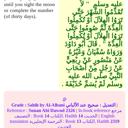
عليه وسلم ‏ "‏ لاَ
until you sight the moon
or complete the number
تُقَدِّمُوا الشَّهْرَ حَتَّى
(of thirty days).
تَرَوُا الْهِلاَلَ أَوْ تُكْمِلُوا
الْعِدَّةَ ثُمَّ صُومُوا حَتَّى
تَرَوُا الْهِلاَلَ أَوْ تُكْمِلُوا
الْعِدَّةَ ‏"‏ ‏.‏ قَالَ أَبُو دَاوُدَ
وَرَوَاهُ سُفْيَانُ وَغَيْرُهُ
عَنْ مَنْصُورٍ عَنْ رِبْعِيٍّ
عَنْ رَجُلٍ مِنْ أَصْحَابِ
النَّبِيِّ صلى الله عليه
وسلم لَمْ يُسَمِّ حُذَيْفَةَ ‏.‏
Grade :
Sahih
by Al-Albani
عند الألباني
صحيح
التعديل :
|
Reference :
Sunan Abi Dawud
2326
|
In-book reference مرجع
التصنيف : Book
14
الكتاب, Hadith
14
الحديث
|
English
translation الترجمة الإنجليزية : Book
13
الكتاب, Hadith
2319
الحديث