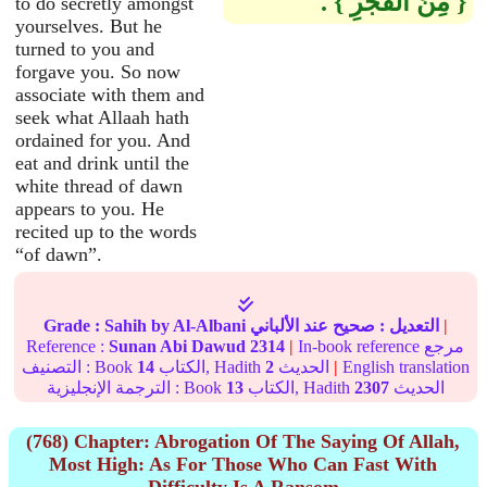
‏{‏ مِنَ الْفَجْرِ ‏}‏ ‏.‏
to do secretly amongst
yourselves. But he
turned to you and
forgave you. So now
associate with them and
seek what Allaah hath
ordained for you. And
eat and drink until the
white thread of dawn
appears to you. He
recited up to the words
“of dawn”.
Grade :
Sahih
by Al-Albani
عند الألباني
صحيح
التعديل :
|
Reference :
Sunan Abi Dawud
2314
|
In-book reference مرجع
التصنيف : Book
14
الكتاب, Hadith
2
الحديث
|
English translation
الترجمة الإنجليزية : Book
13
الكتاب, Hadith
2307
الحديث
(768) Chapter: Abrogation Of The Saying Of Allah,
Most High: As For Those Who Can Fast With