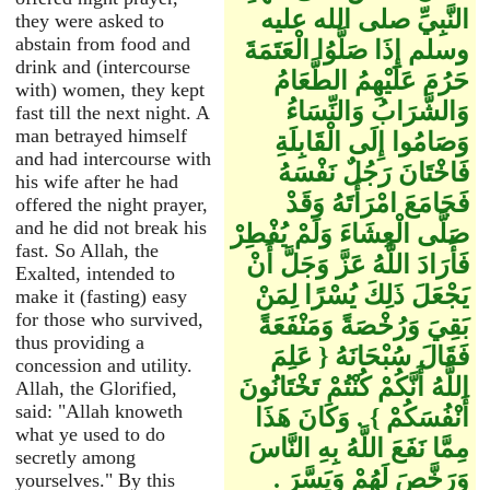
النَّبِيِّ صلى الله عليه
they were asked to
abstain from food and
وسلم إِذَا صَلَّوُا الْعَتَمَةَ
drink and (intercourse
حَرُمَ عَلَيْهِمُ الطَّعَامُ
with) women, they kept
وَالشَّرَابُ وَالنِّسَاءُ
fast till the next night. A
man betrayed himself
وَصَامُوا إِلَى الْقَابِلَةِ
and had intercourse with
فَاخْتَانَ رَجُلٌ نَفْسَهُ
his wife after he had
فَجَامَعَ امْرَأَتَهُ وَقَدْ
offered the night prayer,
and he did not break his
صَلَّى الْعِشَاءَ وَلَمْ يُفْطِرْ
fast. So Allah, the
فَأَرَادَ اللَّهُ عَزَّ وَجَلَّ أَنْ
Exalted, intended to
يَجْعَلَ ذَلِكَ يُسْرًا لِمَنْ
make it (fasting) easy
for those who survived,
بَقِيَ وَرُخْصَةً وَمَنْفَعَةً
thus providing a
فَقَالَ سُبْحَانَهُ ‏{‏ عَلِمَ
concession and utility.
اللَّهُ أَنَّكُمْ كُنْتُمْ تَخْتَانُونَ
Allah, the Glorified,
said: "Allah knoweth
أَنْفُسَكُمْ ‏}‏ ‏.‏ وَكَانَ هَذَا
what ye used to do
مِمَّا نَفَعَ اللَّهُ بِهِ النَّاسَ
secretly among
وَرَخَّصَ لَهُمْ وَيَسَّرَ ‏.‏
yourselves." By this