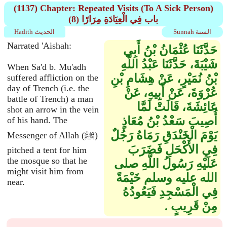
(1137) Chapter: Repeated Visits (To A Sick Person)
(8) باب فِي الْعِيَادَةِ مِرَارًا
Hadith الحديث
Sunnah السنة
Narrated 'Aishah:
حَدَّثَنَا عُثْمَانُ بْنُ أَبِي
شَيْبَةَ، حَدَّثَنَا عَبْدُ اللَّهِ
When Sa'd b. Mu'adh
بْنُ نُمَيْرٍ، عَنْ هِشَامِ بْنِ
suffered affliction on the
day of Trench (i.e. the
عُرْوَةَ، عَنْ أَبِيهِ، عَنْ
battle of Trench) a man
عَائِشَةَ، قَالَتْ لَمَّا
shot an arrow in the vein
أُصِيبَ سَعْدُ بْنُ مُعَاذٍ
of his hand. The
يَوْمَ الْخَنْدَقِ رَمَاهُ رَجُلٌ
Messenger of Allah (ﷺ)
فِي الأَكْحَلِ فَضَرَبَ
pitched a tent for him
the mosque so that he
عَلَيْهِ رَسُولُ اللَّهِ صلى
might visit him from
الله عليه وسلم خَيْمَةً
near.
فِي الْمَسْجِدِ فَيَعُودُهُ
مِنْ قَرِيبٍ ‏.‏