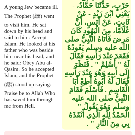
حَرْبٍ، حَدَّثَنَا حَمَّادٌ، -
A young Jew became ill.
يَعْنِي ابْنَ زَيْدٍ - عَنْ
The Prophet (ﷺ) went
ثَابِتٍ، عَنْ أَنَسٍ، أَنَّ
to visit him. He sat
غُلاَمًا، مِنَ الْيَهُودِ كَانَ
down by his head and
said to him: Accept
مَرِضَ فَأَتَاهُ النَّبِيُّ صلى
Islam. He looked at his
الله عليه وسلم يَعُودُهُ
father who was beside
فَقَعَدَ عِنْدَ رَأْسِهِ فَقَالَ
him near his head, and
he said: Obey Abu al-
لَهُ ‏"‏ أَسْلِمْ ‏"‏ ‏.‏ فَنَظَرَ
Qasim. So he accepted
إِلَى أَبِيهِ وَهُوَ عِنْدَ رَأْسِهِ
Islam, and the Prophet
فَقَالَ لَهُ أَبُوهُ أَطِعْ أَبَا
(ﷺ) stood up saying:
الْقَاسِمِ ‏.‏ فَأَسْلَمَ فَقَامَ
Praise be to Allah Who
النَّبِيُّ صلى الله عليه
has saved him through
me from Hell.
وسلم وَهُوَ يَقُولُ ‏"‏
الْحَمْدُ لِلَّهِ الَّذِي أَنْقَذَهُ
بِي مِنَ النَّارِ ‏"‏ ‏.‏