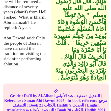
مَالِكٍ، قَالَ قَالَ رَسُولُ
he will be removed a
distance of seventy
اللَّهِ صلى الله عليه
years (kharif) from Hell.
وسلم ‏ "‏ مَنْ تَوَضَّأَ
I asked: What is kharif,
فَأَحْسَنَ الْوُضُوءَ وَعَادَ
Abu Hamzah? He
replied: A year.
أَخَاهُ الْمُسْلِمَ مُحْتَسِبًا
بُوعِدَ مِنْ جَهَنَّمَ مَسِيرَةَ
Abu Dawud said: Only
سَبْعِينَ خَرِيفًا ‏"‏ ‏.‏ قُلْتُ
the people of Basrah
have narrated the
يَا أَبَا حَمْزَةَ وَمَا
tradition on visiting the
الْخَرِيفُ قَالَ الْعَامُ ‏.‏
sick after performing
قَالَ أَبُو دَاوُدَ وَالَّذِي
ablution.
تَفَرَّدَ بِهِ الْبَصْرِيُّونَ مِنْهُ
الْعِيَادَةُ وَهُوَ مُتَوَضِّئٌ ‏.‏
Grade :
Da'if
by Al-Albani
ضعيف
التعديل :
عند الألباني
|
Reference :
Sunan Abi Dawud
3097
|
In-book reference مرجع
التصنيف : Book
21
الكتاب, Hadith
9
الحديث
|
English
translation الترجمة الإنجليزية : Book
20
الكتاب, Hadith
3091