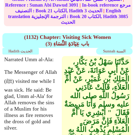
Reference :
Sunan Abi Dawud
3091
|
In-book reference مرجع
التصنيف : Book
21
الكتاب, Hadith
3
الحديث
|
English
translation الترجمة الإنجليزية : Book
20
الكتاب, Hadith
3085
الحديث
(1132) Chapter: Visiting Sick Women
(3) باب عِيَادَةِ النِّسَاءِ
Hadith الحديث
Sunnah السنة
Narrated Umm al-Ala:
حَدَّثَنَا سَهْلُ بْنُ بَكَّارٍ،
عَنْ أَبِي عَوَانَةَ، عَنْ عَبْدِ
The Messenger of Allah
الْمَلِكِ بْنِ عُمَيْرٍ، عَنْ أُمِّ
(ﷺ) visited me while I
الْعَلاَءِ، قَالَتْ عَادَنِي
was sick. He said: Be
رَسُولُ اللَّهِ صلى الله
glad, Umm al-Ala' for
Allah removes the sins
عليه وسلم وَأَنَا مَرِيضَةٌ
of a Muslim for his
فَقَالَ ‏ "‏ أَبْشِرِي يَا أُمَّ
illness as fire removes
الْعَلاَءِ فَإِنَّ مَرَضَ
the dross of gold and
silver.
الْمُسْلِمِ يُذْهِبُ اللَّهُ بِهِ