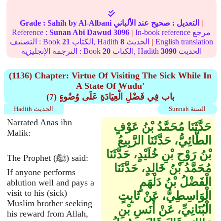
Grade :
Sahih
by Al-Albani
عند الألباني
صحيح
التعديل :
|
Reference :
Sunan Abi Dawud
3096
|
In-book reference مرجع
التصنيف : Book
21
الكتاب, Hadith
8
الحديث
|
English translation
الترجمة الإنجليزية : Book
20
الكتاب, Hadith
3090
الحديث
(1136) Chapter: Virtue Of Visiting The Sick While In
A State Of Wudu'
(7) باب فِي فَضْلِ الْعِيَادَةِ عَلَى وُضُوءٍ
Hadith الحديث
Sunnah السنة
Narrated Anas ibn
حَدَّثَنَا مُحَمَّدُ بْنُ عَوْفٍ
Malik:
الطَّائِيُّ، حَدَّثَنَا الرَّبِيعُ
بْنُ رَوْحِ بْنِ خُلَيْدٍ، حَدَّثَنَا
The Prophet (ﷺ) said:
مُحَمَّدُ بْنُ خَالِدٍ، حَدَّثَنَا
If anyone performs
الْفَضْلُ بْنُ دَلْهَمٍ
ablution well and pays a
visit to his (sick)
الْوَاسِطِيُّ، عَنْ ثَابِتٍ
Muslim brother seeking
الْبُنَانِيِّ، عَنْ أَنَسِ بْنِ
his reward from Allah,