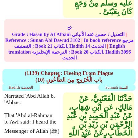
عليه وسلم مِنْ وَجَعٍ
كَانَ بِعَيْنَىَّ ‏.‏
Grade :
Hasan
by Al-Albani
حسن
التعديل :
عند الألباني
|
Reference :
Sunan Abi Dawud
3102
|
In-book reference مرجع
التصنيف : Book
21
الكتاب, Hadith
14
الحديث
|
English
translation الترجمة الإنجليزية : Book
20
الكتاب, Hadith
3096
الحديث
(1139) Chapter: Fleeing From Plague
(10) باب الْخُرُوجِ مِنَ الطَّاعُونِ
Hadith الحديث
Sunnah السنة
Narrated 'Abd Allah b.
حَدَّثَنَا الْقَعْنَبِيُّ، عَنْ
'Abbas:
مَالِكٍ، عَنِ ابْنِ شِهَابٍ،
عَنْ عَبْدِ الْحَمِيدِ بْنِ عَبْدِ
That 'Abd al-Rahman
b.'Awf said: I heard the
الرَّحْمَنِ بْنِ زَيْدِ بْنِ
Messenger of Allah (ﷺ)
الْخَطَّابِ، عَنْ عَبْدِ اللَّهِ