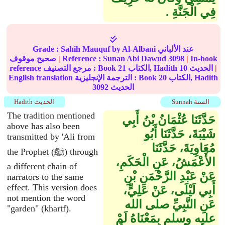
فِي الْجَنَّةِ ‏.‏
Grade :
Sahih Mauquf
by Al-Albani عند الألباني
صحيح موقوف
|
Reference :
Sunan Abi Dawud
3098
|
In-book
reference مرجع التصنيف : Book
21
الكتاب, Hadith
10
الحديث
|
English translation الترجمة الإنجليزية : Book
20
الكتاب, Hadith
3092
الحديث
Hadith الحديث
Sunnah السنة
The tradition mentioned
حَدَّثَنَا عُثْمَانُ بْنُ أَبِي
above has also been
شَيْبَةَ، حَدَّثَنَا أَبُو
transmitted by 'Ali from
مُعَاوِيَةَ، حَدَّثَنَا
the Prophet (ﷺ) through
الأَعْمَشُ، عَنِ الْحَكَمِ،
a different chain of
عَنْ عَبْدِ الرَّحْمَنِ بْنِ
narrators to the same
effect. This version does
أَبِي لَيْلَى، عَنْ عَلِيٍّ،
not mention the word
عَنِ النَّبِيِّ صلى الله
"garden" (khartf).
عليه وسلم بِمَعْنَاهُ لَمْ