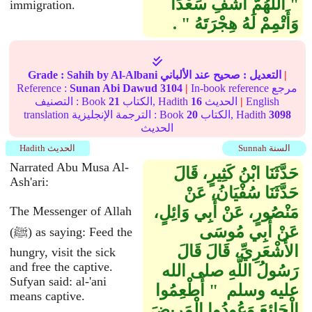
"‏ اللَّهُمَّ اشْفِ سَعْدًا
immigration.
وَأَتْمِمْ لَهُ هِجْرَتَهُ ‏"‏ ‏.‏
Grade :
Sahih
by Al-Albani
عند الألباني
صحيح
التعديل :
|
Reference :
Sunan Abi Dawud
3104
|
In-book reference مرجع
التصنيف : Book
21
الكتاب, Hadith
16
الحديث
|
English
translation الترجمة الإنجليزية : Book
20
الكتاب, Hadith
3098
الحديث
Hadith الحديث
Sunnah السنة
Narrated Abu Musa Al-
حَدَّثَنَا ابْنُ كَثِيرٍ، قَالَ
Ash'ari:
حَدَّثَنَا سُفْيَانُ، عَنْ
مَنْصُورٍ، عَنْ أَبِي وَائِلٍ،
The Messenger of Allah
عَنْ أَبِي مُوسَى
(ﷺ) as saying: Feed the
الأَشْعَرِيِّ، قَالَ قَالَ
hungry, visit the sick
and free the captive.
رَسُولُ اللَّهِ صلى الله
Sufyan said: al-'ani
عليه وسلم ‏ "‏ أَطْعِمُوا
means captive.
الْجَائِعَ وَعُودُوا الْمَرِيضَ