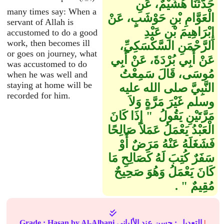
حَدَّثَنَا هُشَيْمٌ، عَنِ
many times say: When a
الْعَوَّامِ بْنِ حَوْشَبٍ، عَنْ
servant of Allah is
إِبْرَاهِيمَ بْنِ عَبْدِ
accustomed to do a good
work, then becomes ill
الرَّحْمَنِ السَّكْسَكِيِّ،
or goes on journey, what
عَنْ أَبِي بُرْدَةَ، عَنْ أَبِي
was accustomed to do
مُوسَى، قَالَ سَمِعْتُ
when he was well and
staying at home will be
النَّبِيَّ صلى الله عليه
recorded for him.
وسلم غَيْرَ مَرَّةٍ وَلاَ
مَرَّتَيْنِ يَقُولُ ‏ "‏ إِذَا كَانَ
الْعَبْدُ يَعْمَلُ عَمَلاً صَالِحًا
فَشَغَلَهُ عَنْهُ مَرَضٌ أَوْ
سَفَرٌ كُتِبَ لَهُ كَصَالِحِ مَا
كَانَ يَعْمَلُ وَهُوَ صَحِيحٌ
مُقِيمٌ ‏"‏ ‏.‏
Grade :
Hasan
by Al-Albani
حسن
التعديل :
عند الألباني
|