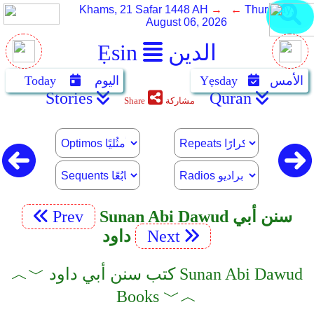
Khams, 21 Safar 1448 AH
→ ←
Thursday,
August 06, 2026
Ẹsin
الدين
Today
اليوم
Yẹsday
الأمس
Stories
Quran
Share
مشاركة
Prev
Sunan Abi Dawud سنن أبي
داود
Next
︿﹀ كتب سنن أبي داود Sunan Abi Dawud
Books ﹀︿