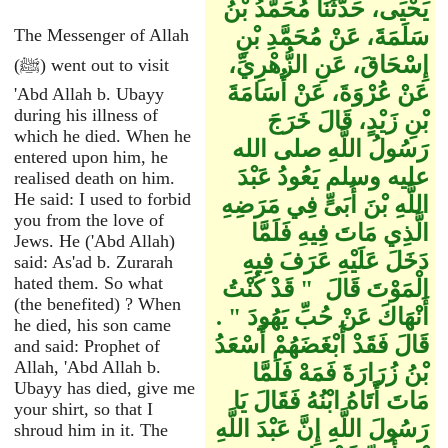
يَحْيَى، حَدَّثَنَا مُحَمَّدُ بْنُ
سَلَمَةَ، عَنْ مُحَمَّدِ بْنِ
The Messenger of Allah
إِسْحَاقَ، عَنِ الزُّهْرِيِّ،
(ﷺ) went out to visit
عَنْ عُرْوَةَ، عَنْ أُسَامَةَ
'Abd Allah b. Ubayy
during his illness of
بْنِ زَيْدٍ، قَالَ خَرَجَ
which he died. When he
رَسُولُ اللَّهِ صلى الله
entered upon him, he
عليه وسلم يَعُودُ عَبْدَ
realised death on him.
He said: I used to forbid
اللَّهِ بْنَ أُبَىٍّ فِي مَرَضِهِ
you from the love of
الَّذِي مَاتَ فِيهِ فَلَمَّا
Jews. He ('Abd Allah)
دَخَلَ عَلَيْهِ عَرَفَ فِيهِ
said: As'ad b. Zurarah
hated them. So what
الْمَوْتَ قَالَ ‏ "‏ قَدْ كُنْتُ
(the benefited) ? When
أَنْهَاكَ عَنْ حُبِّ يَهُودَ ‏"‏ ‏.‏
he died, his son came
قَالَ فَقَدْ أَبْغَضَهُمْ أَسْعَدُ
and said: Prophet of
Allah, 'Abd Allah b.
بْنُ زُرَارَةَ فَمَهْ فَلَمَّا
Ubayy has died, give me
مَاتَ أَتَاهُ ابْنُهُ فَقَالَ يَا
your shirt, so that I
رَسُولَ اللَّهِ إِنَّ عَبْدَ اللَّهِ
shroud him in it. The