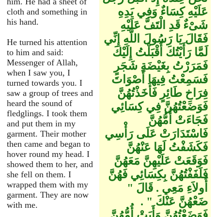
him. He had a sheet of
عَلَيْهِ كِسَاءٌ وَفِي يَدِهِ
cloth and something in
his hand.
شَىْءٌ قَدِ الْتَفَّ عَلَيْهِ
فَقَالَ يَا رَسُولَ اللَّهِ إِنِّي
He turned his attention
لَمَّا رَأَيْتُكَ أَقْبَلْتُ إِلَيْكَ
to him and said:
Messenger of Allah,
فَمَرَرْتُ بِغَيْضَةِ شَجَرٍ
when I saw you, I
فَسَمِعْتُ فِيهَا أَصْوَاتَ
turned towards you. I
فِرَاخِ طَائِرٍ فَأَخَذْتُهُنَّ
saw a group of trees and
heard the sound of
فَوَضَعْتُهُنَّ فِي كِسَائِي
fledglings. I took them
فَجَاءَتْ أُمُّهُنَّ
and put them in my
فَاسْتَدَارَتْ عَلَى رَأْسِي
garment. Their mother
then came and began to
فَكَشَفْتُ لَهَا عَنْهُنَّ
hover round my head. I
فَوَقَعَتْ عَلَيْهِنَّ مَعَهُنَّ
showed them to her, and
فَلَفَفْتُهُنَّ بِكِسَائِي فَهُنَّ
she fell on them. I
wrapped them with my
أُولاَءِ مَعِي ‏.‏ قَالَ ‏"‏
garment. They are now
ضَعْهُنَّ عَنْكَ ‏"‏ ‏.‏
with me.
فَوَضَعْتُهُنَّ وَأَبَتْ أُمُّهُنَّ