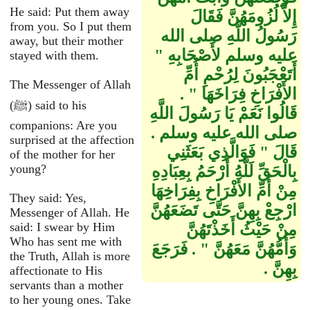
He said: Put them away
إِلاَّ لُزُومَهُنَّ فَقَالَ
from you. So I put them
رَسُولُ اللَّهِ صلى الله
away, but their mother
عليه وسلم لأَصْحَابِهِ ‏"‏
stayed with them.
أَتَعْجَبُونَ لِرُحْمِ أُمِّ
The Messenger of Allah
الأَفْرَاخِ فِرَاخَهَا ‏"‏ ‏.‏
(ﷺ) said to his
قَالُوا نَعَمْ يَا رَسُولَ اللَّهِ
companions: Are you
صلى الله عليه وسلم ‏.‏
surprised at the affection
قَالَ ‏"‏ فَوَالَّذِي بَعَثَنِي
of the mother for her
young?
بِالْحَقِّ لَلَّهُ أَرْحَمُ بِعِبَادِهِ
مِنْ أُمِّ الأَفْرَاخِ بِفِرَاخِهَا
They said: Yes,
ارْجِعْ بِهِنَّ حَتَّى تَضَعَهُنَّ
Messenger of Allah. He
said: I swear by Him
مِنْ حَيْثُ أَخَذْتَهُنَّ
Who has sent me with
وَأُمُّهُنَّ مَعَهُنَّ ‏"‏ ‏.‏ فَرَجَعَ
the Truth, Allah is more
بِهِنَّ ‏.‏
affectionate to His
servants than a mother
to her young ones. Take