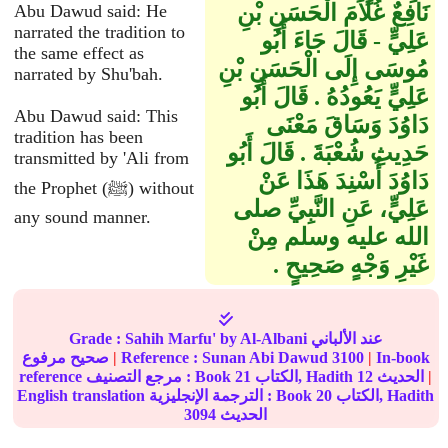
نَافِعٌ غُلاَمَ الْحَسَنِ بْنِ
Abu Dawud said: He
narrated the tradition to
عَلِيٍّ - قَالَ جَاءَ أَبُو
the same effect as
مُوسَى إِلَى الْحَسَنِ بْنِ
narrated by Shu'bah.
عَلِيٍّ يَعُودُهُ ‏.‏ قَالَ أَبُو
Abu Dawud said: This
دَاوُدَ وَسَاقَ مَعْنَى
tradition has been
حَدِيثِ شُعْبَةَ ‏.‏ قَالَ أَبُو
transmitted by 'Ali from
دَاوُدَ أُسْنِدَ هَذَا عَنْ
the Prophet (ﷺ) without
عَلِيٍّ، عَنِ النَّبِيِّ صلى
any sound manner.
الله عليه وسلم مِنْ
غَيْرِ وَجْهٍ صَحِيحٍ ‏.‏
Grade :
Sahih Marfu'
by Al-Albani عند الألباني
صحيح مرفوع
|
Reference :
Sunan Abi Dawud
3100
|
In-book
reference مرجع التصنيف : Book
21
الكتاب, Hadith
12
الحديث
|
English translation الترجمة الإنجليزية : Book
20
الكتاب, Hadith
3094
الحديث