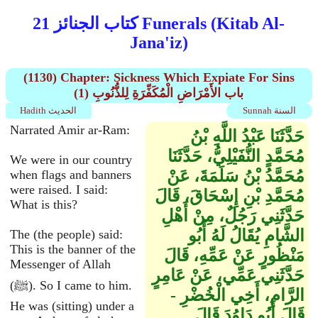
كتاب الجنائز 21 Funerals (Kitab Al-
Jana'iz)
(1130) Chapter: Sickness Which Expiate For Sins
(1) باب الأَمْرَاضِ الْمُكَفِّرَةِ لِلذُّنُوبِ
Hadith الحديث
Sunnah السنة
Narrated Amir ar-Ram:
حَدَّثَنَا عَبْدُ اللَّهِ بْنُ
مُحَمَّدٍ النُّفَيْلِيُّ، حَدَّثَنَا
We were in our country
مُحَمَّدُ بْنُ سَلَمَةَ، عَنْ
when flags and banners
were raised. I said:
مُحَمَّدِ بْنِ إِسْحَاقَ، قَالَ
What is this?
حَدَّثَنِي رَجُلٌ، مِنْ أَهْلِ
الشَّامِ يُقَالُ لَهُ أَبُو
The (the people) said:
This is the banner of the
مَنْظُورٍ عَنْ عَمِّهِ، قَالَ
Messenger of Allah
حَدَّثَنِي عَمِّي، عَنْ عَامِرٍ
(ﷺ). So I came to him.
الرَّامِ، أَخِي الْخُضْرِ -
He was (sitting) under a
قَالَ أَبُو دَاوُدَ قَالَ