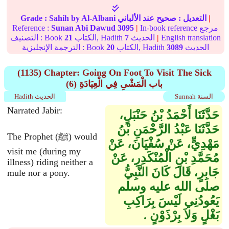
Grade :
Sahih
by Al-Albani
عند الألباني
صحيح
التعديل :
|
Reference :
Sunan Abi Dawud
3095
|
In-book reference مرجع
التصنيف : Book
21
الكتاب, Hadith
7
الحديث
|
English translation
الترجمة الإنجليزية : Book
20
الكتاب, Hadith
3089
الحديث
(1135) Chapter: Going On Foot To Visit The Sick
(6) باب الْمَشْىِ فِي الْعِيَادَةِ
Hadith الحديث
Sunnah السنة
Narrated Jabir:
حَدَّثَنَا أَحْمَدُ بْنُ حَنْبَلٍ،
حَدَّثَنَا عَبْدُ الرَّحْمَنِ بْنُ
The Prophet (ﷺ) would
مَهْدِيٍّ، عَنْ سُفْيَانَ، عَنْ
visit me (during my
مُحَمَّدِ بْنِ الْمُنْكَدِرِ، عَنْ
illness) riding neither a
جَابِرٍ، قَالَ كَانَ النَّبِيُّ
mule nor a pony.
صلى الله عليه وسلم
يَعُودُنِي لَيْسَ بِرَاكِبِ
بَغْلٍ وَلاَ بِرْذَوْنٍ ‏.‏