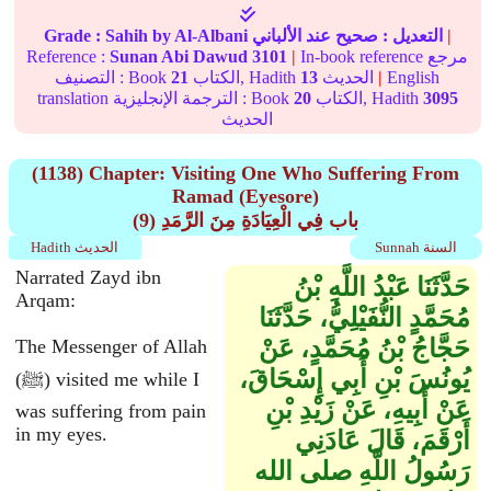
Grade :
Sahih
by Al-Albani
عند الألباني
صحيح
التعديل :
|
Reference :
Sunan Abi Dawud
3101
|
In-book reference مرجع
التصنيف : Book
21
الكتاب, Hadith
13
الحديث
|
English
translation الترجمة الإنجليزية : Book
20
الكتاب, Hadith
3095
الحديث
(1138) Chapter: Visiting One Who Suffering From
Ramad (Eyesore)
(9) باب فِي الْعِيَادَةِ مِنَ الرَّمَدِ
Hadith الحديث
Sunnah السنة
Narrated Zayd ibn
حَدَّثَنَا عَبْدُ اللَّهِ بْنُ
Arqam:
مُحَمَّدٍ النُّفَيْلِيُّ، حَدَّثَنَا
حَجَّاجُ بْنُ مُحَمَّدٍ، عَنْ
The Messenger of Allah
يُونُسَ بْنِ أَبِي إِسْحَاقَ،
(ﷺ) visited me while I
عَنْ أَبِيهِ، عَنْ زَيْدِ بْنِ
was suffering from pain
in my eyes.
أَرْقَمَ، قَالَ عَادَنِي
رَسُولُ اللَّهِ صلى الله