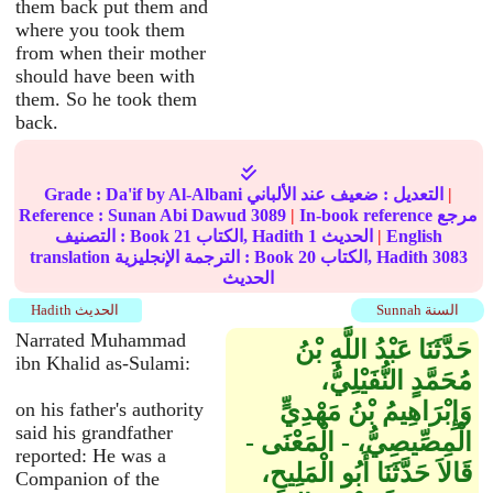
them back put them and
where you took them
from when their mother
should have been with
them. So he took them
back.
Grade :
Da'if
by Al-Albani
ضعيف
التعديل :
عند الألباني
|
Reference :
Sunan Abi Dawud
3089
|
In-book reference مرجع
التصنيف : Book
21
الكتاب, Hadith
1
الحديث
|
English
translation الترجمة الإنجليزية : Book
20
الكتاب, Hadith
3083
الحديث
Hadith الحديث
Sunnah السنة
Narrated Muhammad
حَدَّثَنَا عَبْدُ اللَّهِ بْنُ
ibn Khalid as-Sulami:
مُحَمَّدٍ النُّفَيْلِيُّ،
وَإِبْرَاهِيمُ بْنُ مَهْدِيٍّ
on his father's authority
said his grandfather
الْمِصِّيصِيُّ، - الْمَعْنَى -
reported: He was a
قَالاَ حَدَّثَنَا أَبُو الْمَلِيحِ،
Companion of the