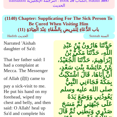
translation الترجمة الإنجليزية : Book
20
الكتاب, Hadith
3097
الحديث
(1140) Chapter: Supplicating For The Sick Person To
Be Cured When Visiting Him
(11) باب الدُّعَاءِ لِلْمَرِيضِ بِالشِّفَاءِ عِنْدَ الْعِيَادَةِ
Hadith الحديث
Sunnah السنة
Narrated 'Aishah
حَدَّثَنَا هَارُونُ بْنُ عَبْدِ
daughter of Sa'd:
اللَّهِ، حَدَّثَنَا مَكِّيُّ بْنُ
إِبْرَاهِيمَ، حَدَّثَنَا الْجُعَيْدُ،
That her father said: I
had a complaint at
عَنْ عَائِشَةَ بِنْتِ سَعْدٍ،
Mecca. The Messenger
أَنَّ أَبَاهَا، قَالَ اشْتَكَيْتُ
of Allah (ﷺ) came to
بِمَكَّةَ فَجَاءَنِي النَّبِيُّ
pay a sick-visit to me.
صلى الله عليه وسلم
He put his hand on my
يَعُودُنِي وَوَضَعَ يَدَهُ
forehead, wiped my
chest and belly, and then
عَلَى جَبْهَتِي ثُمَّ مَسَحَ
said: O Allah! heal up
صَدْرِي وَبَطْنِي ثُمَّ قَالَ ‏
Sa'd and complete his