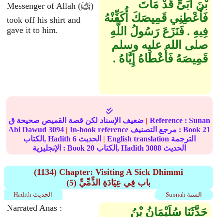
بْنَ أُبَىٍّ قَدْ مَاتَ
Messenger of Allah (ﷺ)
فَأَعْطِنِي قَمِيصَكَ أُكَفِّنْهُ
took off his shirt and
gave it to him.
فِيهِ ‏.‏ فَنَزَعَ رَسُولُ اللَّهِ
صلى الله عليه وسلم
قَمِيصَهُ فَأَعْطَاهُ إِيَّاهُ ‏.‏
ضعيف الإسناد لكن قصة القميص صحيحة ق
|
Reference :
Sunan
Abi Dawud
3094
|
In-book reference مرجع التصنيف : Book
21
الكتاب, Hadith
6
الحديث
|
English translation الترجمة
الإنجليزية : Book
20
الكتاب, Hadith
3088
الحديث
(1134) Chapter: Visiting A Sick Dhimmi
(5) باب فِي عِيَادَةِ الذِّمِّيِّ
Hadith الحديث
Sunnah السنة
Narrated Anas :
حَدَّثَنَا سُلَيْمَانُ بْنُ