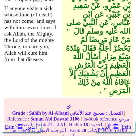
بْنِ عَمْرٍو، عَنْ سَعِيدِ
If anyone visits a sick
بْنِ جُبَيْرٍ، عَنِ ابْنِ
whose time (of death)
has not come, and says
عَبَّاسٍ، عَنِ النَّبِيِّ صلى
with him seven times: I
الله عليه وسلم قَالَ ‏ "‏
ask Allah, the Mighty,
مَنْ عَادَ مَرِيضًا لَمْ
the Lord of the mighty
Throne, to cure you,
يَحْضُرْ أَجَلُهُ فَقَالَ عِنْدَهُ
Allah will cure him
سَبْعَ مِرَارٍ أَسْأَلُ اللَّهَ
from that disease.
الْعَظِيمَ رَبَّ الْعَرْشِ
الْعَظِيمِ أَنْ يَشْفِيَكَ إِلاَّ
عَافَاهُ اللَّهُ مِنْ ذَلِكَ
الْمَرَضِ ‏"‏ ‏.‏
Grade :
Sahih
by Al-Albani
عند الألباني
صحيح
التعديل :
|
Reference :
Sunan Abi Dawud
3106
|
In-book reference مرجع
التصنيف : Book
21
الكتاب, Hadith
18
الحديث
|
English
Ẹsin
الدين
الدين
Ẹsin
translation الترجمة الإنجليزية : Book
20
الكتاب, Hadith
3100