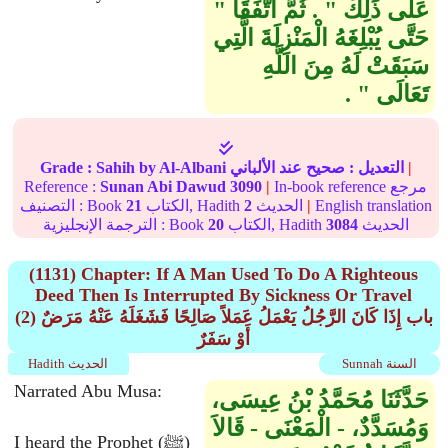
عَلَى ذَلِكَ ‏"‏ ‏.‏ ثُمَّ اتَّفَقَا ‏"‏
حَتَّى يُبْلِغَهُ الْمَنْزِلَةَ الَّتِي
سَبَقَتْ لَهُ مِنَ اللَّهِ
تَعَالَى ‏"‏ ‏.‏
Grade :
Sahih
by Al-Albani
عند الألباني
صحيح
التعديل :
|
Reference :
Sunan Abi Dawud
3090
|
In-book reference مرجع
التصنيف : Book
21
الكتاب, Hadith
2
الحديث
|
English translation
الترجمة الإنجليزية : Book
20
الكتاب, Hadith
3084
الحديث
(1131) Chapter: If A Man Used To Do A Righteous
Deed Then Is Interrupted By Sickness Or Travel
(2) باب إِذَا كَانَ الرَّجُلُ يَعْمَلُ عَمَلاً صَالِحًا فَشَغَلَهُ عَنْهُ مَرَضٌ
أَوْ سَفَرٌ
Hadith الحديث
Sunnah السنة
Narrated Abu Musa:
حَدَّثَنَا مُحَمَّدُ بْنُ عِيسَى،
وَمُسَدَّدٌ، - الْمَعْنَى - قَالاَ
I heard the Prophet (ﷺ)