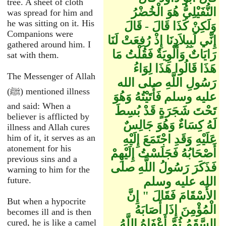
tree. A sheet of cloth
النُّفَيْلِيُّ هُوَ الْخُضْرُ
was spread for him and
he was sitting on it. His
وَلَكِنْ كَذَا قَالَ - قَالَ
Companions were
إِنِّي لَبِبِلاَدِنَا إِذْ رُفِعَتْ لَنَا
gathered around him. I
رَايَاتٌ وَأَلْوِيَةٌ فَقُلْتُ مَا
sat with them.
هَذَا قَالُوا هَذَا لِوَاءُ
The Messenger of Allah
رَسُولِ اللَّهِ صلى الله
(ﷺ) mentioned illness
عليه وسلم فَأَتَيْتُهُ وَهُوَ
and said: When a
تَحْتَ شَجَرَةٍ قَدْ بُسِطَ
believer is afflicted by
لَهُ كِسَاءٌ وَهُوَ جَالِسٌ
illness and Allah cures
him of it, it serves as an
عَلَيْهِ وَقَدِ اجْتَمَعَ إِلَيْهِ
atonement for his
أَصْحَابُهُ فَجَلَسْتُ إِلَيْهِمْ
previous sins and a
فَذَكَرَ رَسُولُ اللَّهِ صلى
warning to him for the
future.
الله عليه وسلم
الأَسْقَامَ فَقَالَ ‏"‏ إِنَّ
But when a hypocrite
الْمُؤْمِنَ إِذَا أَصَابَهُ
becomes ill and is then
cured, he is like a camel
السَّقَمُ ثُمَّ أَعْفَاهُ اللَّهُ