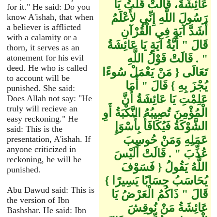
عَائِشَةَ، قَالَتْ قُلْتُ يَا
for it." He said: Do you
رَسُولَ اللَّهِ إِنِّي لأَعْلَمُ
know A'ishah, that when
a believer is afflicted
أَشَدَّ آيَةٍ فِي الْقُرْآنِ
with a calamity or a
قَالَ ‏"‏ أَيَّةُ آيَةٍ يَا عَائِشَةُ
thorn, it serves as an
‏"‏ ‏.‏ قَالَتْ قَوْلُ اللَّهِ
atonement for his evil
deed. He who is called
تَعَالَى ‏{‏ مَنْ يَعْمَلْ سُوءًا
to account will be
يُجْزَ بِهِ ‏}‏ قَالَ ‏"‏ أَمَا
punished. She said:
عَلِمْتِ يَا عَائِشَةُ أَنَّ
Does Allah not say: "He
truly will recieve an
الْمُؤْمِنَ تُصِيبُهُ النَّكْبَةُ أَوِ
easy reckoning." He
الشَّوْكَةُ فَيُكَافَأُ بِأَسْوَإِ
said: This is the
عَمَلِهِ وَمَنْ حُوسِبَ
presentation, A'ishah. If
anyone criticized in
عُذِّبَ ‏"‏ ‏.‏ قَالَتْ أَلَيْسَ
reckoning, he will be
اللَّهُ يَقُولُ ‏{‏ فَسَوْفَ
punished.
يُحَاسَبُ حِسَابًا يَسِيرًا ‏}‏
Abu Dawud said: This is
قَالَ ‏"‏ ذَاكُمُ الْعَرْضُ يَا
the version of Ibn
عَائِشَةُ مَنْ نُوقِشَ
Bashshar. He said: Ibn