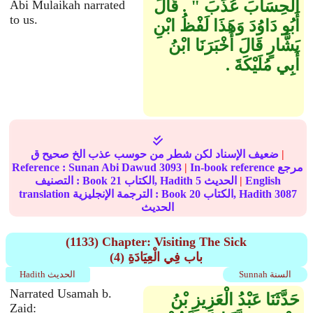
الْحِسَابَ عُذِّبَ ‏"‏ ‏.‏ قَالَ
Abi Mulaikah narrated
to us.
أَبُو دَاوُدَ وَهَذَا لَفْظُ ابْنِ
بَشَّارٍ قَالَ أَخْبَرَنَا ابْنُ
أَبِي مُلَيْكَةَ ‏.‏
ضعيف الإسناد لكن شطر من حوسب عذب الخ صحيح ق
|
Reference :
Sunan Abi Dawud
3093
|
In-book reference مرجع
التصنيف : Book
21
الكتاب, Hadith
5
الحديث
|
English
translation الترجمة الإنجليزية : Book
20
الكتاب, Hadith
3087
الحديث
(1133) Chapter: Visiting The Sick
(4) باب فِي الْعِيَادَةِ
Hadith الحديث
Sunnah السنة
Narrated Usamah b.
حَدَّثَنَا عَبْدُ الْعَزِيزِ بْنُ
Zaid: