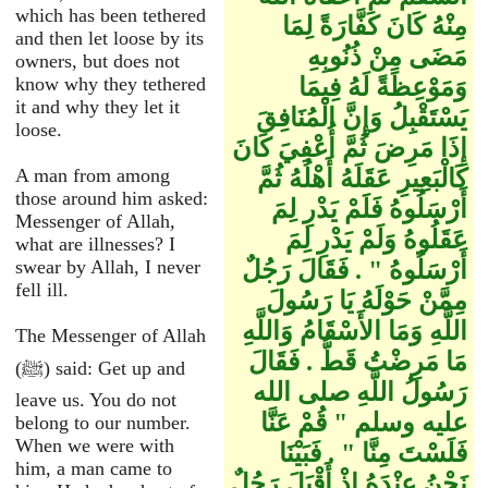
which has been tethered
مِنْهُ كَانَ كَفَّارَةً لِمَا
and then let loose by its
مَضَى مِنْ ذُنُوبِهِ
owners, but does not
know why they tethered
وَمَوْعِظَةً لَهُ فِيمَا
it and why they let it
يَسْتَقْبِلُ وَإِنَّ الْمُنَافِقَ
loose.
إِذَا مَرِضَ ثُمَّ أُعْفِيَ كَانَ
A man from among
كَالْبَعِيرِ عَقَلَهُ أَهْلُهُ ثُمَّ
those around him asked:
أَرْسَلُوهُ فَلَمْ يَدْرِ لِمَ
Messenger of Allah,
عَقَلُوهُ وَلَمْ يَدْرِ لِمَ
what are illnesses? I
swear by Allah, I never
أَرْسَلُوهُ ‏"‏ ‏.‏ فَقَالَ رَجُلٌ
fell ill.
مِمَّنْ حَوْلَهُ يَا رَسُولَ
اللَّهِ وَمَا الأَسْقَامُ وَاللَّهِ
The Messenger of Allah
مَا مَرِضْتُ قَطُّ ‏.‏ فَقَالَ
(ﷺ) said: Get up and
رَسُولُ اللَّهِ صلى الله
leave us. You do not
عليه وسلم ‏"‏ قُمْ عَنَّا
belong to our number.
When we were with
فَلَسْتَ مِنَّا ‏"‏ ‏.‏ فَبَيْنَا
him, a man came to
نَحْنُ عِنْدَهُ إِذْ أَقْبَلَ رَجُلٌ