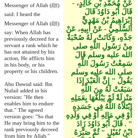
عَنْ مُحَمَّدِ بْنِ خَالِدٍ، -
Messenger of Allah (ﷺ)
قَالَ أَبُو دَاوُدَ قَالَ
said: I heard the
إِبْرَاهِيمُ بْنُ مَهْدِيٍّ
Messenger of Allah (ﷺ)
السُّلَمِيُّ - عَنْ أَبِيهِ، عَنْ
say: When Allah has
جَدِّهِ، وَكَانَتْ، لَهُ صُحْبَةٌ
previously decreed for a
servant a rank which he
مِنْ رَسُولِ اللَّهِ صلى
has not attained by his
الله عليه وسلم قَالَ
action, He afflicts him
سَمِعْتُ رَسُولَ اللَّهِ
in his body, or his
property or his children.
صلى الله عليه وسلم
يَقُولُ ‏"‏ إِنَّ الْعَبْدَ إِذَا
Abu Dawud said: Ibn
سَبَقَتْ لَهُ مِنَ اللَّهِ
Nufail added in his
version: "He then
مَنْزِلَةٌ لَمْ يَبْلُغْهَا بِعَمَلِهِ
enables him to endure
ابْتَلاَهُ اللَّهُ فِي جَسَدِهِ
that." The agreed
أَوْ فِي مَالِهِ أَوْ فِي وَلَدِهِ
version goes: "So that
He may bring him to the
‏"‏ ‏.‏ قَالَ أَبُو دَاوُدَ زَادَ
rank previously decreed
ابْنُ نُفَيْلٍ ‏"‏ ثُمَّ صَبَّرَهُ
from him by Allah."