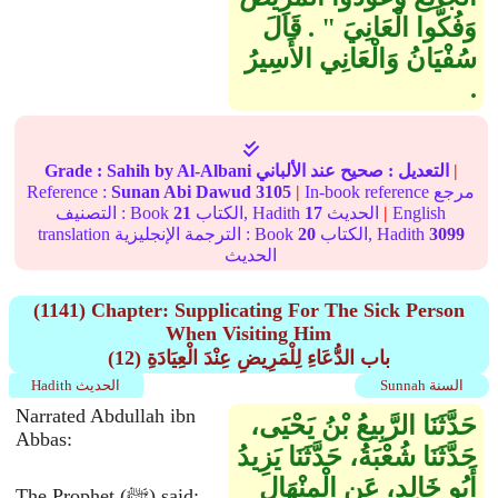
وَفُكُّوا الْعَانِيَ ‏"‏ ‏.‏ قَالَ
سُفْيَانُ وَالْعَانِي الأَسِيرُ
‏.‏
Grade :
Sahih
by Al-Albani
عند الألباني
صحيح
التعديل :
|
Reference :
Sunan Abi Dawud
3105
|
In-book reference مرجع
التصنيف : Book
21
الكتاب, Hadith
17
الحديث
|
English
translation الترجمة الإنجليزية : Book
20
الكتاب, Hadith
3099
الحديث
(1141) Chapter: Supplicating For The Sick Person
When Visiting Him
(12) باب الدُّعَاءِ لِلْمَرِيضِ عِنْدَ الْعِيَادَةِ
Hadith الحديث
Sunnah السنة
Narrated Abdullah ibn
حَدَّثَنَا الرَّبِيعُ بْنُ يَحْيَى،
Abbas:
حَدَّثَنَا شُعْبَةُ، حَدَّثَنَا يَزِيدُ
أَبُو خَالِدٍ، عَنِ الْمِنْهَالِ
The Prophet (ﷺ) said: