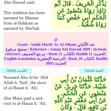
Abu Dawud said:
يَذْكُرِ الْخَرِيفَ ‏.‏ قَالَ أَبُو
دَاوُدَ رَوَاهُ مَنْصُورٌ عَنِ
This tradition has been
الْحَكَمِ أَبِي حَفْصٍ كَمَا
narrated by Mansur
from al-Hakkam as
رَوَاهُ شُعْبَةُ ‏.‏
narrated by Shu'bah.
Grade :
Sahih Marfu'
by Al-Albani عند الألباني
صحيح مرفوع
|
Reference :
Sunan Abi Dawud
3099
|
In-book
reference مرجع التصنيف : Book
21
الكتاب, Hadith
11
الحديث
|
English translation الترجمة الإنجليزية : Book
20
الكتاب, Hadith
3093
الحديث
Hadith الحديث
Sunnah السنة
Narrated Abu Ja'far 'Abd
حَدَّثَنَا عُثْمَانُ بْنُ أَبِي
Allah b. Nafi', the slave
شَيْبَةَ، حَدَّثَنَا جَرِيرٌ، عَنْ
of al-Hasan b. 'Ali:
مَنْصُورٍ، عَنِ الْحَكَمِ،
Abu Musa paid a sick
عَنْ أَبِي جَعْفَرٍ عَبْدِ اللَّهِ
visit to al-Hasan b. 'Ali.
بْنِ نَافِعٍ، قَالَ - وَكَانَ