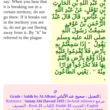
say: When you hear that
بْنِ عَبْدِ اللَّهِ بْنِ الْحَارِثِ
it is breaking out in a
بْنِ نَوْفَلٍ، عَنْ عَبْدِ اللَّهِ
certain territory, do not
بْنِ عَبَّاسٍ، قَالَ قَالَ عَبْدُ
go there. If it breaks out
in the territory you are
الرَّحْمَنِ بْنُ عَوْفٍ
in, do not go out fleeing
سَمِعْتُ رَسُولَ اللَّهِ
away from it. By "it" he
صلى الله عليه وسلم
referred to the plague.
يَقُولُ ‏ "‏ إِذَا سَمِعْتُمْ بِهِ
بِأَرْضٍ فَلاَ تُقْدِمُوا عَلَيْهِ
وَإِذَا وَقَعَ بِأَرْضٍ وَأَنْتُمْ
بِهَا فَلاَ تَخْرُجُوا فِرَارًا
مِنْهُ ‏"‏ ‏.‏ يَعْنِي الطَّاعُونَ
‏.‏
Grade :
Sahih
by Al-Albani
عند الألباني
صحيح
التعديل :
|
Reference :
Sunan Abi Dawud
3103
|
In-book reference مرجع
التصنيف : Book
21
الكتاب, Hadith
15
الحديث
|
English