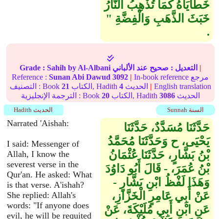
خَطَايَاهُ كَمَا تُذْهِبُ النَّارُ
خَبَثَ الذَّهَبِ وَالْفِضَّةِ ‏"‏
‏.‏
Grade :
Sahih
by Al-Albani
عند الألباني
صحيح
التعديل :
|
Reference :
Sunan Abi Dawud
3092
|
In-book reference مرجع
التصنيف : Book
21
الكتاب, Hadith
4
الحديث
|
English translation
الترجمة الإنجليزية : Book
20
الكتاب, Hadith
3086
الحديث
Hadith الحديث
Sunnah السنة
Narrated 'Aishah:
حَدَّثَنَا مُسَدَّدٌ، حَدَّثَنَا
يَحْيَى، ح وَحَدَّثَنَا مُحَمَّدُ
I said: Messenger of
بْنُ بَشَّارٍ، حَدَّثَنَا عُثْمَانُ
Allah, I know the
severest verse in the
بْنُ عُمَرَ، - قَالَ أَبُو دَاوُدَ
Qur'an. He asked: What
وَهَذَا لَفْظُ ابْنِ بَشَّارٍ -
is that verse. A'ishah?
عَنْ أَبِي عَامِرٍ الْخَزَّازِ،
She replied: Allah's
words: "If anyone does
عَنِ ابْنِ أَبِي مُلَيْكَةَ، عَنْ
evil, he will be requited