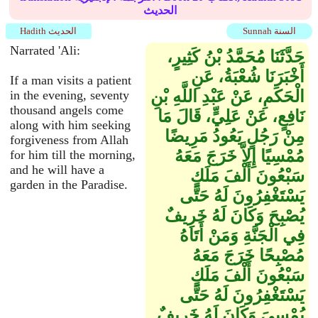
الحديث
Hadith الحديث
Sunnah السنة
Narrated 'Ali:
حَدَّثَنَا مُحَمَّدُ بْنُ كَثِيرٍ،
أَخْبَرَنَا شُعْبَةُ، عَنِ
If a man visits a patient
الْحَكَمِ، عَنْ عَبْدِ اللَّهِ بْنِ
in the evening, seventy
thousand angels come
نَافِعٍ، عَنْ عَلِيٍّ، قَالَ مَا
along with him seeking
مِنْ رَجُلٍ يَعُودُ مَرِيضًا
forgiveness from Allah
مُمْسِيًا إِلاَّ خَرَجَ مَعَهُ
for him till the morning,
and he will have a
سَبْعُونَ أَلْفَ مَلَكٍ
garden in the Paradise.
يَسْتَغْفِرُونَ لَهُ حَتَّى
يُصْبِحَ وَكَانَ لَهُ خَرِيفٌ
فِي الْجَنَّةِ وَمَنْ أَتَاهُ
مُصْبِحًا خَرَجَ مَعَهُ
سَبْعُونَ أَلْفَ مَلَكٍ
يَسْتَغْفِرُونَ لَهُ حَتَّى
يُمْسِيَ وَكَانَ لَهُ خَرِيفٌ