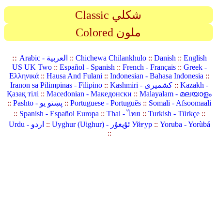
Classic شكلي
Colored ملون
::
Arabic - العربية
::
Chichewa Chilankhulo
::
Danish
::
English
US UK Two
::
Español - Spanish
::
French - Français
::
Greek -
Ελληνικά
::
Hausa And Fulani
::
Indonesian - Bahasa Indonesia
::
Iranon sa Pilimpinas - Filipino
::
Kashmiri - کشمیری
::
Kazakh -
Қазақ тілі
::
Macedonian - Македонски
::
Malayalam - മലയാളം
::
Pashto - پښتو یو
::
Portuguese - Português
::
Somali - Afsoomaali
::
Spanish - Español Europa
::
Thai - ไทย
::
Turkish - Türkçe
::
Urdu - اردو
::
Uyghur (Uighur) - ئۇيغۇر Уйғур
::
Yoruba - Yorùbá
::