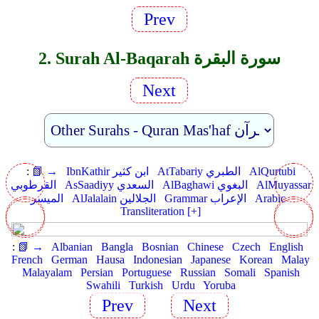
Prev
2. Surah Al-Baqarah سورة البقرة
Next
:
📗 →
IbnKathir ابن كثير
AtTabariy الطبري
AlQurtubi
القرطوبي
AsSaadiyy السعدي
AlBaghawi البغوي
AlMuyassar
الميسر
AlJalalain الجلالين
Grammar الإعراب
Arabic
Transliteration [+]
:
📗 →
Albanian
Bangla
Bosnian
Chinese
Czech
English
French
German
Hausa
Indonesian
Japanese
Korean
Malay
Malayalam
Persian
Portuguese
Russian
Somali
Spanish
Swahili
Turkish
Urdu
Yoruba
Prev
Next