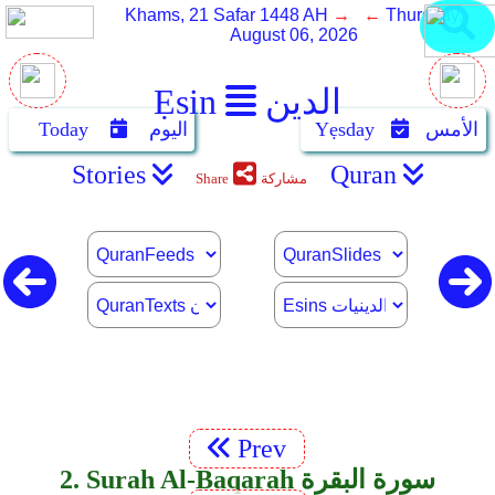
Khams, 21 Safar 1448 AH
→ ←
Thursday,
August 06, 2026
Ẹsin
الدين
Today
اليوم
Yẹsday
الأمس
Stories
Quran
Share
مشاركة
Prev
2. Surah Al-Baqarah سورة البقرة