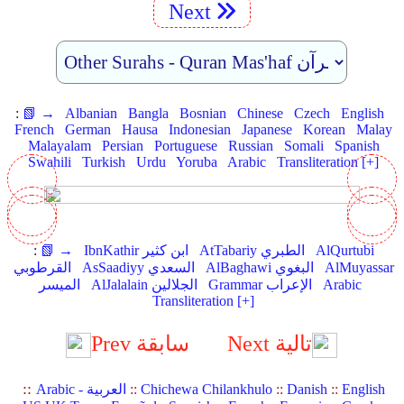
Next
:
📗 →
Albanian
Bangla
Bosnian
Chinese
Czech
English
French
German
Hausa
Indonesian
Japanese
Korean
Malay
Malayalam
Persian
Portuguese
Russian
Somali
Spanish
Swahili
Turkish
Urdu
Yoruba
Arabic
Transliteration [+]
:
📗 →
IbnKathir ابن كثير
AtTabariy الطبري
AlQurtubi
القرطوبي
AsSaadiyy السعدي
AlBaghawi البغوي
AlMuyassar
الميسر
AlJalalain الجلالين
Grammar الإعراب
Arabic
Transliteration [+]
Prev سابقة
Next تالية
::
Arabic - العربية
::
Chichewa Chilankhulo
::
Danish
::
English