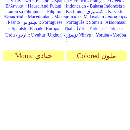
US UK Two
::
Español - Spanish
::
French - Français
::
Greek -
Ελληνικά
::
Hausa And Fulani
::
Indonesian - Bahasa Indonesia
::
Iranon sa Pilimpinas - Filipino
::
Kashmiri - کشمیری
::
Kazakh -
Қазақ тілі
::
Macedonian - Македонски
::
Malayalam - മലയാളം
::
Pashto - پښتو یو
::
Portuguese - Português
::
Somali - Afsoomaali
::
Spanish - Español Europa
::
Thai - ไทย
::
Turkish - Türkçe
::
Urdu - اردو
::
Uyghur (Uighur) - ئۇيغۇر Уйғур
::
Yoruba - Yorùbá
::
Monic حيادي
Colored ملون