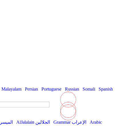
Malayalam
Persian
Portuguese
Russian
Somali
Spanish
AlMuyassar الميسر
AlJalalain الجلالين
Grammar الإعراب
Arabic