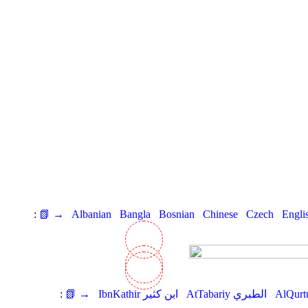
:
📗 →
Albanian
Bangla
Bosnian
Chinese
Czech
Engli
:
📗 →
IbnKathir ابن كثير
AtTabariy الطبري