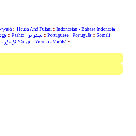
ληνικά
::
Hausa And Fulani
::
Indonesian - Bahasa Indonesia
::
ാളം
::
Pashto - پښتو یو
::
Portuguese - Português
::
Somali -
Uyghur (Uighur) - ئۇيغۇر Уйғур
::
Yoruba - Yorùbá
::