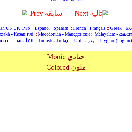
Prev سابقة
Next تالية
ish US UK Two
::
Español - Spanish
::
French - Français
::
Greek - Ελ
zakh - Қазақ тілі
::
Macedonian - Македонски
::
Malayalam - മലയ
ropa
::
Thai - ไทย
::
Turkish - Türkçe
::
Urdu - اردو
::
Monic حيادي
Colored ملون