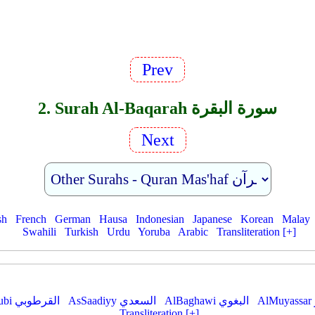
Prev
2. Surah Al-Baqarah سورة البقرة
Next
sh
French
German
Hausa
Indonesian
Japanese
Korean
Malay
Swahili
Turkish
Urdu
Yoruba
Arabic
Transliteration [+]
AlQurtubi القرطوبي
AsSaadiyy السعدي
AlBaghawi البغوي
Transliteration [+]