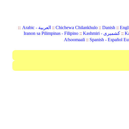
::
Arabic - العربية
::
Chichewa Chilankhulo
::
Danish
::
Engl
Iranon sa Pilimpinas - Filipino
::
Kashmiri - کشمیری
::
Ka
Afsoomaali
::
Spanish - Español Eu