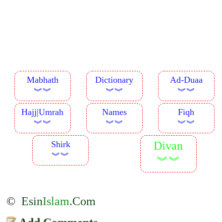
Mabhath
Dictionary
Ad-Duaa
︾︾
︾︾
︾︾
Hajj|Umrah
Names
Fiqh
︾︾
︾︾
︾︾
Shirk
Divan
︾︾
︾︾
©
Esin
Islam
.Com