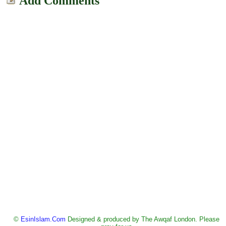
Add Comments
©
EsinIslam.Com
Designed & produced by The Awqaf London. Please