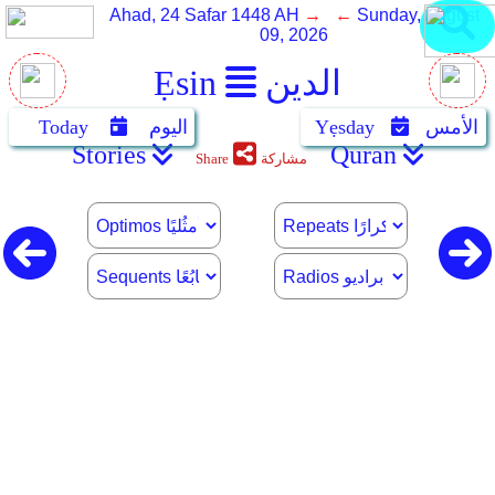
Ahad, 24 Safar 1448 AH
→ ←
Sunday, August
09, 2026
Ẹsin
الدين
Today
اليوم
Yẹsday
الأمس
Stories
Quran
Share
مشاركة