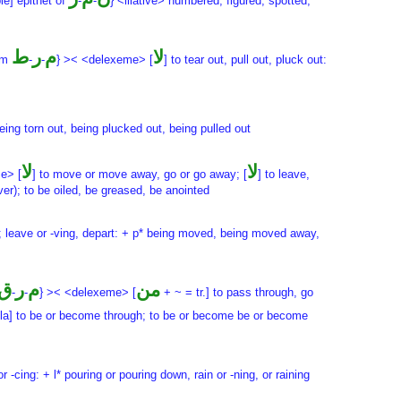
le] epithet of
-
-
} <illative> numbered, figured; spotted,
ط
ر
م
لا
rom
-
-
} >< <delexeme> [
] to tear out, pull out, pluck out:
 being torn out, being plucked out, being pulled out
لا
لا
e> [
] to move or move away, go or go away; [
] to leave,
er); to be oiled, be greased, be anointed
; leave or -ving, depart: + p* being moved, being moved away,
ق
ر
م
من
-
-
} >< <delexeme> [
+ ~ = tr.] to pass through, go
ula] to be or become through; to be or become be or become
r -cing: + l* pouring or pouring down, rain or -ning, or raining