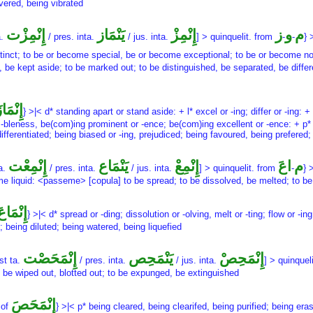
vered, being vibrated
إِنْمِزْت
يَنْمَاز
إِنْمِزْ
ز
و
م
a.
/ pres. inta.
/ jus. inta.
] > quinquelit. from
-
-
} 
stinct; to be or become special, be or become exceptional; to be or become n
be kept aside; to be marked out; to be distinguished, be separated, be differe
ِنْمَازَ
} >|< d* standing apart or stand aside: + l* excel or -ing; differ or -ing:
 -bleness, be(com)ing prominent or -ence; be(com)ing excellent or -ence: + p* 
fferentiated; being biased or -ing, prejudiced; being favoured, being prefered;
إِنْمِعْت
يَنْمَاع
إِنْمِعْ
اعَ
م
ta.
/ pres. inta.
/ jus. inta.
] > quinquelit. from
-
} 
 liquid: <passeme> [copula] to be spread; to be dissolved, be melted; to be d
إِنْمَاعَ
} >|< d* spread or -ding; dissolution or -olving, melt or -ting; flow or -i
; being diluted; being watered, being liquefied
إِنْمَحَصْت
يَنْمَحِص
إِنْمَحِصْ
st ta.
/ pres. inta.
/ jus. inta.
] > quinquel
to be wiped out, blotted out; to be expunged, be extinguished
إِنْمَحَصَ
 of
} >|< p* being cleared, being clearifed, being purified; being era