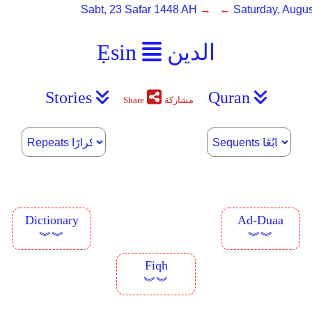
Sabt, 23 Safar 1448 AH
→ ←
Saturday, Augus
Ẹsin
الدين
Stories
Quran
Share
مشاركة
Dictionary
Ad-Duaa
︾︾
︾︾
Fiqh
︾︾