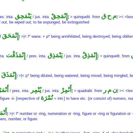
يَنْمَحِق
إِنْمَحِقْ
ق
ح
م
es. inta.
/ jus. inta.
] > quinquelit. from
-
-
} >< <lex
ed out, be wiped out; to be expunged, be extinguished
إِنْمَحَقَ
of
} >|< l* wane: + p* being annihilated, being destroyed; being oblite
إِنْمَذَقْت
يَنْمَذِق
إِنْمَذِقْ
 ta.
/ pres. inta.
/ jus. inta.
] > quinquelit. from
إِنْمَذَقَ
f
} >|< p* being diluted, being watered, being mixed; being mingled, 
مَرْت
يُنْمِر
أَنْمِرْ
ر
م
ن
/ pres. inta.
/ jus. inta.
] > quadralit. from
-
-
} >< <le
نُمْرَة
figure -ii- [respective of
= intr.] to have etc. (or consist of) numero, nu
ْمَرَ
} >|< l* number or -ring, numeration or -ting, figure or -ring or figuration or 
mero, number, or figure
ون
ين