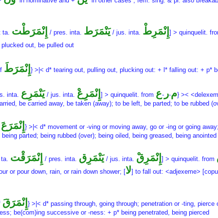
 +
in nominative and +
in other cases , fem. sing. & pl. also breakab
إِنْمَرَطْت
يَنْمَرَط
إِنْمَرِطْ
t ta.
/ pres. inta.
/ jus. inta.
] > quinquelit. f
 plucked out, be pulled out
إِنْمَرَطَ
of
} >|< d* tearing out, pulling out, plucking out: + l* falling out: + p*
يَنْمَرِع
إِنْمَرِعْ
ع
ر
م
s. inta.
/ jus. inta.
] > quinquelit. from
-
-
} >< <delexem
ed, be carried away, be taken (away); to be left, be parted; to be rubbed (ov
إِنْمَرَعَ
f
} >|< d* movement or -ving or moving away, go or -ing or going away
, being parted; being rubbed (over); being oiled, being greased, being anointed
إِنْمَرَقْت
يَنْمَرِق
إِنْمَرِقْ
 ta.
/ pres. inta.
/ jus. inta.
] > quinquelit. from
لا
pour or pour down, rain, or rain down shower; [
] to fall out: <adjexeme> [cop
إِنْمَرَقَ
f
} >|< d* passing through, going through; penetration or -ting, pierce o
-ness; be(com)ing successive or -ness: + p* being penetrated, being pierced