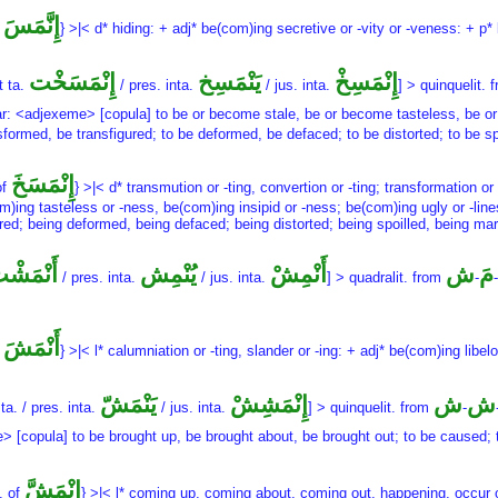
إِنَّمَسَ
f
} >|< d* hiding: + adj* be(com)ing secretive or -vity or -veness: + p
إِنْمَسَخْت
يَنْمَسِخ
إِنْمَسِخْ
t ta.
/ pres. inta.
/ jus. inta.
] > quinquelit. 
mar: <adjexeme> [copula] to be or become stale, be or become tasteless, be or
rmed, be transfigured; to be deformed, be defaced; to be distorted; to be spoi
إِنْمَسَخَ
of
} >|< d* transmution or -ting, convertion or -ting; transformation or
om)ing tasteless or -ness, be(com)ing insipid or -ness; be(com)ing ugly or -lines
ed; being deformed, being defaced; being distorted; being spoilled, being marr
َنْمَشْت
يُنْمِش
أَنْمِشْ
ش
مَ
/ pres. inta.
/ jus. inta.
] > quadralit. from
-
-
أَنْمَشَ
f
} >|< l* calumniation or -ting, slander or -ing: + adj* be(com)ing libel
يَنْمَشّ
إِنْمَشِشْ
ش
ش
ta. / pres. inta.
/ jus. inta.
] > quinquelit. from
-
e> [copula] to be brought up, be brought about, be brought out; to be caused;
إِنْمَشَّ
. of
} >|< l* coming up, coming about, coming out, happening, occur or 