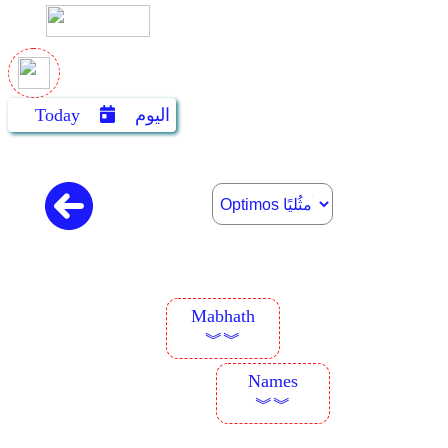
Today
اليوم
Mabhath
︾︾
Names
︾︾