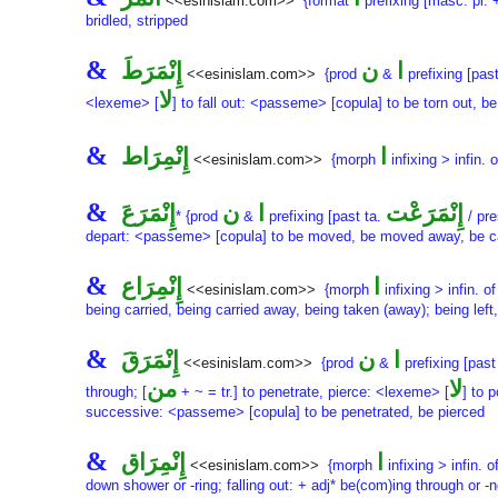
<<esinislam.com>>
{format
prefixing [masc. pl.
bridled, stripped
&
إِنْمَرَطَ
ن
ا
<<esinislam.com>>
{prod
&
prefixing [pas
لا
<lexeme> [
] to fall out: <passeme> [copula] to be torn out, be
&
إِنْمِرَاط
ا
<<esinislam.com>>
{morph
infixing > infin. 
&
إِنْمَرَعَ
ن
ا
إِنْمَرَعْت
* {prod
&
prefixing [past ta.
/ pre
depart: <passeme> [copula] to be moved, be moved away, be carri
&
إِنْمِرَاع
ا
<<esinislam.com>>
{morph
infixing > infin. o
being carried, being carried away, being taken (away); being left
&
إِنْمَرَقَ
ن
ا
<<esinislam.com>>
{prod
&
prefixing [past
من
لا
through; [
+ ~ = tr.] to penetrate, pierce: <lexeme> [
] to 
successive: <passeme> [copula] to be penetrated, be pierced
&
إِنْمِرَاق
ا
<<esinislam.com>>
{morph
infixing > infin. o
down shower or -ring; falling out: + adj* be(com)ing through or 