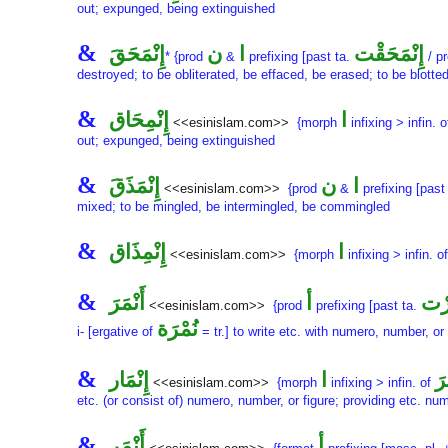
out; expunged, being extinguished
&
إِنْمَحَقَ
ن
ا
إِنْمَحَقْت
* {prod
&
prefixing [past ta.
/ pr
destroyed; to be obliterated, be effaced, be erased; to be blott
&
إِنْمِحَاق
ا
<<esinislam.com>>
{morph
infixing > infin. 
out; expunged, being extinguished
&
إِنْمَذَقَ
ن
ا
<<esinislam.com>>
{prod
&
prefixing [past
mixed; to be mingled, be intermingled, be commingled
&
إِنْمِذَاق
ا
<<esinislam.com>>
{morph
infixing > infin. o
&
أَنْمَرَ
أ
أَنْ
<<esinislam.com>>
{prod
prefixing [past ta.
نُمْرَة
i- [ergative of
= tr.] to write etc. with numero, number, or 
&
إِنْمَار
ا
أَن
<<esinislam.com>>
{morph
infixing > infin. of
etc. (or consist of) numero, number, or figure; providing etc. nu
&
أَنْمَر
أ