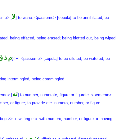
لا
eme> [
] to wane: <passeme> [copula] to be annihilated, be
rated, being effaced, being erased; being blotted out, being wiped
ق
ذ
م
-
-
} >< <passeme> [copula] to be diluted, be watered, be
being intermingled, being commingled
ته
xeme> [
] to number, numerate, figure or figurate: <sememe> -
mber, or figure; to provide etc. numero, number, or figure
-ting >> -i- writing etc. with numero, number, or figure -ii- having
ر
م
ن