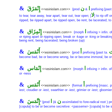
&
إِنْمَزَقَ
ن
ا
<<esinislam.com>>
{prod
&
prefixing [past
لا
to tear, tear away, tear apart, tear out, tear open; [
] to rip off o
ripped, be ripped apart, be ripped open, be rent, be lacerated; to
&
إِنْمِزَاق
ا
<<esinislam.com>>
{morph
infixing > infin. o
or riping apart or ripping open; break or -kage or -king or breaki
being rent, being lacerated; being broken (up)
&
أَنْمَسَ
أ
أ
<<esinislam.com>>
{prod
prefixing [past ta.
become bad, be or become wrong, be or become immoral, be or
&
إِنْمَاس
ا
<<esinislam.com>>
{morph
infixing > infin. o
or -ness
&
أَنْمَس
أ
<<esinislam.com>>
{format
prefixing [masc. p
iest; cloudier or -iest, swarthier or -iest, grimier or -iest; gloomie
&
إِنَّمَسَ
ا
ن
* {prod
(&
assimilated to fore-radical root ) pr
[copula] to be or become secretive: <passeme> [copula] to be s