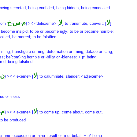
* being secreted; being confided; being hidden, being concealed
خ
س
م
لا
لا
from
-
-
} >< <delexeme> [
] to transmute, convert; [
]
 become insipid; to be or become ugly; to be or become horrible:
lled, be marred; to be falsified
 -ming, transfigure or -ring; deformation or -ming, deface or -cing;
s; be(com)ing horrible or -bility or -bleness: + p* being
ed; being falsified
ن
لا
} >< <lexeme> [
] to calumniate, slander: <adjexeme>
ous or -ness
م
لا
-
} >< <lexeme> [
] to come up, come about, come out,
 to be produced
-ing, occassion or -ning; result or -ing; befall: + p* being