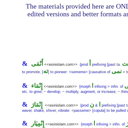
The materials provided here are ONL
edited versions and better formats a
&
أَنْمَى
أ
أَن
<<esinislam.com>>
{prod
prefixing [past ta.
ته
نمى
to promote; [
] to pioneer: <sememe> [causative of
= t
&
إِنْمَاء
ا
أَ
<<esinislam.com>>
{morph
infixing > infin. of
etc. to grow; ~ develop; ~ multiply, augment, or increase; ~ thri
&
إِنْمَارَ
ن
ا
<<esinislam.com>>
{prod
&
prefixing [past 
waver, shake, shiver, vibrate: <passeme> [copula] to be pulled 
&
إِنْمِيَار
ا
إ
<<esinislam.com>>
{morph
infixing > infin. of