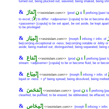
turned out, being plucked out; wavered, being shaked, being shi
&
إِنْمَازَ
ن
ا
<<esinislam.com>>
{prod
&
prefixing [past t
لا
to excel; [
] to differ: <adjexeme> [copula] to be or become di
<passeme> [copula] to be set apart, be set aside, be kept apart, 
to be privileged
&
إِنْمِيَاز
ا
إ
<<esinislam.com>>
{morph
infixing > infin. of
be(com)ing exceptional or -ness; be(com)ing notable or -bility or
aside; being marked out; distinguished, being separated, being di
&
إِنْمَاعَ
ن
ا
<<esinislam.com>>
{prod
&
prefixing [past 
stream: <adjexeme> [copula] to be or become fluid, be or become
&
إِنْمِيَاع
ا
<<esinislam.com>>
{morph
infixing > infin. of
liquid or -ness: + p* being spread; being dissolved, being melted
&
إِنْمَحَصَ
ن
ا
<<esinislam.com>>
{prod
&
prefixing [pa
clearifed, be purified; to be erased, be obliterated, be effaced; 
&
إِنْمِحَاص
ا
<<esinislam.com>>
{morph
infixing > infin.