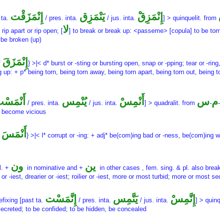
إِنْمَزَقْت
يَنْمَزِق
إِنْمَزِقْ
 ta.
/ pres. inta.
/ jus. inta.
] > quinquelit. from
لا
r rip apart or rip open; [
] to break or break up: <passeme> [copula] to be torn,
 be broken (up)
إِنْمَزَقَ
f
} >|< d* burst or -sting or bursting open, snap or -pping; tear or -ring
ng up: + p* being torn, being torn away, being torn apart, being torn out, being 
َنْمَسْت
يُنْمِس
أَنْمِسْ
س
م
/ pres. inta.
/ jus. inta.
] > quadralit. from
-
-
 become vicious
أَنْمَسَ
f
} >|< l* corrupt or -ing: + adj* be(com)ing bad or -ness, be(com)ing
ون
ين
l. +
in nominative and +
in other cases , fem. sing. & pl. also brea
r or -iest, drearier or -iest; roilier or -iest, more or most turbid; more or most se
إِنَّمَسْت
يَنَّمِس
إِنَّمِسْ
efixing [past ta.
/ pres. inta.
/ jus. inta.
] > quin
ecreted; to be confided; to be hidden, be concealed