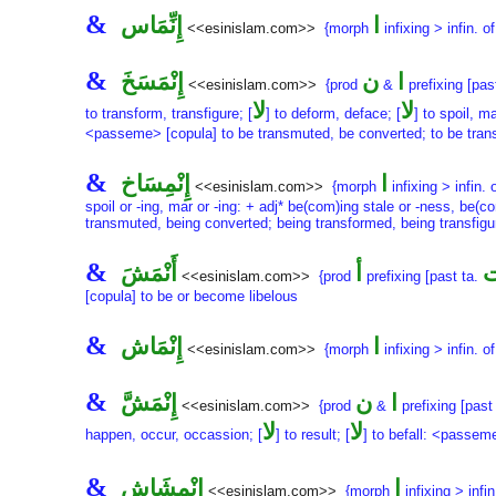
&
إِنِّمَاس
ا
<<esinislam.com>>
{morph
infixing > infin. o
&
إِنْمَسَخَ
ن
ا
<<esinislam.com>>
{prod
&
prefixing [pas
لا
لا
to transform, transfigure; [
] to deform, deface; [
] to spoil, 
<passeme> [copula] to be transmuted, be converted; to be transfo
&
إِنْمِسَاخ
ا
<<esinislam.com>>
{morph
infixing > infin. 
spoil or -ing, mar or -ing: + adj* be(com)ing stale or -ness, be(c
transmuted, being converted; being transformed, being transfigur
&
أَنْمَشَ
أ
أ
<<esinislam.com>>
{prod
prefixing [past ta.
[copula] to be or become libelous
&
إِنْمَاش
ا
<<esinislam.com>>
{morph
infixing > infin. o
&
إِنْمَشَّ
ن
ا
<<esinislam.com>>
{prod
&
prefixing [past 
لا
لا
happen, occur, occassion; [
] to result; [
] to befall: <passem
&
إِنْمِشَاش
ا
<<esinislam.com>>
{morph
infixing > infin