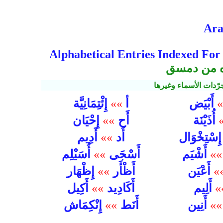
Ara
Alphabetical Entries Indexed For
مفهرسة للق
الفعلية من الأفعال 
إِئْتِمَانِيَّة
أ
أَبْيَض
»»
»
إِحْيَان
أَح
»»
أُذَيْنَة
أَدِيم
أَد
»»
إِسْتِخْوَا
أَسْجَى
أُسَيْلِم
»»
أَشْيَم
»»
أَظْأَر
إِظْهَار
»»
أَعْيَن
»
أَكَادِيد
أَكِيل
»»
أَلِيم
»
أَنَط
إِنْكِمَاش
»»
أَنِين
»»