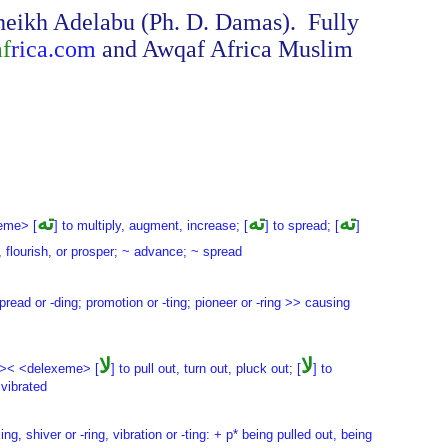
Sheikh Adelabu (Ph. D. Damas). Fully
af
rica.com
and Awqaf Africa Muslim
ته
ته
ته
eme> [
] to multiply, augment, increase; [
] to spread; [
]
, flourish, or prosper; ~ advance; ~ spread
 spread or -ding; promotion or -ting; pioneer or -ring >> causing
لا
لا
 >< <delexeme> [
] to pull out, turn out, pluck out; [
] to
 vibrated
ng, shiver or -ring, vibration or -ting: + p* being pulled out, being