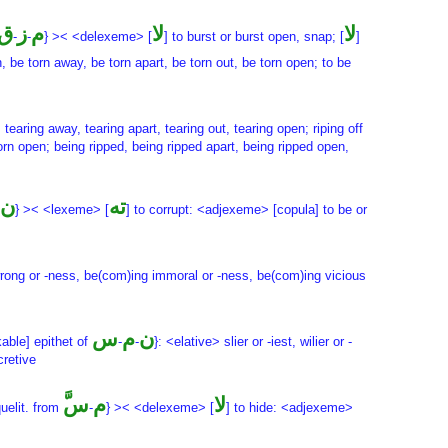
ق
ز
م
لا
لا
-
-
} >< <delexeme> [
] to burst or burst open, snap; [
]
 be torn away, be torn apart, be torn out, be torn open; to be
, tearing away, tearing apart, tearing out, tearing open; riping off
torn open; being ripped, being ripped apart, being ripped open,
ن
ته
} >< <lexeme> [
] to corrupt: <adjexeme> [copula] to be or
 wrong or -ness, be(com)ing immoral or -ness, be(com)ing vicious
س
م
ن
kable] epithet of
-
-
}: <elative> slier or -iest, wilier or -
cretive
س
َّم
لا
quelit. from
-
} >< <delexeme> [
] to hide: <adjexeme>