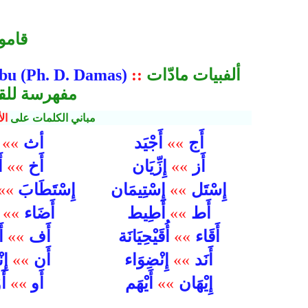
ليزي
abu (Ph. D. Damas)
::
ألفبيات مادّات
راه من دمسق
لف
مباني الكلمات على
أث
أَج
م
»»
أَجْيَد
»»
أَخ
أَز
مَ
»»
إِزِّيَان
»»
إِسْتَطَابَ
إِسْتَل
»»
إِسْتِيمَان
»»
أَضَاء
أَط
ك
»»
أَطِيط
»»
أَف
أَقَاء
ون
»»
أُقَيْحِيَانَة
»»
أَن
أَنَد
َاق
»»
إِنْضِوَاء
»»
إِيْهَان
َنَ
»»
أَو
أَيْهَم
»»