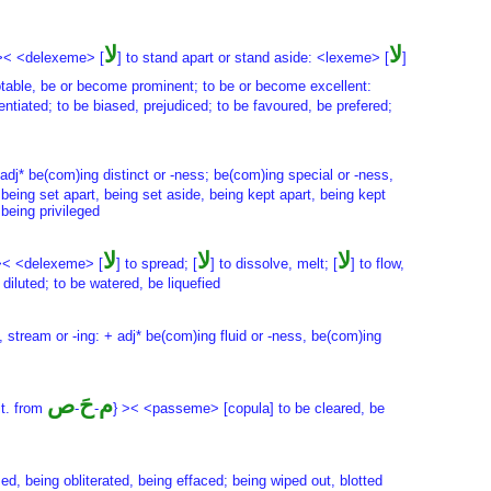
لا
لا
>< <delexeme> [
] to stand apart or stand aside: <lexeme> [
]
otable, be or become prominent; to be or become excellent:
ntiated; to be biased, prejudiced; to be favoured, be prefered;
 + adj* be(com)ing distinct or -ness; be(com)ing special or -ness,
being set apart, being set aside, being kept apart, being kept
 being privileged
لا
لا
لا
>< <delexeme> [
] to spread; [
] to dissolve, melt; [
] to flow,
iluted; to be watered, be liquefied
ng, stream or -ing: + adj* be(com)ing fluid or -ness, be(com)ing
ص
حَ
م
it. from
-
-
} >< <passeme> [copula] to be cleared, be
sed, being obliterated, being effaced; being wiped out, blotted