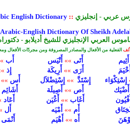
bic English Dictionary
::
قاموس عربي - إنج
 Arabic-English Dictionary Of Sheikh Adel
اموس العربي الإنجليزي للشيخ أديلابو - دكتو
والمصادر المصروفة ومن مجردّات الأفعال ومجرّدات الأسماء وغيرها
الأ
أَب
أَتَى
»
أَتْيَس
»»
أَثِي
إِذ
أَرَى
»»
أَرِيكَة
»»
أَخْيَ
أَس
إِسْتِضْلاَل
إِسْتَدَّ
إِسْتِكْوَاء
ل
»»
»»
أَشَائِم
أَص
أَصِيلَة
»»
أَضْيَ
أَعَاد
أَغَاب
»
أَغْيَن
»»
أَفْيُ
أَل
أَم
»
أَمْيَه
»»
إِنْخِن
أَنْمَى
أَهْيَم
»»
أَه
أَوْه