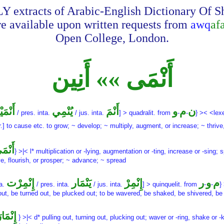
Y extracts of Arabic-English Dictionary Of 
re available upon written requests from
awq
af
Open College, London.
أَنْمَى »» أَنِين
ْمَيْت
يُنْمِي
أَنْمَ
و
م
ن
/ pres. inta.
/ jus. inta.
] > quadralit. from
-
-
} >< <lex
r.] to cause etc. to grow; ~ develop; ~ multiply, augment, or increase; ~ thrive
نْمَى
} >|< l* multiplication or -lying, augmentation or -ting, increase or -sing;
ve, flourish, or prosper; ~ advance; ~ spread
إِنْمِرْت
يَنْمَار
إِنْمِرْ
ر
و
م
ta.
/ pres. inta.
/ jus. inta.
] > quinquelit. from
-
-
}
out, be turned out, be plucked out; to be wavered, be shaked, be shivered, be
ِنْمَارَ
} >|< d* pulling out, turning out, plucking out; waver or -ring, shake or -ki