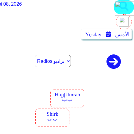
t 08, 2026
Yẹsday
الأمس
Hajj|Umrah
︾︾
Shirk
︾︾