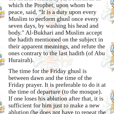
which the Prophet, upon whom be
peace, said, "It is a duty upon every
Muslim to perform ghusl once every
seven days, by washing his head and
body." Al-Bukhari and Muslim accept
the hadith mentioned on the subject in
their apparent meanings, and refute the
ones contrary to the last hadith (of Abu
Hurairah).
The time for the Friday ghusl is
between dawn and the time of the
Friday prayer. It is preferable to do it at
the time of departure (to the mosque).
If one loses his ablution after that, it is
sufficient for him just to make a new
ablution (he does not have to repeat the