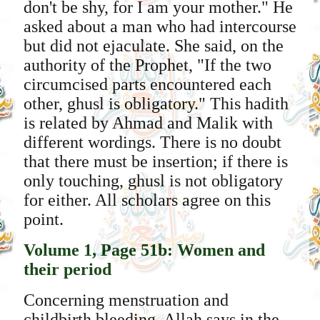
don't be shy, for I am your mother." He
asked about a man who had intercourse
but did not ejaculate. She said, on the
authority of the Prophet, "If the two
circumcised parts encountered each
other, ghusl is obligatory." This hadith
is related by Ahmad and Malik with
different wordings. There is no doubt
that there must be insertion; if there is
only touching, ghusl is not obligatory
for either. All scholars agree on this
point.
Volume 1, Page 51b: Women and
their period
Concerning menstruation and
childbirth bleeding, Allah says in the