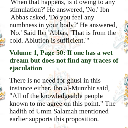
'When that happens, is it owing to any
stimulation?' He answered, 'No.' Ibn
'Abbas asked, 'Do you feel any
numbness in your body?' He answered,
'No.' Said Ibn 'Abbas, 'That is from the
cold. Ablution is sufficient."'
Volume 1, Page 50: If one has a wet
dream but does not find any traces of
ejaculation
There is no need for ghusl in this
instance either. Ibn al-Munzhir said,
"All of the knowledgeable people
known to me agree on this point." The
hadith of Umm Salamah mentioned
earlier supports this proposition.