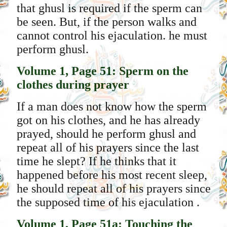
that ghusl is required if the sperm can
be seen. But, if the person walks and
cannot control his ejaculation. he must
perform ghusl.
Volume 1, Page 51: Sperm on the
clothes during prayer
If a man does not know how the sperm
got on his clothes, and he has already
prayed, should he perform ghusl and
repeat all of his prayers since the last
time he slept? If he thinks that it
happened before his most recent sleep,
he should repeat all of his prayers since
the supposed time of his ejaculation .
Volume 1, Page 51a: Touching the