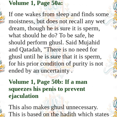
Volume 1, Page 50a:
If one wakes from sleep and finds some
moistness, but does not recall any wet
dream, though he is sure it is sperm,
what should he do? To be safe, he
should perform ghusl. Said Mujahid
and Qatadah, "There is no need for
ghusl until he is sure that it is sperm,
for his prior condition of purity is not
ended by an uncertainty .
Volume 1, Page 50b: If a man
squeezes his penis to prevent
ejaculation
This also makes ghusl unnecessary.
This is based on the hadith which states