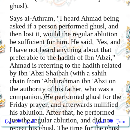
ghusl).
Says al-Athram, "I heard Ahmad being
asked if a person performed ghusl, and
then lost it, would the regular ablution
be sufficient for him. He said, 'Yes, and
I have not heard anything about that
preferable to the hadith of Ibn 'Abzi,"
Ahmad is referring to the hadith related
by Ibn 'Abzi Shaibah (with a sahih
chain from 'Abdurahman ibn 'Abzi on
the authority of his father, who was a
companion.)He performed ghusl for the
Friday prayer, and afterwards nullified
his ablution. After that, he performed
just the regular ablution, and did not
Ẹsin
الدين
الدين
Ẹsin
repeat his ghusl. The time for the ghusl