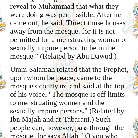
reveal to Muhammad that what they
were doing was permissible. After he
came out, he said, 'Direct those houses
away from the mosque, for it is not
permitted for a menstruating woman or
sexually impure person to be in the
mosque." (Related by Abu Dawud.)
Umm Salamah related that the Prophet,
upon whom be peace, came to the
mosque's courtyard and said at the top
of his voice, "The mosque is off limits
to menstruating women and the
sexually impure persons." (Related by
Ibn Majah and at-Tabarani.) Such
people can, however, pass through the
mosque, for says Allah, "O you who