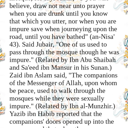
believe, draw not near unto prayer
when you are drunk until you know
that which you utter, nor when you are
impure save when journeying upon the
road, until you have bathed" (an-Nisa'
43). Said Jubair, "One of us used to
pass through the mosque though he was
impure." (Related by Ibn Abu Shaibah
and Sa'eed ibn Mansur in his Sunan.)
Zaid ibn Aslam said, "The companions
of the Messenger of Allah, upon whom
be peace, used to walk through the
mosques while they were sexually
impure." (Related by Ibn al-Munzhir.)
Yazib ibn Habib reported that the
companions' doors opened up into the