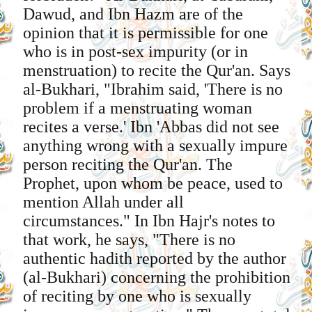
Dawud, and Ibn Hazm are of the
opinion that it is permissible for one
who is in post-sex impurity (or in
menstruation) to recite the Qur'an. Says
al-Bukhari, "Ibrahim said, 'There is no
problem if a menstruating woman
recites a verse.' Ibn 'Abbas did not see
anything wrong with a sexually impure
person reciting the Qur'an. The
Prophet, upon whom be peace, used to
mention Allah under all
circumstances." In Ibn Hajr's notes to
that work, he says, "There is no
authentic hadith reported by the author
(al-Bukhari) concerning the prohibition
of reciting by one who is sexually