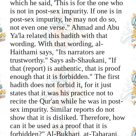
which he said, 'This is for the one who
is not in post-sex impurity. If one is in
post-sex impurity, he may not do so,
not even one verse." Ahmad and Abu
Ya'la related this hadith with that
wording. With that wording, al-
Haithami says, "Its narrators are
trustworthy." Says ash-Shaukani, "If
that (report) is authentic, that is proof
enough that it is forbidden." The first
hadith does not forbid it, for it just
states that it was his practice not to
recite the Qur'an while he was in post-
sex impurity. Similar reports do not
show that it is disliked. Therefore, how
can it be used as a proof that it is
forbidden?" Al-Bukhari, at-Tabarani,