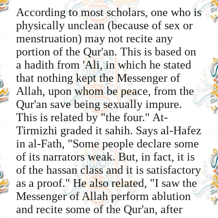
According to most scholars, one who is
physically unclean (because of sex or
menstruation) may not recite any
portion of the Qur'an. This is based on
a hadith from 'Ali, in which he stated
that nothing kept the Messenger of
Allah, upon whom be peace, from the
Qur'an save being sexually impure.
This is related by "the four." At-
Tirmizhi graded it sahih. Says al-Hafez
in al-Fath, "Some people declare some
of its narrators weak. But, in fact, it is
of the hassan class and it is satisfactory
as a proof." He also related, "I saw the
Messenger of Allah perform ablution
and recite some of the Qur'an, after