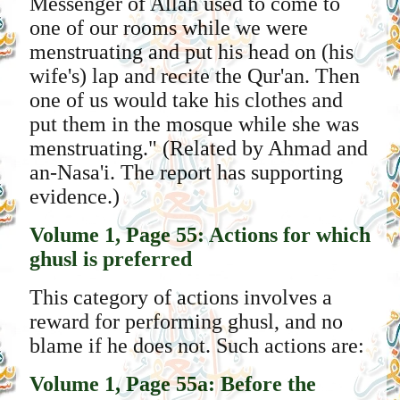
Messenger of Allah used to come to
one of our rooms while we were
menstruating and put his head on (his
wife's) lap and recite the Qur'an. Then
one of us would take his clothes and
put them in the mosque while she was
menstruating." (Related by Ahmad and
an-Nasa'i. The report has supporting
evidence.)
Volume 1, Page 55: Actions for which
ghusl is preferred
This category of actions involves a
reward for performing ghusl, and no
blame if he does not. Such actions are:
Volume 1, Page 55a: Before the