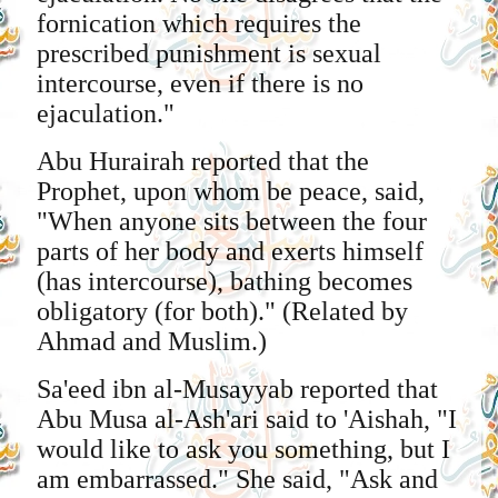
fornication which requires the
prescribed punishment is sexual
intercourse, even if there is no
ejaculation."
Abu Hurairah reported that the
Prophet, upon whom be peace, said,
"When anyone sits between the four
parts of her body and exerts himself
(has intercourse), bathing becomes
obligatory (for both)." (Related by
Ahmad and Muslim.)
Sa'eed ibn al-Musayyab reported that
Abu Musa al-Ash'ari said to 'Aishah, "I
would like to ask you something, but I
am embarrassed." She said, "Ask and