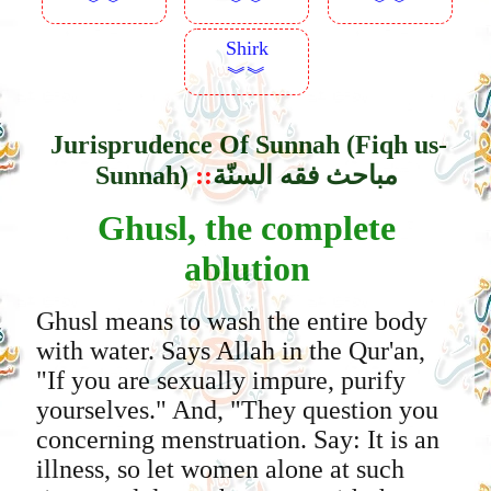
︾︾
︾︾
︾︾
Shirk
︾︾
Jurisprudence Of Sunnah (Fiqh us-
Sunnah)
::
مباحث فقه السنّة
Ghusl, the complete
ablution
Ghusl means to wash the entire body
with water. Says Allah in the Qur'an,
"If you are sexually impure, purify
yourselves." And, "They question you
concerning menstruation. Say: It is an
illness, so let women alone at such