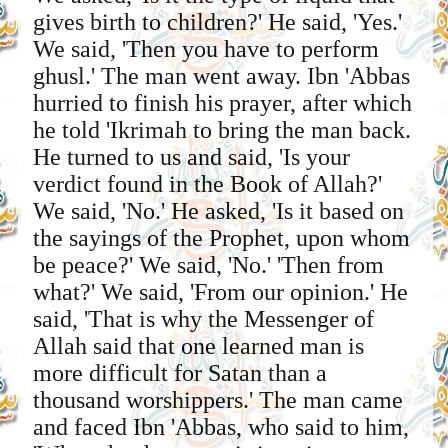
gives birth to children?' He said, 'Yes.'
We said, 'Then you have to perform
ghusl.' The man went away. Ibn 'Abbas
hurried to finish his prayer, after which
he told 'Ikrimah to bring the man back.
He turned to us and said, 'Is your
verdict found in the Book of Allah?'
We said, 'No.' He asked, 'Is it based on
the sayings of the Prophet, upon whom
be peace?' We said, 'No.' 'Then from
what?' We said, 'From our opinion.' He
said, 'That is why the Messenger of
Allah said that one learned man is
more difficult for Satan than a
thousand worshippers.' The man came
and faced Ibn 'Abbas, who said to him,