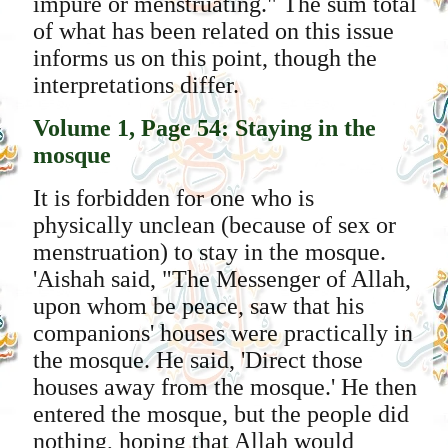
impure or menstruating." The sum total
of what has been related on this issue
informs us on this point, though the
interpretations differ.
Volume 1, Page 54: Staying in the
mosque
It is forbidden for one who is
physically unclean (because of sex or
menstruation) to stay in the mosque.
'Aishah said, "The Messenger of Allah,
upon whom be peace, saw that his
companions' houses were practically in
the mosque. He said, 'Direct those
houses away from the mosque.' He then
entered the mosque, but the people did
nothing, hoping that Allah would