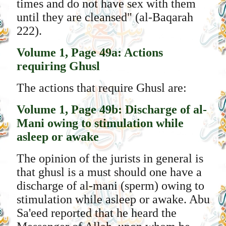
times and do not have sex with them
until they are cleansed" (al-Baqarah
222).
Volume 1, Page 49a: Actions
requiring Ghusl
The actions that require Ghusl are:
Volume 1, Page 49b: Discharge of al-
Mani owing to stimulation while
asleep or awake
The opinion of the jurists in general is
that ghusl is a must should one have a
discharge of al-mani (sperm) owing to
stimulation while asleep or awake. Abu
Sa'eed reported that he heard the