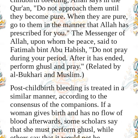
Qur'an, "Do not approach them until
they become pure. When they are pure,
go to them in the manner that Allah has
prescribed for you." The Messenger of
Allah, upon whom be peace, said to
Fatimah bint Abu Habish, "Do not pray
during your period. After it has ended,
perform ghusl and pray." (Related by
al-Bukhari and Muslim.)
Post-childbirth bleeding is treated in a
similar manner, according to the
consensus of the companions. If a
woman gives birth and has no flow of
blood afterwards, some scholars say
that she must perform ghusl, while
others say that it would not be