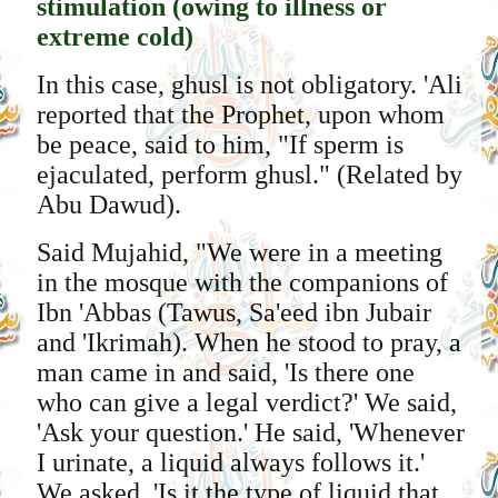
stimulation (owing to illness or
extreme cold)
In this case, ghusl is not obligatory. 'Ali
reported that the Prophet, upon whom
be peace, said to him, "If sperm is
ejaculated, perform ghusl." (Related by
Abu Dawud).
Said Mujahid, "We were in a meeting
in the mosque with the companions of
Ibn 'Abbas (Tawus, Sa'eed ibn Jubair
and 'Ikrimah). When he stood to pray, a
man came in and said, 'Is there one
who can give a legal verdict?' We said,
'Ask your question.' He said, 'Whenever
I urinate, a liquid always follows it.'
We asked, 'Is it the type of liquid that