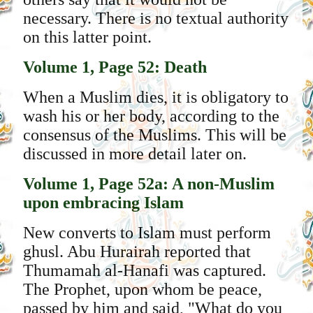
necessary. There is no textual authority
on this latter point.
Volume 1, Page 52: Death
When a Muslim dies, it is obligatory to
wash his or her body, according to the
consensus of the Muslims. This will be
discussed in more detail later on.
Volume 1, Page 52a: A non-Muslim
upon embracing Islam
New converts to Islam must perform
ghusl. Abu Hurairah reported that
Thumamah al-Hanafi was captured.
The Prophet, upon whom be peace,
passed by him and said, "What do you