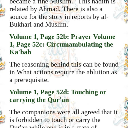
became a fine Muslim." This hadith is
related by Ahmad. There is also a
source for the story in reports by al-
Bukhari and Muslim.
Volume 1, Page 52b: Prayer
Volume
1, Page 52c: Circumambulating the
Ka'bah
The reasoning behind this can be found
in What actions require the ablution as
a prerequisite.
Volume 1, Page 52d: Touching or
carrying the Qur'an
The companions were all agreed that it
is forbidden to touch or carry the
Qur'an while one is in a state of