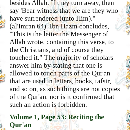
besides Allah. If they turn away, then
say 'Bear witness that we are they who
have surrendered (unto Him)."
(al'Imran 64). Ibn Hazm concludes,
"This is the letter the Messenger of
Allah wrote, containing this verse, to
the Christians, and of course they
touched it." The majority of scholars
answer him by stating that one is
allowed to touch parts of the Qur'an
that are used in letters, books, tafsir,
and so on, as such things are not copies
of the Qur'an, nor is it confirmed that
such an action is forbidden.
Volume 1, Page 53: Reciting the
Qur'an