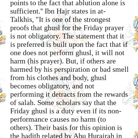
points to the fact that ablution alone is
sufficient.'' Ibn Hajr states in at-
Talkhis, "It is one of the strongest
proofs that ghusl for the Friday prayer
is not obligatory. The statement that it
is preferred is built upon the fact that if
one does not perform ghusl, it will not
harm (his prayer). But, if others are
harmed by his perspiration or bad smell
from his clothes and body, ghusl
becomes obligatory, and not
performing it detracts from the rewards
of salah. Some scholars say that the
Friday ghusl is a duty even if its non-
performance causes no harm (to
others). Their basis for this opinion is
the hadith related by Abu Hurairah in