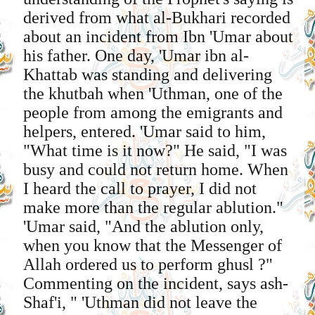
derived from what al-Bukhari recorded
about an incident from Ibn 'Umar about
his father. One day, 'Umar ibn al-
Khattab was standing and delivering
the khutbah when 'Uthman, one of the
people from among the emigrants and
helpers, entered. 'Umar said to him,
"What time is it now?" He said, "I was
busy and could not return home. When
I heard the call to prayer, I did not
make more than the regular ablution."
'Umar said, "And the ablution only,
when you know that the Messenger of
Allah ordered us to perform ghusl ?"
Commenting on the incident, says ash-
Shaf'i, " 'Uthman did not leave the