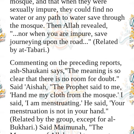
mosque, and that when they were
sexually impure, they could find no
water or any path to water save through
the mosque. Then Allah revealed,
"...nor when you are impure, save
journeying upon the road..." (Related
by at-Tabari.)
Commenting on the preceding reports,
ash-Shaukani says,"The meaning is so
clear that there is no room for doubt."
Said 'Aishah, "The Prophet said to me,
'Hand me my cloth from the mosque.' I
said, 'I am menstruating.' He said, 'Your
menstruation is not in your hand."
(Related by the group, except for al-
Bukhari.) Said Maimunah, "The