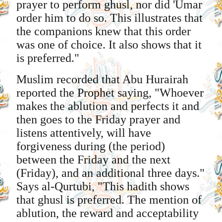
prayer to perform ghusl, nor did 'Umar
order him to do so. This illustrates that
the companions knew that this order
was one of choice. It also shows that it
is preferred."
Muslim recorded that Abu Hurairah
reported the Prophet saying, "Whoever
makes the ablution and perfects it and
then goes to the Friday prayer and
listens attentively, will have
forgiveness during (the period)
between the Friday and the next
(Friday), and an additional three days."
Says al-Qurtubi, "This hadith shows
that ghusl is preferred. The mention of
ablution, the reward and acceptability