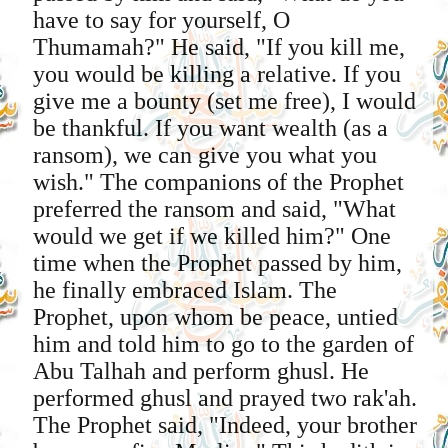
have to say for yourself, O
Thumamah?" He said, "If you kill me,
you would be killing a relative. If you
give me a bounty (set me free), I would
be thankful. If you want wealth (as a
ransom), we can give you what you
wish." The companions of the Prophet
preferred the ransom and said, "What
would we get if we killed him?" One
time when the Prophet passed by him,
he finally embraced Islam. The
Prophet, upon whom be peace, untied
him and told him to go to the garden of
Abu Talhah and perform ghusl. He
performed ghusl and prayed two rak'ah.
The Prophet said, "Indeed, your brother