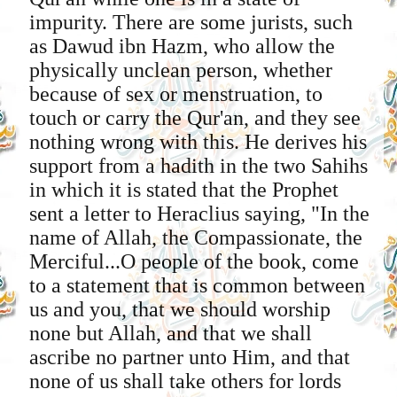
impurity. There are some jurists, such
as Dawud ibn Hazm, who allow the
physically unclean person, whether
because of sex or menstruation, to
touch or carry the Qur'an, and they see
nothing wrong with this. He derives his
support from a hadith in the two Sahihs
in which it is stated that the Prophet
sent a letter to Heraclius saying, "In the
name of Allah, the Compassionate, the
Merciful...O people of the book, come
to a statement that is common between
us and you, that we should worship
none but Allah, and that we shall
ascribe no partner unto Him, and that
none of us shall take others for lords