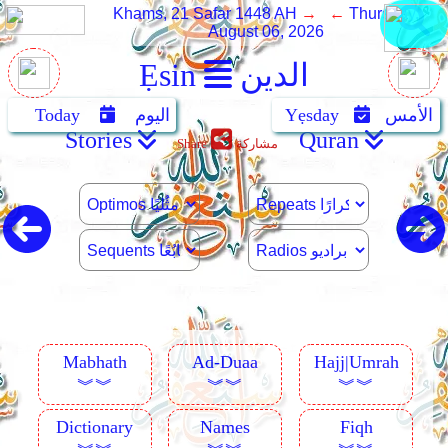
Khams, 21 Safar 1448 AH
→ ←
Thursday,
August 06, 2026
Ẹsin
الدين
Today
اليوم
Yẹsday
الأمس
Stories
Quran
Share
مشاركة
Mabhath
Ad-Duaa
Hajj|Umrah
︾︾
︾︾
︾︾
Dictionary
Names
Fiqh