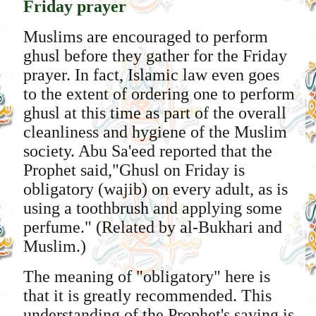
Friday prayer
Muslims are encouraged to perform
ghusl before they gather for the Friday
prayer. In fact, Islamic law even goes
to the extent of ordering one to perform
ghusl at this time as part of the overall
cleanliness and hygiene of the Muslim
society. Abu Sa'eed reported that the
Prophet said,"Ghusl on Friday is
obligatory (wajib) on every adult, as is
using a toothbrush and applying some
perfume." (Related by al-Bukhari and
Muslim.)
The meaning of "obligatory" here is
that it is greatly recommended. This
understanding of the Prophet's saying is