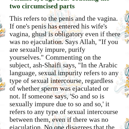
two circumcised parts
This refers to the penis and the vagina.
If one's penis has entered his wife's
vagina, ghusl is obligatory even if there
was no ejaculation. Says Allah, "If you
are sexually impure, purify
yourselves." Commenting on the
subject, ash-Shaifi says, "In the Arabic
language, sexual impurity refers to any
type of sexual intercourse, regardless
of whether sperm was ejaculated or
not. If someone says, 'So and so is
sexually impure due to so and so,' it
refers to any type of sexual intercourse
between them, even if there was no
ejaculation. No one disagrees that the