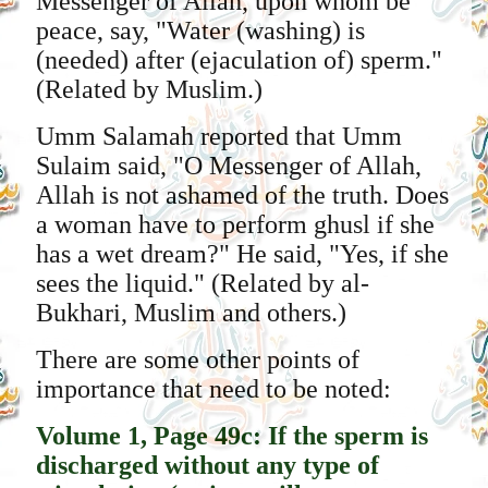
Messenger of Allah, upon whom be
peace, say, "Water (washing) is
(needed) after (ejaculation of) sperm."
(Related by Muslim.)
Umm Salamah reported that Umm
Sulaim said, "O Messenger of Allah,
Allah is not ashamed of the truth. Does
a woman have to perform ghusl if she
has a wet dream?" He said, "Yes, if she
sees the liquid." (Related by al-
Bukhari, Muslim and others.)
There are some other points of
importance that need to be noted:
Volume 1, Page 49c: If the sperm is
discharged without any type of