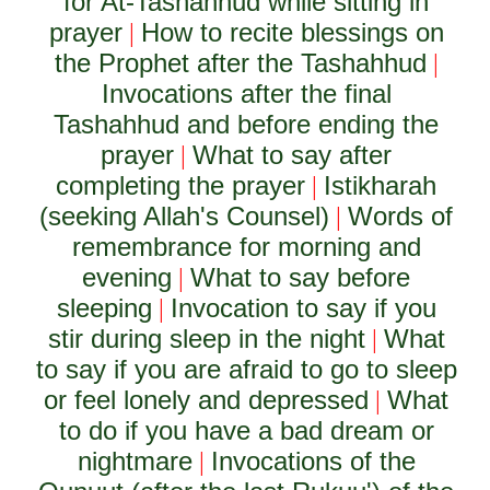
for At-Tashahhud while sitting in
prayer
How to recite blessings on
|
the Prophet after the Tashahhud
|
Invocations after the final
Tashahhud and before ending the
prayer
What to say after
|
completing the prayer
Istikharah
|
(seeking Allah's Counsel)
Words of
|
remembrance for morning and
evening
What to say before
|
sleeping
Invocation to say if you
|
stir during sleep in the night
What
|
to say if you are afraid to go to sleep
or feel lonely and depressed
What
|
to do if you have a bad dream or
nightmare
Invocations of the
|