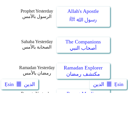
Allah's Apostle
Prophet Yesterday
الرسول بالأمس
رسول الله ﷺ
The Companions
Sahaba Yesterday
الصحابة بالأمس
أصحاب النبي
Ramadan Explorer
Ramadan Yesterday
رمضان بالأمس
مكتشف رمضان
Ẹsin
الدين
الدين
Ẹsin
Revert Muslims
Reverts Yesterday
جددنا بالأمس
معتنقو الإسلام