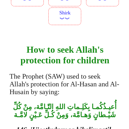
︾︾
︾︾
︾︾
Shirk
︾︾
How to seek Allah's
protection for children
The Prophet (SAW) used to seek
Allah's protection for Al-Hasan and Al-
Husain by saying:
أُعيـذُكُمـا بِكَلِـماتِ اللهِ التّـامَّة، مِنْ كُلِّ
شَيْـطانٍ وَهـامَّة، وَمِنْ كُـلِّ عَـيْنٍ لامَّـة