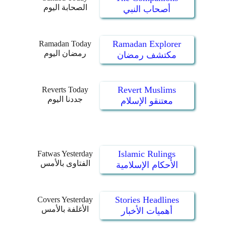
الصحابة اليوم
أصحاب النبي
Ramadan Explorer
Ramadan Today
رمضان اليوم
مكتشف رمضان
Revert Muslims
Reverts Today
جددنا اليوم
معتنقو الإسلام
Islamic Rulings
Fatwas Yesterday
الفتاوى بالأمس
الأحكام الإسلامية
Stories Headlines
Covers Yesterday
الأغلفة بالأمس
أهميات الأخبار