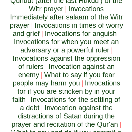
Qunuut (after the last Rukuu') of the
Witr prayer
Invocations
|
Immediately after salaam of the Witr
prayer
Invocations in times of worry
|
and grief
Invocations for anguish
|
|
Invocations for when you meet an
adversary or a powerful ruler
|
Invocations against the oppression
of rulers
Invocation against an
|
enemy
What to say if you fear
|
people may harm you
Invocations
|
for if you are stricken by in your
faith
Invocations for the settling of
|
a debt
Invocation against the
|
distractions of Satan during the
prayer and recitation of the Qur'an
|