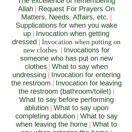
The excellence of remembering
Allah
Request For Prayers On
|
Matters, Needs, Affairs, etc.
|
Supplications for when you wake
up
Invocation when getting
|
dressed
|
Invocation when putting on
Invocations for
new clothes
|
someone who has put on new
clothes
What to say when
|
undressing
Invocation for entering
|
the restroom
Invocation for leaving
|
the restroom (bathroom/toilet)
|
What to say before performing
ablution
What to say upon
|
completing ablution
What to say
|
when leaving the home
What to
|