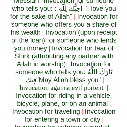
Messiah
Invocation for someone
|
who tells you: :
أُحِبُّك لِلَّهِ
"I love you
for the sake of Allah"
Invocation for
|
someone who offers you a share of
his wealth
Invocation (upon receipt
|
of the loan) for someone who lends
you money
Invocation for fear of
|
Shirk (attributing any partner with
Allah in worship)
Invocation for
|
someone who tells you:
بَارَكَ اللَّهُ
فِيك
"May Allah bless you"
|
Invocation against evil portent
|
Invocation for riding in a vehicle,
bicycle, plane, or on an animal
|
Invocation for traveling
Invocation
|
for entering a town or city
|