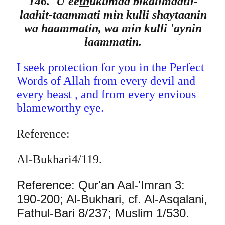
146. 'U'ee
th
ukumaa bikalimaatil-
laahit-taammati min kulli shaytaanin
wa haammatin, wa min kulli 'aynin
laammatin.
I seek protection for you in the Perfect
Words of Allah from every devil and
every beast , and from every envious
blameworthy eye.
Reference:
Al-Bukhari4/119.
Reference: Qur'an Aal-'Imran 3:
190-200; Al-Bukhari, cf. Al-Asqalani,
Fathul-Bari 8/237; Muslim 1/530.