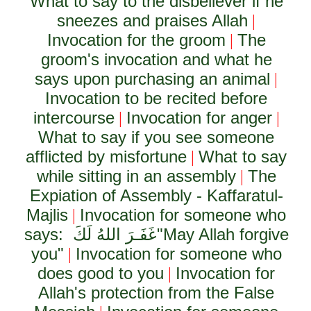
What to say to the disbeliever if he
sneezes and praises Allah
|
Invocation for the groom
The
|
groom's invocation and what he
says upon purchasing an animal
|
Invocation to be recited before
intercourse
Invocation for anger
|
|
What to say if you see someone
afflicted by misfortune
What to say
|
while sitting in an assembly
The
|
Expiation of Assembly - Kaffaratul-
Majlis
Invocation for someone who
|
says:
غَفَـرَ اللهُ لَكَ
"May Allah forgive
you"
Invocation for someone who
|
does good to you
Invocation for
|
Allah's protection from the False