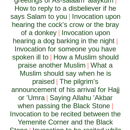
greetings of As-salaam 'alaykum
|
How to reply to a disbeliever if he
says Salam to you
Invocation upon
|
hearing the cock's crow or the bray
of a donkey
Invocation upon
|
hearing a dog barking in the night
|
Invocation for someone you have
spoken ill to
How a Muslim should
|
praise another Muslim
What a
|
Muslim should say when he is
praised
The pilgrim's
|
announcement of his arrival for Hajj
or 'Umra
Saying Allahu 'Akbar
|
when passing the Black Stone
|
Invocation to be recited between the
Yemenite Corner and the Black