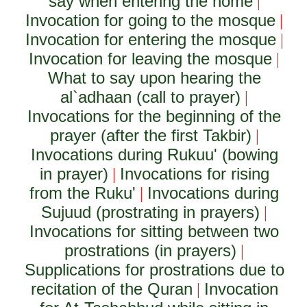
say when entering the home
|
Invocation for going to the mosque
|
Invocation for entering the mosque
|
Invocation for leaving the mosque
|
What to say upon hearing the
al`adhaan (call to prayer)
|
Invocations for the beginning of the
prayer (after the first Takbir)
|
Invocations during Rukuu' (bowing
in prayer)
Invocations for rising
|
from the Ruku'
Invocations during
|
Sujuud (prostrating in prayers)
|
Invocations for sitting between two
prostrations (in prayers)
|
Supplications for prostrations due to
recitation of the Quran
Invocation
|