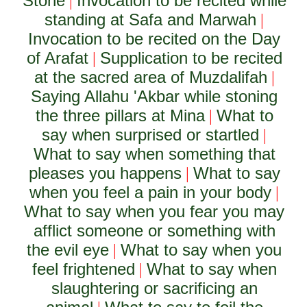
Stone
Invocation to be recited while
|
standing at Safa and Marwah
|
Invocation to be recited on the Day
of Arafat
Supplication to be recited
|
at the sacred area of Muzdalifah
|
Saying Allahu 'Akbar while stoning
the three pillars at Mina
What to
|
say when surprised or startled
|
What to say when something that
pleases you happens
What to say
|
when you feel a pain in your body
|
What to say when you fear you may
afflict someone or something with
the evil eye
What to say when you
|
feel frightened
What to say when
|
slaughtering or sacrificing an