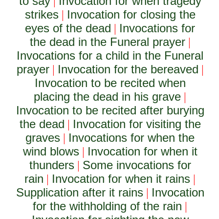
to say
Invocation for when tragedy
|
strikes
Invocation for closing the
|
eyes of the dead
Invocations for
|
the dead in the Funeral prayer
|
Invocations for a child in the Funeral
prayer
Invocation for the bereaved
|
|
Invocation to be recited when
placing the dead in his grave
|
Invocation to be recited after burying
the dead
Invocation for visiting the
|
graves
Invocations for when the
|
wind blows
Invocation for when it
|
thunders
Some invocations for
|
rain
Invocation for when it rains
|
|
Supplication after it rains
Invocation
|
for the withholding of the rain
|