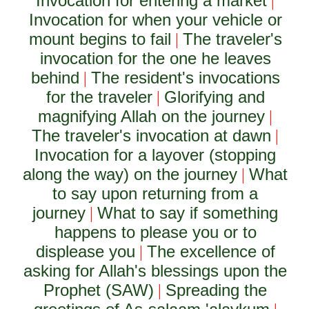
Invocation for entering a market
|
Invocation for when your vehicle or
mount begins to fail
The traveler's
|
invocation for the one he leaves
behind
The resident's invocations
|
for the traveler
Glorifying and
|
magnifying Allah on the journey
|
The traveler's invocation at dawn
|
Invocation for a layover (stopping
along the way) on the journey
What
|
to say upon returning from a
journey
What to say if something
|
happens to please you or to
displease you
The excellence of
|
asking for Allah's blessings upon the
Prophet (SAW)
Spreading the
|