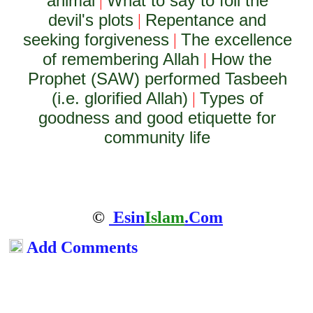
animal
What to say to foil the
|
devil's plots
Repentance and
|
seeking forgiveness
The excellence
|
of remembering Allah
How the
|
Prophet (SAW) performed Tasbeeh
(i.e. glorified Allah)
Types of
|
goodness and good etiquette for
community life
©
Esin
Islam
.Com
Add Comments