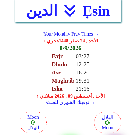
الدين
Ẹsin