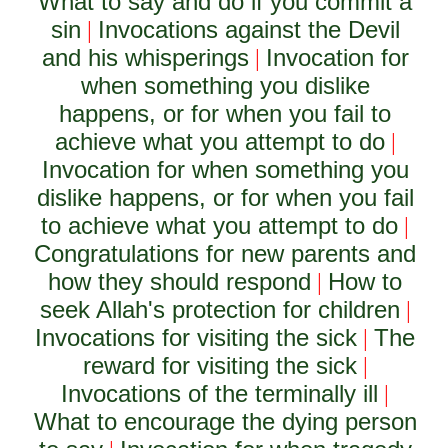
What to say and do if you commit a
sin
Invocations against the Devil
|
and his whisperings
Invocation for
|
when something you dislike
happens, or for when you fail to
achieve what you attempt to do
|
Invocation for when something you
dislike happens, or for when you fail
to achieve what you attempt to do
|
Congratulations for new parents and
how they should respond
How to
|
seek Allah's protection for children
|
Invocations for visiting the sick
The
|
reward for visiting the sick
|
Invocations of the terminally ill
|
What to encourage the dying person