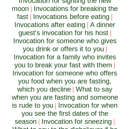
Invocation for sighting the new
moon
Invocations for breaking the
|
fast
Invocations before eating
|
|
Invocations after eating
A dinner
|
guest's invocation for his host
|
Invocation for someone who gives
you drink or offers it to you
|
Invocation for a family who invites
you to break your fast with them
|
Invocation for someone who offers
you food when you are fasting,
which you decline
What to say
|
when you are fasting and someone
is rude to you
Invocation for when
|
you see the first dates of the
season
Invocation for sneezing
|
|