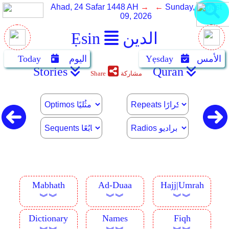
Ahad, 24 Safar 1448 AH
→ ←
Sunday, August
09, 2026
Ẹsin
الدين
Today
اليوم
Yẹsday
الأمس
Stories
Quran
Share
مشاركة
Mabhath
Ad-Duaa
Hajj|Umrah
︾︾
︾︾
︾︾
Dictionary
Names
Fiqh