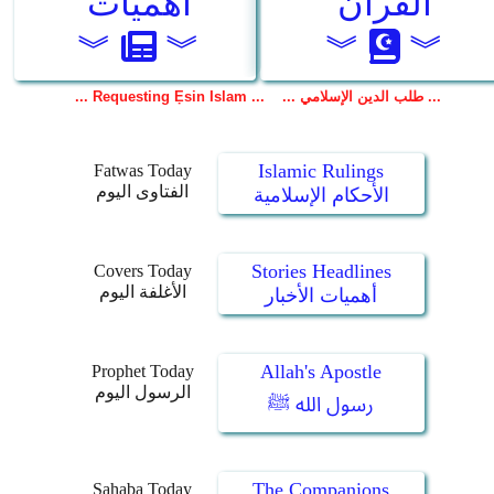
Islamic Rulings
Fatwas Today
الفتاوى اليوم
الأحكام الإسلامية
Stories Headlines
Covers Today
الأغلفة اليوم
أهميات الأخبار
Allah's Apostle
Prophet Today
الرسول اليوم
رسول الله ﷺ
The Companions
Sahaba Today