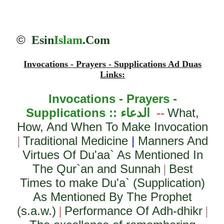
©
Esin
Islam
.Com
Invocations - Prayers - Supplications Ad Duas
Links:
Invocations - Prayers -
Supplications ::
الدعاء
What,
--
How, And When To Make Invocation
Traditional Medicine
|
Manners And
|
Virtues Of Du'aa` As Mentioned In
The Qur`an and Sunnah
Best
|
Times to make Du'a` (Supplication)
As Mentioned By The Prophet
(s.a.w.)
Performance Of Adh-dhikr
|
|