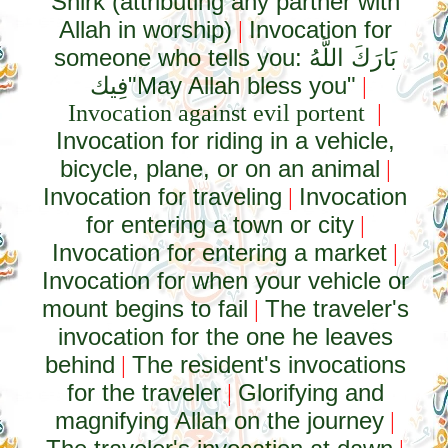
Shirk (attributing any partner with
Allah in worship)
Invocation for
|
someone who tells you:
بَارَكَ اللَّهُ
فِيك
"May Allah bless you"
|
Invocation against evil portent
|
Invocation for riding in a vehicle,
bicycle, plane, or on an animal
|
Invocation for traveling
Invocation
|
for entering a town or city
|
Invocation for entering a market
|
Invocation for when your vehicle or
mount begins to fail
The traveler's
|
invocation for the one he leaves
behind
The resident's invocations
|
for the traveler
Glorifying and
|
magnifying Allah on the journey
|