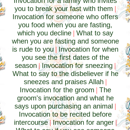
Invocation for a family who invites
you to break your fast with them
|
Invocation for someone who offers
you food when you are fasting,
which you decline
What to say
|
when you are fasting and someone
is rude to you
Invocation for when
|
you see the first dates of the
season
Invocation for sneezing
|
|
What to say to the disbeliever if he
sneezes and praises Allah
|
Invocation for the groom
The
|
groom's invocation and what he
says upon purchasing an animal
|
Invocation to be recited before
intercourse
Invocation for anger
|
|