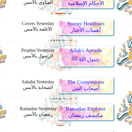
الفتاوى بالأمس
الأحكام الإسلامية
Stories Headlines
Covers Yesterday
الأغلفة بالأمس
أهميات الأخبار
Allah's Apostle
Prophet Yesterday
الرسول بالأمس
رسول الله ﷺ
The Companions
Sahaba Yesterday
الصحابة بالأمس
أصحاب النبي
Ramadan Explorer
Ramadan Yesterday
رمضان بالأمس
مكتشف رمضان