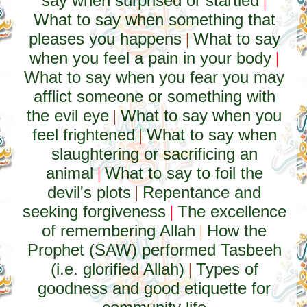
say when surprised or startled
|
What to say when something that
pleases you happens
What to say
|
when you feel a pain in your body
|
What to say when you fear you may
afflict someone or something with
the evil eye
What to say when you
|
feel frightened
What to say when
|
slaughtering or sacrificing an
animal
What to say to foil the
|
devil's plots
Repentance and
|
seeking forgiveness
The excellence
|
of remembering Allah
How the
|
Prophet (SAW) performed Tasbeeh
(i.e. glorified Allah)
Types of
|
goodness and good etiquette for