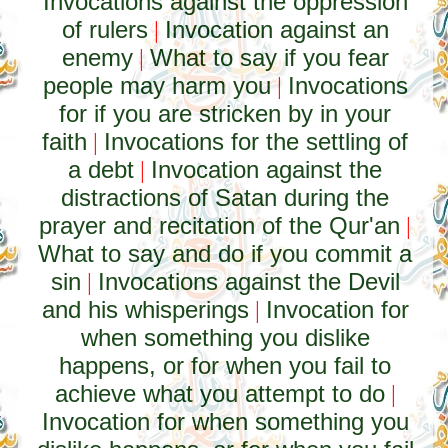
Invocations against the oppression
of rulers
Invocation against an
|
enemy
What to say if you fear
|
people may harm you
Invocations
|
for if you are stricken by in your
faith
Invocations for the settling of
|
a debt
Invocation against the
|
distractions of Satan during the
prayer and recitation of the Qur'an
|
What to say and do if you commit a
sin
Invocations against the Devil
|
and his whisperings
Invocation for
|
when something you dislike
happens, or for when you fail to
achieve what you attempt to do
|
Invocation for when something you