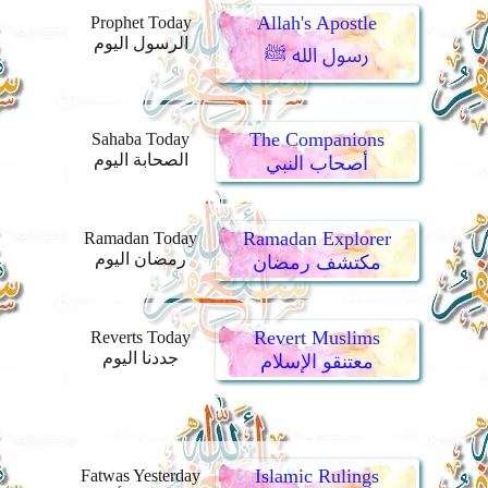
Allah's Apostle
Prophet Today
الرسول اليوم
رسول الله ﷺ
The Companions
Sahaba Today
الصحابة اليوم
أصحاب النبي
Ramadan Explorer
Ramadan Today
رمضان اليوم
مكتشف رمضان
Revert Muslims
Reverts Today
جددنا اليوم
معتنقو الإسلام
Islamic Rulings
Fatwas Yesterday