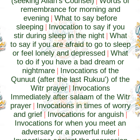
(seeking Allah's Counsel)
Words of
|
remembrance for morning and
evening
What to say before
|
sleeping
Invocation to say if you
|
stir during sleep in the night
What
|
to say if you are afraid to go to sleep
or feel lonely and depressed
What
|
to do if you have a bad dream or
nightmare
Invocations of the
|
Qunuut (after the last Rukuu') of the
Witr prayer
Invocations
|
Immediately after salaam of the Witr
prayer
Invocations in times of worry
|
and grief
Invocations for anguish
|
|
Invocations for when you meet an
adversary or a powerful ruler
|