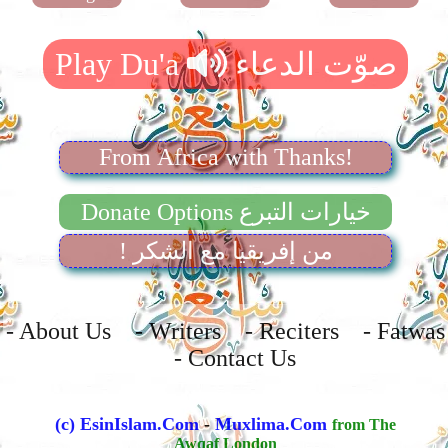
From Africa with Thanks!
Donate Options خيارات التبرع
! من إفريقيا مع الشكر
- About Us - Writers - Reciters - Fatwas
- Contact Us
(c) EsinIslam.Com
-
Muxlima.Com
from The
Awqaf London