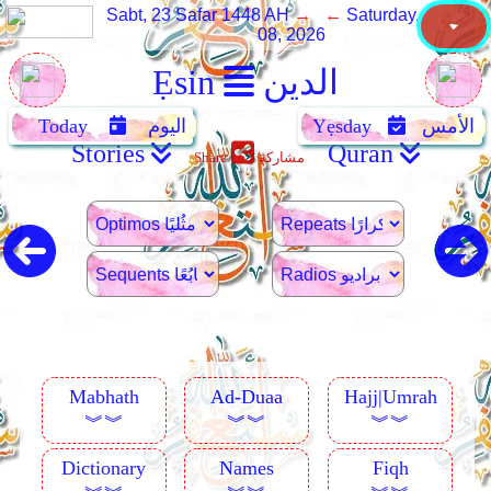
Sabt, 23 Safar 1448 AH
→ ←
Saturday, August
08, 2026
Ẹsin
الدين
Today
اليوم
Yẹsday
الأمس
Stories
Quran
Share
مشاركة
Mabhath
Ad-Duaa
Hajj|Umrah
︾︾
︾︾
︾︾
Dictionary
Names
Fiqh