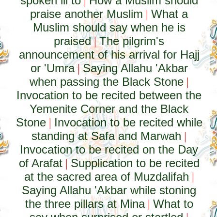
spoken ill to
How a Muslim should
|
praise another Muslim
What a
|
Muslim should say when he is
praised
The pilgrim's
|
announcement of his arrival for Hajj
or 'Umra
Saying Allahu 'Akbar
|
when passing the Black Stone
|
Invocation to be recited between the
Yemenite Corner and the Black
Stone
Invocation to be recited while
|
standing at Safa and Marwah
|
Invocation to be recited on the Day
of Arafat
Supplication to be recited
|
at the sacred area of Muzdalifah
|
Saying Allahu 'Akbar while stoning
the three pillars at Mina
What to
|