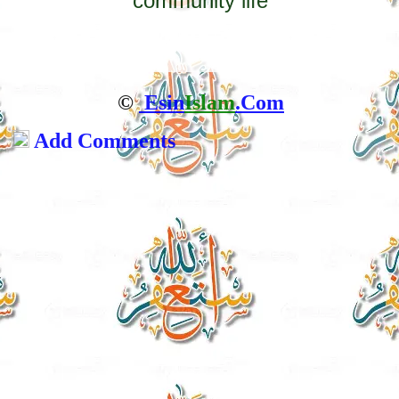
community life
©
Esin
Islam
.Com
Add Comments