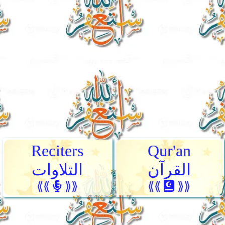
Reciters
Qur'an
التلاوات
القرآن
⟪⟪
⟫⟫
⟪⟪
⟫⟫