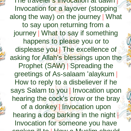
The traveler's invocation at dawn
|
Invocation for a layover (stopping
along the way) on the journey
What
|
to say upon returning from a
journey
What to say if something
|
happens to please you or to
displease you
The excellence of
|
asking for Allah's blessings upon the
Prophet (SAW)
Spreading the
|
greetings of As-salaam 'alaykum
|
How to reply to a disbeliever if he
says Salam to you
Invocation upon
|
hearing the cock's crow or the bray
of a donkey
Invocation upon
|
hearing a dog barking in the night
|
Invocation for someone you have