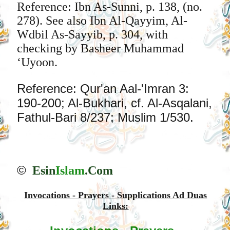
Reference: Ibn As-Sunni, p. 138, (no.
278). See also Ibn Al-Qayyim, Al-
Wdbil As-Sayyib, p. 304, with
checking by Basheer Muhammad
‘Uyoon.
Reference: Qur'an Aal-'Imran 3:
190-200; Al-Bukhari, cf. Al-Asqalani,
Fathul-Bari 8/237; Muslim 1/530.
©
Esin
Islam
.Com
Invocations - Prayers - Supplications Ad Duas
Links: