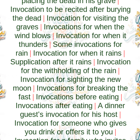
placing the dead in his grave
|
Invocation to be recited after burying
the dead
Invocation for visiting the
|
graves
Invocations for when the
|
wind blows
Invocation for when it
|
thunders
Some invocations for
|
rain
Invocation for when it rains
|
|
Supplication after it rains
Invocation
|
for the withholding of the rain
|
Invocation for sighting the new
moon
Invocations for breaking the
|
fast
Invocations before eating
|
|
Invocations after eating
A dinner
|
guest's invocation for his host
|
Invocation for someone who gives
you drink or offers it to you
|