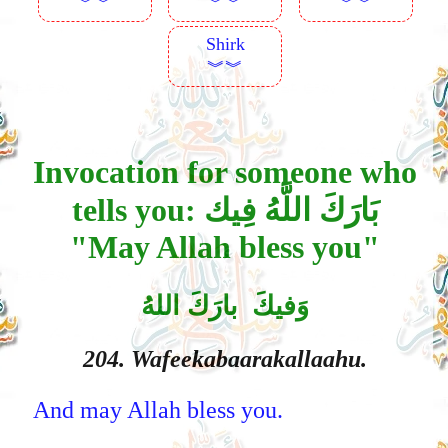
︾︾
︾︾
︾︾
Shirk
︾︾
Invocation for someone who
tells you: بَارَكَ اللَّهُ فِيك
"May Allah bless you"
وَفيكَ بارَكَ اللهُ
204. Wafeekabaarakallaahu.
And may Allah bless you.