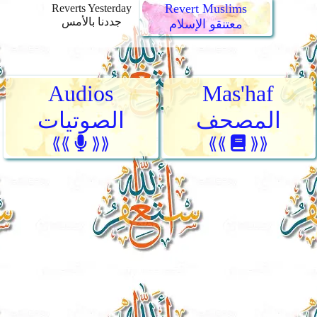
Revert Muslims
Reverts Yesterday
جددنا بالأمس
معتنقو الإسلام
Audios
Mas'haf
الصوتيات
المصحف
⟪⟪
⟫⟫
⟪⟪
⟫⟫