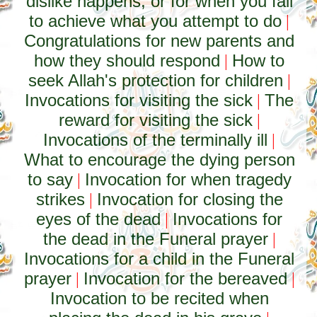
dislike happens, or for when you fail
to achieve what you attempt to do
|
Congratulations for new parents and
how they should respond
How to
|
seek Allah's protection for children
|
Invocations for visiting the sick
The
|
reward for visiting the sick
|
Invocations of the terminally ill
|
What to encourage the dying person
to say
Invocation for when tragedy
|
strikes
Invocation for closing the
|
eyes of the dead
Invocations for
|
the dead in the Funeral prayer
|
Invocations for a child in the Funeral
prayer
Invocation for the bereaved
|
|
Invocation to be recited when