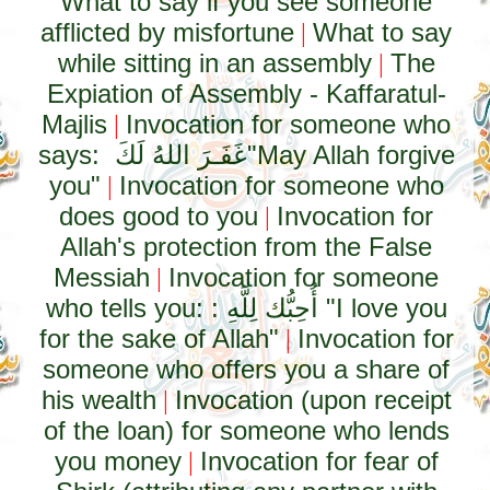
What to say if you see someone
afflicted by misfortune
What to say
|
while sitting in an assembly
The
|
Expiation of Assembly - Kaffaratul-
Majlis
Invocation for someone who
|
says:
غَفَـرَ اللهُ لَكَ
"May Allah forgive
you"
Invocation for someone who
|
does good to you
Invocation for
|
Allah's protection from the False
Messiah
Invocation for someone
|
who tells you: :
أُحِبُّك لِلَّهِ
"I love you
for the sake of Allah"
Invocation for
|
someone who offers you a share of
his wealth
Invocation (upon receipt
|
of the loan) for someone who lends
you money
Invocation for fear of
|