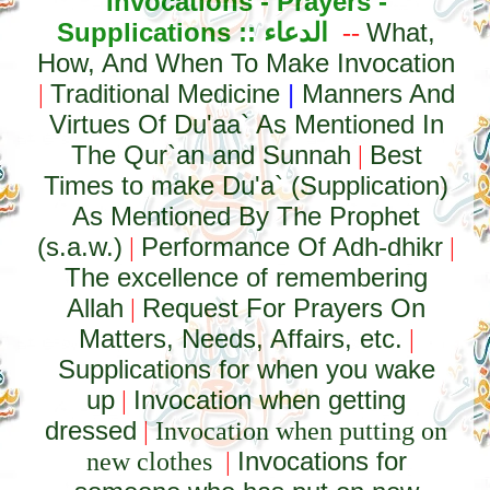
Invocations - Prayers -
Supplications ::
الدعاء
What,
--
How, And When To Make Invocation
Traditional Medicine
|
Manners And
|
Virtues Of Du'aa` As Mentioned In
The Qur`an and Sunnah
Best
|
Times to make Du'a` (Supplication)
As Mentioned By The Prophet
(s.a.w.)
Performance Of Adh-dhikr
|
|
The excellence of remembering
Allah
Request For Prayers On
|
Matters, Needs, Affairs, etc.
|
Supplications for when you wake
up
Invocation when getting
|
dressed
|
Invocation when putting on
Invocations for
new clothes
|