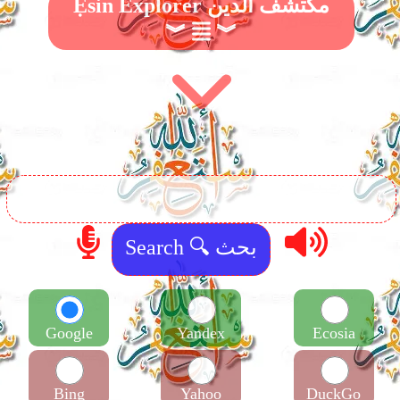
Ẹsin Explorer مكتشف الدين
︾
︾
Google
Yandex
Ecosia
Bing
Yahoo
DuckGo