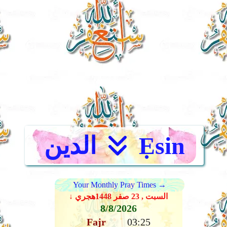
الدين
Ẹsin