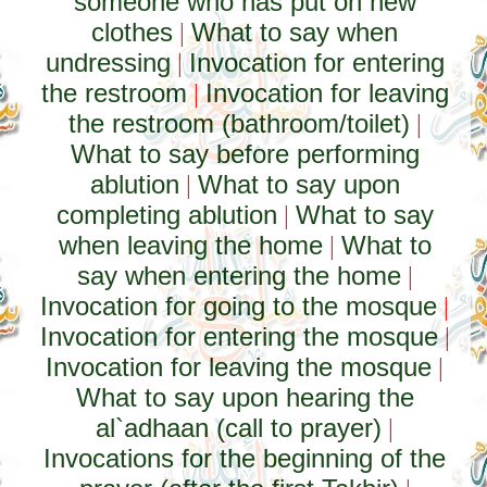
someone who has put on new
clothes
What to say when
|
undressing
Invocation for entering
|
the restroom
Invocation for leaving
|
the restroom (bathroom/toilet)
|
What to say before performing
ablution
What to say upon
|
completing ablution
What to say
|
when leaving the home
What to
|
say when entering the home
|
Invocation for going to the mosque
|
Invocation for entering the mosque
|
Invocation for leaving the mosque
|
What to say upon hearing the
al`adhaan (call to prayer)
|
Invocations for the beginning of the