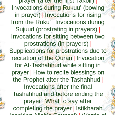
prayer (after the first Takbir)
|
Invocations during Rukuu' (bowing
in prayer)
Invocations for rising
|
from the Ruku'
Invocations during
|
Sujuud (prostrating in prayers)
|
Invocations for sitting between two
prostrations (in prayers)
|
Supplications for prostrations due to
recitation of the Quran
Invocation
|
for At-Tashahhud while sitting in
prayer
How to recite blessings on
|
the Prophet after the Tashahhud
|
Invocations after the final
Tashahhud and before ending the
prayer
What to say after
|
completing the prayer
Istikharah
|