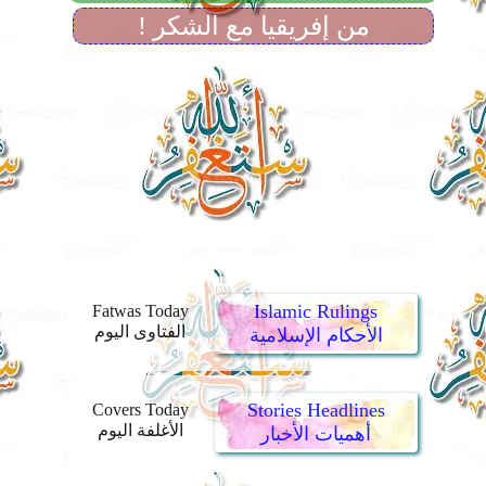
Islamic Rulings
Fatwas Today
الفتاوى اليوم
الأحكام الإسلامية
Stories Headlines
Covers Today
الأغلفة اليوم
أهميات الأخبار