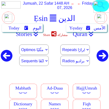
Jumuah, 22 Safar 1448 AH
→ ←
Friday, August
07, 2026
Ẹsin
الدين
Today
اليوم
Yẹsday
الأمس
Stories
Quran
Share
مشاركة
Mabhath
Ad-Duaa
Hajj|Umrah
︾︾
︾︾
︾︾
Dictionary
Names
Fiqh