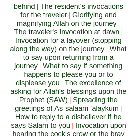
behind
The resident's invocations
|
for the traveler
Glorifying and
|
magnifying Allah on the journey
|
The traveler's invocation at dawn
|
Invocation for a layover (stopping
along the way) on the journey
What
|
to say upon returning from a
journey
What to say if something
|
happens to please you or to
displease you
The excellence of
|
asking for Allah's blessings upon the
Prophet (SAW)
Spreading the
|
greetings of As-salaam 'alaykum
|
How to reply to a disbeliever if he
says Salam to you
Invocation upon
|
hearing the cock's crow or the bray