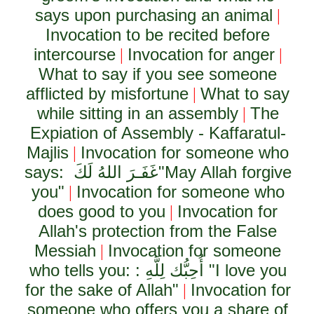
says upon purchasing an animal
|
Invocation to be recited before
intercourse
Invocation for anger
|
|
What to say if you see someone
afflicted by misfortune
What to say
|
while sitting in an assembly
The
|
Expiation of Assembly - Kaffaratul-
Majlis
Invocation for someone who
|
says:
غَفَـرَ اللهُ لَكَ
"May Allah forgive
you"
Invocation for someone who
|
does good to you
Invocation for
|
Allah's protection from the False
Messiah
Invocation for someone
|
who tells you: :
أُحِبُّك لِلَّهِ
"I love you
for the sake of Allah"
Invocation for
|
someone who offers you a share of