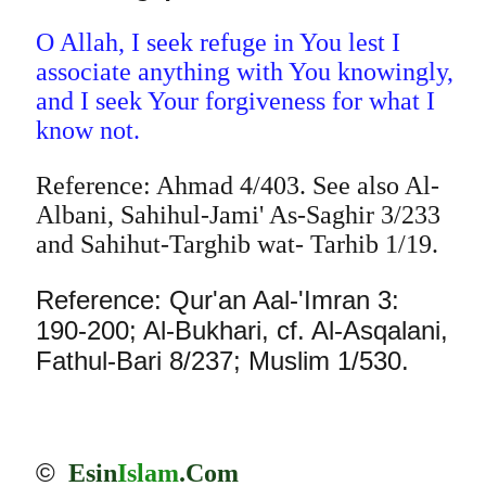
O Allah, I seek refuge in You lest I
associate anything with You knowingly,
and I seek Your forgiveness for what I
know not.
Reference: Ahmad 4/403. See also Al-
Albani, Sahihul-Jami' As-Saghir 3/233
and Sahihut-Targhib wat- Tarhib 1/19.
Reference: Qur'an Aal-'Imran 3:
190-200; Al-Bukhari, cf. Al-Asqalani,
Fathul-Bari 8/237; Muslim 1/530.
©
Esin
Islam
.Com