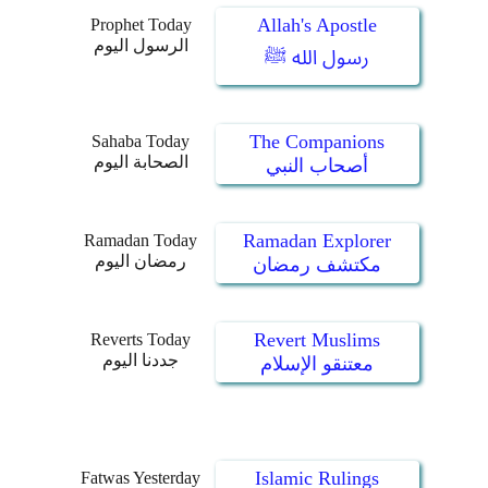
Allah's Apostle
Prophet Today
الرسول اليوم
رسول الله ﷺ
The Companions
Sahaba Today
الصحابة اليوم
أصحاب النبي
Ramadan Explorer
Ramadan Today
رمضان اليوم
مكتشف رمضان
Revert Muslims
Reverts Today
جددنا اليوم
معتنقو الإسلام
Islamic Rulings
Fatwas Yesterday