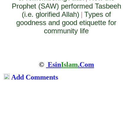
Prophet (SAW) performed Tasbeeh
(i.e. glorified Allah)
Types of
|
goodness and good etiquette for
community life
©
Esin
Islam
.Com
Add Comments