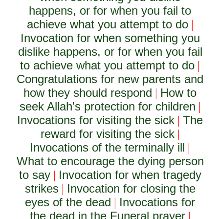
happens, or for when you fail to
achieve what you attempt to do
|
Invocation for when something you
dislike happens, or for when you fail
to achieve what you attempt to do
|
Congratulations for new parents and
how they should respond
How to
|
seek Allah's protection for children
|
Invocations for visiting the sick
The
|
reward for visiting the sick
|
Invocations of the terminally ill
|
What to encourage the dying person
to say
Invocation for when tragedy
|
strikes
Invocation for closing the
|
eyes of the dead
Invocations for
|
the dead in the Funeral prayer
|