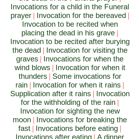
Invocations for a child in the Funeral
prayer
Invocation for the bereaved
|
|
Invocation to be recited when
placing the dead in his grave
|
Invocation to be recited after burying
the dead
Invocation for visiting the
|
graves
Invocations for when the
|
wind blows
Invocation for when it
|
thunders
Some invocations for
|
rain
Invocation for when it rains
|
|
Supplication after it rains
Invocation
|
for the withholding of the rain
|
Invocation for sighting the new
moon
Invocations for breaking the
|
fast
Invocations before eating
|
|
Invocations after eating
A dinner
|