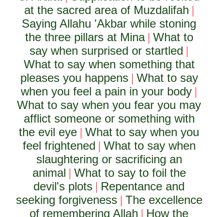
at the sacred area of Muzdalifah
|
Saying Allahu 'Akbar while stoning
the three pillars at Mina
What to
|
say when surprised or startled
|
What to say when something that
pleases you happens
What to say
|
when you feel a pain in your body
|
What to say when you fear you may
afflict someone or something with
the evil eye
What to say when you
|
feel frightened
What to say when
|
slaughtering or sacrificing an
animal
What to say to foil the
|
devil's plots
Repentance and
|
seeking forgiveness
The excellence
|
of remembering Allah
How the
|