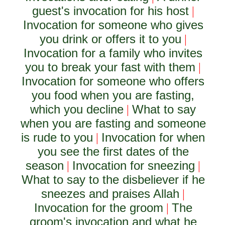
guest's invocation for his host
|
Invocation for someone who gives
you drink or offers it to you
|
Invocation for a family who invites
you to break your fast with them
|
Invocation for someone who offers
you food when you are fasting,
which you decline
What to say
|
when you are fasting and someone
is rude to you
Invocation for when
|
you see the first dates of the
season
Invocation for sneezing
|
|
What to say to the disbeliever if he
sneezes and praises Allah
|
Invocation for the groom
The
|
groom's invocation and what he