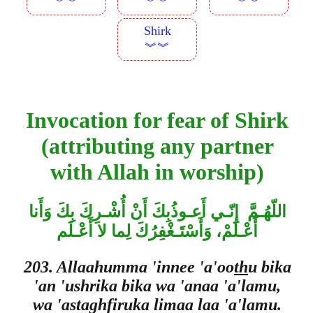
︾︾
︾︾
︾︾
Shirk
︾︾
Invocation for fear of Shirk
(attributing any partner
with Allah in worship)
اللّهُـمَّ إِنّـي أَعـوذُبِكَ أَنْ أُشْـرِكَ بِكَ وَأَنا
أَعْـلَمْ، وَأَسْتَـغْفِرُكَ لِما لا أَعْـلَم
203. Allaahumma 'innee 'a'oo
th
u bika
'an 'ushrika bika wa 'anaa 'a'lamu,
wa 'astaghfiruka limaa laa 'a'lamu.