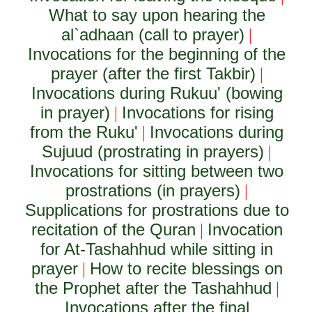
What to say upon hearing the
al`adhaan (call to prayer)
|
Invocations for the beginning of the
prayer (after the first Takbir)
|
Invocations during Rukuu' (bowing
in prayer)
Invocations for rising
|
from the Ruku'
Invocations during
|
Sujuud (prostrating in prayers)
|
Invocations for sitting between two
prostrations (in prayers)
|
Supplications for prostrations due to
recitation of the Quran
Invocation
|
for At-Tashahhud while sitting in
prayer
How to recite blessings on
|
the Prophet after the Tashahhud
|
Invocations after the final