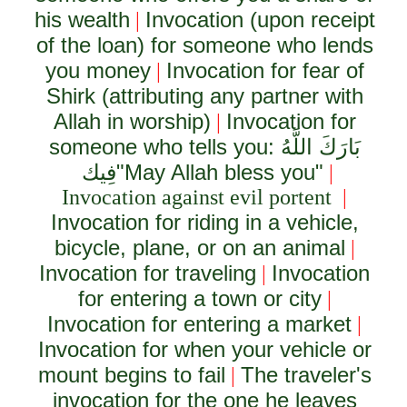
his wealth
Invocation (upon receipt
|
of the loan) for someone who lends
you money
Invocation for fear of
|
Shirk (attributing any partner with
Allah in worship)
Invocation for
|
someone who tells you:
بَارَكَ اللَّهُ
فِيك
"May Allah bless you"
|
Invocation against evil portent
|
Invocation for riding in a vehicle,
bicycle, plane, or on an animal
|
Invocation for traveling
Invocation
|
for entering a town or city
|
Invocation for entering a market
|
Invocation for when your vehicle or
mount begins to fail
The traveler's
|
invocation for the one he leaves