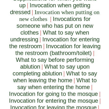
up
Invocation when getting
|
dressed
|
Invocation when putting on
Invocations for
new clothes
|
someone who has put on new
clothes
What to say when
|
undressing
Invocation for entering
|
the restroom
Invocation for leaving
|
the restroom (bathroom/toilet)
|
What to say before performing
ablution
What to say upon
|
completing ablution
What to say
|
when leaving the home
What to
|
say when entering the home
|
Invocation for going to the mosque
|
Invocation for entering the mosque
|
Invocation for leaving the mosque
|