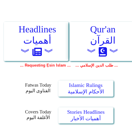
Islamic Rulings
Fatwas Today
الفتاوى اليوم
الأحكام الإسلامية
Stories Headlines
Covers Today
الأغلفة اليوم
أهميات الأخبار