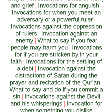
and grief
Invocations for anguish
|
|
Invocations for when you meet an
adversary or a powerful ruler
|
Invocations against the oppression
of rulers
Invocation against an
|
enemy
What to say if you fear
|
people may harm you
Invocations
|
for if you are stricken by in your
faith
Invocations for the settling of
|
a debt
Invocation against the
|
distractions of Satan during the
prayer and recitation of the Qur'an
|
What to say and do if you commit a
sin
Invocations against the Devil
|
and his whisperings
Invocation for
|
when something you dislike