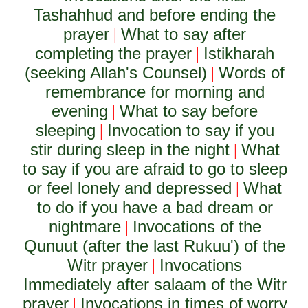
Tashahhud and before ending the
prayer
What to say after
|
completing the prayer
Istikharah
|
(seeking Allah's Counsel)
Words of
|
remembrance for morning and
evening
What to say before
|
sleeping
Invocation to say if you
|
stir during sleep in the night
What
|
to say if you are afraid to go to sleep
or feel lonely and depressed
What
|
to do if you have a bad dream or
nightmare
Invocations of the
|
Qunuut (after the last Rukuu') of the
Witr prayer
Invocations
|
Immediately after salaam of the Witr
prayer
Invocations in times of worry
|