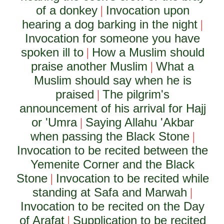
of a donkey
Invocation upon
|
hearing a dog barking in the night
|
Invocation for someone you have
spoken ill to
How a Muslim should
|
praise another Muslim
What a
|
Muslim should say when he is
praised
The pilgrim's
|
announcement of his arrival for Hajj
or 'Umra
Saying Allahu 'Akbar
|
when passing the Black Stone
|
Invocation to be recited between the
Yemenite Corner and the Black
Stone
Invocation to be recited while
|
standing at Safa and Marwah
|
Invocation to be recited on the Day
of Arafat
Supplication to be recited
|