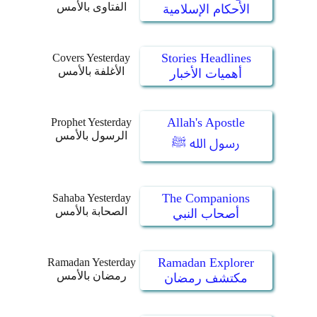
الفتاوى بالأمس
الأحكام الإسلامية
Stories Headlines
Covers Yesterday
الأغلفة بالأمس
أهميات الأخبار
Allah's Apostle
Prophet Yesterday
الرسول بالأمس
رسول الله ﷺ
The Companions
Sahaba Yesterday
الصحابة بالأمس
أصحاب النبي
Ramadan Explorer
Ramadan Yesterday
رمضان بالأمس
مكتشف رمضان