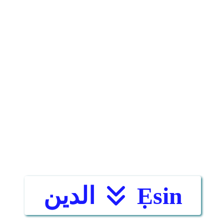
الدين
Ẹsin