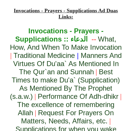
Invocations - Prayers - Supplications Ad Duas
Links:
Invocations - Prayers -
Supplications ::
الدعاء
What,
--
How, And When To Make Invocation
Traditional Medicine
|
Manners And
|
Virtues Of Du'aa` As Mentioned In
The Qur`an and Sunnah
Best
|
Times to make Du'a` (Supplication)
As Mentioned By The Prophet
(s.a.w.)
Performance Of Adh-dhikr
|
|
The excellence of remembering
Allah
Request For Prayers On
|
Matters, Needs, Affairs, etc.
|
Supplications for when you wake