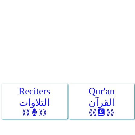
Reciters
Qur'an
التلاوات
القرآن
⟪⟪
⟫⟫
⟪⟪
⟫⟫