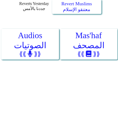
Revert Muslims
Reverts Yesterday
جددنا بالأمس
معتنقو الإسلام
Audios
Mas'haf
الصوتيات
المصحف
⟪⟪
⟫⟫
⟪⟪
⟫⟫