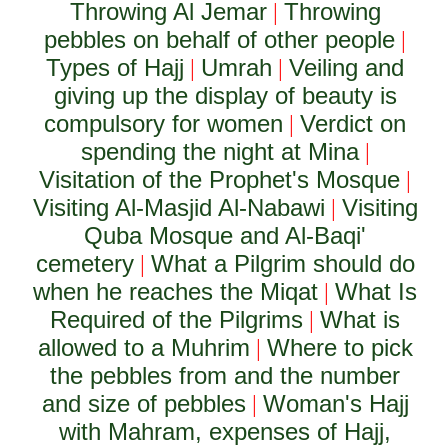
Throwing Al Jemar
Throwing
|
pebbles on behalf of other people
|
Types of Hajj
Umrah
Veiling and
|
|
giving up the display of beauty is
compulsory for women
Verdict on
|
spending the night at Mina
|
Visitation of the Prophet's Mosque
|
Visiting Al-Masjid Al-Nabawi
Visiting
|
Quba Mosque and Al-Baqi'
cemetery
What a Pilgrim should do
|
when he reaches the Miqat
What Is
|
Required of the Pilgrims
What is
|
allowed to a Muhrim
Where to pick
|
the pebbles from and the number
and size of pebbles
Woman's Hajj
|
with Mahram, expenses of Hajj,