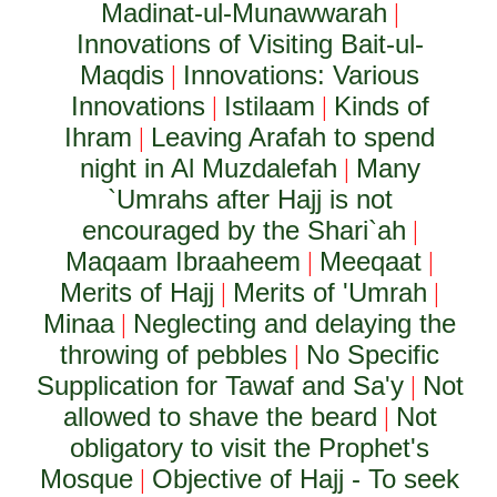
Madinat-ul-Munawwarah
|
Innovations of Visiting Bait-ul-
Maqdis
Innovations: Various
|
Innovations
Istilaam
Kinds of
|
|
Ihram
Leaving Arafah to spend
|
night in Al Muzdalefah
Many
|
`Umrahs after Hajj is not
encouraged by the Shari`ah
|
Maqaam Ibraaheem
Meeqaat
|
|
Merits of Hajj
Merits of 'Umrah
|
|
Minaa
Neglecting and delaying the
|
throwing of pebbles
No Specific
|
Supplication for Tawaf and Sa'y
Not
|
allowed to shave the beard
Not
|
obligatory to visit the Prophet's
Mosque
Objective of Hajj - To seek
|