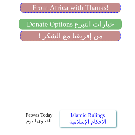
Islamic Rulings
Fatwas Today
الفتاوى اليوم
الأحكام الإسلامية