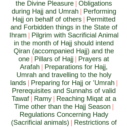
the Divine Pleasure
Obligations
|
during Hajj and Umrah
Performing
|
Hajj on behalf of others
Permitted
|
and Forbidden things in the State of
Ihram
Pilgrim with Sacrificial Animal
|
in the month of Hajj should intend
Qiran (accompanied Hajj) and the
one
Pillars of Hajj
Prayers at
|
|
Arafah
Preparations for Hajj,
|
Umrah and travelling to the holy
lands
Preparing for Hajj or 'Umrah
|
|
Prerequisites and Sunnahs of valid
Tawaf
Ramy
Reaching Miqat at a
|
|
Time other than the Hajj Season
|
Regulations Concerning Hady
(Sacrificial animals)
Restrictions of
|