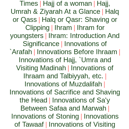
Times
Hajj of a woman
Hajj,
|
|
Umrah & Ziyarah At a Glance
Halq
|
or Qass
Halq or Qasr: Shaving or
|
Clipping
Ihram
Ihram for
|
|
youngsters
Ihram: Introduction And
|
Significance
Innovations of
|
`Arafah
Innovations Before Ihraam
|
|
Innovations of Hajj, `Umra and
Visiting Madinah
Innovations of
|
Ihraam and Talbiyyah, etc.
|
Innovations of Muzdalifah
|
Innovations of Sacrifice and Shaving
the Head
Innovations of Sa'y
|
Between Safaa and Marwah
|
Innovations of Stoning
Innovations
|
of Tawaaf
Innovations of Visiting
|