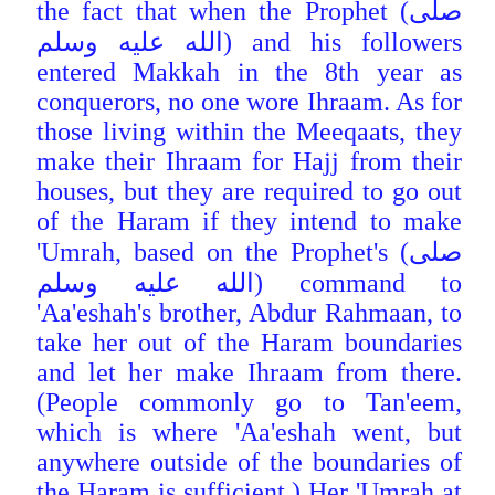
the fact that when the Prophet (صلى
الله عليه وسلم) and his followers
entered Makkah in the 8th year as
conquerors, no one wore Ihraam. As for
those living within the Meeqaats, they
make their Ihraam for Hajj from their
houses, but they are required to go out
of the Haram if they intend to make
'Umrah, based on the Prophet's (صلى
الله عليه وسلم) command to
'Aa'eshah's brother, Abdur Rahmaan, to
take her out of the
Haram boundaries
and let her make Ihraam from there.
(People commonly go to Tan'eem,
which is where 'Aa'eshah went, but
anywhere outside of the boundaries of
the Haram is sufficient.) Her 'Umrah at