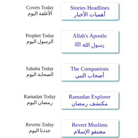
Stories Headlines
Covers Today
الأغلفة اليوم
أهميات الأخبار
Allah's Apostle
Prophet Today
الرسول اليوم
رسول الله ﷺ
The Companions
Sahaba Today
الصحابة اليوم
أصحاب النبي
Ramadan Explorer
Ramadan Today
رمضان اليوم
مكتشف رمضان
Revert Muslims
Reverts Today
جددنا اليوم
معتنقو الإسلام