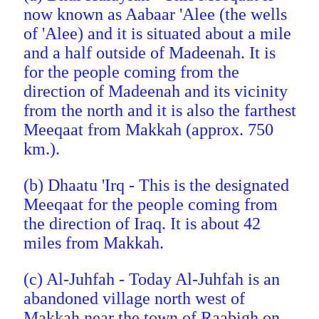
now known as Aabaar 'Alee (the wells
of 'Alee) and it is situated about a mile
and a half outside of Madeenah. It is
for the people coming from the
direction of Madeenah and its vicinity
from the north and it is
also the farthest
Meeqaat from Makkah (approx. 750
km.).
(b) Dhaatu 'Irq - This is the designated
Meeqaat for the people coming from
the direction of Iraq. It is about 42
miles from Makkah.
(c) Al-Juhfah - Today Al-Juhfah is an
abandoned village north west of
Makkah near the town of Raabigh on