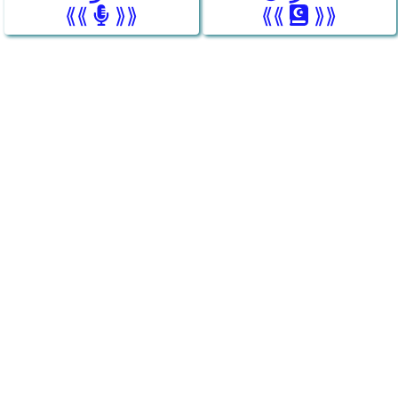
⟪⟪
⟫⟫
⟪⟪
⟫⟫