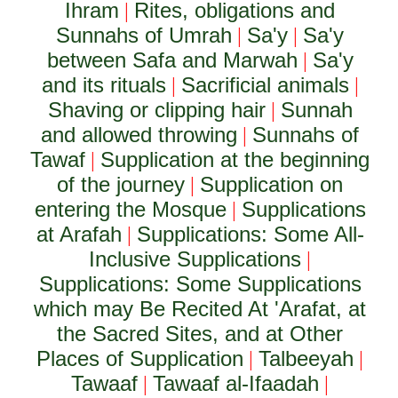
Ihram
Rites, obligations and
|
Sunnahs of Umrah
Sa'y
Sa'y
|
|
between Safa and Marwah
Sa'y
|
and its rituals
Sacrificial animals
|
|
Shaving or clipping hair
Sunnah
|
and allowed throwing
Sunnahs of
|
Tawaf
Supplication at the beginning
|
of the journey
Supplication on
|
entering the Mosque
Supplications
|
at Arafah
Supplications: Some All-
|
Inclusive Supplications
|
Supplications: Some Supplications
which may Be Recited At 'Arafat, at
the Sacred Sites, and at Other
Places of Supplication
Talbeeyah
|
|
Tawaaf
Tawaaf al-Ifaadah
|
|