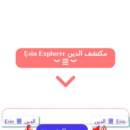
Ẹsin Explorer مكتشف الدين
︾
︾
Ẹsin
الدين
الدين
Ẹsin