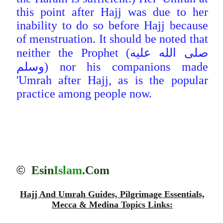
this point after Hajj was due to her
inability to do so before Hajj because
of menstruation. It should be noted that
neither the Prophet (صلى الله عليه
وسلم) nor his companions made
'Umrah after Hajj, as is the popular
practice among people now.
©
Esin
Islam
.Com
Hajj And Umrah Guides, Pilgrimage Essentials,
Mecca & Medina Topics Links: