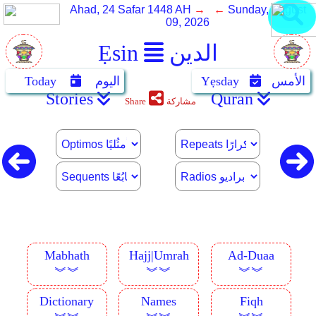
Ahad, 24 Safar 1448 AH
→ ←
Sunday, August
09, 2026
Ẹsin
الدين
Today
اليوم
Yẹsday
الأمس
Stories
Quran
Share
مشاركة
Mabhath
Hajj|Umrah
Ad-Duaa
︾︾
︾︾
︾︾
Dictionary
Names
Fiqh