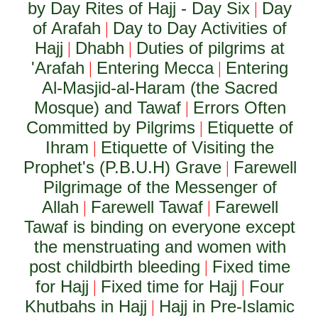
by Day Rites of Hajj - Day Six
Day
|
of Arafah
Day to Day Activities of
|
Hajj
Dhabh
Duties of pilgrims at
|
|
'Arafah
Entering Mecca
Entering
|
|
Al-Masjid-al-Haram (the Sacred
Mosque) and Tawaf
Errors Often
|
Committed by Pilgrims
Etiquette of
|
Ihram
Etiquette of Visiting the
|
Prophet's (P.B.U.H) Grave
Farewell
|
Pilgrimage of the Messenger of
Allah
Farewell Tawaf
Farewell
|
|
Tawaf is binding on everyone except
the menstruating and women with
post childbirth bleeding
Fixed time
|
for Hajj
Fixed time for Hajj
Four
|
|
Khutbahs in Hajj
Hajj in Pre-Islamic
|