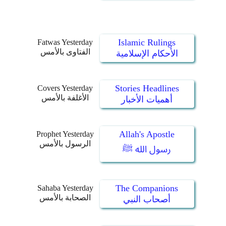
Islamic Rulings
Fatwas Yesterday
الفتاوى بالأمس
الأحكام الإسلامية
Stories Headlines
Covers Yesterday
الأغلفة بالأمس
أهميات الأخبار
Allah's Apostle
Prophet Yesterday
الرسول بالأمس
رسول الله ﷺ
The Companions
Sahaba Yesterday
الصحابة بالأمس
أصحاب النبي