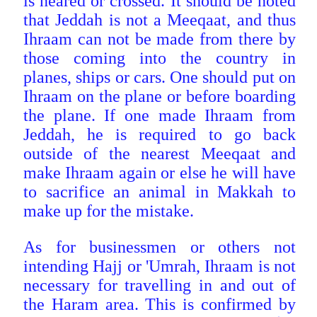
is neared or crossed. It should be noted
that Jeddah is not a Meeqaat, and thus
Ihraam can not be made from there by
those coming into the country in
planes, ships or cars. One should put on
Ihraam on the plane or before boarding
the plane. If one made Ihraam from
Jeddah, he is required to go back
outside of the nearest Meeqaat and
make Ihraam again or else he will have
to sacrifice an animal in Makkah to
make up for the mistake.
As for businessmen or others not
intending Hajj or 'Umrah, Ihraam is not
necessary for travelling in and out of
the Haram area. This is confirmed by