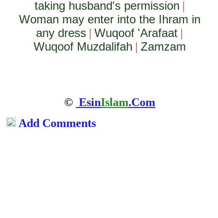
taking husband's permission
|
Woman may enter into the Ihram in
any dress
Wuqoof 'Arafaat
|
|
Wuqoof Muzdalifah
Zamzam
|
©
Esin
Islam
.Com
Add Comments