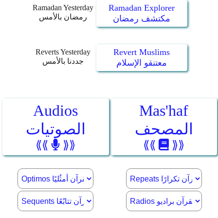
Ramadan Explorer
Ramadan Yesterday
رمضان بالأمس
مكتشف رمضان
Revert Muslims
Reverts Yesterday
جددنا بالأمس
معتنقو الإسلام
Audios
Mas'haf
الصوتيات
المصحف
⟪⟪
⟫⟫
⟪⟪
⟫⟫