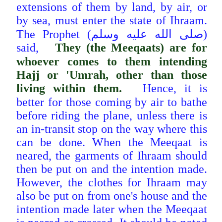
extensions of them by land, by air, or
by sea, must enter the state of Ihraam.
The Prophet (صلى الله عليه وسلم)
said,
They (the Meeqaats) are for
whoever comes to them intending
Hajj or 'Umrah, other than those
living within them.
Hence, it is
better for those coming by air to bathe
before riding the plane, unless there is
an in-transit stop on
the way where this
can be done. When the Meeqaat is
neared, the garments of Ihraam should
then be put on and the intention made.
However, the clothes for Ihraam may
also be put on from one's house and the
intention made later when the Meeqaat