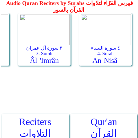
Reciters
Qur'an
التلاوات
القرآن