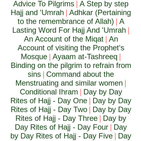
Advice To Pilgrims
A Step by step
|
Hajj and 'Umrah
Adhkar (Pertaining
|
to the remembrance of Allah)
A
|
Lasting Word For Hajj And 'Umrah
|
An Account of the Miqat
An
|
Account of visiting the Prophet's
Mosque
Ayaam at-Tashreeq
|
|
Binding on the pilgrim to refrain from
sins
Command about the
|
Menstruating and similar women
|
Conditional Ihram
Day by Day
|
Rites of Hajj - Day One
Day by Day
|
Rites of Hajj - Day Two
Day by Day
|
Rites of Hajj - Day Three
Day by
|
Day Rites of Hajj - Day Four
Day
|
by Day Rites of Hajj - Day Five
Day
|