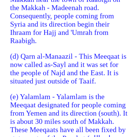
the Makkah - Madeenah road.
Consequently, people coming from
Syria and its direction begin their
Ihraam for Hajj and 'Umrah from
Raabigh.
(d) Qarn al-Manaazil - This Meeqaat is
now called as-Sayl
and it was set for
the people of Najd and the East. It is
situated just outside of Taaif.
(e) Yalamlam - Yalamlam is the
Meeqaat designated for people coming
from Yemen and its direction (south). It
is about 30 miles south of Makkah.
These Meeqaats have all been fixed by