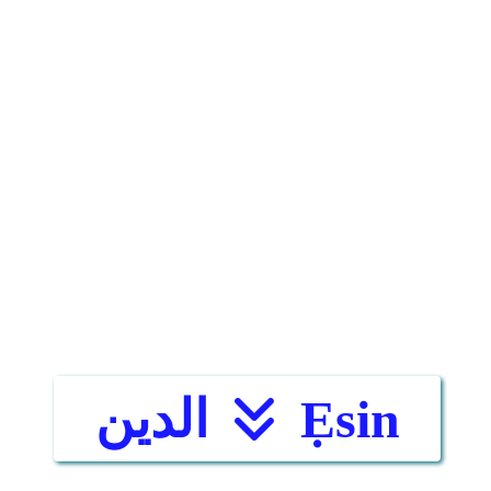
الدين
Ẹsin