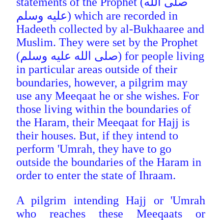
statements of the Prophet (صلى الله
عليه وسلم) which are recorded in
Hadeeth collected by al-Bukhaaree and
Muslim. They were set by the Prophet
(صلى الله عليه وسلم) for people living
in particular areas outside of their
boundaries, however, a pilgrim may
use any Meeqaat he or she wishes. For
those living within the boundaries
of
the Haram, their Meeqaat for Hajj is
their houses. But, if they intend to
perform 'Umrah, they have to go
outside the boundaries of the Haram in
order to enter the state of Ihraam.
A pilgrim intending Hajj or 'Umrah
who reaches these Meeqaats or