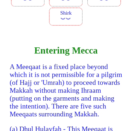
︾︾
︾︾
︾︾
Shirk
︾︾
Entering Mecca
A Meeqaat is a fixed place beyond
which it is not permissible for a pilgrim
(of Hajj or 'Umrah) to proceed towards
Makkah without making Ihraam
(putting on the garments and making
the intention). There are five such
Meeqaats surrounding Makkah.
(a) Dhul Hulayfah - This Meeqaat is