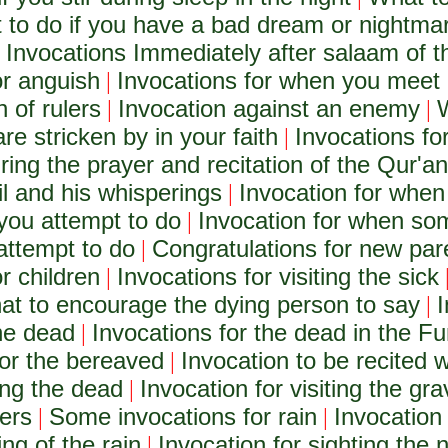
 to do if you have a bad dream or nightma
Invocations Immediately after salaam of t
|
or anguish
Invocations for when you meet 
|
 of rulers
Invocation against an enemy
W
|
|
are stricken by in your faith
Invocations for
|
ring the prayer and recitation of the Qur'an
il and his whisperings
Invocation for when
|
 you attempt to do
Invocation for when som
|
attempt to do
Congratulations for new pa
|
r children
Invocations for visiting the sick
|
t to encourage the dying person to say
I
|
the dead
Invocations for the dead in the Fu
|
for the bereaved
Invocation to be recited 
|
ing the dead
Invocation for visiting the gr
|
ders
Some invocations for rain
Invocation 
|
|
ing of the rain
Invocation for sighting th
|