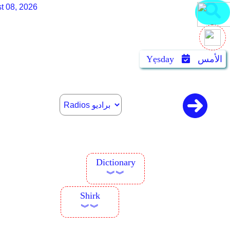
t 08, 2026
Yẹsday
الأمس
Dictionary
︾︾
Shirk
︾︾