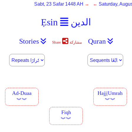
Sabt, 23 Safar 1448 AH
→ ←
Saturday, Augus
Ẹsin
الدين
Stories
Quran
Share
مشاركة
Ad-Duaa
Hajj|Umrah
︾︾
︾︾
Fiqh
︾︾