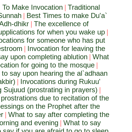
To Make Invocation
Traditional
|
 Sunnah
Best Times to make Du'a`
|
Adh-dhikr
The excellence of
|
upplications for when you wake up
|
ocations for someone who has put
restroom
Invocation for leaving the
|
ay upon completing ablution
What
|
cation for going to the mosque
|
to say upon hearing the al`adhaan
akbir)
Invocations during Rukuu'
|
 Sujuud (prostrating in prayers)
|
 prostrations due to recitation of the
lessings on the Prophet after the
er
What to say after completing the
|
orning and evening
What to say
|
 say if you are afraid to go to sleep