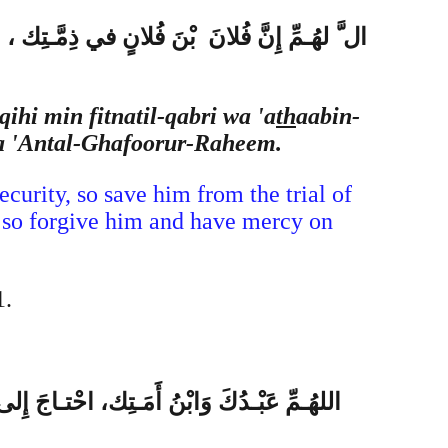
ار ، وَأَنْتَ أَهْلُ الْوَفـاءِ وَالْـحَقِّ ، فَاغْفِـرْ
qihi min fitnatil-qabri wa 'a
th
aabin-
ka 'Antal-Ghafoorur-Raheem.
curity, so save him from the trial of
s, so forgive him and have mercy on
1.
ـسِناً فَزِدْ في حَسَـناتِه، وَإِنْ كانَ مُسـيئاً