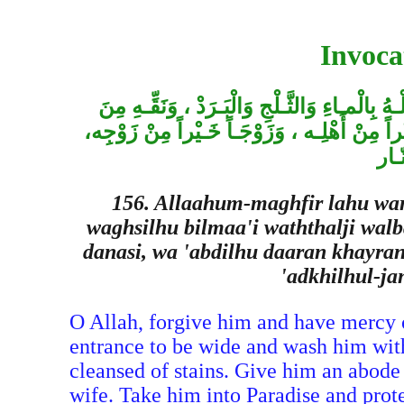
Invoca
اللهُـمِّ اغْفِـرْ لَهُ وَارْحَمْـه ، وَعافِهِ وَاعْف
الْخطـايا كَما نَـقّيْتَ الـثَّوْبُ الأَبْيَـضُ مِنَ ا
وَأَ
156. Allaahum-maghfir lahu war
waghsilhu bilmaa'i waththalji wal
danasi, wa 'abdilhu daaran khayran
'adkhilhul-jan
O Allah, forgive him and have mercy 
entrance to be wide and wash him with
cleansed of stains. Give him an abode 
wife. Take him into Paradise and prot