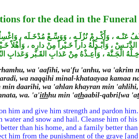
tions for the dead in the Funeral
ُ عَنْـه ، وَأَكْـرِمْ نُزُلَـه ، وَوَسِّـعْ مُدْخَـلَه ، وَاغْسِلْـهُ 
لدَّنَـسْ ، وَأَبْـدِلْهُ داراً خَـيْراً مِنْ دارِه ، وَأَهْلاً خَـي
دْخِـلْهُ الْجَـنَّة ، وَأَعِـذْهُ مِنْ عَذابِ القَـبْر وَعَذابِ ال
hamhu, wa 'aafihi, wa'fu 'anhu, wa 'akrim 
baradi, wa naqqihi minal-khataayaa kamaa 
 min daarihi, wa 'ahlan khayran min 'ahlihi
nata, wa. 'a'
ith
hu min 'a
th
aabil-qabri[wa 'a
on him and give him strength and pardon him.
 water and snow and hail. Cleanse him of his t
better than his home, and a family better than 
ect him from the punishment of the grave [and 