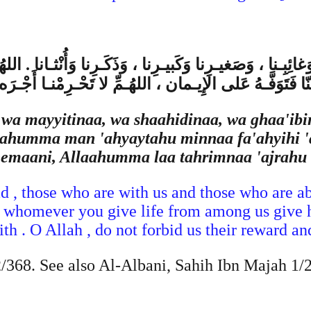
 وَغائِبِـنا ، وَصَغيـرِنا وَكَبيـرِنا ، وَذَكَـرِنا وَأُنْثـانا . الله
مِنّا فَتَوَفَّـهُ عَلى الإِيـمان ، اللهُـمِّ لا تَحْـرِمْنـا أَجْـرَه 
 wa mayyitinaa, wa shaahidinaa, wa ghaa'ibi
aahumma man 'ahyaytahu minnaa fa'ahyihi 'a
eemaani, Allaahumma laa tahrimnaa 'ajrahu 
d , those who are with us and those who are ab
 whomever you give life from among us give h
h . O Allah , do not forbid us their reward and
368. See also Al-Albani, Sahih Ibn Majah 1/