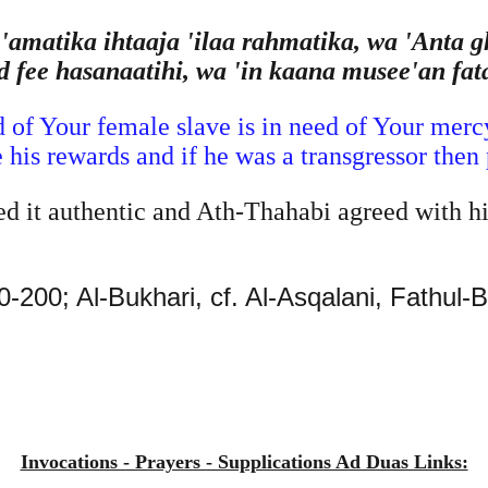
matika ihtaaja 'ilaa rahmatika, wa 'Anta g
d fee hasanaatihi, wa 'in kaana musee'an fat
 of Your female slave is in need of Your mercy
e his rewards and if he was a transgressor then
 it authentic and Ath-Thahabi agreed with h
-200; Al-Bukhari, cf. Al-Asqalani, Fathul-
Invocations - Prayers - Supplications Ad Duas Links: