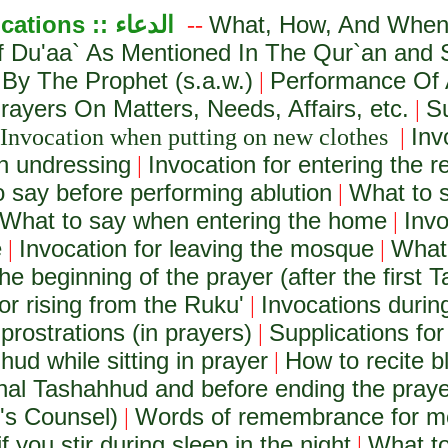
ications ::
الدعاء
What, How, And When 
--
f Du'aa` As Mentioned In The Qur`an and
 By The Prophet (s.a.w.)
Performance Of 
|
ayers On Matters, Needs, Affairs, etc.
S
|
Inv
Invocation when putting on new clothes
|
n undressing
Invocation for entering the 
|
 say before performing ablution
What to s
|
What to say when entering the home
Invo
|
e
Invocation for leaving the mosque
What 
|
|
he beginning of the prayer (after the first T
or rising from the Ruku'
Invocations during
|
prostrations (in prayers)
Supplications for
|
hud while sitting in prayer
How to recite b
|
final Tashahhud and before ending the pray
h's Counsel)
Words of remembrance for m
|
f you stir during sleep in the night
What to
|