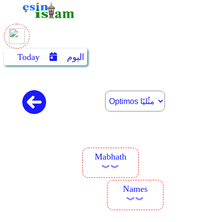
Today
اليوم
Mabhath
︾︾
Names
︾︾