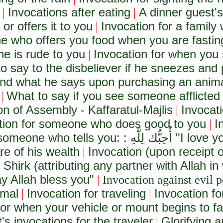
Invocations after eating
A dinner guest's
|
|
r offers it to you
Invocation for a family 
|
e who offers you food when you are fastin
e is rude to you
Invocation for when you 
|
o say to the disbeliever if he sneezes and 
and what he says upon purchasing an anim
What to say if you see someone afflicted
|
on of Assembly - Kaffaratul-Majlis
Invocat
|
tion for someone who does good to you
I
|
 someone who tells you: :
أُحِبُّك لِلَّهِ
"I love yo
e of his wealth
Invocation (upon receipt 
|
 Shirk (attributing any partner with Allah in
y Allah bless you"
|
Invocation against evil p
imal
Invocation for traveling
Invocation fo
|
|
for when your vehicle or mount begins to fai
's invocations for the traveler
Glorifying 
|