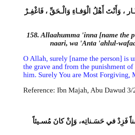
ال َّ لهُـمِّ إِنَّ فُلانَ بْنَ فُلانٍ في ذِمَّـتِك ، و
158. Allaahumma 'inna [name the p
naari, wa 'Anta 'ahlul-waf
O Allah, surely [name the person] is un
the grave and from the punishment of t
him. Surely You are Most Forgiving, 
Reference: Ibn Majah, Abu Dawud 3/21
اللهُـمِّ عَبْـدُكَ وَابْنُ أَمَـتِك، احْتـاجَ إ