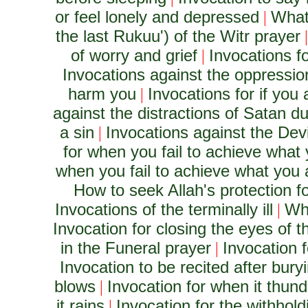
or feel lonely and depressed
What
|
the last Rukuu') of the Witr prayer
of worry and grief
Invocations f
|
Invocations against the oppression
harm you
Invocations for if you 
|
against the distractions of Satan du
a sin
Invocations against the Dev
|
for when you fail to achieve what
when you fail to achieve what you 
How to seek Allah's protection fo
Invocations of the terminally ill
Wha
|
Invocation for closing the eyes of 
in the Funeral prayer
Invocation 
|
Invocation to be recited after bury
blows
Invocation for when it thun
|
it rains
Invocation for the withhold
|