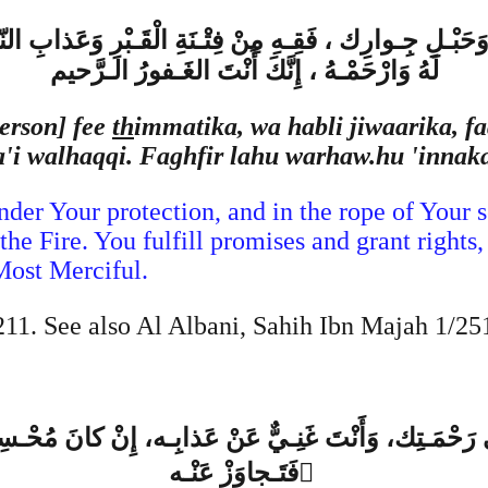
َحَبْـلِ جِـوارِك ، فَقِـهِ مِنْ فِتْـنَةِ الْقَـبْرِ وَعَذابِ النّـ
لَهُ وَارْحَمْـهُ ، إِنَّكَ أَنْتَ الغَـفورُ الـرَّحيم
erson] fee
th
immatika, wa habli jiwaarika, fa
aa'i walhaqqi. Faghfir lahu warhaw.hu 'inna
der Your protection, and in the rope of Your se
he Fire. You fulfill promises and grant right
Most Merciful.
1. See also Al Albani, Sahih Ibn Majah 1/25
ِلى رَحْمَـتِك، وَأَنْتَ غَنِـيٌّ عَنْ عَذابِـه، إِنْ كانَ مُحْ
فَتَـجاوَزْ عَنْـه ُ