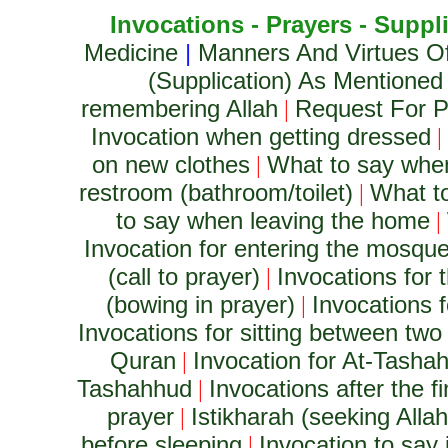
Invocations - Prayers - Suppl
Medicine
|
Manners And Virtues O
(Supplication) As Mentioned
remembering Allah
Request For Pr
|
Invocation when getting dressed
|
on new clothes
What to say whe
|
restroom (bathroom/toilet)
What to
|
to say when leaving the home
|
Invocation for entering the mosqu
(call to prayer)
Invocations for t
|
(bowing in prayer)
Invocations f
|
Invocations for sitting between two 
Quran
Invocation for At-Tashah
|
Tashahhud
Invocations after the 
|
prayer
Istikharah (seeking Alla
|
before sleeping
Invocation to say i
|