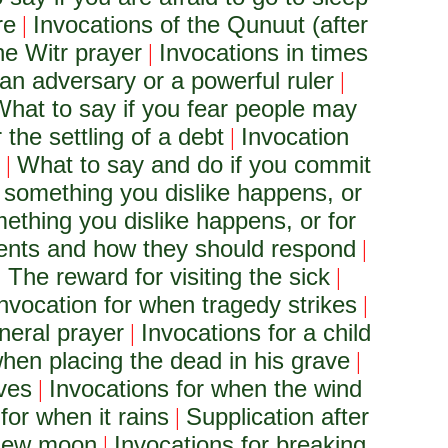
re
Invocations of the Qunuut (after
|
he Witr prayer
Invocations in times
|
an adversary or a powerful ruler
|
hat to say if you fear people may
 the settling of a debt
Invocation
|
What to say and do if you commit
|
 something you dislike happens, or
ething you dislike happens, or for
rents and how they should respond
|
The reward for visiting the sick
|
|
nvocation for when tragedy strikes
|
neral prayer
Invocations for a child
|
when placing the dead in his grave
|
aves
Invocations for when the wind
|
for when it rains
Supplication after
|
e new moon
Invocations for breaking
|