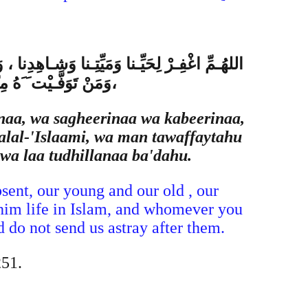
ُـمِّ مَنْ أَحْيَيْـتَهُ مِنّا فَأَحْيِـهِ عَلى الإِسْلام
، وَلا تُضِـلَّنا بَعْـدَهُ
naa, wa sagheerinaa wa kabeerinaa,
lal-'Islaami, wa man tawaffaytahu
wa laa tudhillanaa ba'dahu.
sent, our young and our old , our
im life in Islam, and whomever you
 do not send us astray after them.
251.