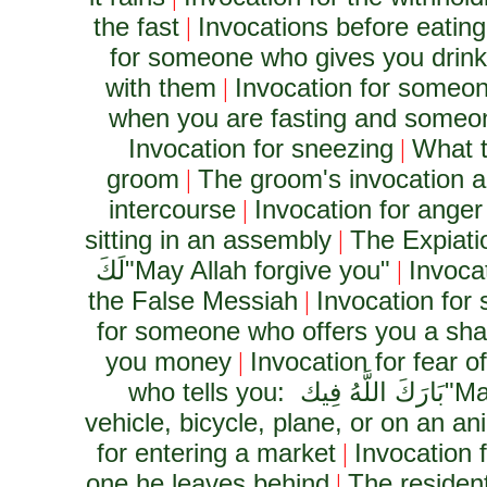
the fast
Invocations before eating
|
for someone who gives you drink o
with them
Invocation for someon
|
when you are fasting and someon
Invocation for sneezing
What t
|
groom
The groom's invocation 
|
intercourse
Invocation for anger
|
sitting in an assembly
The Expiati
|
لَكَ
"May Allah forgive you"
Invoca
|
the False Messiah
Invocation for
|
for someone who offers you a shar
you money
Invocation for fear of
|
who tells you:
بَارَكَ اللَّهُ فِيك
"Ma
vehicle, bicycle, plane, or on an an
for entering a market
Invocation 
|
one he leaves behind
The resident
|