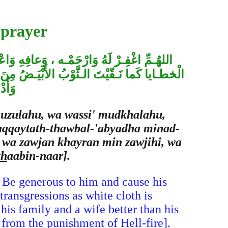
 prayer
بِالْمـاءِ وَالثَّـلْجِ وَالْبَـرَدْ ، وَنَقِّـهِ مِنَ
ْراً مِنْ أَهْلِـه ، وَزَوْجَـاً خَـيْراً مِنْ زَوْجِه،
نّـار
nuzulahu, wa wassi' mudkhalahu,
naqqaytath-thawbal-'abyadha minad-
, wa zawjan khayran min zawjihi, wa
th
aabin-naar].
 Be generous to him and cause his
ransgressions as white cloth is
his family and a wife better than his
from the punishment of Hell-fire].