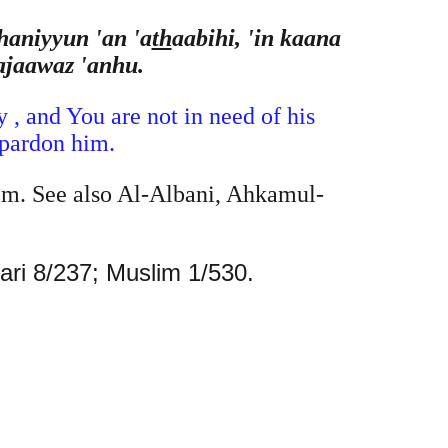
haniyyun 'an 'a
th
aabihi, 'in kaana
ajaawaz 'anhu.
 , and You are not in need of his
 pardon him.
im. See also Al-Albani, Ahkamul-
Bari 8/237; Muslim 1/530.