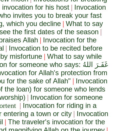
 invocation for his host
Invocation
|
who invites you to break your fast
g, which you decline
What to say
|
see the first dates of the season
|
praises Allah
Invocation for the
|
al
Invocation to be recited before
|
 by misfortune
What to say while
|
ion for someone who says:
غَفَـرَ اللهُ
nvocation for Allah's protection from
u for the sake of Allah"
Invocation
|
of the loan) for someone who lends
 worship)
Invocation for someone
|
Invocation for riding in a
ortent
|
r entering a town or city
Invocation
|
l
The traveler's invocation for the
|
and magnifying Allah on the journey
|