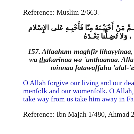
Reference: Muslim 2/663.
اللهُـمِّ اغْفِـرْ لِحَيِّـنا وَمَيِّتِـنا وَشـاهِدِنا ،
،وَمَنْ تَوَفَّـيْت َ َهُ 
157. Allaahum-maghfir lihayyinaa,
wa
th
akarinaa wa 'unthaanaa. All
minnaa fatawaffahu 'alal-'
O Allah forgive our living and our dea
menfolk and our womenfolk. O Allah,
take way from us take him away in Fait
Reference: Ibn Majah 1/480, Ahmad 2/