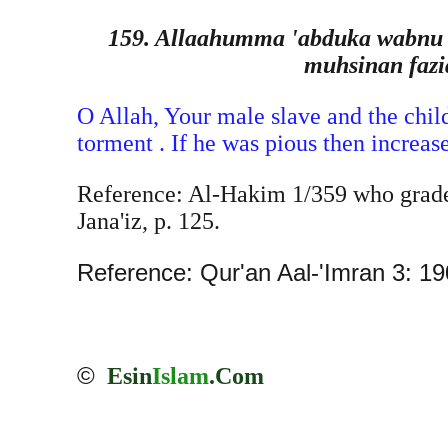
159. Allaahumma 'abduka wabnu 'a
muhsinan fazi
O Allah, Your male slave and the child
torment . If he was pious then increas
Reference: Al-Hakim 1/359 who graded
Jana'iz, p. 125.
Reference: Qur'an Aal-'Imran 3: 190
©
Esin
Islam
.Com