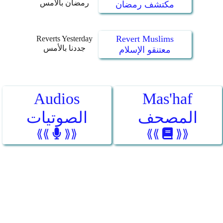
رمضان بالأمس
مكتشف رمضان
Revert Muslims
Reverts Yesterday
جددنا بالأمس
معتنقو الإسلام
Audios
Mas'haf
الصوتيات
المصحف
⟪⟪
⟫⟫
⟪⟪
⟫⟫