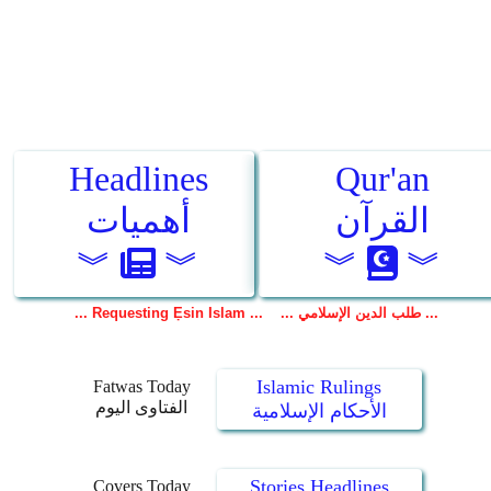
Islamic Rulings
Fatwas Today
الفتاوى اليوم
الأحكام الإسلامية
Stories Headlines
Covers Today