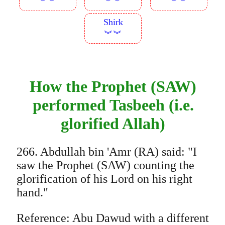
︾︾
︾︾
︾︾
Shirk
︾︾
How the Prophet (SAW)
performed Tasbeeh (i.e.
glorified Allah)
266. Abdullah bin 'Amr (RA) said: "I
saw the Prophet (SAW) counting the
glorification of his Lord on his right
hand."
Reference: Abu Dawud with a different