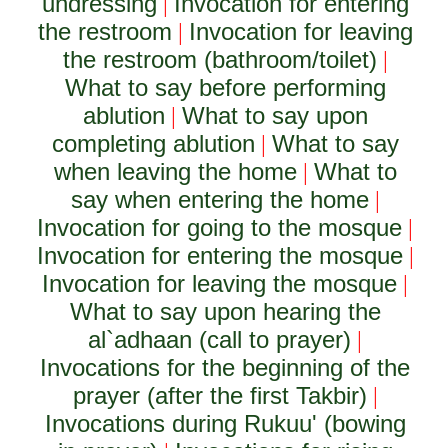
undressing
Invocation for entering
|
the restroom
Invocation for leaving
|
the restroom (bathroom/toilet)
|
What to say before performing
ablution
What to say upon
|
completing ablution
What to say
|
when leaving the home
What to
|
say when entering the home
|
Invocation for going to the mosque
|
Invocation for entering the mosque
|
Invocation for leaving the mosque
|
What to say upon hearing the
al`adhaan (call to prayer)
|
Invocations for the beginning of the
prayer (after the first Takbir)
|
Invocations during Rukuu' (bowing