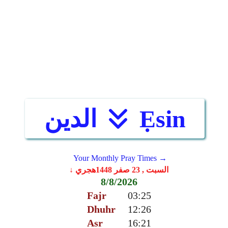
الدين
Ẹsin