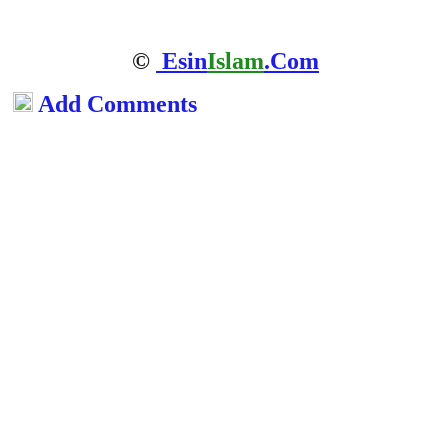
©
Esin
Islam
.Com
Add Comments