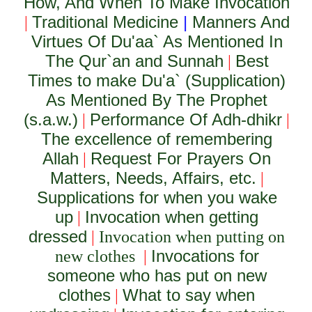
How, And When To Make Invocation
Traditional Medicine
|
Manners And
|
Virtues Of Du'aa` As Mentioned In
The Qur`an and Sunnah
Best
|
Times to make Du'a` (Supplication)
As Mentioned By The Prophet
(s.a.w.)
Performance Of Adh-dhikr
|
|
The excellence of remembering
Allah
Request For Prayers On
|
Matters, Needs, Affairs, etc.
|
Supplications for when you wake
up
Invocation when getting
|
dressed
|
Invocation when putting on
Invocations for
new clothes
|
someone who has put on new
clothes
What to say when
|