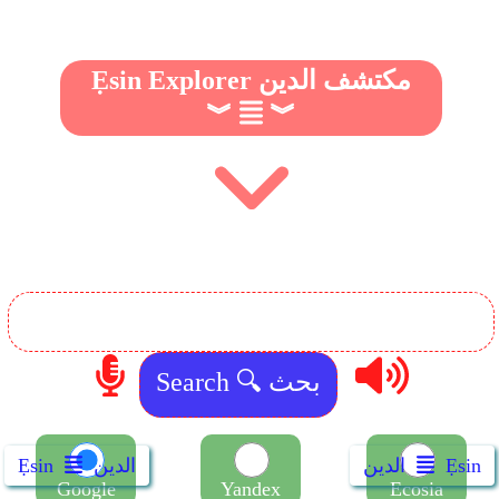
Ẹsin Explorer مكتشف الدين
︾
︾
Ẹsin
الدين
الدين
Ẹsin
Google
Yandex
Ecosia