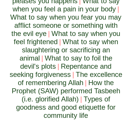
pleases you happens
What to say
|
when you feel a pain in your body
|
What to say when you fear you may
afflict someone or something with
the evil eye
What to say when you
|
feel frightened
What to say when
|
slaughtering or sacrificing an
animal
What to say to foil the
|
devil's plots
Repentance and
|
seeking forgiveness
The excellence
|
of remembering Allah
How the
|
Prophet (SAW) performed Tasbeeh
(i.e. glorified Allah)
Types of
|
goodness and good etiquette for
community life