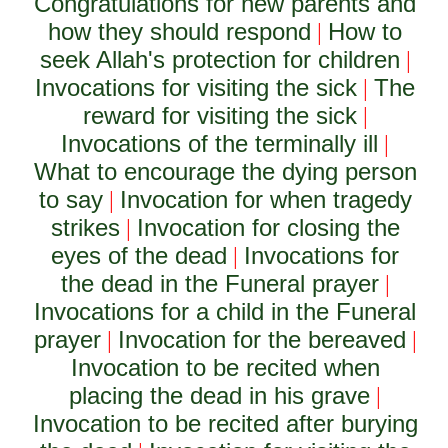
Congratulations for new parents and
how they should respond
How to
|
seek Allah's protection for children
|
Invocations for visiting the sick
The
|
reward for visiting the sick
|
Invocations of the terminally ill
|
What to encourage the dying person
to say
Invocation for when tragedy
|
strikes
Invocation for closing the
|
eyes of the dead
Invocations for
|
the dead in the Funeral prayer
|
Invocations for a child in the Funeral
prayer
Invocation for the bereaved
|
|
Invocation to be recited when
placing the dead in his grave
|
Invocation to be recited after burying