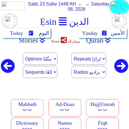
Sabt, 23 Safar 1448 AH
→ ←
Saturday, August
08, 2026
Ẹsin
الدين
Today
اليوم
Yẹsday
الأمس
Stories
Quran
Share
مشاركة
Mabhath
Ad-Duaa
Hajj|Umrah
︾︾
︾︾
︾︾
Dictionary
Names
Fiqh