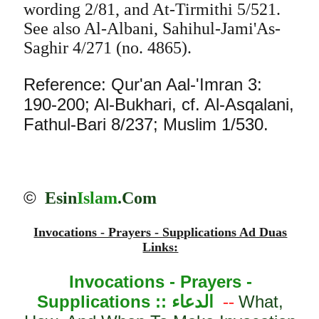
wording 2/81, and At-Tirmithi 5/521.
See also Al-Albani, Sahihul-Jami'As-
Saghir 4/271 (no. 4865).
Reference: Qur'an Aal-'Imran 3:
190-200; Al-Bukhari, cf. Al-Asqalani,
Fathul-Bari 8/237; Muslim 1/530.
©
Esin
Islam
.Com
Invocations - Prayers - Supplications Ad Duas
Links:
Invocations - Prayers -
Supplications ::
الدعاء
What,
--