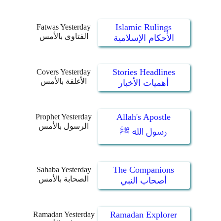
Islamic Rulings
Fatwas Yesterday
الفتاوى بالأمس
الأحكام الإسلامية
Stories Headlines
Covers Yesterday
الأغلفة بالأمس
أهميات الأخبار
Allah's Apostle
Prophet Yesterday
الرسول بالأمس
رسول الله ﷺ
The Companions
Sahaba Yesterday
الصحابة بالأمس
أصحاب النبي
Ramadan Explorer
Ramadan Yesterday