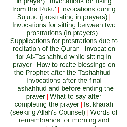
in prayer)
Invocations for rising
|
from the Ruku'
Invocations during
|
Sujuud (prostrating in prayers)
|
Invocations for sitting between two
prostrations (in prayers)
|
Supplications for prostrations due to
recitation of the Quran
Invocation
|
for At-Tashahhud while sitting in
prayer
How to recite blessings on
|
the Prophet after the Tashahhud
|
Invocations after the final
Tashahhud and before ending the
prayer
What to say after
|
completing the prayer
Istikharah
|
(seeking Allah's Counsel)
Words of
|
remembrance for morning and