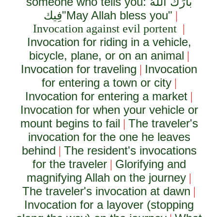
someone who tells you:
بَارَكَ اللَّهُ
فِيك
"May Allah bless you"
|
Invocation against evil portent
|
Invocation for riding in a vehicle,
bicycle, plane, or on an animal
|
Invocation for traveling
Invocation
|
for entering a town or city
|
Invocation for entering a market
|
Invocation for when your vehicle or
mount begins to fail
The traveler's
|
invocation for the one he leaves
behind
The resident's invocations
|
for the traveler
Glorifying and
|
magnifying Allah on the journey
|
The traveler's invocation at dawn
|
Invocation for a layover (stopping