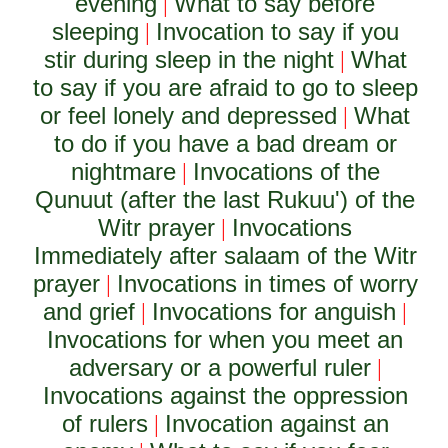
evening
What to say before
|
sleeping
Invocation to say if you
|
stir during sleep in the night
What
|
to say if you are afraid to go to sleep
or feel lonely and depressed
What
|
to do if you have a bad dream or
nightmare
Invocations of the
|
Qunuut (after the last Rukuu') of the
Witr prayer
Invocations
|
Immediately after salaam of the Witr
prayer
Invocations in times of worry
|
and grief
Invocations for anguish
|
|
Invocations for when you meet an
adversary or a powerful ruler
|
Invocations against the oppression
of rulers
Invocation against an
|