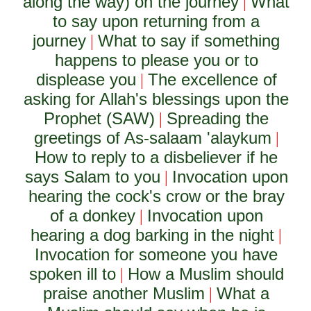
along the way) on the journey
What
|
to say upon returning from a
journey
What to say if something
|
happens to please you or to
displease you
The excellence of
|
asking for Allah's blessings upon the
Prophet (SAW)
Spreading the
|
greetings of As-salaam 'alaykum
|
How to reply to a disbeliever if he
says Salam to you
Invocation upon
|
hearing the cock's crow or the bray
of a donkey
Invocation upon
|
hearing a dog barking in the night
|
Invocation for someone you have
spoken ill to
How a Muslim should
|
praise another Muslim
What a
|