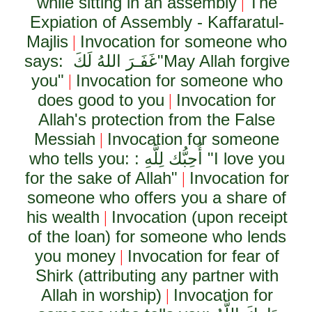
while sitting in an assembly
The
|
Expiation of Assembly - Kaffaratul-
Majlis
Invocation for someone who
|
says:
غَفَـرَ اللهُ لَكَ
"May Allah forgive
you"
Invocation for someone who
|
does good to you
Invocation for
|
Allah's protection from the False
Messiah
Invocation for someone
|
who tells you: :
أُحِبُّك لِلَّهِ
"I love you
for the sake of Allah"
Invocation for
|
someone who offers you a share of
his wealth
Invocation (upon receipt
|
of the loan) for someone who lends
you money
Invocation for fear of
|
Shirk (attributing any partner with
Allah in worship)
Invocation for
|