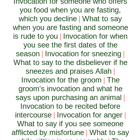
Invocation for someone who offers
you food when you are fasting,
which you decline
What to say
|
when you are fasting and someone
is rude to you
Invocation for when
|
you see the first dates of the
season
Invocation for sneezing
|
|
What to say to the disbeliever if he
sneezes and praises Allah
|
Invocation for the groom
The
|
groom's invocation and what he
says upon purchasing an animal
|
Invocation to be recited before
intercourse
Invocation for anger
|
|
What to say if you see someone
afflicted by misfortune
What to say
|