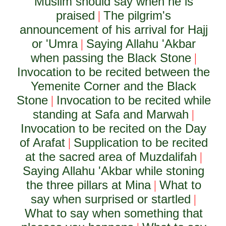
Muslim should say when he is
praised
The pilgrim's
|
announcement of his arrival for Hajj
or 'Umra
Saying Allahu 'Akbar
|
when passing the Black Stone
|
Invocation to be recited between the
Yemenite Corner and the Black
Stone
Invocation to be recited while
|
standing at Safa and Marwah
|
Invocation to be recited on the Day
of Arafat
Supplication to be recited
|
at the sacred area of Muzdalifah
|
Saying Allahu 'Akbar while stoning
the three pillars at Mina
What to
|
say when surprised or startled
|
What to say when something that