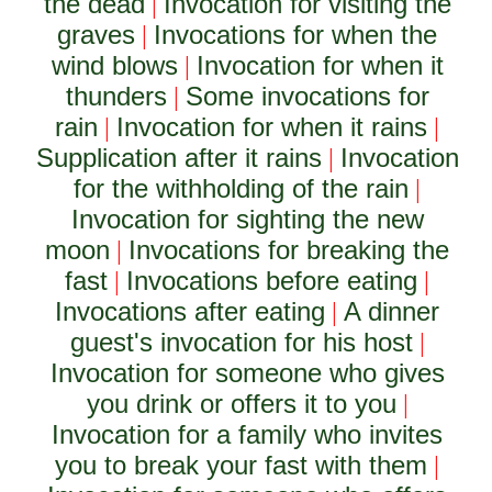
the dead
Invocation for visiting the
|
graves
Invocations for when the
|
wind blows
Invocation for when it
|
thunders
Some invocations for
|
rain
Invocation for when it rains
|
|
Supplication after it rains
Invocation
|
for the withholding of the rain
|
Invocation for sighting the new
moon
Invocations for breaking the
|
fast
Invocations before eating
|
|
Invocations after eating
A dinner
|
guest's invocation for his host
|
Invocation for someone who gives
you drink or offers it to you
|
Invocation for a family who invites
you to break your fast with them
|