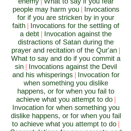
enemy
What to say if you fear
|
people may harm you
Invocations
|
for if you are stricken by in your
faith
Invocations for the settling of
|
a debt
Invocation against the
|
distractions of Satan during the
prayer and recitation of the Qur'an
|
What to say and do if you commit a
sin
Invocations against the Devil
|
and his whisperings
Invocation for
|
when something you dislike
happens, or for when you fail to
achieve what you attempt to do
|
Invocation for when something you
dislike happens, or for when you fail
to achieve what you attempt to do
|