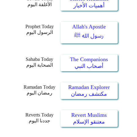
الأغلفة اليوم
أهميات الأخبار
Allah's Apostle
Prophet Today
الرسول اليوم
رسول الله ﷺ
The Companions
Sahaba Today
الصحابة اليوم
أصحاب النبي
Ramadan Explorer
Ramadan Today
رمضان اليوم
مكتشف رمضان
Revert Muslims
Reverts Today
جددنا اليوم
معتنقو الإسلام