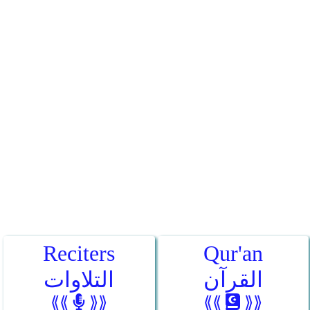
Reciters
Qur'an
التلاوات
القرآن
⟪⟪
⟫⟫
⟪⟪
⟫⟫