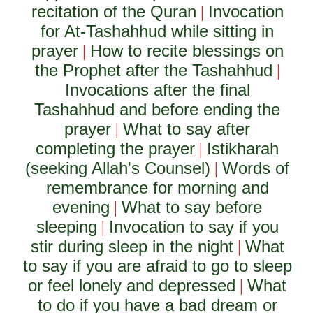
recitation of the Quran
Invocation
|
for At-Tashahhud while sitting in
prayer
How to recite blessings on
|
the Prophet after the Tashahhud
|
Invocations after the final
Tashahhud and before ending the
prayer
What to say after
|
completing the prayer
Istikharah
|
(seeking Allah's Counsel)
Words of
|
remembrance for morning and
evening
What to say before
|
sleeping
Invocation to say if you
|
stir during sleep in the night
What
|
to say if you are afraid to go to sleep
or feel lonely and depressed
What
|
to do if you have a bad dream or