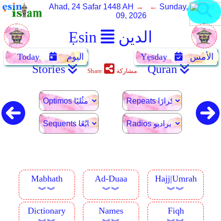
Ahad, 24 Safar 1448 AH
→ ←
Sunday, August
09, 2026
Ẹsin
الدين
Today
اليوم
Yẹsday
الأمس
Stories
Quran
Share
مشاركة
Mabhath
Ad-Duaa
Hajj|Umrah
︾︾
︾︾
︾︾
Dictionary
Names
Fiqh