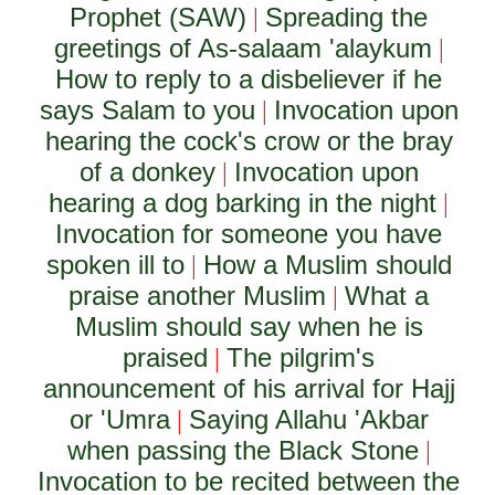
Prophet (SAW)
Spreading the
|
greetings of As-salaam 'alaykum
|
How to reply to a disbeliever if he
says Salam to you
Invocation upon
|
hearing the cock's crow or the bray
of a donkey
Invocation upon
|
hearing a dog barking in the night
|
Invocation for someone you have
spoken ill to
How a Muslim should
|
praise another Muslim
What a
|
Muslim should say when he is
praised
The pilgrim's
|
announcement of his arrival for Hajj
or 'Umra
Saying Allahu 'Akbar
|
when passing the Black Stone
|
Invocation to be recited between the