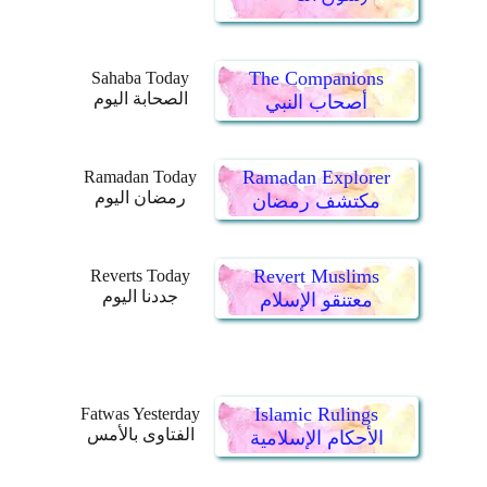
The Companions
Sahaba Today
الصحابة اليوم
أصحاب النبي
Ramadan Explorer
Ramadan Today
رمضان اليوم
مكتشف رمضان
Revert Muslims
Reverts Today
جددنا اليوم
معتنقو الإسلام
Islamic Rulings
Fatwas Yesterday
الفتاوى بالأمس
الأحكام الإسلامية