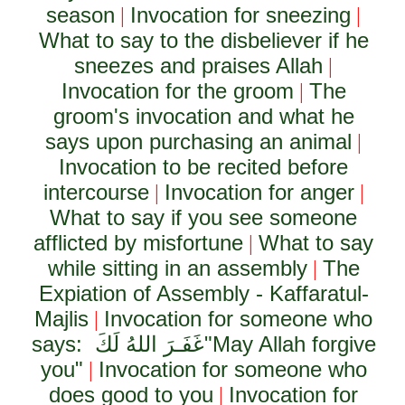
season
Invocation for sneezing
|
|
What to say to the disbeliever if he
sneezes and praises Allah
|
Invocation for the groom
The
|
groom's invocation and what he
says upon purchasing an animal
|
Invocation to be recited before
intercourse
Invocation for anger
|
|
What to say if you see someone
afflicted by misfortune
What to say
|
while sitting in an assembly
The
|
Expiation of Assembly - Kaffaratul-
Majlis
Invocation for someone who
|
says:
غَفَـرَ اللهُ لَكَ
"May Allah forgive
you"
Invocation for someone who
|
does good to you
Invocation for
|