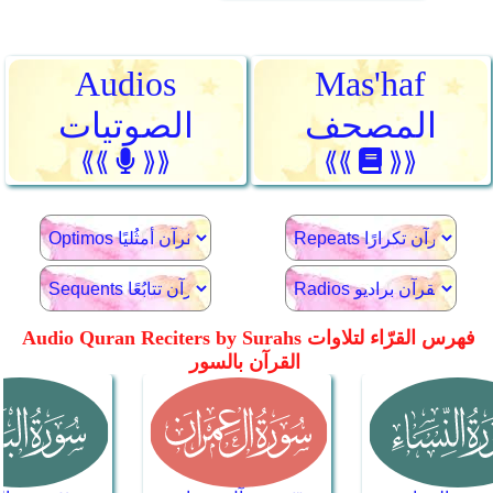
Audios
Mas'haf
الصوتيات
المصحف
⟪⟪
⟫⟫
⟪⟪
⟫⟫