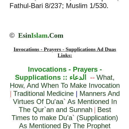
Fathul-Bari 8/237; Muslim 1/530.
©
Esin
Islam
.Com
Invocations - Prayers - Supplications Ad Duas
Links:
Invocations - Prayers -
Supplications ::
الدعاء
What,
--
How, And When To Make Invocation
Traditional Medicine
|
Manners And
|
Virtues Of Du'aa` As Mentioned In
The Qur`an and Sunnah
Best
|
Times to make Du'a` (Supplication)
As Mentioned By The Prophet