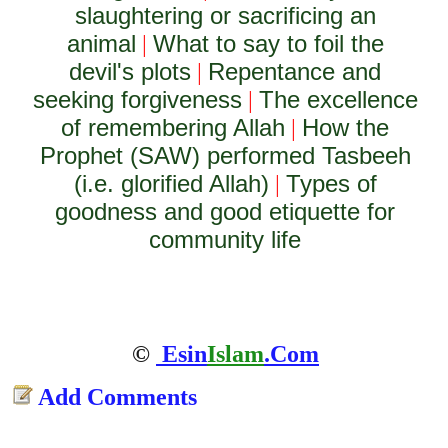
slaughtering or sacrificing an
animal
What to say to foil the
|
devil's plots
Repentance and
|
seeking forgiveness
The excellence
|
of remembering Allah
How the
|
Prophet (SAW) performed Tasbeeh
(i.e. glorified Allah)
Types of
|
goodness and good etiquette for
community life
©
Esin
Islam
.Com
Add Comments