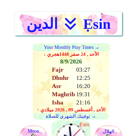
الدين
Ẹsin