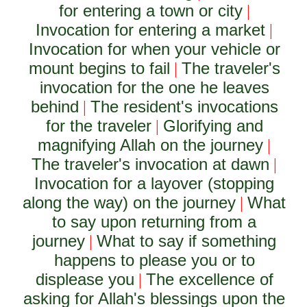
for entering a town or city
|
Invocation for entering a market
|
Invocation for when your vehicle or
mount begins to fail
The traveler's
|
invocation for the one he leaves
behind
The resident's invocations
|
for the traveler
Glorifying and
|
magnifying Allah on the journey
|
The traveler's invocation at dawn
|
Invocation for a layover (stopping
along the way) on the journey
What
|
to say upon returning from a
journey
What to say if something
|
happens to please you or to
displease you
The excellence of
|
asking for Allah's blessings upon the