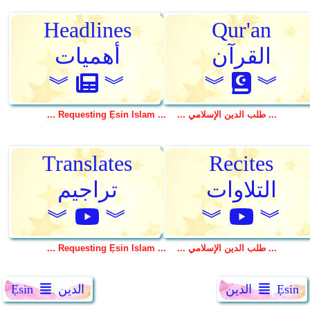
Ẹsin
الدين
الدين
Ẹsin