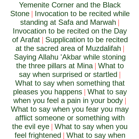
Yemenite Corner and the Black
Stone
Invocation to be recited while
|
standing at Safa and Marwah
|
Invocation to be recited on the Day
of Arafat
Supplication to be recited
|
at the sacred area of Muzdalifah
|
Saying Allahu 'Akbar while stoning
the three pillars at Mina
What to
|
say when surprised or startled
|
What to say when something that
pleases you happens
What to say
|
when you feel a pain in your body
|
What to say when you fear you may
afflict someone or something with
the evil eye
What to say when you
|
feel frightened
What to say when
|