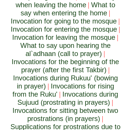
when leaving the home
What to
|
say when entering the home
|
Invocation for going to the mosque
|
Invocation for entering the mosque
|
Invocation for leaving the mosque
|
What to say upon hearing the
al`adhaan (call to prayer)
|
Invocations for the beginning of the
prayer (after the first Takbir)
|
Invocations during Rukuu' (bowing
in prayer)
Invocations for rising
|
from the Ruku'
Invocations during
|
Sujuud (prostrating in prayers)
|
Invocations for sitting between two
prostrations (in prayers)
|
Supplications for prostrations due to