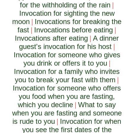
for the withholding of the rain
|
Invocation for sighting the new
moon
Invocations for breaking the
|
fast
Invocations before eating
|
|
Invocations after eating
A dinner
|
guest's invocation for his host
|
Invocation for someone who gives
you drink or offers it to you
|
Invocation for a family who invites
you to break your fast with them
|
Invocation for someone who offers
you food when you are fasting,
which you decline
What to say
|
when you are fasting and someone
is rude to you
Invocation for when
|
you see the first dates of the