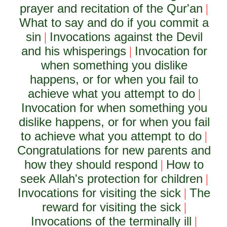
prayer and recitation of the Qur'an
|
What to say and do if you commit a
sin
Invocations against the Devil
|
and his whisperings
Invocation for
|
when something you dislike
happens, or for when you fail to
achieve what you attempt to do
|
Invocation for when something you
dislike happens, or for when you fail
to achieve what you attempt to do
|
Congratulations for new parents and
how they should respond
How to
|
seek Allah's protection for children
|
Invocations for visiting the sick
The
|
reward for visiting the sick
|
Invocations of the terminally ill
|