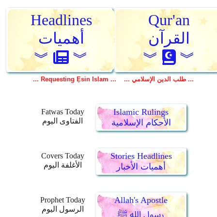
Islamic Rulings
Fatwas Today
الفتاوى اليوم
الأحكام الإسلامية
Stories Headlines
Covers Today
الأغلفة اليوم
أهميات الأخبار
Allah's Apostle
Prophet Today
الرسول اليوم
رسول الله ﷺ