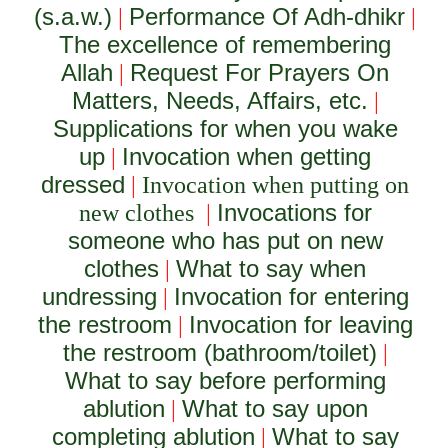
(s.a.w.)
Performance Of Adh-dhikr
|
|
The excellence of remembering
Allah
Request For Prayers On
|
Matters, Needs, Affairs, etc.
|
Supplications for when you wake
up
Invocation when getting
|
dressed
|
Invocation when putting on
Invocations for
new clothes
|
someone who has put on new
clothes
What to say when
|
undressing
Invocation for entering
|
the restroom
Invocation for leaving
|
the restroom (bathroom/toilet)
|
What to say before performing
ablution
What to say upon
|
completing ablution
What to say
|