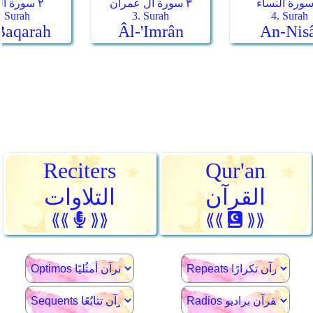
Reciters
Qur'an
التلاوات
القرآن
⟪⟪
⟫⟫
⟪⟪
⟫⟫