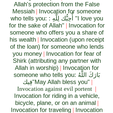
Allah's protection from the False
Messiah
Invocation for someone
|
who tells you: :
أُحِبُّك لِلَّهِ
"I love you
for the sake of Allah"
Invocation for
|
someone who offers you a share of
his wealth
Invocation (upon receipt
|
of the loan) for someone who lends
you money
Invocation for fear of
|
Shirk (attributing any partner with
Allah in worship)
Invocation for
|
someone who tells you:
بَارَكَ اللَّهُ
فِيك
"May Allah bless you"
|
Invocation against evil portent
|
Invocation for riding in a vehicle,
bicycle, plane, or on an animal
|
Invocation for traveling
Invocation
|