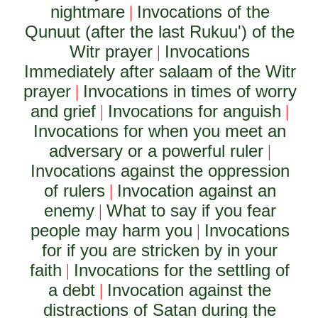
nightmare
Invocations of the
|
Qunuut (after the last Rukuu') of the
Witr prayer
Invocations
|
Immediately after salaam of the Witr
prayer
Invocations in times of worry
|
and grief
Invocations for anguish
|
|
Invocations for when you meet an
adversary or a powerful ruler
|
Invocations against the oppression
of rulers
Invocation against an
|
enemy
What to say if you fear
|
people may harm you
Invocations
|
for if you are stricken by in your
faith
Invocations for the settling of
|
a debt
Invocation against the
|
distractions of Satan during the