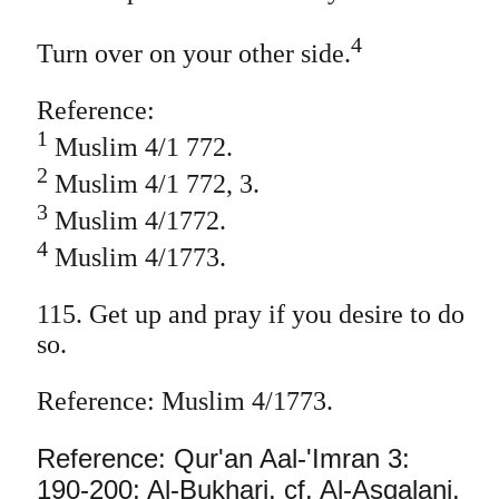
4
Turn over on your other side.
Reference:
1
Muslim 4/1 772.
2
Muslim 4/1 772, 3.
3
Muslim 4/1772.
4
Muslim 4/1773.
115. Get up and pray if you desire to do
so.
Reference: Muslim 4/1773.
Reference: Qur'an Aal-'Imran 3:
190-200; Al-Bukhari, cf. Al-Asqalani,