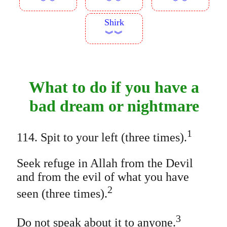
︾︾
︾︾
︾︾
Shirk
︾︾
What to do if you have a
bad dream or nightmare
1
114. Spit to your left (three times).
Seek refuge in Allah from the Devil
and from the evil of what you have
2
seen (three times).
3
Do not speak about it to anyone.