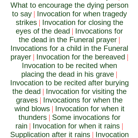
What to encourage the dying person
to say
Invocation for when tragedy
|
strikes
Invocation for closing the
|
eyes of the dead
Invocations for
|
the dead in the Funeral prayer
|
Invocations for a child in the Funeral
prayer
Invocation for the bereaved
|
|
Invocation to be recited when
placing the dead in his grave
|
Invocation to be recited after burying
the dead
Invocation for visiting the
|
graves
Invocations for when the
|
wind blows
Invocation for when it
|
thunders
Some invocations for
|
rain
Invocation for when it rains
|
|
Supplication after it rains
Invocation
|