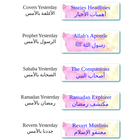
Stories Headlines
Covers Yesterday
الأغلفة بالأمس
أهميات الأخبار
Allah's Apostle
Prophet Yesterday
الرسول بالأمس
رسول الله ﷺ
The Companions
Sahaba Yesterday
الصحابة بالأمس
أصحاب النبي
Ramadan Explorer
Ramadan Yesterday
رمضان بالأمس
مكتشف رمضان
Revert Muslims
Reverts Yesterday
جددنا بالأمس
معتنقو الإسلام