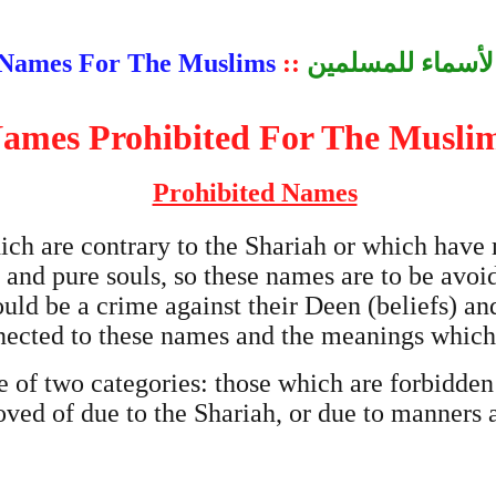
Names For The Muslims
::
الأسماء للمسلمي
ames Prohibited For The Musli
Prohibited Names
ich are contrary to the Shariah or which have
 and pure souls, so these names are to be avoi
uld be a crime against their Deen (beliefs) a
ected to these names and the meanings which 
 of two categories: those which are forbidden
oved of due to the Shariah, or due to manners 