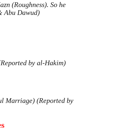
Hazn (Roughness). So he
 & Abu Dawud)
 (Reported by al-Hakim)
ul Marriage) (Reported by
es