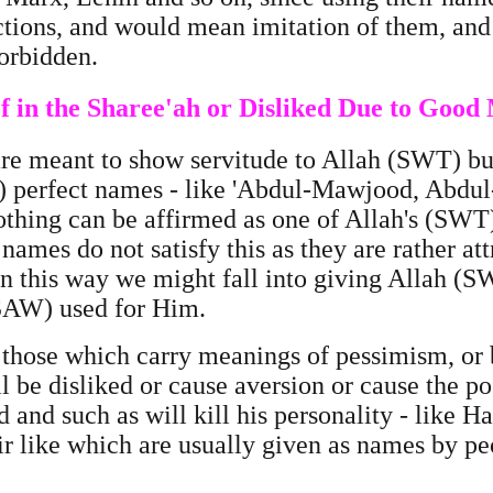
ctions, and would mean imitation of them, and 
 forbidden.
 in the Sharee'ah or Disliked Due to Good
re meant to show servitude to Allah (SWT) b
) perfect names - like 'Abdul-Mawjood, Abdu
nothing can be affirmed as one of Allah's (SW
 names do not satisfy this as they are rather at
at in this way we might fall into giving Allah 
SAW) used for Him.
 those which carry meanings of pessimism, o
l be disliked or cause aversion or cause the p
 and such as will kill his personality - like 
ir like which are usually given as names by peo