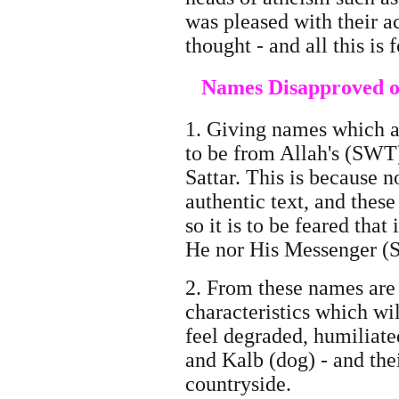
was pleased with their a
thought - and all this is
Names Disapproved of
1. Giving names which a
to be from Allah's (SWT
Sattar. This is because 
authentic text, and these
so it is to be feared th
He nor His Messenger (
2. From these names are
characteristics which wil
feel degraded, humiliated
and Kalb (dog) - and the
countryside.