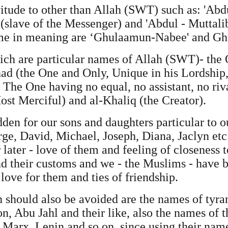
itude to other than Allah (SWT) such as: 'Abd
(slave of the Messenger) and 'Abdul - Muttalib
ame in meaning are ‘Ghulaamun-Nabee' and Gh
ich are particular names of Allah (SWT)- the 
Ahad (the One and Only, Unique in his Lordship,
 The One having no equal, no assistant, no riv
st Merciful) and al-Khaliq (the Creator).
den for our sons and daughters particular to 
rge, David, Michael, Joseph, Diana, Jaclyn etc.
 later - love of them and feeling of closeness 
d their customs and we - the Muslims - have b
love for them and ties of friendship.
should also be avoided are the names of tyran
n, Abu Jahl and their like, also the names of t
s Marx, Lenin and so on, since using their na