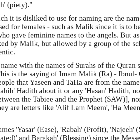
h' (piety)."
h it is disliked to use for naming are the nam
sed for females - such as Malik since it is to b
who gave feminine names to the angels. But as r
iked by Malik, but allowed by a group of the sc
entic.
d to name with the names of Surahs of the Quran
his is the saying of Imam Malik (Ra) - Ibnul-
ople that Yaseen and TaHa are from the names
'Sahih' Hadith about it or any 'Hasan' Hadith, n
between the Tabiee and the Prophet (SAW)], no
ey are letters like 'Alif Lam Meem', 'Ha Meem
names 'Yasar' (Ease), 'Rabah' (Profit), 'Najeeh' (
evated)' and Barakah' (Blessing) since the Mes