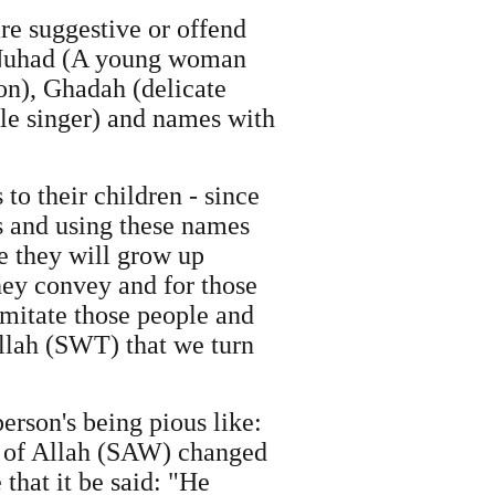
e suggestive or offend
, Nuhad (A young woman
on), Ghadah (delicate
le singer) and names with
to their children - since
s and using these names
ce they will grow up
ey convey and for those
mitate those people and
 Allah (SWT) that we turn
person's being pious like:
er of Allah (SAW) changed
that it be said: "He