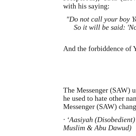
with his saying:
"Do not call your boy Ya
So it will be said: '
And the forbiddence of 
The Messenger (SAW) us
he used to hate other n
Messenger (SAW) chang
· ‘Aasiyah (Disobedient
Muslim & Abu Dawud)