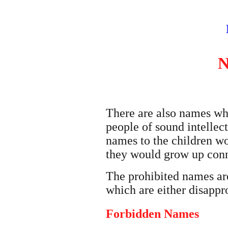
N
There are also names wh
people of sound intellect
names to the children wo
they would grow up conn
The prohibited names are
which are either disappr
Forbidden Names