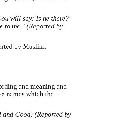
ou will say: Is he there?'
ore to me." (Reported by
orted by Muslim.
ording and meaning and
ese names which the
ul and Good) (Reported by