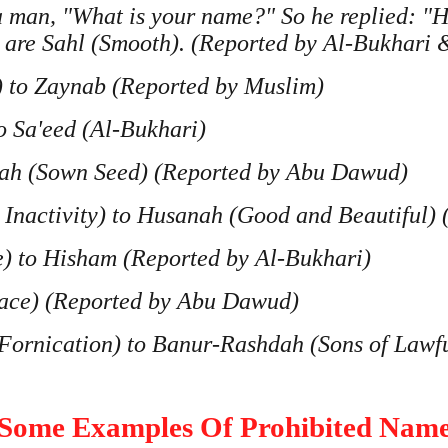
 a man, "What is your name?" So he replied: "
 are Sahl (Smooth). (Reported by Al-Bukhari
 to Zaynab (Reported by Muslim)
o Sa'eed (Al-Bukhari)
r'ah (Sown Seed) (Reported by Abu Dawud)
g Inactivity) to Husanah (Good and Beautiful)
e) to Hisham (Reported by Al-Bukhari)
eace) (Reported by Abu Dawud)
 Fornication) to Banur-Rashdah (Sons of Lawf
Some Examples Of Prohibited Nam