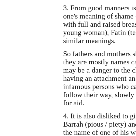
3. From good manners is
one's meaning of shame 
with full and raised bre
young woman), Fatin (te
similar meanings.
So fathers and mothers sh
they are mostly names ca
may be a danger to the ch
having an attachment an
infamous persons who ca
follow their way, slowly 
for aid.
4. It is also disliked to
Barrah (pious / piety) a
the name of one of his w