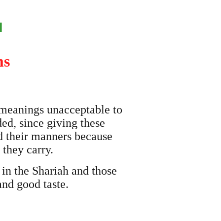
ن
ms
 meanings unacceptable to
ded, since giving these
nd their manners because
they carry.
 in the Shariah and those
and good taste.