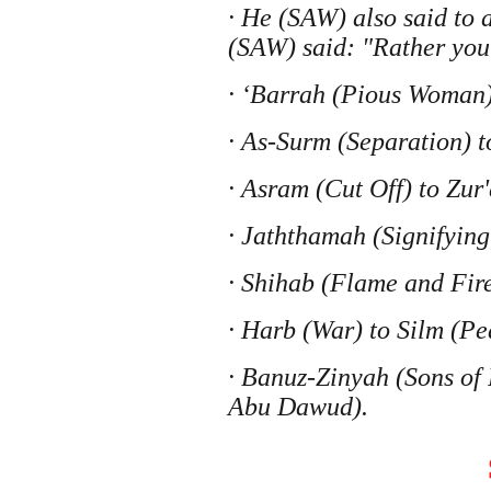
· He (SAW) also said to
(SAW) said: "Rather you
· ‘Barrah (Pious Woman)
· As-Surm (Separation) t
· Asram (Cut Off) to Zu
· Jaththamah (Signifyin
· Shihab (Flame and Fir
· Harb (War) to Silm (P
· Banuz-Zinyah (Sons of
Abu Dawud).