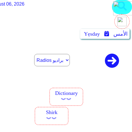
st 06, 2026
Yẹsday
الأمس
Dictionary
︾︾
Shirk
︾︾