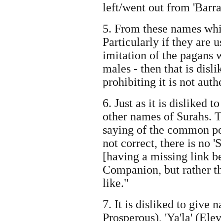
left/went out from 'Barra
5. From these names whic
Particularly if they are u
imitation of the pagans 
males - then that is disl
prohibiting it is not auth
6. Just as it is dislike
other names of Surahs. T
saying of the common pe
not correct, there is no 
[having a missing link 
Companion, but rather th
like."
7. It is disliked to give 
Prosperous), 'Ya'la' (El