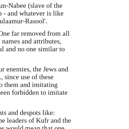
un-Nabee (slave of the
 - and whatever is like
ulaamur-Rasool'.
One far removed from all
 names and attributes,
al and no one similar to
our enemies, the Jews and
, since use of these
to them and imitating
een forbidden to imitate
ts and despots like:
he leaders of Kufr and the
mes would mean that one