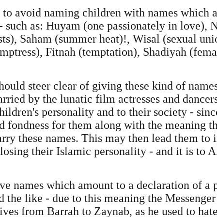
 to avoid naming children with names which ar
- such as: Huyam (one passionately in love)
asts), Saham (summer heat)!, Wisal (sexual uni
mptress), Fitnah (temptation), Shadiyah (fema
ould steer clear of giving these kind of names 
rried by the lunatic film actresses and dancer
ildren's personality and to their society - sin
d fondness for them along with the meaning th
rry these names. This may then lead them to i
losing their Islamic personality - and it is to
 give names which amount to a declaration of a 
nd the like - due to this meaning the Messeng
ives from Barrah to Zaynab, as he used to hate 