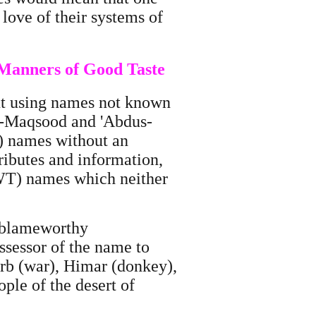
love of their systems of
 Manners of Good Taste
ut using names not known
l-Maqsood and 'Abdus-
T) names without an
tributes and information,
(SWT) names which neither
r blameworthy
ossessor of the name to
Harb (war), Himar (donkey),
ple of the desert of