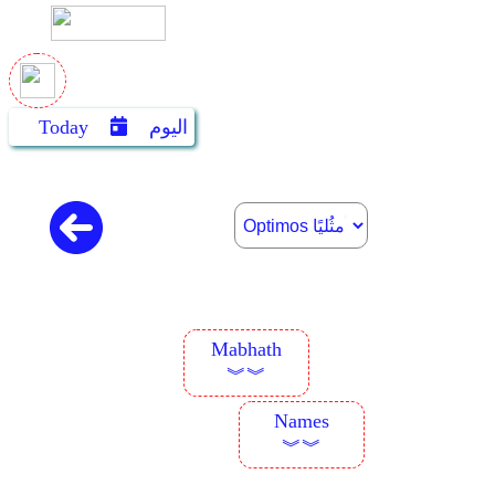
Today
اليوم
Mabhath
︾︾
Names
︾︾