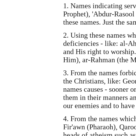
1. Names indicating serv
Prophet), 'Abdur-Rasool 
these names. Just the s
2. Using these names wh
deficiencies - like: al-
and His right to worship.
Him), ar-Rahman (the Mo
3. From the names forbid
the Christians, like: Geo
names causes - sooner or
them in their manners an
our enemies and to have 
4. From the names which 
Fir'awn (Pharaoh), Qaroo
heads of atheism such a