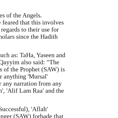
es of the Angels.
e feared that this involves
egards to their use for
holars since the Hadith
 such as: TaHa, Yaseen and
 Qayyim also said: "The
 of the Prophet (SAW) is
or anything 'Mursal'
r any narration from any
', 'Alif Lam Raa' and the
Successful), 'Aflah'
senger (SAW) forbade that