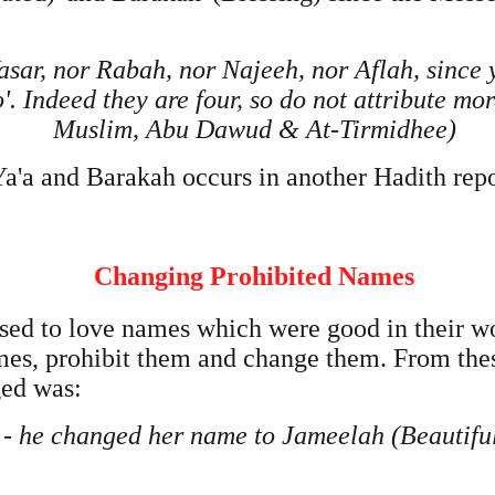
sar, nor Rabah, nor Najeeh, nor Aflah, since y
No'. Indeed they are four, so do not attribute m
Muslim, Abu Dawud & At-Tirmidhee)
Ya'a and Barakah occurs in another Hadith rep
Changing Prohibited Names
ed to love names which were good in their w
ames, prohibit them and change them. From th
ed was:
) - he changed her name to Jameelah (Beautif