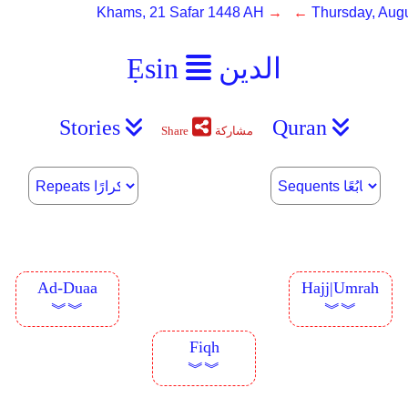
Khams, 21 Safar 1448 AH
→ ←
Thursday, Augu
Ẹsin
الدين
Stories
Quran
Share
مشاركة
Ad-Duaa
Hajj|Umrah
︾︾
︾︾
Fiqh
︾︾