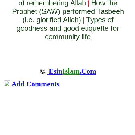
of remembering Allah
How the
|
Prophet (SAW) performed Tasbeeh
(i.e. glorified Allah)
Types of
|
goodness and good etiquette for
community life
©
Esin
Islam
.Com
Add Comments