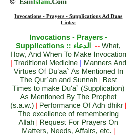
©
Esin
Islam
.Com
Invocations - Prayers - Supplications Ad Duas
Links:
Invocations - Prayers -
Supplications ::
الدعاء
What,
--
How, And When To Make Invocation
Traditional Medicine
|
Manners And
|
Virtues Of Du'aa` As Mentioned In
The Qur`an and Sunnah
Best
|
Times to make Du'a` (Supplication)
As Mentioned By The Prophet
(s.a.w.)
Performance Of Adh-dhikr
|
|
The excellence of remembering
Allah
Request For Prayers On
|
Matters, Needs, Affairs, etc.
|