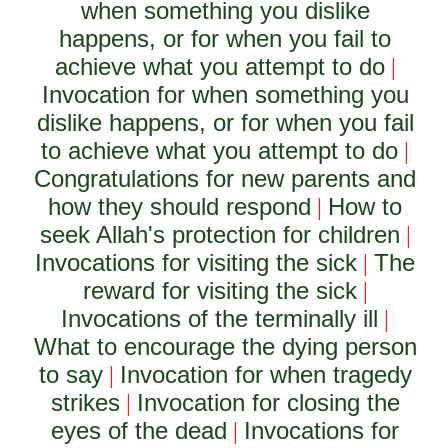
when something you dislike
happens, or for when you fail to
achieve what you attempt to do
|
Invocation for when something you
dislike happens, or for when you fail
to achieve what you attempt to do
|
Congratulations for new parents and
how they should respond
How to
|
seek Allah's protection for children
|
Invocations for visiting the sick
The
|
reward for visiting the sick
|
Invocations of the terminally ill
|
What to encourage the dying person
to say
Invocation for when tragedy
|
strikes
Invocation for closing the
|
eyes of the dead
Invocations for
|