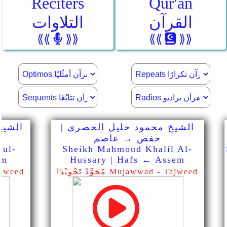
Reciters
Qur'an
التلاوات
القرآن
⟪⟪
⟫⟫
⟪⟪
⟫⟫