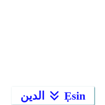
الدين
Ẹsin