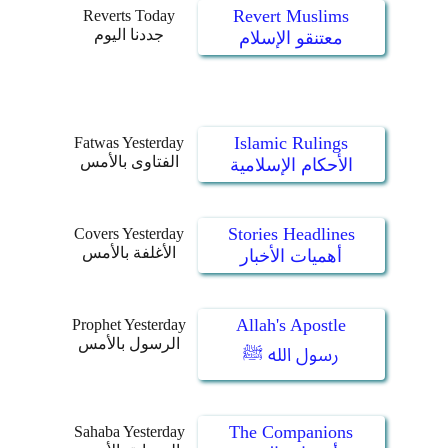
Revert Muslims
Reverts Today
جددنا اليوم
معتنقو الإسلام
Islamic Rulings
Fatwas Yesterday
الفتاوى بالأمس
الأحكام الإسلامية
Stories Headlines
Covers Yesterday
الأغلفة بالأمس
أهميات الأخبار
Allah's Apostle
Prophet Yesterday
الرسول بالأمس
رسول الله ﷺ
The Companions
Sahaba Yesterday