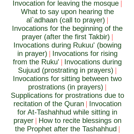
Invocation for leaving the mosque
|
What to say upon hearing the
al`adhaan (call to prayer)
|
Invocations for the beginning of the
prayer (after the first Takbir)
|
Invocations during Rukuu' (bowing
in prayer)
Invocations for rising
|
from the Ruku'
Invocations during
|
Sujuud (prostrating in prayers)
|
Invocations for sitting between two
prostrations (in prayers)
|
Supplications for prostrations due to
recitation of the Quran
Invocation
|
for At-Tashahhud while sitting in
prayer
How to recite blessings on
|
the Prophet after the Tashahhud
|