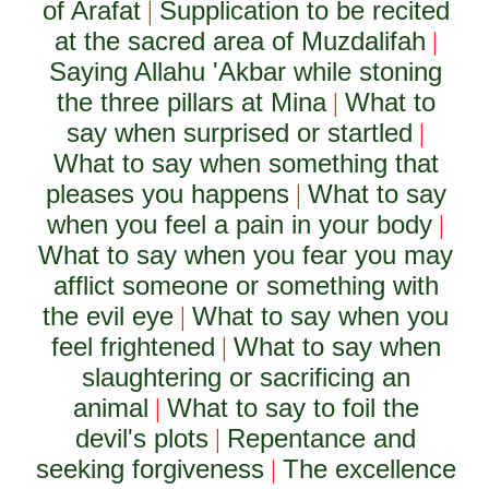
of Arafat
Supplication to be recited
|
at the sacred area of Muzdalifah
|
Saying Allahu 'Akbar while stoning
the three pillars at Mina
What to
|
say when surprised or startled
|
What to say when something that
pleases you happens
What to say
|
when you feel a pain in your body
|
What to say when you fear you may
afflict someone or something with
the evil eye
What to say when you
|
feel frightened
What to say when
|
slaughtering or sacrificing an
animal
What to say to foil the
|
devil's plots
Repentance and
|
seeking forgiveness
The excellence
|