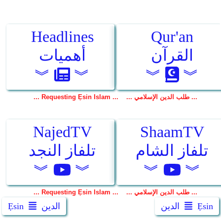
Ẹsin
الدين
الدين
Ẹsin