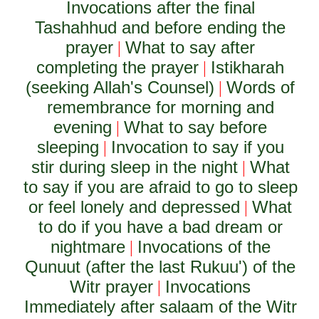
Invocations after the final
Tashahhud and before ending the
prayer
What to say after
|
completing the prayer
Istikharah
|
(seeking Allah's Counsel)
Words of
|
remembrance for morning and
evening
What to say before
|
sleeping
Invocation to say if you
|
stir during sleep in the night
What
|
to say if you are afraid to go to sleep
or feel lonely and depressed
What
|
to do if you have a bad dream or
nightmare
Invocations of the
|
Qunuut (after the last Rukuu') of the
Witr prayer
Invocations
|
Immediately after salaam of the Witr