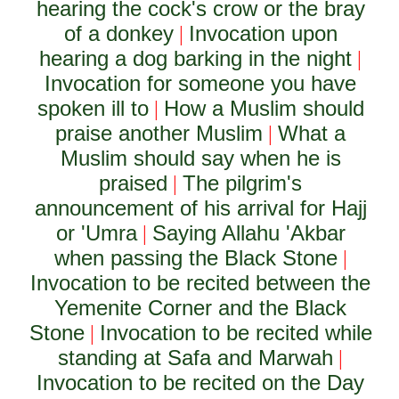
hearing the cock's crow or the bray
of a donkey
Invocation upon
|
hearing a dog barking in the night
|
Invocation for someone you have
spoken ill to
How a Muslim should
|
praise another Muslim
What a
|
Muslim should say when he is
praised
The pilgrim's
|
announcement of his arrival for Hajj
or 'Umra
Saying Allahu 'Akbar
|
when passing the Black Stone
|
Invocation to be recited between the
Yemenite Corner and the Black
Stone
Invocation to be recited while
|
standing at Safa and Marwah
|
Invocation to be recited on the Day