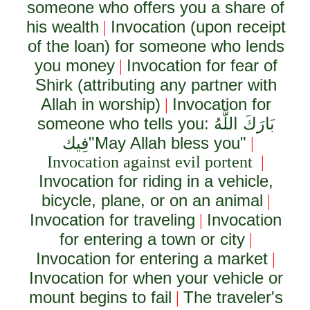
someone who offers you a share of
his wealth
Invocation (upon receipt
|
of the loan) for someone who lends
you money
Invocation for fear of
|
Shirk (attributing any partner with
Allah in worship)
Invocation for
|
someone who tells you:
بَارَكَ اللَّهُ
فِيك
"May Allah bless you"
|
Invocation against evil portent
|
Invocation for riding in a vehicle,
bicycle, plane, or on an animal
|
Invocation for traveling
Invocation
|
for entering a town or city
|
Invocation for entering a market
|
Invocation for when your vehicle or
mount begins to fail
The traveler's
|