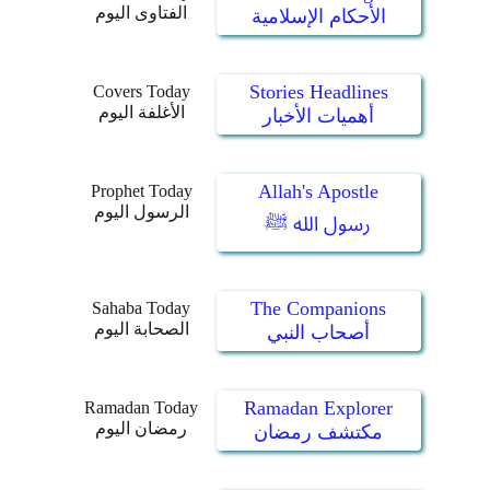
الفتاوى اليوم
الأحكام الإسلامية
Stories Headlines
Covers Today
الأغلفة اليوم
أهميات الأخبار
Allah's Apostle
Prophet Today
الرسول اليوم
رسول الله ﷺ
The Companions
Sahaba Today
الصحابة اليوم
أصحاب النبي
Ramadan Explorer
Ramadan Today
رمضان اليوم
مكتشف رمضان