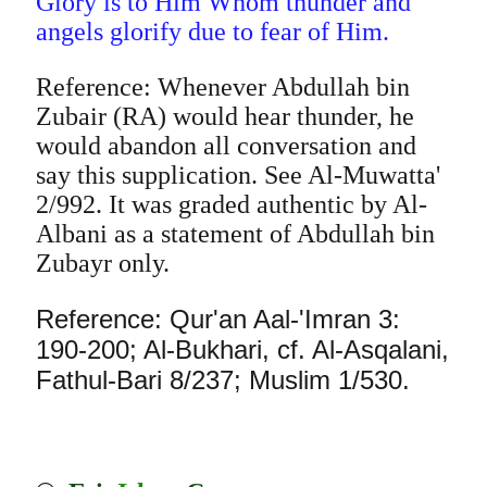
Glory is to Him Whom thunder and
angels glorify due to fear of Him.
Reference: Whenever Abdullah bin
Zubair (RA) would hear thunder, he
would abandon all conversation and
say this supplication. See Al-Muwatta'
2/992. It was graded authentic by Al-
Albani as a statement of Abdullah bin
Zubayr only.
Reference: Qur'an Aal-'Imran 3:
190-200; Al-Bukhari, cf. Al-Asqalani,
Fathul-Bari 8/237; Muslim 1/530.