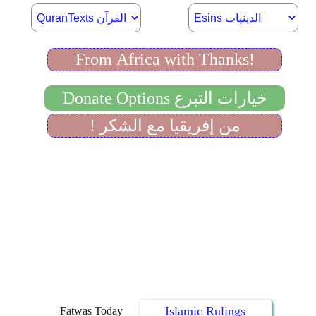
Islamic Rulings
Fatwas Today