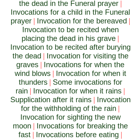
the dead in the Funeral prayer
|
Invocations for a child in the Funeral
prayer
Invocation for the bereaved
|
|
Invocation to be recited when
placing the dead in his grave
|
Invocation to be recited after burying
the dead
Invocation for visiting the
|
graves
Invocations for when the
|
wind blows
Invocation for when it
|
thunders
Some invocations for
|
rain
Invocation for when it rains
|
|
Supplication after it rains
Invocation
|
for the withholding of the rain
|
Invocation for sighting the new
moon
Invocations for breaking the
|
fast
Invocations before eating
|
|