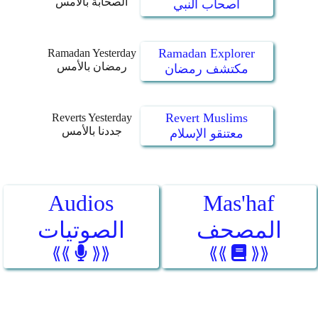
الصحابة بالأمس
أصحاب النبي
Ramadan Explorer
Ramadan Yesterday
رمضان بالأمس
مكتشف رمضان
Revert Muslims
Reverts Yesterday
جددنا بالأمس
معتنقو الإسلام
Audios
Mas'haf
الصوتيات
المصحف
⟪⟪
⟫⟫
⟪⟪
⟫⟫