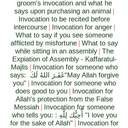
groom's invocation and what he
says upon purchasing an animal
|
Invocation to be recited before
intercourse
Invocation for anger
|
|
What to say if you see someone
afflicted by misfortune
What to say
|
while sitting in an assembly
The
|
Expiation of Assembly - Kaffaratul-
Majlis
Invocation for someone who
|
says:
غَفَـرَ اللهُ لَكَ
"May Allah forgive
you"
Invocation for someone who
|
does good to you
Invocation for
|
Allah's protection from the False
Messiah
Invocation for someone
|
who tells you: :
أُحِبُّك لِلَّهِ
"I love you
for the sake of Allah"
Invocation for
|