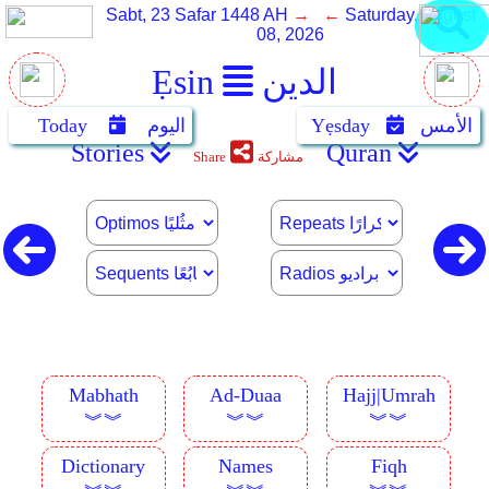
Sabt, 23 Safar 1448 AH
→ ←
Saturday, August
08, 2026
Ẹsin
الدين
Today
اليوم
Yẹsday
الأمس
Stories
Quran
Share
مشاركة
Mabhath
Ad-Duaa
Hajj|Umrah
︾︾
︾︾
︾︾
Dictionary
Names
Fiqh