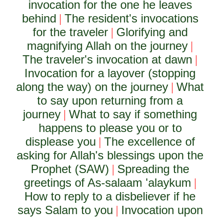
invocation for the one he leaves
behind
The resident's invocations
|
for the traveler
Glorifying and
|
magnifying Allah on the journey
|
The traveler's invocation at dawn
|
Invocation for a layover (stopping
along the way) on the journey
What
|
to say upon returning from a
journey
What to say if something
|
happens to please you or to
displease you
The excellence of
|
asking for Allah's blessings upon the
Prophet (SAW)
Spreading the
|
greetings of As-salaam 'alaykum
|
How to reply to a disbeliever if he
says Salam to you
Invocation upon
|