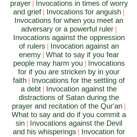
prayer
Invocations in times of worry
|
and grief
Invocations for anguish
|
|
Invocations for when you meet an
adversary or a powerful ruler
|
Invocations against the oppression
of rulers
Invocation against an
|
enemy
What to say if you fear
|
people may harm you
Invocations
|
for if you are stricken by in your
faith
Invocations for the settling of
|
a debt
Invocation against the
|
distractions of Satan during the
prayer and recitation of the Qur'an
|
What to say and do if you commit a
sin
Invocations against the Devil
|
and his whisperings
Invocation for
|