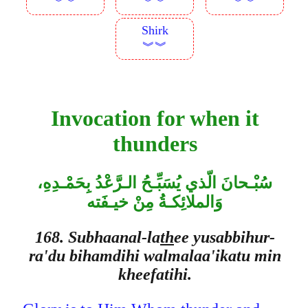
︾︾
︾︾
︾︾
Shirk
︾︾
Invocation for when it
thunders
سُبْـحانَ الّذي يُسَبِّـحُ الـرَّعْدُ بِحَمْـدِهِ،
وَالملائِكـةُ مِنْ خيـفَته
168. Subhaanal-la
th
ee yusabbihur-
ra'du bihamdihi walmalaa'ikatu min
kheefatihi.