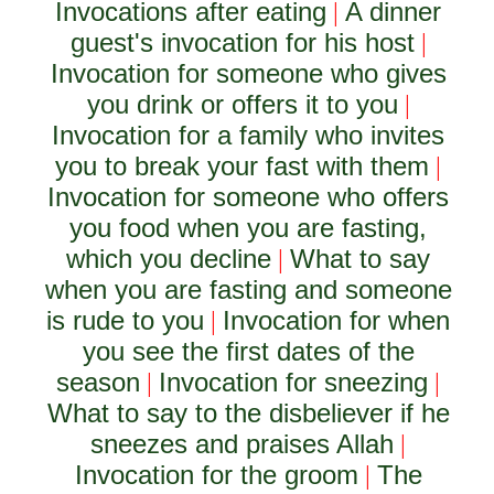
Invocations after eating
A dinner
|
guest's invocation for his host
|
Invocation for someone who gives
you drink or offers it to you
|
Invocation for a family who invites
you to break your fast with them
|
Invocation for someone who offers
you food when you are fasting,
which you decline
What to say
|
when you are fasting and someone
is rude to you
Invocation for when
|
you see the first dates of the
season
Invocation for sneezing
|
|
What to say to the disbeliever if he
sneezes and praises Allah
|
Invocation for the groom
The
|