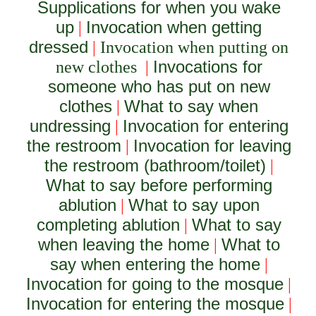
Supplications for when you wake
up
Invocation when getting
|
dressed
|
Invocation when putting on
Invocations for
new clothes
|
someone who has put on new
clothes
What to say when
|
undressing
Invocation for entering
|
the restroom
Invocation for leaving
|
the restroom (bathroom/toilet)
|
What to say before performing
ablution
What to say upon
|
completing ablution
What to say
|
when leaving the home
What to
|
say when entering the home
|
Invocation for going to the mosque
|
Invocation for entering the mosque
|