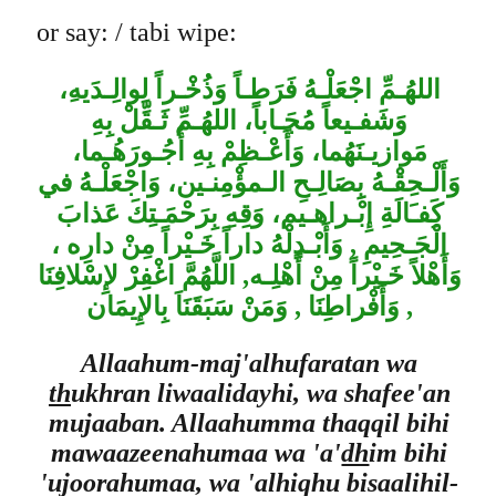
or say: / tabi wipe:
،
اللهُـمِّ اجْعَلْـهُ فَرَطـاً وَذُخْـراً لِوالِـدَيه
وَشَفـيعاً مُجَـاباً، اللهُـمِّ ثَـقِّلْ بِهِ
مَوازيـنَهُما، وَأَعْـظِمْ بِهِ أُجُـورَهُـما،
وَأَلْـحِقْـهُ بِِصَالِـحِ الـمؤْمِنـين، وَاجْعَلْـهُ في
كَِفـَالَةِ إِبْـراهـيم، وَقِهِ بِرَحْمَـتِكَ عَذابَ
الْجَـحِيمِ , وَأَبْـدِلْهُ داراً خَـيْراً مِنْ دارِه ،
وَأَهْلاً خَـيْراً مِنْ أَهْلِـه, اللَّهُمَّ اغْفِرْ لإِسْلافِنَا
, وَأَفْراطِنَا , وَمَنْ سَبَقَنَاَ بِالإِيمَان
Allaahum-maj'alhufaratan wa
th
ukhran liwaalidayhi, wa shafee'an
mujaaban. Allaahumma thaqqil bihi
mawaazeenahumaa wa 'a'
dh
im bihi
'ujoorahumaa, wa 'alhiqhu bisaalihil-