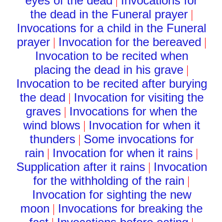
eyes of the dead
Invocations for
|
the dead in the Funeral prayer
|
Invocations for a child in the Funeral
prayer
Invocation for the bereaved
|
|
Invocation to be recited when
placing the dead in his grave
|
Invocation to be recited after burying
the dead
Invocation for visiting the
|
graves
Invocations for when the
|
wind blows
Invocation for when it
|
thunders
Some invocations for
|
rain
Invocation for when it rains
|
|
Supplication after it rains
Invocation
|
for the withholding of the rain
|
Invocation for sighting the new
moon
Invocations for breaking the
|