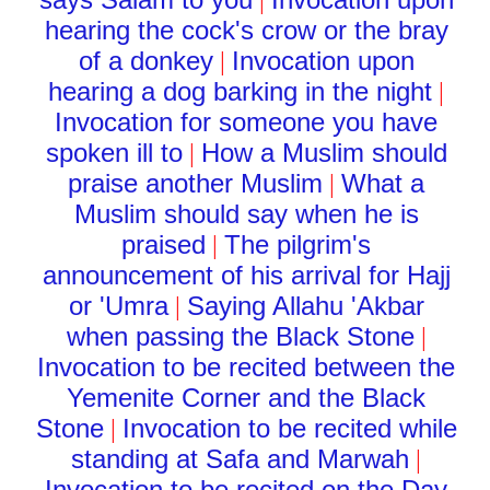
|
hearing the cock's crow or the bray
of a donkey
Invocation upon
|
hearing a dog barking in the night
|
Invocation for someone you have
spoken ill to
How a Muslim should
|
praise another Muslim
What a
|
Muslim should say when he is
praised
The pilgrim's
|
announcement of his arrival for Hajj
or 'Umra
Saying Allahu 'Akbar
|
when passing the Black Stone
|
Invocation to be recited between the
Yemenite Corner and the Black
Stone
Invocation to be recited while
|
standing at Safa and Marwah
|
Invocation to be recited on the Day