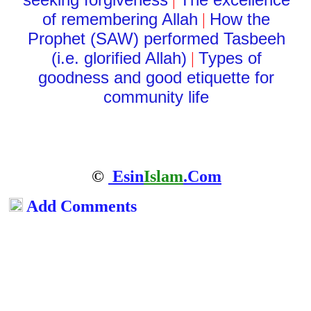
|
of remembering Allah
How the
|
Prophet (SAW) performed Tasbeeh
(i.e. glorified Allah)
Types of
|
goodness and good etiquette for
community life
©
Esin
Islam
.Com
Add Comments