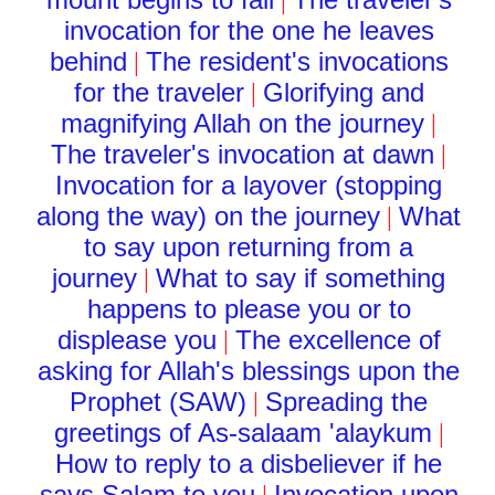
|
invocation for the one he leaves
behind
The resident's invocations
|
for the traveler
Glorifying and
|
magnifying Allah on the journey
|
The traveler's invocation at dawn
|
Invocation for a layover (stopping
along the way) on the journey
What
|
to say upon returning from a
journey
What to say if something
|
happens to please you or to
displease you
The excellence of
|
asking for Allah's blessings upon the
Prophet (SAW)
Spreading the
|
greetings of As-salaam 'alaykum
|
How to reply to a disbeliever if he
says Salam to you
Invocation upon