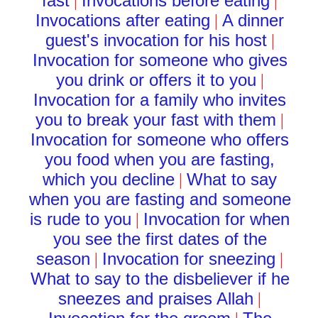
fast
Invocations before eating
|
|
Invocations after eating
A dinner
|
guest's invocation for his host
|
Invocation for someone who gives
you drink or offers it to you
|
Invocation for a family who invites
you to break your fast with them
|
Invocation for someone who offers
you food when you are fasting,
which you decline
What to say
|
when you are fasting and someone
is rude to you
Invocation for when
|
you see the first dates of the
season
Invocation for sneezing
|
|
What to say to the disbeliever if he
sneezes and praises Allah
|