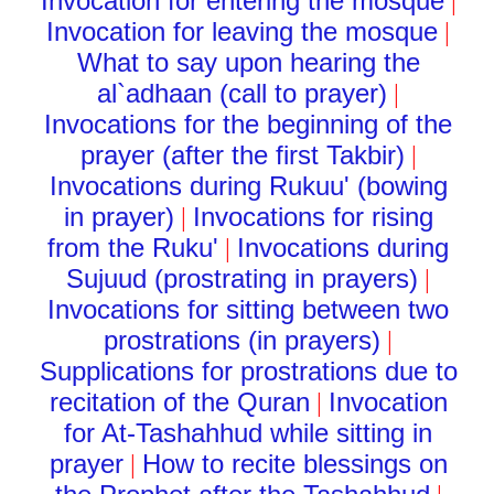
Invocation for entering the mosque
|
Invocation for leaving the mosque
|
What to say upon hearing the
al`adhaan (call to prayer)
|
Invocations for the beginning of the
prayer (after the first Takbir)
|
Invocations during Rukuu' (bowing
in prayer)
Invocations for rising
|
from the Ruku'
Invocations during
|
Sujuud (prostrating in prayers)
|
Invocations for sitting between two
prostrations (in prayers)
|
Supplications for prostrations due to
recitation of the Quran
Invocation
|
for At-Tashahhud while sitting in
prayer
How to recite blessings on
|