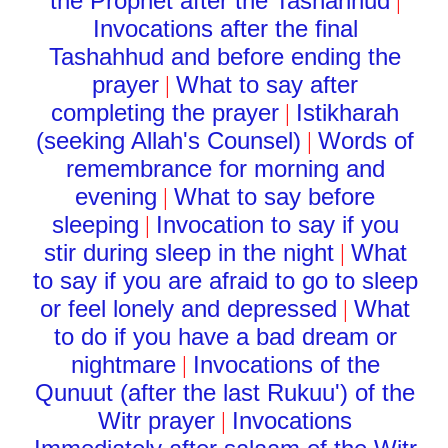
the Prophet after the Tashahhud
|
Invocations after the final
Tashahhud and before ending the
prayer
What to say after
|
completing the prayer
Istikharah
|
(seeking Allah's Counsel)
Words of
|
remembrance for morning and
evening
What to say before
|
sleeping
Invocation to say if you
|
stir during sleep in the night
What
|
to say if you are afraid to go to sleep
or feel lonely and depressed
What
|
to do if you have a bad dream or
nightmare
Invocations of the
|
Qunuut (after the last Rukuu') of the
Witr prayer
Invocations
|