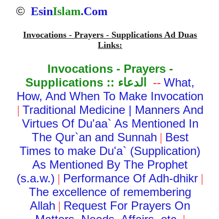
©
Esin
Islam
.Com
Invocations - Prayers - Supplications Ad Duas
Links:
Invocations - Prayers -
Supplications ::
الدعاء
What,
--
How, And When To Make Invocation
Traditional Medicine
|
Manners And
|
Virtues Of Du'aa` As Mentioned In
The Qur`an and Sunnah
Best
|
Times to make Du'a` (Supplication)
As Mentioned By The Prophet
(s.a.w.)
Performance Of Adh-dhikr
|
|
The excellence of remembering
Allah
Request For Prayers On
|