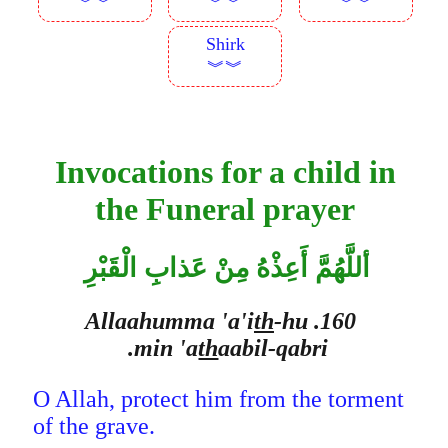
︾︾
︾︾
︾︾
Shirk
︾︾
Invocations for a child in
the Funeral prayer
أللَّهُمَّ أَعِذْهُ مِنْ عَذابِ الْقَبْرِ
th
-hu
160. Allaahumma 'a'i
min 'a
th
aabil-qabri.
O Allah, protect him from the torment
of the grave.