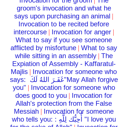
Invocation for the groom
The
|
groom's invocation and what he
says upon purchasing an animal
|
Invocation to be recited before
intercourse
Invocation for anger
|
|
What to say if you see someone
afflicted by misfortune
What to say
|
while sitting in an assembly
The
|
Expiation of Assembly - Kaffaratul-
Majlis
Invocation for someone who
|
says:
غَفَـرَ اللهُ لَكَ
"May Allah forgive
you"
Invocation for someone who
|
does good to you
Invocation for
|
Allah's protection from the False
Messiah
Invocation for someone
|
who tells you: :
أُحِبُّك لِلَّهِ
"I love you