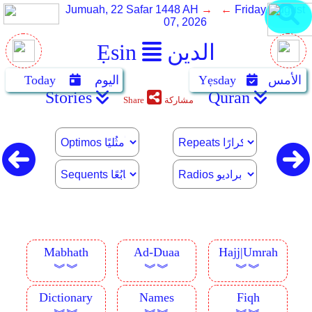
Jumuah, 22 Safar 1448 AH
→ ←
Friday, August
07, 2026
Ẹsin
الدين
Today
اليوم
Yẹsday
الأمس
Stories
Quran
Share
مشاركة
Mabhath
Ad-Duaa
Hajj|Umrah
︾︾
︾︾
︾︾
Dictionary
Names
Fiqh