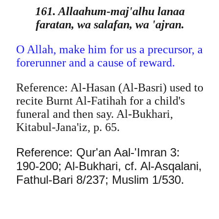
161. Allaahum-maj'alhu lanaa
faratan, wa salafan, wa 'ajran.
O Allah, make him for us a precursor, a
forerunner and a cause of reward.
Reference: Al-Hasan (Al-Basri) used to
recite Burnt Al-Fatihah for a child's
funeral and then say. Al-Bukhari,
Kitabul-Jana'iz, p. 65.
Reference: Qur'an Aal-'Imran 3:
190-200; Al-Bukhari, cf. Al-Asqalani,
Fathul-Bari 8/237; Muslim 1/530.