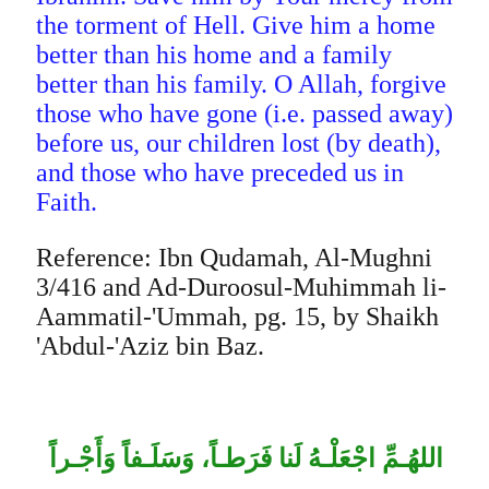
the torment of Hell. Give him a home
better than his home and a family
better than his family. O Allah, forgive
those who have gone (i.e. passed away)
before us, our children lost (by death),
and those who have preceded us in
Faith.
Reference: Ibn Qudamah, Al-Mughni
3/416 and Ad-Duroosul-Muhimmah li-
Aammatil-'Ummah, pg. 15, by Shaikh
'Abdul-'Aziz bin Baz.
اللهُـمِّ اجْعَلْـهُ لَنا فَرَطـاً، وَسَلَـفاً وَأَجْـراً