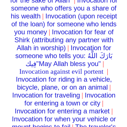
for the sake of Allah"
Invocation for
|
someone who offers you a share of
his wealth
Invocation (upon receipt
|
of the loan) for someone who lends
you money
Invocation for fear of
|
Shirk (attributing any partner with
Allah in worship)
Invocation for
|
someone who tells you:
بَارَكَ اللَّهُ
فِيك
"May Allah bless you"
|
Invocation against evil portent
|
Invocation for riding in a vehicle,
bicycle, plane, or on an animal
|
Invocation for traveling
Invocation
|
for entering a town or city
|
Invocation for entering a market
|
Invocation for when your vehicle or
mount begins to fail
The traveler's