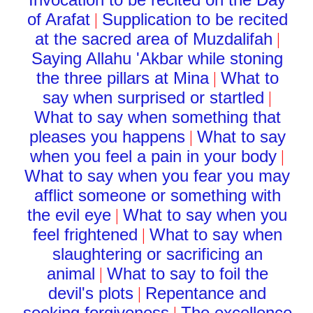
of Arafat
Supplication to be recited
|
at the sacred area of Muzdalifah
|
Saying Allahu 'Akbar while stoning
the three pillars at Mina
What to
|
say when surprised or startled
|
What to say when something that
pleases you happens
What to say
|
when you feel a pain in your body
|
What to say when you fear you may
afflict someone or something with
the evil eye
What to say when you
|
feel frightened
What to say when
|
slaughtering or sacrificing an
animal
What to say to foil the
|
devil's plots
Repentance and
|
seeking forgiveness
The excellence