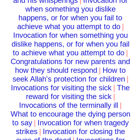
and his whisperings
Invocation for
|
when something you dislike
happens, or for when you fail to
achieve what you attempt to do
|
Invocation for when something you
dislike happens, or for when you fail
to achieve what you attempt to do
|
Congratulations for new parents and
how they should respond
How to
|
seek Allah's protection for children
|
Invocations for visiting the sick
The
|
reward for visiting the sick
|
Invocations of the terminally ill
|
What to encourage the dying person
to say
Invocation for when tragedy
|
strikes
Invocation for closing the
|