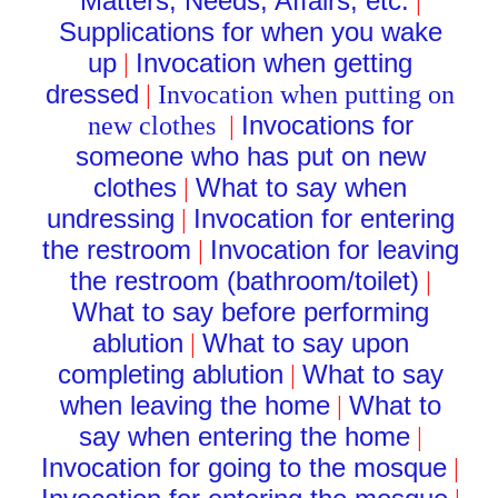
Matters, Needs, Affairs, etc.
|
Supplications for when you wake
up
Invocation when getting
|
dressed
|
Invocation when putting on
Invocations for
new clothes
|
someone who has put on new
clothes
What to say when
|
undressing
Invocation for entering
|
the restroom
Invocation for leaving
|
the restroom (bathroom/toilet)
|
What to say before performing
ablution
What to say upon
|
completing ablution
What to say
|
when leaving the home
What to
|
say when entering the home
|
Invocation for going to the mosque
|