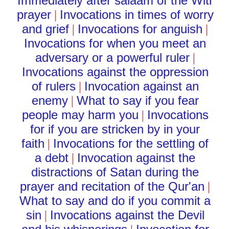
Immediately after salaam of the Witr
prayer
Invocations in times of worry
|
and grief
Invocations for anguish
|
|
Invocations for when you meet an
adversary or a powerful ruler
|
Invocations against the oppression
of rulers
Invocation against an
|
enemy
What to say if you fear
|
people may harm you
Invocations
|
for if you are stricken by in your
faith
Invocations for the settling of
|
a debt
Invocation against the
|
distractions of Satan during the
prayer and recitation of the Qur'an
|
What to say and do if you commit a
sin
Invocations against the Devil
|