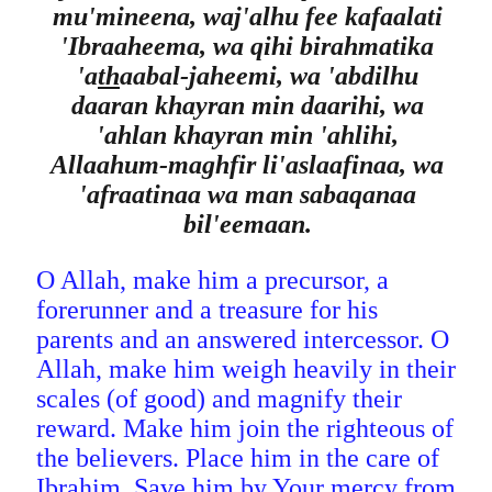
mu'mineena, waj'alhu fee kafaalati
'Ibraaheema, wa qihi birahmatika
'a
th
aabal-jaheemi, wa 'abdilhu
daaran khayran min daarihi, wa
'ahlan khayran min 'ahlihi,
Allaahum-maghfir li'aslaafinaa, wa
'afraatinaa wa man sabaqanaa
bil'eemaan.
O Allah, make him a precursor, a
forerunner and a treasure for his
parents and an answered intercessor. O
Allah, make him weigh heavily in their
scales (of good) and magnify their
reward. Make him join the righteous of
the believers. Place him in the care of
Ibrahim. Save him by Your mercy from