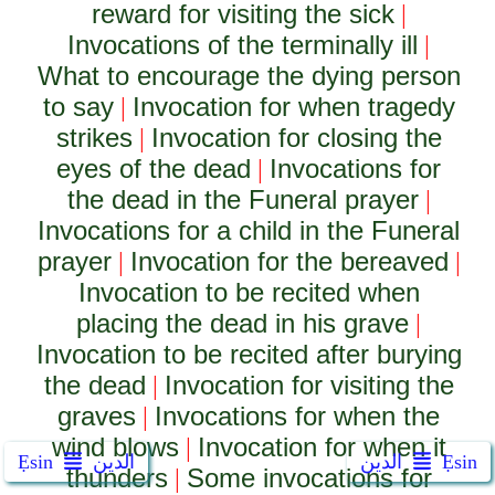
reward for visiting the sick
|
Invocations of the terminally ill
|
What to encourage the dying person
to say
Invocation for when tragedy
|
strikes
Invocation for closing the
|
eyes of the dead
Invocations for
|
the dead in the Funeral prayer
|
Invocations for a child in the Funeral
prayer
Invocation for the bereaved
|
|
Invocation to be recited when
placing the dead in his grave
|
Invocation to be recited after burying
the dead
Invocation for visiting the
|
graves
Invocations for when the
|
wind blows
Invocation for when it
|
Ẹsin
الدين
الدين
Ẹsin
thunders
Some invocations for
|