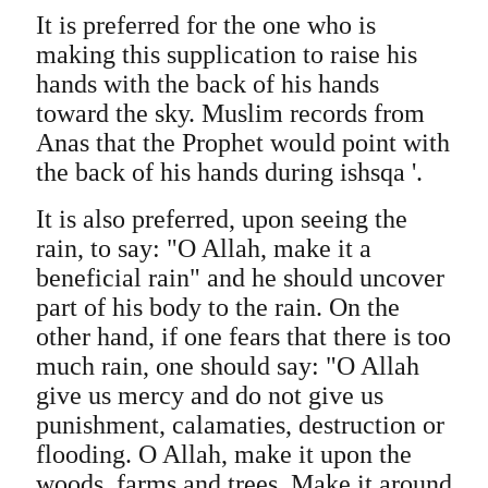
It is preferred for the one who is
making this supplication to raise his
hands with the back of his hands
toward the sky. Muslim records from
Anas that the Prophet would point with
the back of his hands during ishsqa '.
It is also preferred, upon seeing the
rain, to say: "O Allah, make it a
beneficial rain" and he should uncover
part of his body to the rain. On the
other hand, if one fears that there is too
much rain, one should say: "O Allah
give us mercy and do not give us
punishment, calamaties, destruction or
flooding. O Allah, make it upon the
woods, farms and trees. Make it around