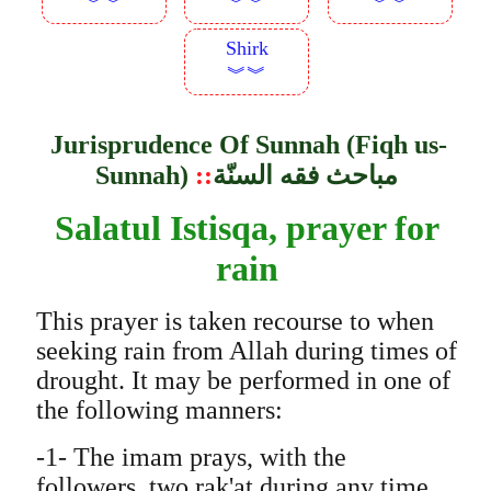
︾︾
︾︾
︾︾
Shirk
︾︾
Jurisprudence Of Sunnah (Fiqh us-
Sunnah)
::
مباحث فقه السنّة
Salatul Istisqa, prayer for
rain
This prayer is taken recourse to when
seeking rain from Allah during times of
drought. It may be performed in one of
the following manners:
-1- The imam prays, with the
followers, two rak'at during any time