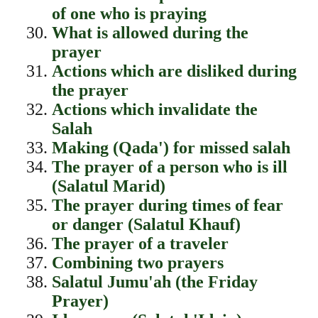
of one who is praying
What is allowed during the
prayer
Actions which are disliked during
the prayer
Actions which invalidate the
Salah
Making (Qada') for missed salah
The prayer of a person who is ill
(Salatul Marid)
The prayer during times of fear
or danger (Salatul Khauf)
The prayer of a traveler
Combining two prayers
Salatul Jumu'ah (the Friday
Prayer)