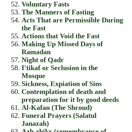
Voluntary Fasts
The Manners of Fasting
Acts That are Permissible During
the Fast
Actions that Void the Fast
Making Up Missed Days of
Ramadan
Night of Qadr
I'tikaf or Seclusion in the
Mosque
Sickness, Expiation of Sins
Contemplation of death and
preparation for it by good deeds
Al-Kafan (The Shroud)
Funeral Prayers (Salatul
Janazah)
Azh-zhikr (remembrance of