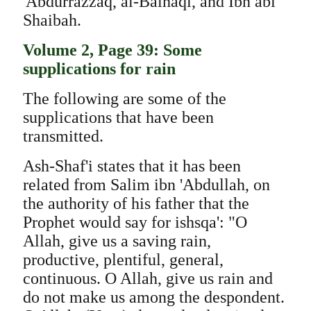
'Abdurrazzaq, al-Baihaqi, and Ibn abi
Shaibah.
Volume 2, Page 39: Some
supplications for rain
The following are some of the
supplications that have been
transmitted.
Ash-Shaf'i states that it has been
related from Salim ibn 'Abdullah, on
the authority of his father that the
Prophet would say for ishsqa': "O
Allah, give us a saving rain,
productive, plentiful, general,
continuous. O Allah, give us rain and
do not make us among the despondent.