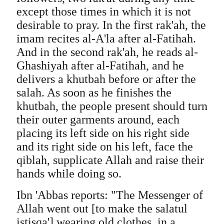
except those times in which it is not
desirable to pray. In the first rak'ah, the
imam recites al-A'la after al-Fatihah.
And in the second rak'ah, he reads al-
Ghashiyah after al-Fatihah, and he
delivers a khutbah before or after the
salah. As soon as he finishes the
khutbah, the people present should turn
their outer garments around, each
placing its left side on his right side
and its right side on his left, face the
qiblah, supplicate Allah and raise their
hands while doing so.
Ibn 'Abbas reports: "The Messenger of
Allah went out [to make the salatul
istisqa'] wearing old clothes, in a