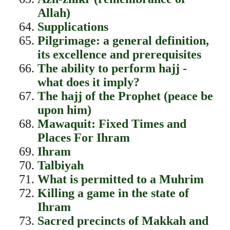
Allah)
Supplications
Pilgrimage: a general definition,
its excellence and prerequisites
The ability to perform hajj -
what does it imply?
The hajj of the Prophet (peace be
upon him)
Mawaquit: Fixed Times and
Places For Ihram
Ihram
Talbiyah
What is permitted to a Muhrim
Killing a game in the state of
Ihram
Sacred precincts of Makkah and