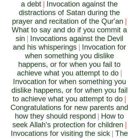
a debt
Invocation against the
|
distractions of Satan during the
prayer and recitation of the Qur'an
|
What to say and do if you commit a
sin
Invocations against the Devil
|
and his whisperings
Invocation for
|
when something you dislike
happens, or for when you fail to
achieve what you attempt to do
|
Invocation for when something you
dislike happens, or for when you fail
to achieve what you attempt to do
|
Congratulations for new parents and
how they should respond
How to
|
seek Allah's protection for children
|
Invocations for visiting the sick
The
|