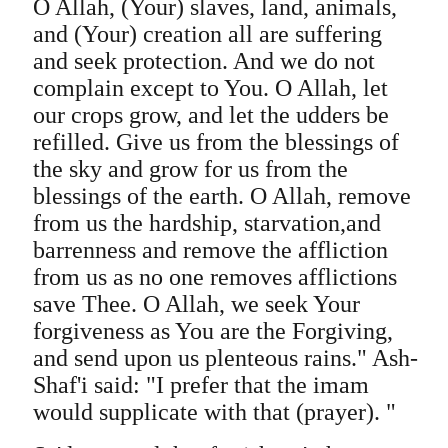
O Allah, (Your) slaves, land, animals,
and (Your) creation all are suffering
and seek protection. And we do not
complain except to You. O Allah, let
our crops grow, and let the udders be
refilled. Give us from the blessings of
the sky and grow for us from the
blessings of the earth. O Allah, remove
from us the hardship, starvation,and
barrenness and remove the affliction
from us as no one removes afflictions
save Thee. O Allah, we seek Your
forgiveness as You are the Forgiving,
and send upon us plenteous rains." Ash-
Shaf'i said: "I prefer that the imam
would supplicate with that (prayer). "