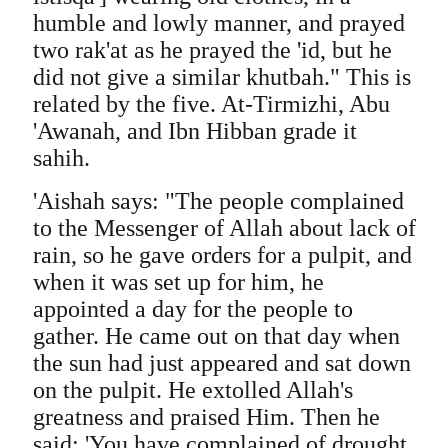
humble and lowly manner, and prayed
two rak'at as he prayed the 'id, but he
did not give a similar khutbah." This is
related by the five. At-Tirmizhi, Abu
'Awanah, and Ibn Hibban grade it
sahih.
'Aishah says: "The people complained
to the Messenger of Allah about lack of
rain, so he gave orders for a pulpit, and
when it was set up for him, he
appointed a day for the people to
gather. He came out on that day when
the sun had just appeared and sat down
on the pulpit. He extolled Allah's
greatness and praised Him. Then he
said: 'You have complained of drought