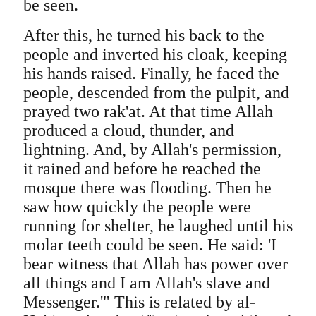
be seen.
After this, he turned his back to the
people and inverted his cloak, keeping
his hands raised. Finally, he faced the
people, descended from the pulpit, and
prayed two rak'at. At that time Allah
produced a cloud, thunder, and
lightning. And, by Allah's permission,
it rained and before he reached the
mosque there was flooding. Then he
saw how quickly the people were
running for shelter, he laughed until his
molar teeth could be seen. He said: 'I
bear witness that Allah has power over
all things and I am Allah's slave and
Messenger.'" This is related by al-