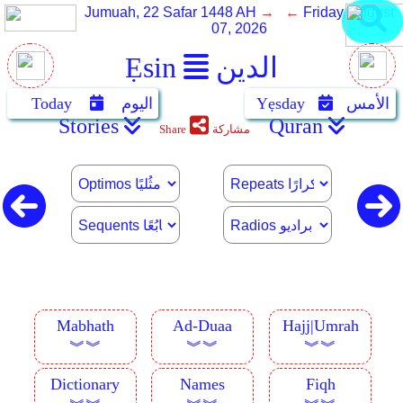
Jumuah, 22 Safar 1448 AH
→ ←
Friday, August
07, 2026
Ẹsin
الدين
Today
اليوم
Yẹsday
الأمس
Stories
Quran
Share
مشاركة
Mabhath
Ad-Duaa
Hajj|Umrah
︾︾
︾︾
︾︾
Dictionary
Names
Fiqh