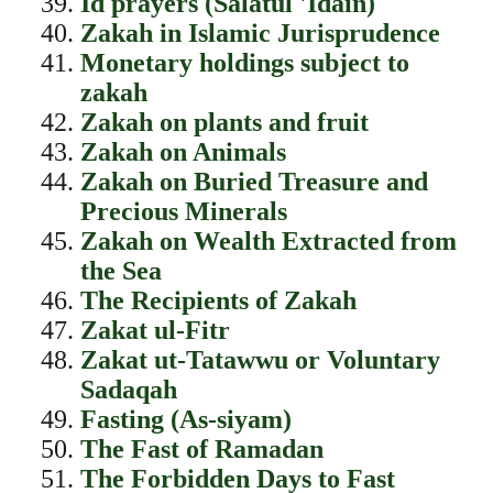
Id prayers (Salatul 'Idain)
Zakah in Islamic Jurisprudence
Monetary holdings subject to
zakah
Zakah on plants and fruit
Zakah on Animals
Zakah on Buried Treasure and
Precious Minerals
Zakah on Wealth Extracted from
the Sea
The Recipients of Zakah
Zakat ul-Fitr
Zakat ut-Tatawwu or Voluntary
Sadaqah
Fasting (As-siyam)
The Fast of Ramadan
The Forbidden Days to Fast