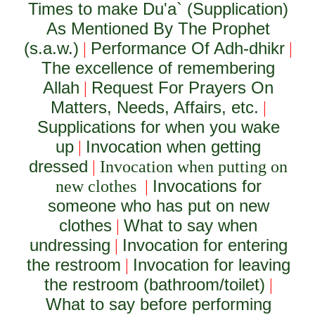
Times to make Du'a` (Supplication)
As Mentioned By The Prophet
(s.a.w.)
Performance Of Adh-dhikr
|
|
The excellence of remembering
Allah
Request For Prayers On
|
Matters, Needs, Affairs, etc.
|
Supplications for when you wake
up
Invocation when getting
|
dressed
|
Invocation when putting on
Invocations for
new clothes
|
someone who has put on new
clothes
What to say when
|
undressing
Invocation for entering
|
the restroom
Invocation for leaving
|
the restroom (bathroom/toilet)
|
What to say before performing