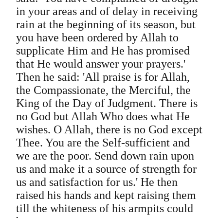
in your areas and of delay in receiving
rain at the beginning of its season, but
you have been ordered by Allah to
supplicate Him and He has promised
that He would answer your prayers.'
Then he said: 'All praise is for Allah,
the Compassionate, the Merciful, the
King of the Day of Judgment. There is
no God but Allah Who does what He
wishes. O Allah, there is no God except
Thee. You are the Self-sufficient and
we are the poor. Send down rain upon
us and make it a source of strength for
us and satisfaction for us.' He then
raised his hands and kept raising them
till the whiteness of his armpits could