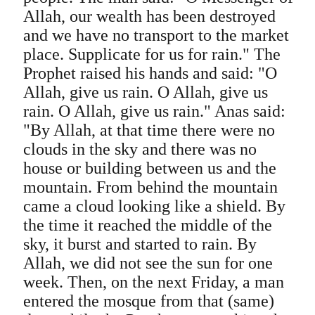
Allah, our wealth has been destroyed
and we have no transport to the market
place. Supplicate for us for rain." The
Prophet raised his hands and said: "O
Allah, give us rain. O Allah, give us
rain. O Allah, give us rain." Anas said:
"By Allah, at that time there were no
clouds in the sky and there was no
house or building between us and the
mountain. From behind the mountain
came a cloud looking like a shield. By
the time it reached the middle of the
sky, it burst and started to rain. By
Allah, we did not see the sun for one
week. Then, on the next Friday, a man
entered the mosque from that (same)