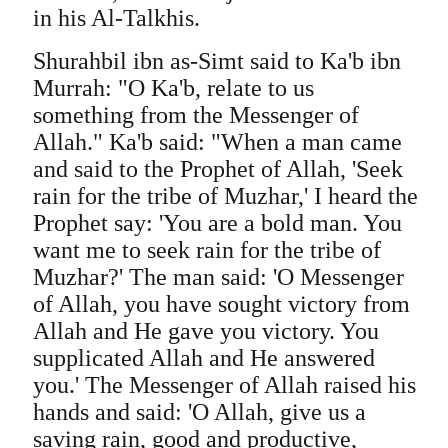
in his Al-Talkhis.
Shurahbil ibn as-Simt said to Ka'b ibn
Murrah: "O Ka'b, relate to us
something from the Messenger of
Allah." Ka'b said: "When a man came
and said to the Prophet of Allah, 'Seek
rain for the tribe of Muzhar,' I heard the
Prophet say: 'You are a bold man. You
want me to seek rain for the tribe of
Muzhar?' The man said: 'O Messenger
of Allah, you have sought victory from
Allah and He gave you victory. You
supplicated Allah and He answered
you.' The Messenger of Allah raised his
hands and said: 'O Allah, give us a
saving rain, good and productive,