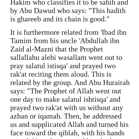
Hakim who classifies it to be sahih and
by Abu Dawud who says: "This hadith
is ghareeb and its chain is good."
It is furthermore related from 'Ibad ibn
Tamim from his uncle 'Abdullah ibn
Zaid al-Mazni that the Prophet
sallallahu alehi wasallam went out to
pray salatul istisqa' and prayed two
rak'at reciting them aloud. This is
related by the group. And Abu Hurairah
says: "The Prophet of Allah went out
one day to make salatul ishtisqa' and
prayed two rak'at with us without any
azhan or iqamah. Then, he addressed
us and supplicated Allah and turned his
face toward the qiblah, with his hands