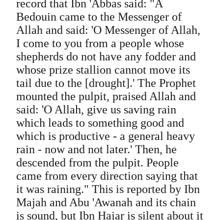
record that Ibn 'Abbas said: "A
Bedouin came to the Messenger of
Allah and said: 'O Messenger of Allah,
I come to you from a people whose
shepherds do not have any fodder and
whose prize stallion cannot move its
tail due to the [drought].' The Prophet
mounted the pulpit, praised Allah and
said: 'O Allah, give us saving rain
which leads to something good and
which is productive - a general heavy
rain - now and not later.' Then, he
descended from the pulpit. People
came from every direction saying that
it was raining." This is reported by Ibn
Majah and Abu 'Awanah and its chain
is sound, but Ibn Hajar is silent about it