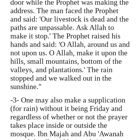
door while the Prophet was making the
address. The man faced the Prophet
and said: 'Our livestock is dead and the
paths are unpassable. Ask Allah to
make it stop.' The Prophet raised his
hands and said: 'O Allah, around us and
not upon us. O Allah, make it upon the
hills, small mountains, bottom of the
valleys, and plantations.' The rain
stopped and we walked out in the
sunshine."
-3- One may also make a supplication
(for rain) without it being Friday and
regardless of whether or not the prayer
takes place inside or outside the
mosque. Ibn Majah and Abu 'Awanah