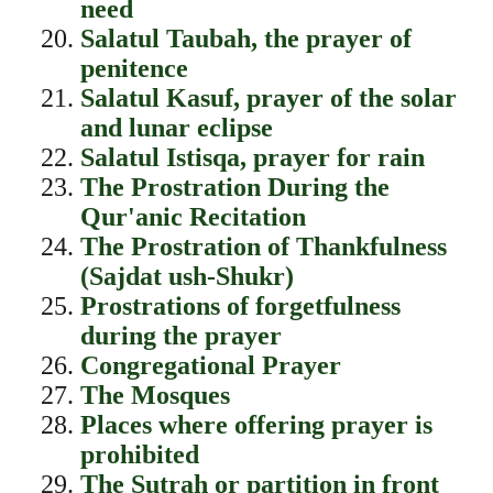
need
Salatul Taubah, the prayer of
penitence
Salatul Kasuf, prayer of the solar
and lunar eclipse
Salatul Istisqa, prayer for rain
The Prostration During the
Qur'anic Recitation
The Prostration of Thankfulness
(Sajdat ush-Shukr)
Prostrations of forgetfulness
during the prayer
Congregational Prayer
The Mosques
Places where offering prayer is
prohibited
The Sutrah or partition in front