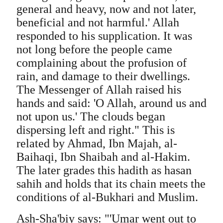
general and heavy, now and not later,
beneficial and not harmful.' Allah
responded to his supplication. It was
not long before the people came
complaining about the profusion of
rain, and damage to their dwellings.
The Messenger of Allah raised his
hands and said: 'O Allah, around us and
not upon us.' The clouds began
dispersing left and right." This is
related by Ahmad, Ibn Majah, al-
Baihaqi, Ibn Shaibah and al-Hakim.
The later grades this hadith as hasan
sahih and holds that its chain meets the
conditions of al-Bukhari and Muslim.
Ash-Sha'biy says: "'Umar went out to