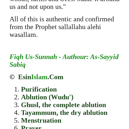
us and not upon us."
All of this is authentic and confirmed
from the Prophet sallallahu alehi
wasallam.
Fiqh Us-Sunnah - Authour: As-Sayyid
Sabiq
©
Esin
Islam
.Com
Purification
Ablution (Wudu')
Ghusl, the complete ablution
Tayammum, the dry ablution
Menstruation
Prayer