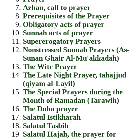
Azhan, call to prayer
Prerequisites of the Prayer
Obligatory acts of prayer
Sunnah acts of prayer
Supererogatory Prayers
Nonstressed Sunnah Prayers (As-
Sunan Ghair Al-Mu'akkadah)
The Witr Prayer
The Late Night Prayer, tahajjud
(qiyam al-Layil)
The Special Prayers during the
Month of Ramadan (Tarawih)
The Duha prayer
Salatul Istikharah
Salatul Tasbih
Salatul Hajah, the prayer for