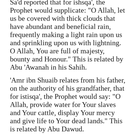
Sa'd reported that for ishsqa', the
Prophet would supplicate: "O Allah, let
us be covered with thick clouds that
have abundant and beneficial rain,
frequently making a light rain upon us
and sprinkling upon us with lightning.
O Allah, You are full of majesty,
bounty and Honour." This is related by
Abu 'Awanah in his Sahih.
'Amr ibn Shuaib relates from his father,
on the authority of his grandfather, that
for istisqa', the Prophet would say: "O
Allah, provide water for Your slaves
and Your cattle, display Your mercy
and give life to Your dead lands." This
is related by Abu Dawud.