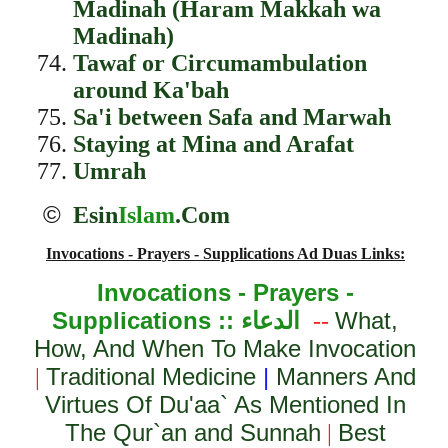
Madinah (Haram Makkah wa
Madinah)
Tawaf or Circumambulation
around Ka'bah
Sa'i between Safa and Marwah
Staying at Mina and Arafat
Umrah
©
Esin
Islam
.Com
Invocations - Prayers - Supplications Ad Duas Links:
Invocations - Prayers -
Supplications ::
الدعاء
What,
--
How, And When To Make Invocation
Traditional Medicine
|
Manners And
|
Virtues Of Du'aa` As Mentioned In
The Qur`an and Sunnah
Best
|