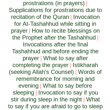
prostrations (in prayers)
|
Supplications for prostrations due to
recitation of the Quran
Invocation
|
for At-Tashahhud while sitting in
prayer
How to recite blessings on
|
the Prophet after the Tashahhud
|
Invocations after the final
Tashahhud and before ending the
prayer
What to say after
|
completing the prayer
Istikharah
|
(seeking Allah's Counsel)
Words of
|
remembrance for morning and
evening
What to say before
|
sleeping
Invocation to say if you
|
stir during sleep in the night
What
|
to say if you are afraid to go to sleep