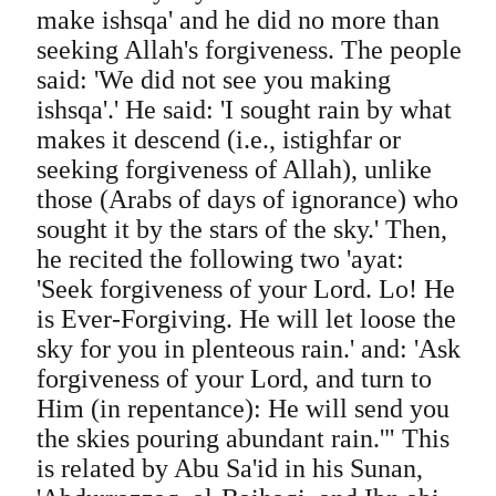
make ishsqa' and he did no more than
seeking Allah's forgiveness. The people
said: 'We did not see you making
ishsqa'.' He said: 'I sought rain by what
makes it descend (i.e., istighfar or
seeking forgiveness of Allah), unlike
those (Arabs of days of ignorance) who
sought it by the stars of the sky.' Then,
he recited the following two 'ayat:
'Seek forgiveness of your Lord. Lo! He
is Ever-Forgiving. He will let loose the
sky for you in plenteous rain.' and: 'Ask
forgiveness of your Lord, and turn to
Him (in repentance): He will send you
the skies pouring abundant rain.'" This
is related by Abu Sa'id in his Sunan,