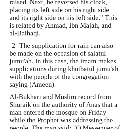
raised. Next, he reversed his cloak,
placing its left side on his right side
and its right side on his left side." This
is related by Ahmad, Ibn Majah, and
al-Baihaqi.
-2- The supplication for rain can also
be made on the occasion of salatul
jumu'ah. In this case, the imam makes
supplications during khutbatul jumu'ah
with the people of the congregation
saying (Ameen).
Al-Bukhari and Muslim record from
Shuraik on the authority of Anas that a
man entered the mosque on Friday
while the Prophet was addressing the
people. The man said: "O Messenger of