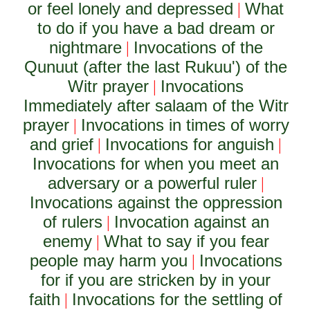
or feel lonely and depressed
What
|
to do if you have a bad dream or
nightmare
Invocations of the
|
Qunuut (after the last Rukuu') of the
Witr prayer
Invocations
|
Immediately after salaam of the Witr
prayer
Invocations in times of worry
|
and grief
Invocations for anguish
|
|
Invocations for when you meet an
adversary or a powerful ruler
|
Invocations against the oppression
of rulers
Invocation against an
|
enemy
What to say if you fear
|
people may harm you
Invocations
|
for if you are stricken by in your
faith
Invocations for the settling of
|