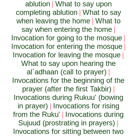
ablution
What to say upon
|
completing ablution
What to say
|
when leaving the home
What to
|
say when entering the home
|
Invocation for going to the mosque
|
Invocation for entering the mosque
|
Invocation for leaving the mosque
|
What to say upon hearing the
al`adhaan (call to prayer)
|
Invocations for the beginning of the
prayer (after the first Takbir)
|
Invocations during Rukuu' (bowing
in prayer)
Invocations for rising
|
from the Ruku'
Invocations during
|
Sujuud (prostrating in prayers)
|
Invocations for sitting between two