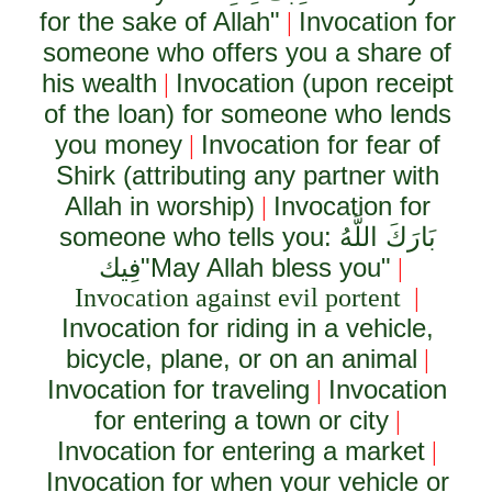
for the sake of Allah"
Invocation for
|
someone who offers you a share of
his wealth
Invocation (upon receipt
|
of the loan) for someone who lends
you money
Invocation for fear of
|
Shirk (attributing any partner with
Allah in worship)
Invocation for
|
someone who tells you:
بَارَكَ اللَّهُ
فِيك
"May Allah bless you"
|
Invocation against evil portent
|
Invocation for riding in a vehicle,
bicycle, plane, or on an animal
|
Invocation for traveling
Invocation
|
for entering a town or city
|
Invocation for entering a market
|
Invocation for when your vehicle or