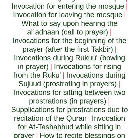
Invocation for entering the mosque
|
Invocation for leaving the mosque
|
What to say upon hearing the
al`adhaan (call to prayer)
|
Invocations for the beginning of the
prayer (after the first Takbir)
|
Invocations during Rukuu' (bowing
in prayer)
Invocations for rising
|
from the Ruku'
Invocations during
|
Sujuud (prostrating in prayers)
|
Invocations for sitting between two
prostrations (in prayers)
|
Supplications for prostrations due to
recitation of the Quran
Invocation
|
for At-Tashahhud while sitting in
prayer
How to recite blessings on
|