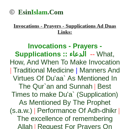
©
Esin
Islam
.Com
Invocations - Prayers - Supplications Ad Duas
Links:
Invocations - Prayers -
Supplications ::
الدعاء
What,
--
How, And When To Make Invocation
Traditional Medicine
|
Manners And
|
Virtues Of Du'aa` As Mentioned In
The Qur`an and Sunnah
Best
|
Times to make Du'a` (Supplication)
As Mentioned By The Prophet
(s.a.w.)
Performance Of Adh-dhikr
|
|
The excellence of remembering
Allah
Request For Prayers On
|