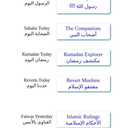
الرسول اليوم
رسول الله ﷺ
The Companions
Sahaba Today
الصحابة اليوم
أصحاب النبي
Ramadan Explorer
Ramadan Today
رمضان اليوم
مكتشف رمضان
Revert Muslims
Reverts Today
جددنا اليوم
معتنقو الإسلام
Islamic Rulings
Fatwas Yesterday
الفتاوى بالأمس
الأحكام الإسلامية