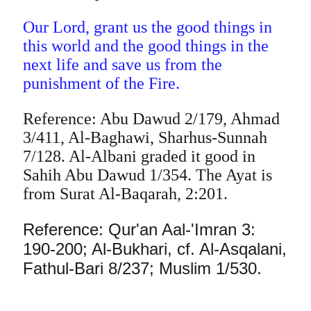
Our Lord, grant us the good things in
this world and the good things in the
next life and save us from the
punishment of the Fire.
Reference: Abu Dawud 2/179, Ahmad
3/411, Al-Baghawi, Sharhus-Sunnah
7/128. Al-Albani graded it good in
Sahih Abu Dawud 1/354. The Ayat is
from Surat Al-Baqarah, 2:201.
Reference: Qur'an Aal-'Imran 3:
190-200; Al-Bukhari, cf. Al-Asqalani,
Fathul-Bari 8/237; Muslim 1/530.