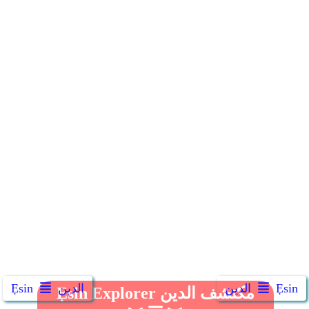
Ẹsin
الدين
الدين
Ẹsin
Ẹsin Explorer مكتشف الدين