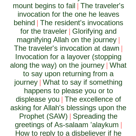
mount begins to fail
The traveler's
|
invocation for the one he leaves
behind
The resident's invocations
|
for the traveler
Glorifying and
|
magnifying Allah on the journey
|
The traveler's invocation at dawn
|
Invocation for a layover (stopping
along the way) on the journey
What
|
to say upon returning from a
journey
What to say if something
|
happens to please you or to
displease you
The excellence of
|
asking for Allah's blessings upon the
Prophet (SAW)
Spreading the
|
greetings of As-salaam 'alaykum
|
How to reply to a disbeliever if he