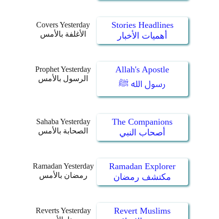
Stories Headlines
Covers Yesterday
الأغلفة بالأمس
أهميات الأخبار
Allah's Apostle
Prophet Yesterday
الرسول بالأمس
رسول الله ﷺ
The Companions
Sahaba Yesterday
الصحابة بالأمس
أصحاب النبي
Ramadan Explorer
Ramadan Yesterday
رمضان بالأمس
مكتشف رمضان
Revert Muslims
Reverts Yesterday