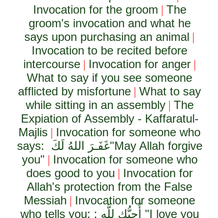
Invocation for the groom
The
|
groom's invocation and what he
says upon purchasing an animal
|
Invocation to be recited before
intercourse
Invocation for anger
|
|
What to say if you see someone
afflicted by misfortune
What to say
|
while sitting in an assembly
The
|
Expiation of Assembly - Kaffaratul-
Majlis
Invocation for someone who
|
says:
غَفَـرَ اللهُ لَكَ
"May Allah forgive
you"
Invocation for someone who
|
does good to you
Invocation for
|
Allah's protection from the False
Messiah
Invocation for someone
|
who tells you: :
أُحِبُّك لِلَّهِ
"I love you