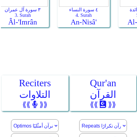
Reciters
Qur'an
التلاوات
القرآن
⟪⟪
⟫⟫
⟪⟪
⟫⟫