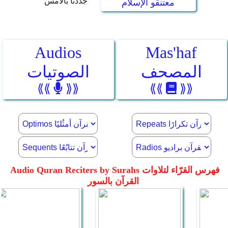
جددنا بالأمس
معتنقو الإسلام
Audios
Mas'haf
الصوتيات
المصحف
⟪⟪
⟫⟫
⟪⟪
⟫⟫