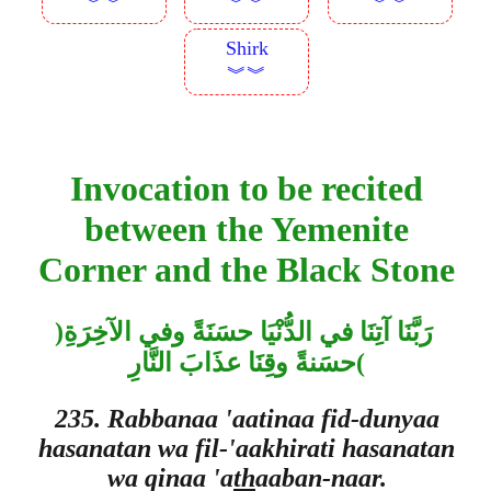
︾︾
︾︾
︾︾
Shirk
︾︾
Invocation to be recited
between the Yemenite
Corner and the Black Stone
)
رَبَّنَا آتِنَا في الدُّنْيَا حسَنَةً وفي الآخِرَةِ
حسَنةً وقِنَا عذَابَ النَّارِ
(
235. Rabbanaa 'aatinaa fid-dunyaa
hasanatan wa fil-'aakhirati hasanatan
wa qinaa 'a
th
aaban-naar.