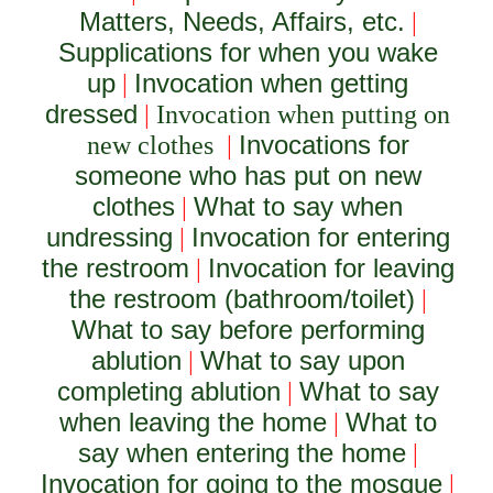
Matters, Needs, Affairs, etc.
|
Supplications for when you wake
up
Invocation when getting
|
dressed
|
Invocation when putting on
Invocations for
new clothes
|
someone who has put on new
clothes
What to say when
|
undressing
Invocation for entering
|
the restroom
Invocation for leaving
|
the restroom (bathroom/toilet)
|
What to say before performing
ablution
What to say upon
|
completing ablution
What to say
|
when leaving the home
What to
|
say when entering the home
|
Invocation for going to the mosque
|