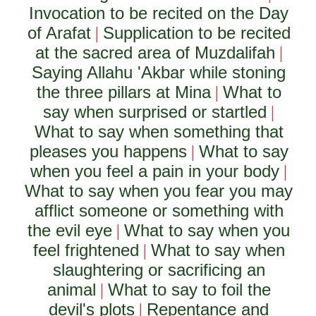
Invocation to be recited on the Day
of Arafat
Supplication to be recited
|
at the sacred area of Muzdalifah
|
Saying Allahu 'Akbar while stoning
the three pillars at Mina
What to
|
say when surprised or startled
|
What to say when something that
pleases you happens
What to say
|
when you feel a pain in your body
|
What to say when you fear you may
afflict someone or something with
the evil eye
What to say when you
|
feel frightened
What to say when
|
slaughtering or sacrificing an
animal
What to say to foil the
|
devil's plots
Repentance and
|