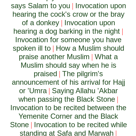
says Salam to you
Invocation upon
|
hearing the cock's crow or the bray
of a donkey
Invocation upon
|
hearing a dog barking in the night
|
Invocation for someone you have
spoken ill to
How a Muslim should
|
praise another Muslim
What a
|
Muslim should say when he is
praised
The pilgrim's
|
announcement of his arrival for Hajj
or 'Umra
Saying Allahu 'Akbar
|
when passing the Black Stone
|
Invocation to be recited between the
Yemenite Corner and the Black
Stone
Invocation to be recited while
|
standing at Safa and Marwah
|