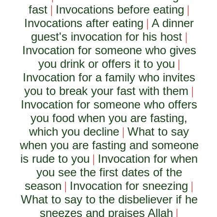
fast
Invocations before eating
|
|
Invocations after eating
A dinner
|
guest's invocation for his host
|
Invocation for someone who gives
you drink or offers it to you
|
Invocation for a family who invites
you to break your fast with them
|
Invocation for someone who offers
you food when you are fasting,
which you decline
What to say
|
when you are fasting and someone
is rude to you
Invocation for when
|
you see the first dates of the
season
Invocation for sneezing
|
|
What to say to the disbeliever if he
sneezes and praises Allah
|