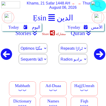
Khams, 21 Safar 1448 AH
→ ←
Thursday,
August 06, 2026
Ẹsin
الدين
Today
اليوم
Yẹsday
الأمس
Stories
Quran
Share
مشاركة
Mabhath
Ad-Duaa
Hajj|Umrah
︾︾
︾︾
︾︾
Dictionary
Names
Fiqh