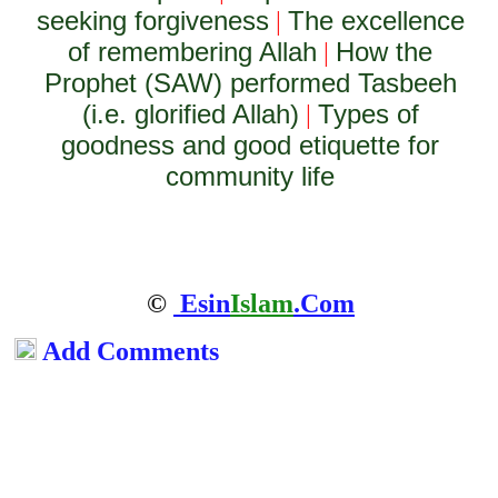
seeking forgiveness
The excellence
|
of remembering Allah
How the
|
Prophet (SAW) performed Tasbeeh
(i.e. glorified Allah)
Types of
|
goodness and good etiquette for
community life
©
Esin
Islam
.Com
Add Comments