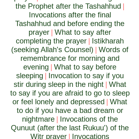
the Prophet after the Tashahhud
|
Invocations after the final
Tashahhud and before ending the
prayer
What to say after
|
completing the prayer
Istikharah
|
(seeking Allah's Counsel)
Words of
|
remembrance for morning and
evening
What to say before
|
sleeping
Invocation to say if you
|
stir during sleep in the night
What
|
to say if you are afraid to go to sleep
or feel lonely and depressed
What
|
to do if you have a bad dream or
nightmare
Invocations of the
|
Qunuut (after the last Rukuu') of the
Witr prayer
Invocations
|