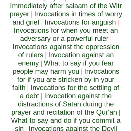
Immediately after salaam of the Witr
prayer
Invocations in times of worry
|
and grief
Invocations for anguish
|
|
Invocations for when you meet an
adversary or a powerful ruler
|
Invocations against the oppression
of rulers
Invocation against an
|
enemy
What to say if you fear
|
people may harm you
Invocations
|
for if you are stricken by in your
faith
Invocations for the settling of
|
a debt
Invocation against the
|
distractions of Satan during the
prayer and recitation of the Qur'an
|
What to say and do if you commit a
sin
Invocations against the Devil
|