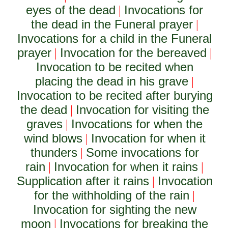
eyes of the dead
Invocations for
|
the dead in the Funeral prayer
|
Invocations for a child in the Funeral
prayer
Invocation for the bereaved
|
|
Invocation to be recited when
placing the dead in his grave
|
Invocation to be recited after burying
the dead
Invocation for visiting the
|
graves
Invocations for when the
|
wind blows
Invocation for when it
|
thunders
Some invocations for
|
rain
Invocation for when it rains
|
|
Supplication after it rains
Invocation
|
for the withholding of the rain
|
Invocation for sighting the new
moon
Invocations for breaking the
|