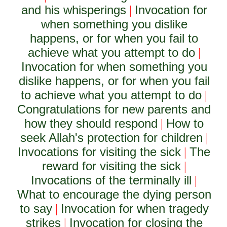
and his whisperings
Invocation for
|
when something you dislike
happens, or for when you fail to
achieve what you attempt to do
|
Invocation for when something you
dislike happens, or for when you fail
to achieve what you attempt to do
|
Congratulations for new parents and
how they should respond
How to
|
seek Allah's protection for children
|
Invocations for visiting the sick
The
|
reward for visiting the sick
|
Invocations of the terminally ill
|
What to encourage the dying person
to say
Invocation for when tragedy
|
strikes
Invocation for closing the
|