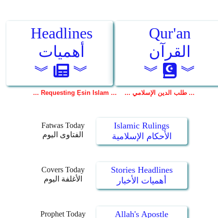
Islamic Rulings
Fatwas Today
الفتاوى اليوم
الأحكام الإسلامية
Stories Headlines
Covers Today
الأغلفة اليوم
أهميات الأخبار
Allah's Apostle
Prophet Today