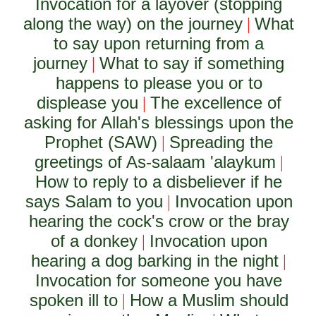
Invocation for a layover (stopping
along the way) on the journey
What
|
to say upon returning from a
journey
What to say if something
|
happens to please you or to
displease you
The excellence of
|
asking for Allah's blessings upon the
Prophet (SAW)
Spreading the
|
greetings of As-salaam 'alaykum
|
How to reply to a disbeliever if he
says Salam to you
Invocation upon
|
hearing the cock's crow or the bray
of a donkey
Invocation upon
|
hearing a dog barking in the night
|
Invocation for someone you have
spoken ill to
How a Muslim should
|