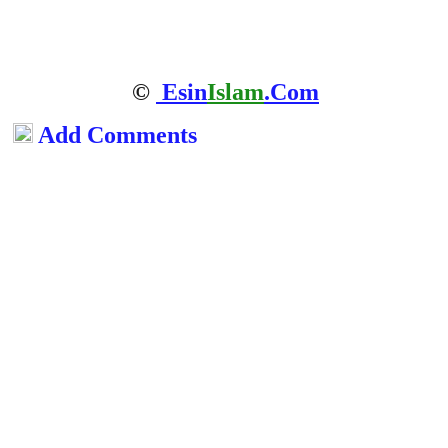
©
Esin
Islam
.Com
Add Comments