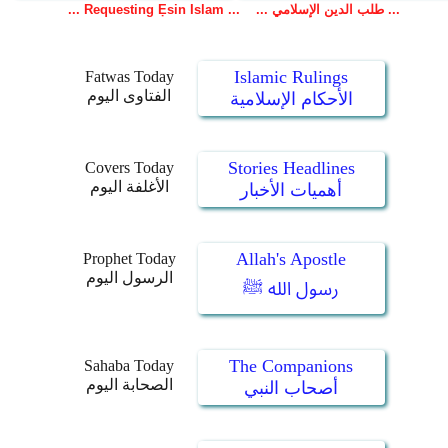
Islamic Rulings
Fatwas Today
الفتاوى اليوم
الأحكام الإسلامية
Stories Headlines
Covers Today
الأغلفة اليوم
أهميات الأخبار
Allah's Apostle
Prophet Today
الرسول اليوم
رسول الله ﷺ
The Companions
Sahaba Today
الصحابة اليوم
أصحاب النبي