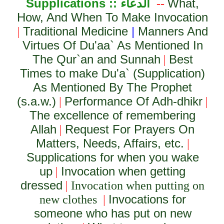
Supplications ::
الدعاء
What,
--
How, And When To Make Invocation
Traditional Medicine
|
Manners And
|
Virtues Of Du'aa` As Mentioned In
The Qur`an and Sunnah
Best
|
Times to make Du'a` (Supplication)
As Mentioned By The Prophet
(s.a.w.)
Performance Of Adh-dhikr
|
|
The excellence of remembering
Allah
Request For Prayers On
|
Matters, Needs, Affairs, etc.
|
Supplications for when you wake
up
Invocation when getting
|
dressed
|
Invocation when putting on
Invocations for
new clothes
|
someone who has put on new