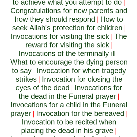
to achieve what you attempt to do
|
Congratulations for new parents and
how they should respond
How to
|
seek Allah's protection for children
|
Invocations for visiting the sick
The
|
reward for visiting the sick
|
Invocations of the terminally ill
|
What to encourage the dying person
to say
Invocation for when tragedy
|
strikes
Invocation for closing the
|
eyes of the dead
Invocations for
|
the dead in the Funeral prayer
|
Invocations for a child in the Funeral
prayer
Invocation for the bereaved
|
|
Invocation to be recited when
placing the dead in his grave
|