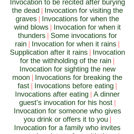
Invocation to be recited after burying
the dead
Invocation for visiting the
|
graves
Invocations for when the
|
wind blows
Invocation for when it
|
thunders
Some invocations for
|
rain
Invocation for when it rains
|
|
Supplication after it rains
Invocation
|
for the withholding of the rain
|
Invocation for sighting the new
moon
Invocations for breaking the
|
fast
Invocations before eating
|
|
Invocations after eating
A dinner
|
guest's invocation for his host
|
Invocation for someone who gives
you drink or offers it to you
|
Invocation for a family who invites