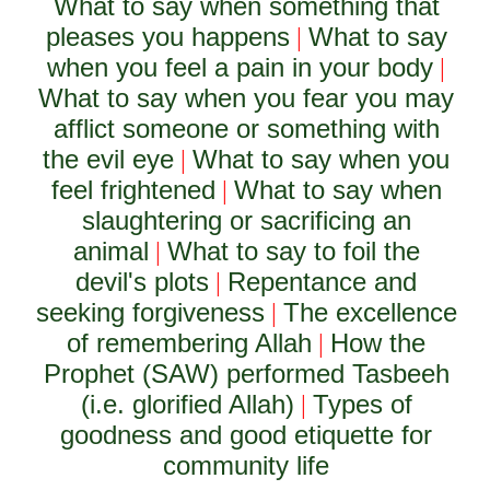
What to say when something that
pleases you happens
What to say
|
when you feel a pain in your body
|
What to say when you fear you may
afflict someone or something with
the evil eye
What to say when you
|
feel frightened
What to say when
|
slaughtering or sacrificing an
animal
What to say to foil the
|
devil's plots
Repentance and
|
seeking forgiveness
The excellence
|
of remembering Allah
How the
|
Prophet (SAW) performed Tasbeeh
(i.e. glorified Allah)
Types of
|
goodness and good etiquette for
community life