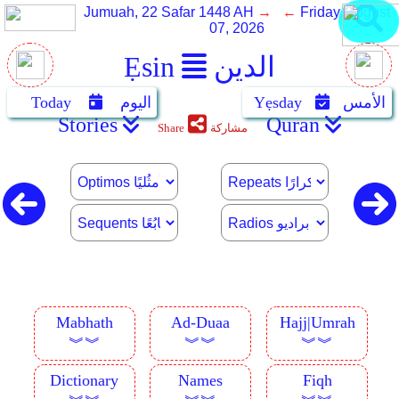
Jumuah, 22 Safar 1448 AH
→ ←
Friday, August
07, 2026
Ẹsin
الدين
Today
اليوم
Yẹsday
الأمس
Stories
Quran
Share
مشاركة
Mabhath
Ad-Duaa
Hajj|Umrah
︾︾
︾︾
︾︾
Dictionary
Names
Fiqh