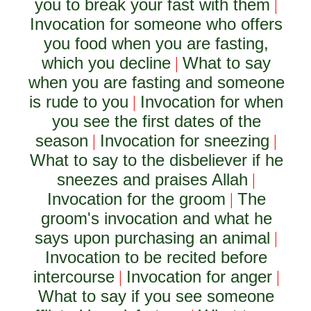
you to break your fast with them
|
Invocation for someone who offers
you food when you are fasting,
which you decline
What to say
|
when you are fasting and someone
is rude to you
Invocation for when
|
you see the first dates of the
season
Invocation for sneezing
|
|
What to say to the disbeliever if he
sneezes and praises Allah
|
Invocation for the groom
The
|
groom's invocation and what he
says upon purchasing an animal
|
Invocation to be recited before
intercourse
Invocation for anger
|
|
What to say if you see someone