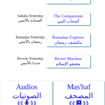
The Companions
Sahaba Yesterday
الصحابة بالأمس
أصحاب النبي
Ramadan Explorer
Ramadan Yesterday
رمضان بالأمس
مكتشف رمضان
Revert Muslims
Reverts Yesterday
جددنا بالأمس
معتنقو الإسلام
Audios
Mas'haf
الصوتيات
المصحف
⟪⟪
⟫⟫
⟪⟪
⟫⟫