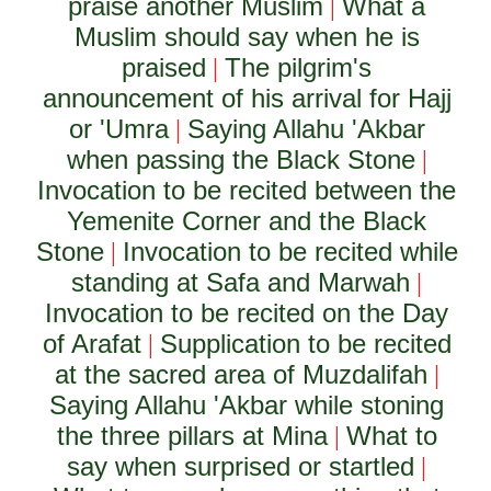
praise another Muslim
What a
|
Muslim should say when he is
praised
The pilgrim's
|
announcement of his arrival for Hajj
or 'Umra
Saying Allahu 'Akbar
|
when passing the Black Stone
|
Invocation to be recited between the
Yemenite Corner and the Black
Stone
Invocation to be recited while
|
standing at Safa and Marwah
|
Invocation to be recited on the Day
of Arafat
Supplication to be recited
|
at the sacred area of Muzdalifah
|
Saying Allahu 'Akbar while stoning
the three pillars at Mina
What to
|
say when surprised or startled
|