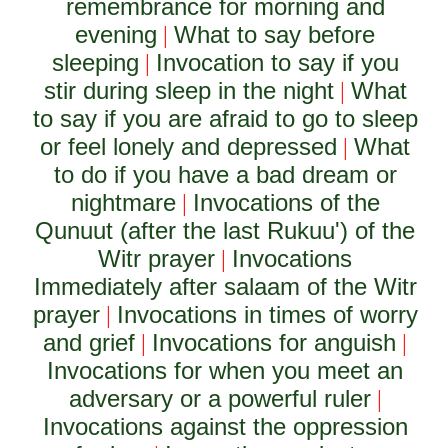
remembrance for morning and
evening
What to say before
|
sleeping
Invocation to say if you
|
stir during sleep in the night
What
|
to say if you are afraid to go to sleep
or feel lonely and depressed
What
|
to do if you have a bad dream or
nightmare
Invocations of the
|
Qunuut (after the last Rukuu') of the
Witr prayer
Invocations
|
Immediately after salaam of the Witr
prayer
Invocations in times of worry
|
and grief
Invocations for anguish
|
|
Invocations for when you meet an
adversary or a powerful ruler
|
Invocations against the oppression