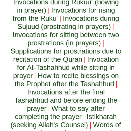
Invocations during Rukuu' (bowing
in prayer)
Invocations for rising
|
from the Ruku'
Invocations during
|
Sujuud (prostrating in prayers)
|
Invocations for sitting between two
prostrations (in prayers)
|
Supplications for prostrations due to
recitation of the Quran
Invocation
|
for At-Tashahhud while sitting in
prayer
How to recite blessings on
|
the Prophet after the Tashahhud
|
Invocations after the final
Tashahhud and before ending the
prayer
What to say after
|
completing the prayer
Istikharah
|
(seeking Allah's Counsel)
Words of
|