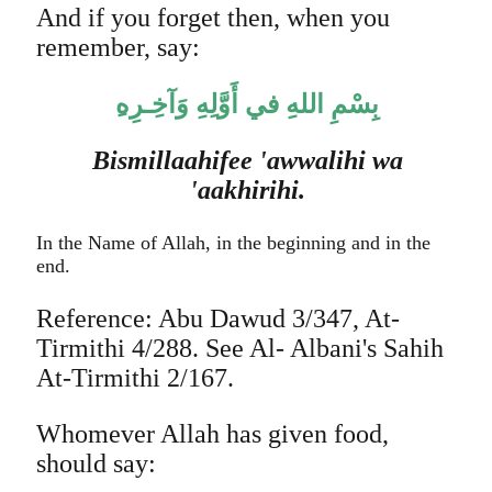
And if you forget then, when you
remember, say:
بِسْمِ اللهِ في أَوَّلِهِ وَآخِـرِه
Bismillaahifee 'awwalihi wa
'aakhirihi.
In the Name of Allah, in the beginning and in the
end.
Reference: Abu Dawud 3/347, At-
Tirmithi 4/288. See Al- Albani's Sahih
At-Tirmithi 2/167.
Whomever Allah has given food,
should say: