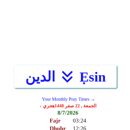
الدين
Ẹsin