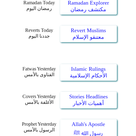
Ramadan Explorer
Ramadan Today
رمضان اليوم
مكتشف رمضان
Revert Muslims
Reverts Today
جددنا اليوم
معتنقو الإسلام
Islamic Rulings
Fatwas Yesterday
الفتاوى بالأمس
الأحكام الإسلامية
Stories Headlines
Covers Yesterday
الأغلفة بالأمس
أهميات الأخبار
Allah's Apostle
Prophet Yesterday
الرسول بالأمس
رسول الله ﷺ