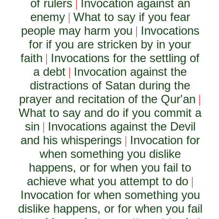
of rulers
Invocation against an
|
enemy
What to say if you fear
|
people may harm you
Invocations
|
for if you are stricken by in your
faith
Invocations for the settling of
|
a debt
Invocation against the
|
distractions of Satan during the
prayer and recitation of the Qur'an
|
What to say and do if you commit a
sin
Invocations against the Devil
|
and his whisperings
Invocation for
|
when something you dislike
happens, or for when you fail to
achieve what you attempt to do
|
Invocation for when something you
dislike happens, or for when you fail