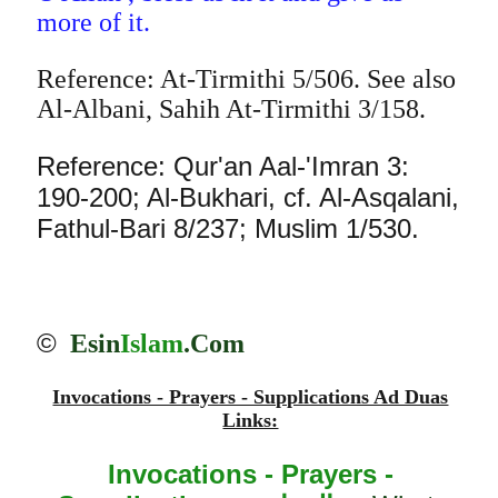
more of it.
Reference: At-Tirmithi 5/506. See also
Al-Albani, Sahih At-Tirmithi 3/158.
Reference: Qur'an Aal-'Imran 3:
190-200; Al-Bukhari, cf. Al-Asqalani,
Fathul-Bari 8/237; Muslim 1/530.
©
Esin
Islam
.Com
Invocations - Prayers - Supplications Ad Duas
Links:
Invocations - Prayers -