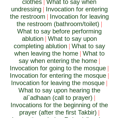
clothes
What to say when
|
undressing
Invocation for entering
|
the restroom
Invocation for leaving
|
the restroom (bathroom/toilet)
|
What to say before performing
ablution
What to say upon
|
completing ablution
What to say
|
when leaving the home
What to
|
say when entering the home
|
Invocation for going to the mosque
|
Invocation for entering the mosque
|
Invocation for leaving the mosque
|
What to say upon hearing the
al`adhaan (call to prayer)
|
Invocations for the beginning of the
prayer (after the first Takbir)
|