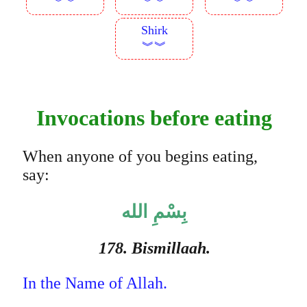
︾︾
︾︾
︾︾
Shirk
︾︾
Invocations before eating
When anyone of you begins eating,
say:
بِسْمِ الله
178. Bismillaah.
In the Name of Allah.