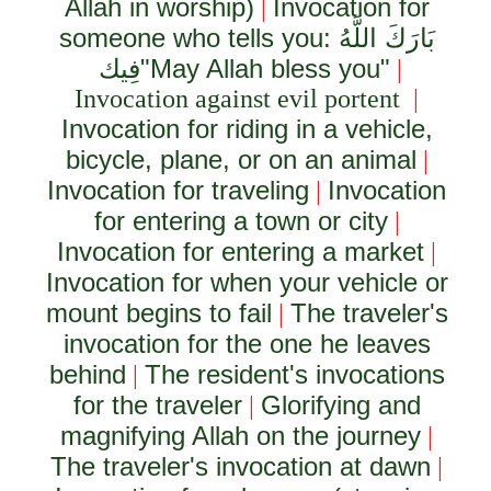
Allah in worship)
Invocation for
|
someone who tells you:
بَارَكَ اللَّهُ
فِيك
"May Allah bless you"
|
Invocation against evil portent
|
Invocation for riding in a vehicle,
bicycle, plane, or on an animal
|
Invocation for traveling
Invocation
|
for entering a town or city
|
Invocation for entering a market
|
Invocation for when your vehicle or
mount begins to fail
The traveler's
|
invocation for the one he leaves
behind
The resident's invocations
|
for the traveler
Glorifying and
|
magnifying Allah on the journey
|
The traveler's invocation at dawn
|