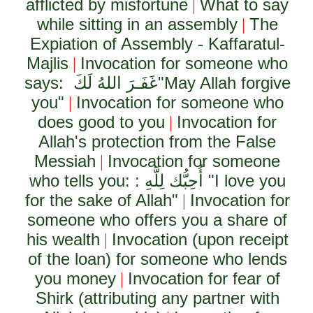
afflicted by misfortune
What to say
|
while sitting in an assembly
The
|
Expiation of Assembly - Kaffaratul-
Majlis
Invocation for someone who
|
says:
غَفَـرَ اللهُ لَكَ
"May Allah forgive
you"
Invocation for someone who
|
does good to you
Invocation for
|
Allah's protection from the False
Messiah
Invocation for someone
|
who tells you: :
أُحِبُّك لِلَّهِ
"I love you
for the sake of Allah"
Invocation for
|
someone who offers you a share of
his wealth
Invocation (upon receipt
|
of the loan) for someone who lends
you money
Invocation for fear of
|
Shirk (attributing any partner with