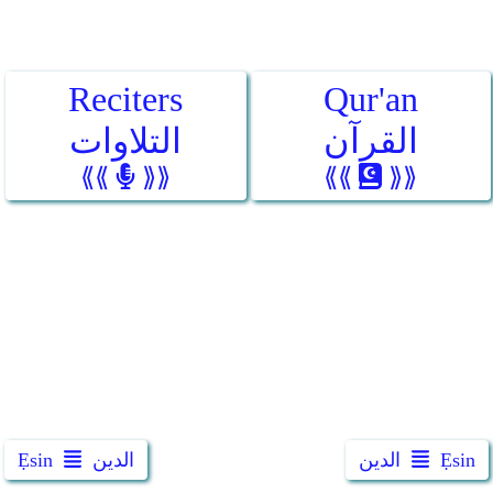
Reciters
Qur'an
التلاوات
القرآن
⟪⟪
⟫⟫
⟪⟪
⟫⟫
Ẹsin
الدين
الدين
Ẹsin