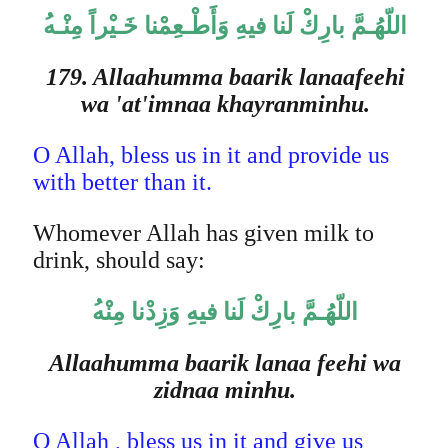
اللّهُـمَّ بارِكْ لَنا فيهِ وَأَطْـعِمْنا خَـيْراً مِنْـه
179. Allaahumma baarik lanaafeehi
wa 'at'imnaa khayranminhu.
O Allah, bless us in it and provide us
with better than it.
Whomever Allah has given milk to
drink, should say:
اللّهُـمَّ بارِكْ لَنا فيهِ وَزِدْنا مِنْه
Allaahumma baarik lanaa feehi wa
zidnaa minhu.
O Allah , bless us in it and give us