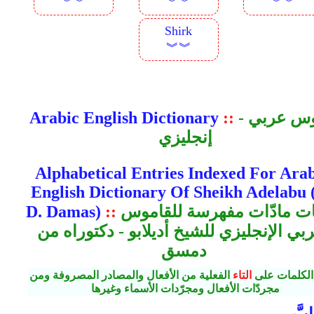
︾︾
︾︾
︾︾
Shirk
︾︾
Arabic English Dictionary
::
قاموس عربي -
إنجليزي
Alphabetical Entries Indexed For Arab
English Dictionary Of Sheikh Adelabu 
D. Damas)
::
ألفبيات مادّات مفهرسة للقاموس
العربي الإنجليزي للشيخ أديلابو - دكتوراه
دمسق
الفعلية من الأفعال والمصادر المصروفة ومن
التاء
مباني الكلم
مجردّات الأفعال ومجرّدات الأسماء وغيرها
تَجَ