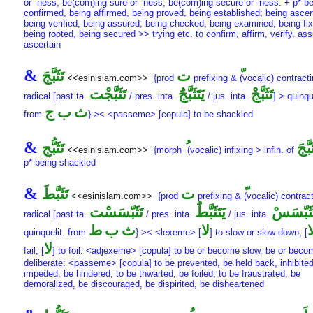
or -ness, be(com)ing sure or -ness; be(com)ing secure or -ness: + p* b
confirmed, being affirmed, being proved, being established; being ascer
being verified, being assured; being checked, being examined; being fi
being rooted, being secured >> trying etc. to confirm, affirm, verify, ass
ascertain
&
تَثَبَّجَ
ت
<<esinislam.com>>
{prod
prefixing &
(vocalic) contracti
تَثَبَّجْت
يَتَثَبَّجَُ
تَثَبَّجْ
radical [past ta.
/ pres. inta.
/ jus. inta.
] > quinqu
ج
ب
ث
from
-
-
} >< <passeme> [copula] to be shackled
&
تَثَبُّج
تَثَبّ
<<esinislam.com>>
{morph
(vocalic) infixing > infin. of
p* being shackled
&
تَثَبَّطَ
ت
<<esinislam.com>>
{prod
prefixing &
(vocalic) contract
تَثَبّسَسْت
يَتَثَبَّطَُ
تَثَبّسَس
radical [past ta.
/ pres. inta.
/ jus. inta.
ط
ب
ث
لا
ل
quinquelit. from
-
-
} >< <lexeme> [
] to slow or slow down; [
لا
fail; [
] to foil: <adjexeme> [copula] to be or become slow, be or beco
deliberate: <passeme> [copula] to be prevented, be held back, inhibited
impeded, be hindered; to be thwarted, be foiled; to be fraustrated, be
demoralized, be discouraged, be dispirited, be disheartened