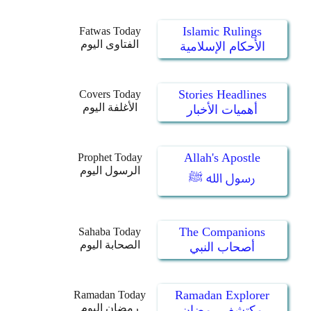
Islamic Rulings
Fatwas Today
الفتاوى اليوم
الأحكام الإسلامية
Stories Headlines
Covers Today
الأغلفة اليوم
أهميات الأخبار
Allah's Apostle
Prophet Today
الرسول اليوم
رسول الله ﷺ
The Companions
Sahaba Today
الصحابة اليوم
أصحاب النبي
Ramadan Explorer
Ramadan Today
رمضان اليوم
مكتشف رمضان