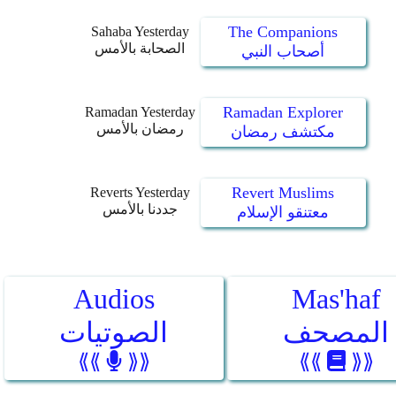
The Companions
Sahaba Yesterday
الصحابة بالأمس
أصحاب النبي
Ramadan Explorer
Ramadan Yesterday
رمضان بالأمس
مكتشف رمضان
Revert Muslims
Reverts Yesterday
جددنا بالأمس
معتنقو الإسلام
Audios
Mas'haf
الصوتيات
المصحف
⟪⟪
⟫⟫
⟪⟪
⟫⟫