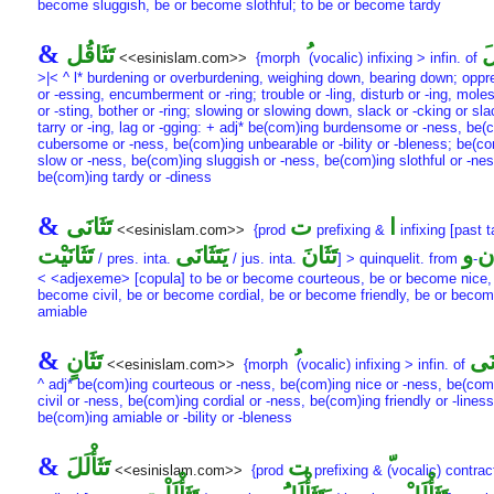
become sluggish, be or become slothful; to be or become tardy
&
تَثَاقُل
تَ
<<esinislam.com>>
{morph
(vocalic) infixing > infin. of
>|< ^ l* burdening or overburdening, weighing down, bearing down; oppr
or -essing, encumberment or -ring; trouble or -ling, disturb or -ing, moles
or -sting, bother or -ring; slowing or slowing down, slack or -cking or sl
tarry or -ing, lag or -gging: + adj* be(com)ing burdensome or -ness, be(
cubersome or -ness, be(com)ing unbearable or -bility or -bleness; be(c
slow or -ness, be(com)ing sluggish or -ness, be(com)ing slothful or -nes
be(com)ing tardy or -diness
&
تَثَانَى
ت
ا
<<esinislam.com>>
{prod
prefixing &
infixing [past t
تَثَانَيْت
يَتَثَانَى
تَثَانَ
و
ن
/ pres. inta.
/ jus. inta.
] > quinquelit. from
-
< <adjexeme> [copula] to be or become courteous, be or become nice,
become civil, be or become cordial, be or become friendly, be or beco
amiable
&
تَثَانٍ
تَثَ
<<esinislam.com>>
{morph
(vocalic) infixing > infin. of
^ adj* be(com)ing courteous or -ness, be(com)ing nice or -ness, be(com
civil or -ness, be(com)ing cordial or -ness, be(com)ing friendly or -liness
be(com)ing amiable or -bility or -bleness
&
تَثَأْلَلَ
ت
<<esinislam.com>>
{prod
prefixing &
(vocalic) contrac