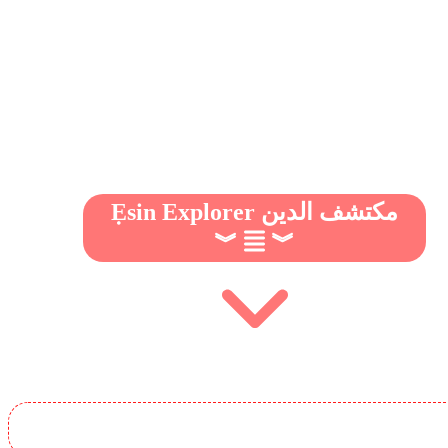
Ẹsin Explorer مكتشف الدين
︾
︾