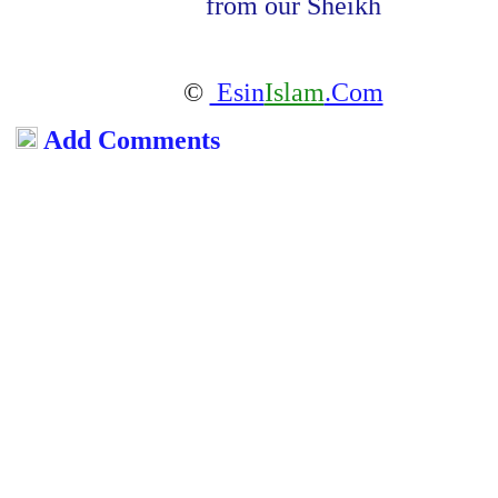
from our Sheikh
©
Esin
Islam
.Com
Add Comments