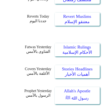
Revert Muslims
Reverts Today
جددنا اليوم
معتنقو الإسلام
Islamic Rulings
Fatwas Yesterday
الفتاوى بالأمس
الأحكام الإسلامية
Stories Headlines
Covers Yesterday
الأغلفة بالأمس
أهميات الأخبار
Allah's Apostle
Prophet Yesterday
الرسول بالأمس
رسول الله ﷺ