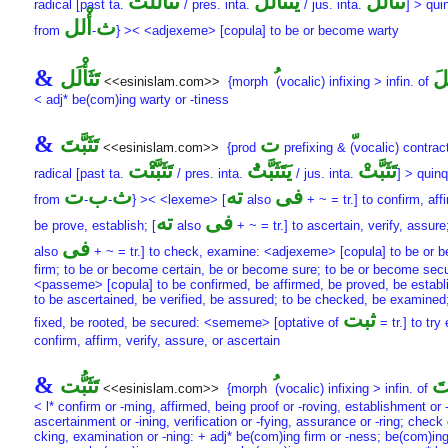
تَثَأْلَلْت
يَتَثَأْلَلَُ
تَثَأْلَلْ
radical [past ta.
/ pres. inta.
/ jus. inta.
] > quin
أْلل
ث
from
-
} >< <adjexeme> [copula] to be or become warty
&
تَثَأْلَل
تَث
<<esinislam.com>>
{morph
(vocalic) infixing > infin. of
< adj* be(com)ing warty or -tiness
&
تَثَبَّتَ
ت
<<esinislam.com>>
{prod
prefixing &
(vocalic) contract
تَثَبَّتْت
يَتَثَبَّتَُ
تَثَبَّتْ
radical [past ta.
/ pres. inta.
/ jus. inta.
] > quinq
ت
ب
ث
ته
فى
from
-
-
} >< <lexeme> [
also
+ ~ = tr.] to confirm, aff
ته
فى
be prove, establish; [
also
+ ~ = tr.] to ascertain, verify, assure;
فى
also
+ ~ = tr.] to check, examine: <adjexeme> [copula] to be or 
firm; to be or become certain, be or become sure; to be or become sec
<passeme> [copula] to be confirmed, be affirmed, be proved, be establ
to be ascertained, be verified, be assured; to be checked, be examined;
ثبت
fixed, be rooted, be secured: <sememe> [optative of
= tr.] to try 
confirm, affirm, verify, assure, or ascertain
&
تَثَبُّت
تَث
<<esinislam.com>>
{morph
(vocalic) infixing > infin. of
< l* confirm or -ming, affirmed, being proof or -roving, establishment or 
ascertainment or -ining, verification or -fying, assurance or -ring; check 
cking, examination or -ning: + adj* be(com)ing firm or -ness; be(com)ing