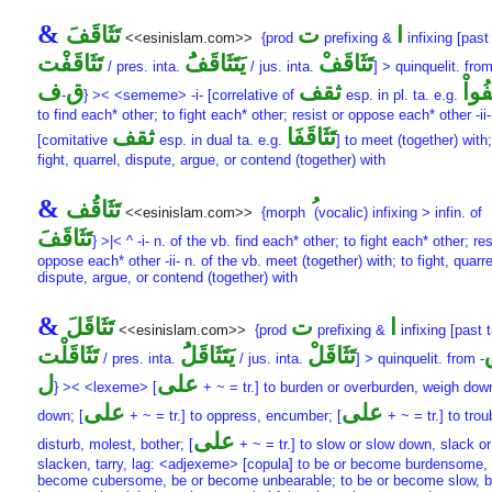
&
تَثَاقَفَ
ت
ا
<<esinislam.com>>
{prod
prefixing &
infixing [past 
تَثَاقَفْت
يَتَثَاقَفَُ
تَثَاقَفْ
/ pres. inta.
/ jus. inta.
] > quinquelit. fro
ف
ق
ثقف
تَثَا
-
} >< <sememe> -i- [correlative of
esp. in pl. ta. e.g.
to find each* other; to fight each* other; resist or oppose each* other -ii-
ثقف
تَثَاقَفَا
[comitative
esp. in dual ta. e.g.
] to meet (together) with;
fight, quarrel, dispute, argue, or contend (together) with
&
تَثَاقُف
<<esinislam.com>>
{morph
(vocalic) infixing > infin. of
تَثَاقَفَ
} >|< ^ -i- n. of the vb. find each* other; to fight each* other; res
oppose each* other -ii- n. of the vb. meet (together) with; to fight, quarre
dispute, argue, or contend (together) with
&
تَثَاقَلَ
ت
ا
<<esinislam.com>>
{prod
prefixing &
infixing [past t
تَثَاقَلْت
يَتَثَاقَلَُ
تَثَاقَلْ
/ pres. inta.
/ jus. inta.
] > quinquelit. from
-
ل
على
} >< <lexeme> [
+ ~ = tr.] to burden or overburden, weigh dow
على
على
down; [
+ ~ = tr.] to oppress, encumber; [
+ ~ = tr.] to trou
على
disturb, molest, bother; [
+ ~ = tr.] to slow or slow down, slack or
slacken, tarry, lag: <adjexeme> [copula] to be or become burdensome, 
become cubersome, be or become unbearable; to be or become slow, b