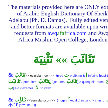
The materials provided here are ONLY ext
of Arabic-English Dictionary Of Sheik
Adelabu (Ph. D. Damas). Fully edited ver
and better formats are available upon wri
requests from
awq
afaf
rica.com
and Awq
Africa Muslim Open College, London
تَثَائَبَ »» تَثْنِيَة
&
تَثَائَبَ
ت
ا
<<esinislam.com>>
{prod
prefixing &
infixing [past 
تَثَائَبْت
يَتَثَائَبَُ
تَثَائَبْ
/ pres. inta.
/ jus. inta.
] > quinquelit. from
-
ب
لا
} >< <lexeme> [
] to yawn
&
تَثَاؤُب
ت
<<esinislam.com>>
{morph
(vocalic) infixing > infin. of
>|< ^ l* yawn or -ing