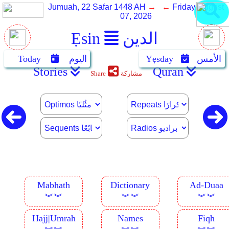
Jumuah, 22 Safar 1448 AH
→ ←
Friday, August
07, 2026
Ẹsin
الدين
Today
اليوم
Yẹsday
الأمس
Stories
Quran
Share
مشاركة
Mabhath
Dictionary
Ad-Duaa
︾︾
︾︾
︾︾
Hajj|Umrah
Names
Fiqh