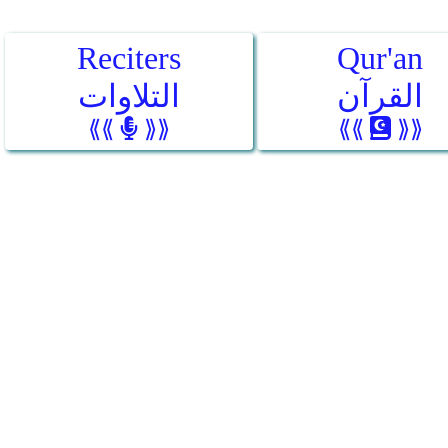
Reciters
Qur'an
التلاوات
القرآن
⟪⟪
⟫⟫
⟪⟪
⟫⟫