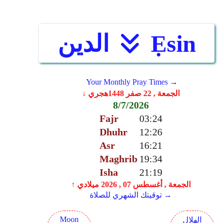
الدين
Ẹsin