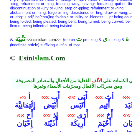
-cing, refrainment or -ning; trunning away, leavingr, forsaking, quit or -tti
discontinuation or -uity or -uing, stop or -pping; refrainment or -ning,
abstainment or -ining, forgo or -ing, desistence or -ting; draw or -wing, a
or -ting: + adj* be(com)ing foldable or -bility or -bleness: + p* being dou
being folded; being pleated; being bent, being turned, being curved; bei
flexed, being inflected, being twisted
تَثْنِيَة
ت
ى
ة
&
<<esinislam.com>>
{morph
prefixing &
infixing &
(indefinite article) suffixing > infin. of root
©
Esin
Islam
.Com
الفعلية من الأفعال والمصادر المصروفة
الألف
مباني الكلمات
ومن مجردّات الأفعال ومجرّدات الأسماء وغيرها
أ
»»
أَب
»»
أَتَى
»»
أث
»»
»»
إِئْتِمَانِيَّة
أَبْيَض
أَتْيَس
أَثِيم
أَجْ
»»
أَح
»»
إِذ
»»
أَرَى
»»
أَخ
»»
إِحْيَان
أُذَيْنَة
أَرِيكَة
أَخْيَمَ
إِزِّ