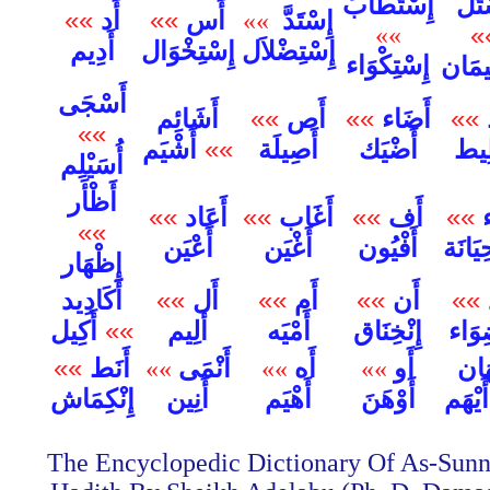
إِسْتَطَابَ
إِسْ
»»
أَد
»»
أَس
إِسْتَدَّ
»»
»»
»
أَدِيم
إِسْتِخْوَال
إِسْتِضْلاَل
إِسْتِكْوَاء
إِسْتِ
أَسْجَى
أَشَائِم
»»
أَص
»»
أَضَاء
»»
»»
أَشْيَم
»»
أَصِيلَة
أَضْيَك
أَط
أُسَيْلِم
أَظْأَر
»»
أَعَاد
»»
أَغَاب
»»
أَف
»»
أ
»»
أَعْيَن
أَغْيَن
أَفْيُون
أُقَيْح
إِظْهَار
أَكَادِيد
»»
أَل
»»
أَم
»»
أَن
»»
أ
أَكِيل
»»
أَلِيم
أَمْيَه
إِنْخِنَاق
إِنْض
»»
أَنَط
إِيْ
»»
أَنْمَى
»»
أَه
»»
أَو
إِنْكِمَاش
أَيْهَ
أَنِين
أَهْيَم
أَوْهَنَ
The Encyclopedic Dictionary Of As-Sunn