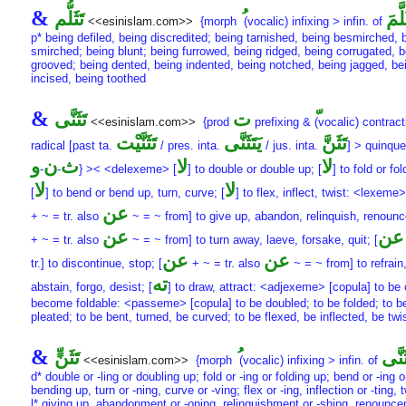
&
تَثَلُّم
تَثَلّ
<<esinislam.com>>
{morph
(vocalic) infixing > infin. of
p* being defiled, being discredited; being tarnished, being besmirched, 
smirched; being blunt; being furrowed, being ridged, being corrugated, b
grooved; being dented, being indented, being notched, being jagged, be
incised, being toothed
&
تَثَنَّى
ت
<<esinislam.com>>
{prod
prefixing &
(vocalic) contract
تَثَنَّيْت
يَتَثَنَّى
تَثَنَّ
radical [past ta.
/ pres. inta.
/ jus. inta.
] > quinque
و
ن
ث
لا
لا
-
-
} >< <delexeme> [
] to double or double up; [
] to fold or fol
لا
لا
[
] to bend or bend up, turn, curve; [
] to flex, inflect, twist: <lexeme>
عن
+ ~ = tr. also
~ = ~ from] to give up, abandon, relinquish, renounc
عن
عن
+ ~ = tr. also
~ = ~ from] to turn away, laeve, forsake, quit; [
عن
عن
tr.] to discontinue, stop; [
+ ~ = tr. also
~ = ~ from] to refrain
ته
abstain, forgo, desist; [
] to draw, attract: <adjexeme> [copula] to be 
become foldable: <passeme> [copula] to be doubled; to be folded; to b
pleated; to be bent, turned, be curved; to be flexed, be inflected, be twi
&
تَثَنٍّ
تَثَنّ
<<esinislam.com>>
{morph
(vocalic) infixing > infin. of
d* double or -ling or doubling up; fold or -ing or folding up; bend or -ing o
bending up, turn or -ning, curve or -ving; flex or -ing, inflection or -ting, 
l* giving up, abandonment or -oning, relinquishment or -shing, renounc