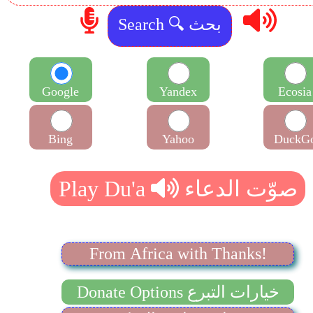
Google
Yandex
Ecosia
Bing
Yahoo
DuckG
From Africa with Thanks!
Donate Options خيارات التبرع