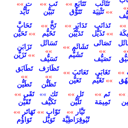
ت
تَب
تَتَابَع
تَثَائَب
»»
»»
»»
»
تَأَيُّد
تَبَيُّن
تَتَوُّق
تَثْنِيَة
»»
تَجَ
تَحَابَّ
تَخَّ
تَدَابَر
تَذانَب
»»
»»
»»
تَحَيُّن
»»
تَخَيُّم
تَدَيُّيُن
تَذَيُّل
»»
تَرِ
تَسَائَل
تَصَائَى
تَضَ
تَزَابَن
تَشَائَم
»»
»»
»»
»
تَزَيُّن
»»
تَشَيُّم
تَسَيُّف
تَصَيُّف
تَضَ
تَطَابَق
تَظَارَف
تَعَاتَبَ
تَغَابَى
»»
»»
»»
»»
تَعَيُّن
تَغَيُّم
»»
تَفَي
تَطَيُّن
تَظَنُّن
تَقَى
تَك
تَل
تَم
»»
»»
»»
»»
»»
تَكَيُّف
تًقَيُّن
تَلَيُّن
تَمِيمَة
تَنّ
تَهَاتَر
تَوّاب
تَيَّار
»»
»»
»»
تَوَاؤُم
تَوَيُّل
تُيُوقِرَاطِيَّة