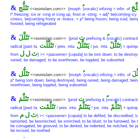
&
تَثَلُّج
تَثَلّ
<<esinislam.com>>
{morph
(vocalic) infixing > infin. of
l* freezing; ice or -cing or icing up, frost or -sting: + adj* be(com)ing icy 
ciness, be(com)ing frosty or -tiness: + p* being frozen; being iced, bein
frosted; being refrigerated
&
تَثَلَّلَ
ت
<<esinislam.com>>
{prod
prefixing &
(vocalic) contract
تَثَلَّلْت
يَتَثَلَّلَُ
تَثَلَّلْ
radical [past ta.
/ pres. inta.
/ jus. inta.
] > quinqu
ل
ل
ث
from
-
-
} >< <passeme> [copula] to be torn down; to be destroy
ruined, be damaged; to be overthrown, be toppled, be subverted
&
تَثَلُّل
تَثَل
<<esinislam.com>>
{morph
(vocalic) infixing > infin. of
p* being torn down; being destroyed, being ruined, being damaged; bein
overthrown, being toppled, being subverted
&
تَثَلَّمَ
ت
<<esinislam.com>>
{prod
prefixing &
(vocalic) contracti
تَثَلَّمْت
يَتَثَلَّمَُ
تَثَلَّمْ
radical [past ta.
/ pres. inta.
/ jus. inta.
] > quinqu
م
ل
ث
from
-
-
} >< <passeme> [copula] to be defiled, be discredited; t
tarnished, be besmirched, be smirched; to be blunt; to be furrowed, be 
be corrugated, be grooved; to be dented, be indented, be notched, be j
be incised, be toothed