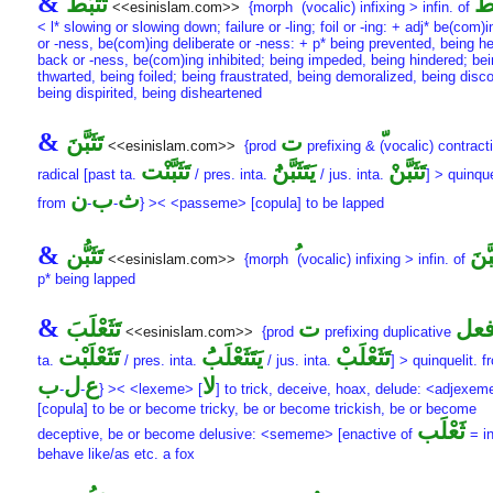
&
تَثَبُّط
تَثَ
<<esinislam.com>>
{morph
(vocalic) infixing > infin. of
< l* slowing or slowing down; failure or -ling; foil or -ing: + adj* be(com)
or -ness, be(com)ing deliberate or -ness: + p* being prevented, being h
back or -ness, be(com)ing inhibited; being impeded, being hindered; be
thwarted, being foiled; being fraustrated, being demoralized, being disc
being dispirited, being disheartened
&
تَثَبَّنَ
ت
<<esinislam.com>>
{prod
prefixing &
(vocalic) contracti
تَثَبَّنْت
يَتَثَبَّنَُ
تَثَبَّنْ
radical [past ta.
/ pres. inta.
/ jus. inta.
] > quinque
ن
ب
ث
from
-
-
} >< <passeme> [copula] to be lapped
&
تَثَبُّن
تَثَب
<<esinislam.com>>
{morph
(vocalic) infixing > infin. of
p* being lapped
&
تَثَعْلَبَ
ت
فع
<<esinislam.com>>
{prod
prefixing duplicative
تَثَعْلَبْت
يَتَثَعْلَبَُ
تَثَعْلَبْ
ta.
/ pres. inta.
/ jus. inta.
] > quinquelit. 
ب
ل
ع
لا
-
-
} >< <lexeme> [
] to trick, deceive, hoax, delude: <adjexem
[copula] to be or become tricky, be or become trickish, be or become
ثَعْلَب
deceptive, be or become delusive: <sememe> [enactive of
= in
behave like/as etc. a fox