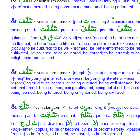
&
تَثَقُّب
تَ
<<esinislam.com>>
{morph
(vocalic) infixing > infin. of
>|< p* being pierced, being bored, being punctured, being perforated
&
تَثَقَّفَ
ت
<<esinislam.com>>
{prod
prefixing &
(vocalic) contrac
تَثَقَّفْت
يَتَثَقَّفَُ
تَثَقَّفْ
radical [past ta.
/ pres. inta.
/ jus. inta.
] >
ف
ق
ث
quinquelit. from
-
-
} >< <adjexeme> [copula] to be or become
intellectual; to be or become literate; to be or become erudite: <passe
[copula] to be cultured; to be well-informed, be better-informed; to be re
cultivated, be polished; to be educated, be learned; to be lettered; to be
enlightened, be civilized
&
تَثَقُّف
تَ
<<esinislam.com>>
{morph
(vocalic) infixing > infin. of
>|< adj* be(com)ing intellectual or -ness; be(com)ing literate or -ness;
be(com)ing erudite or -ness: + p* being cultured; being wellinformed, be
betterinformed; being refined, being cultivated, being polished; being e
being learned; being lettered; being enlightened, being civilized
&
تَثَلَّجَ
ت
<<esinislam.com>>
{prod
prefixing &
(vocalic) contracti
تَثَلَّجْت
يَتَثَلَّجَُ
تَثَلَّجْ
radical [past ta.
/ pres. inta.
/ jus. inta.
] > quinqu
ج
ل
ث
لا
لا
from
-
-
} >< <lexeme> [
] to freeze; [
] to ice or ice up, frost:
<adjexeme> [copula] to be or become icy, be or become frosty: <pas
[copula] to be frozen; to be iced, be frosted; to be refrigerated