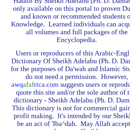
Hadith By Sheikh Adelabu (Ph. D. Damas
only available on this portal to proven Du
and known or recommended students o
Knowledge. Learned individuals can acq
all volumes and full packages of the
Encyclopedia.
Users or reproducers of this Arabic-Engl
Dictionary Of Sheikh Adelabu (Ph. D. Da
for the purposes of Da'wah and Islamic St
do not need a permission. However,
awq
afaf
rica.com
suggests users or reprod
quote this site and/or the sole author of t
dictionary - Sheikh Adelabu (Ph. D. Dam
This dictionary is not for commercial gai
profit making. It's intended by our Sheik
be an act of 'Iba^dah. May Allah accept