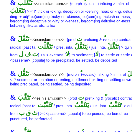
&
تَثَعْلُب
<<esinislam.com>>
{morph
(vocalic) infixing > infin. of
تَثَعْلَبَ
} >|< l* trick or -cking, deception or -ceiving, hoax or -ing, delus
ding: + adj* be(com)ing tricky or -ckiness, be(com)ing trickish or -ness,
be(com)ing deceptive or -vity or -veness, be(com)ing delusive or -ness
behaving like/as etc. a fox
&
تَثَفَّلَ
ت
<<esinislam.com>>
{prod
prefixing &
(vocalic) contract
تَثَفَّلْت
يَتَثَفَّلَُ
تَثَفَّلْ
radical [past ta.
/ pres. inta.
/ jus. inta.
] > quin
ل
ف
ث
لا
لا
from
-
-
} >< <lexeme> [
] to sediment; [
] to settle or settle
<passeme> [copula] to be precipated, be settled, be deposited
&
تَثَفُّل
تَث
<<esinislam.com>>
{morph
(vocalic) infixing > infin. of
< l* sediment or -entation or -enting; settlement or -ling or settling down
being precipated, being settled, being deposited
&
تَثَقَّبَ
ت
<<esinislam.com>>
{prod
prefixing &
(vocalic) contrac
تَثَقَّبْت
يَتَثَقَّبَُ
تَثَقَّبْ
radical [past ta.
/ pres. inta.
/ jus. inta.
] > qu
ب
ق
ث
from
-
-
} >< <passeme> [copula] to be pierced, be bored, be
punctured, be perforated