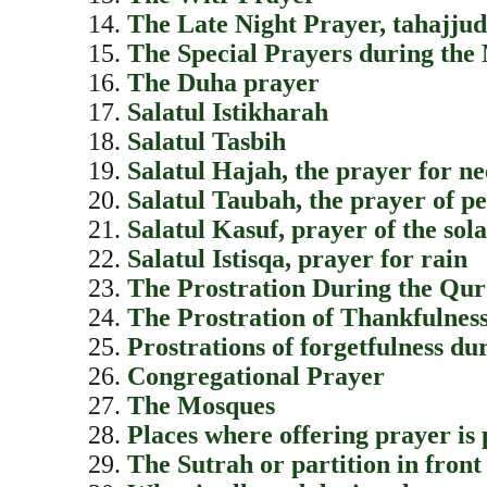
The Late Night Prayer, tahajjud
The Special Prayers during th
The Duha prayer
Salatul Istikharah
Salatul Tasbih
Salatul Hajah, the prayer for n
Salatul Taubah, the prayer of p
Salatul Kasuf, prayer of the sol
Salatul Istisqa, prayer for rain
The Prostration During the Qur
The Prostration of Thankfulness
Prostrations of forgetfulness du
Congregational Prayer
The Mosques
Places where offering prayer is 
The Sutrah or partition in front