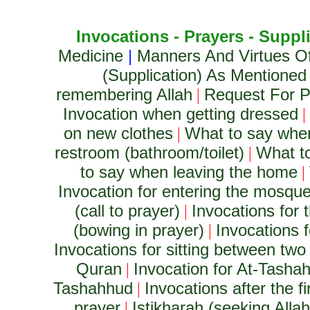
Invocations - Prayers - Suppl
Medicine
|
Manners And Virtues O
(Supplication) As Mentioned
remembering Allah
Request For Pr
|
Invocation when getting dressed
|
on new clothes
What to say whe
|
restroom (bathroom/toilet)
What to
|
to say when leaving the home
|
Invocation for entering the mosqu
(call to prayer)
Invocations for t
|
(bowing in prayer)
Invocations f
|
Invocations for sitting between two 
Quran
Invocation for At-Tashah
|
Tashahhud
Invocations after the 
|
prayer
Istikharah (seeking Alla
|