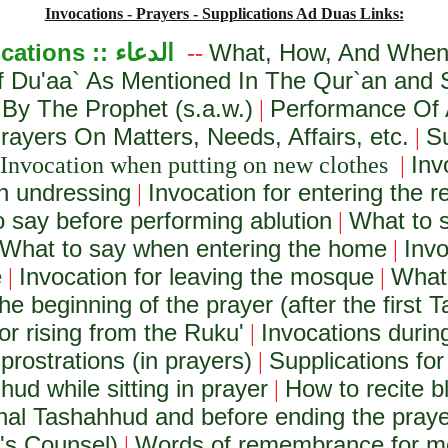
Invocations - Prayers - Supplications Ad Duas Links:
ications ::
الدعاء
What, How, And When 
--
f Du'aa` As Mentioned In The Qur`an and
 By The Prophet (s.a.w.)
Performance Of 
|
ayers On Matters, Needs, Affairs, etc.
S
|
Inv
Invocation when putting on new clothes
|
n undressing
Invocation for entering the 
|
 say before performing ablution
What to s
|
What to say when entering the home
Invo
|
e
Invocation for leaving the mosque
What 
|
|
he beginning of the prayer (after the first T
or rising from the Ruku'
Invocations during
|
prostrations (in prayers)
Supplications for
|
hud while sitting in prayer
How to recite b
|
final Tashahhud and before ending the pray
h's Counsel)
Words of remembrance for m
|