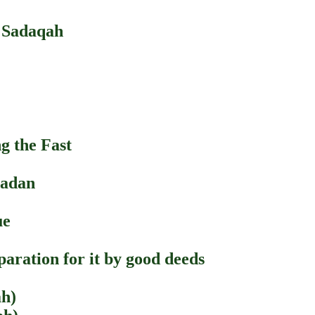
 Sadaqah
g the Fast
madan
ue
aration for it by good deeds
ah)