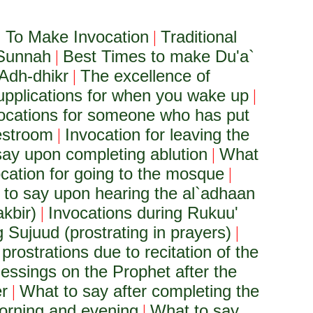
To Make Invocation
Traditional
|
 Sunnah
Best Times to make Du'a`
|
Adh-dhikr
The excellence of
|
upplications for when you wake up
|
ocations for someone who has put
restroom
Invocation for leaving the
|
ay upon completing ablution
What
|
cation for going to the mosque
|
to say upon hearing the al`adhaan
akbir)
Invocations during Rukuu'
|
 Sujuud (prostrating in prayers)
|
 prostrations due to recitation of the
lessings on the Prophet after the
er
What to say after completing the
|
orning and evening
What to say
|