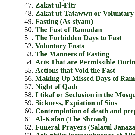
Zakat ul-Fitr
Zakat ut-Tatawwu or Voluntary
Fasting (As-siyam)
The Fast of Ramadan
The Forbidden Days to Fast
Voluntary Fasts
The Manners of Fasting
Acts That are Permissible Durin
Actions that Void the Fast
Making Up Missed Days of Ra
Night of Qadr
I'tikaf or Seclusion in the Mosq
Sickness, Expiation of Sins
Contemplation of death and prep
Al-Kafan (The Shroud)
Funeral Prayers (Salatul Janaz