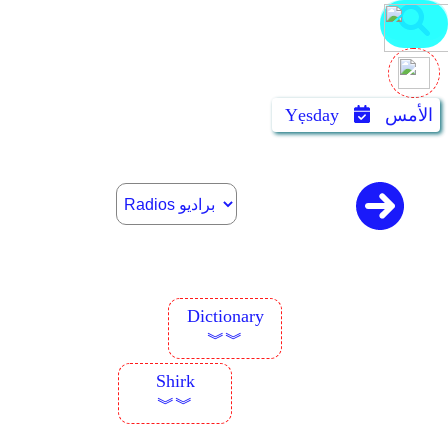
Yẹsday
الأمس
Dictionary
︾︾
Shirk
︾︾