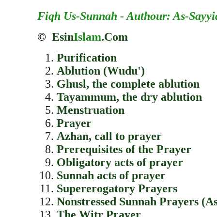
Fiqh Us-Sunnah - Authour: As-Sayyi
©
Esin
Islam
.Com
Purification
Ablution (Wudu')
Ghusl, the complete ablution
Tayammum, the dry ablution
Menstruation
Prayer
Azhan, call to prayer
Prerequisites of the Prayer
Obligatory acts of prayer
Sunnah acts of prayer
Supererogatory Prayers
Nonstressed Sunnah Prayers (A
The Witr Prayer