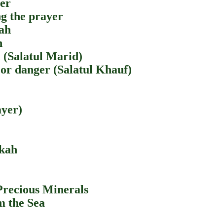
yer
ng the prayer
lah
h
l (Salatul Marid)
 or danger (Salatul Khauf)
ayer)
akah
Precious Minerals
m the Sea