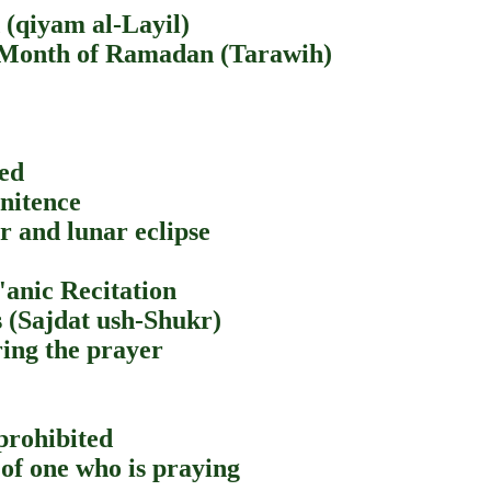
 (qiyam al-Layil)
e Month of Ramadan (Tarawih)
eed
enitence
ar and lunar eclipse
'anic Recitation
 (Sajdat ush-Shukr)
ring the prayer
prohibited
 of one who is praying