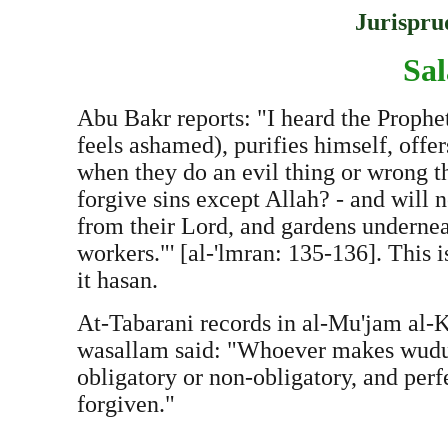
Jurispru
Sal
Abu Bakr reports: "I heard the Prophe
feels ashamed), purifies himself, offe
when they do an evil thing or wrong t
forgive sins except Allah? - and will 
from their Lord, and gardens underneat
workers."' [al-'lmran: 135-136]. This 
it hasan.
At-Tabarani records in al-Mu'jam al-Ka
wasallam said: "Whoever makes wudu' a
obligatory or non-obligatory, and perfe
forgiven."