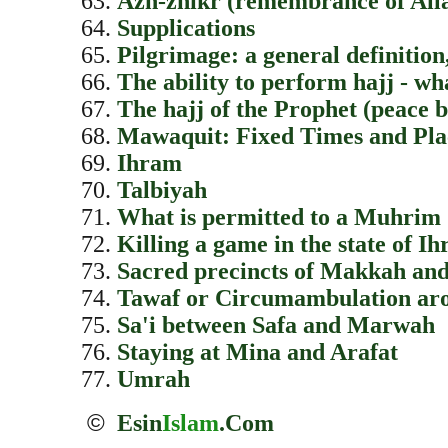
Azh-zhikr (remembrance of All
Supplications
Pilgrimage: a general definition,
The ability to perform hajj - wh
The hajj of the Prophet (peace 
Mawaquit: Fixed Times and Pla
Ihram
Talbiyah
What is permitted to a Muhrim
Killing a game in the state of I
Sacred precincts of Makkah a
Tawaf or Circumambulation ar
Sa'i between Safa and Marwah
Staying at Mina and Arafat
Umrah
©
Esin
Islam
.Com