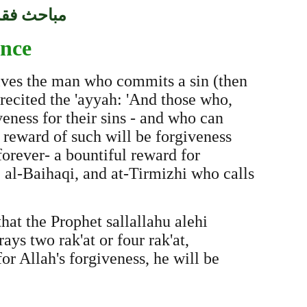
فقه السنّة
ence
gives the man who commits a sin (then
 recited the 'ayyah: 'And those who,
ness for their sins - and who can
 reward of such will be forgiveness
orever- a bountiful reward for
 al-Baihaqi, and at-Tirmizhi who calls
hat the Prophet sallallahu alehi
s two rak'at or four rak'at,
or Allah's forgiveness, he will be