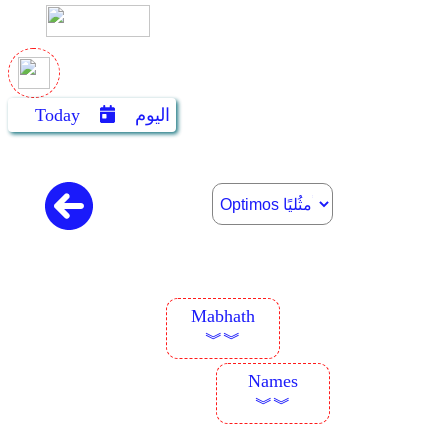
Today
اليوم
Mabhath
︾︾
Names
︾︾