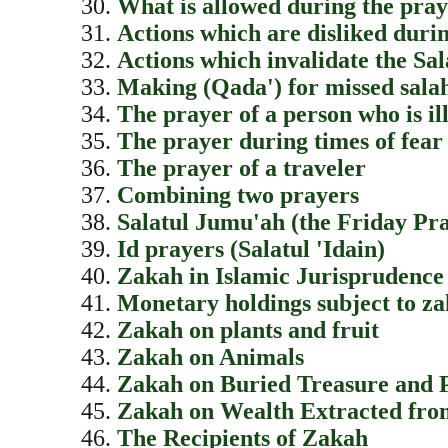
What is allowed during the pra
Actions which are disliked duri
Actions which invalidate the Sa
Making (Qada') for missed sala
The prayer of a person who is il
The prayer during times of fear
The prayer of a traveler
Combining two prayers
Salatul Jumu'ah (the Friday Pr
Id prayers (Salatul 'Idain)
Zakah in Islamic Jurisprudence
Monetary holdings subject to z
Zakah on plants and fruit
Zakah on Animals
Zakah on Buried Treasure and 
Zakah on Wealth Extracted fro
The Recipients of Zakah