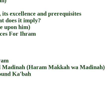
ah)
 its excellence and prerequisites
at does it imply?
be upon him)
ces For Ihram
hram
nd Madinah (Haram Makkah wa Madinah)
ound Ka'bah