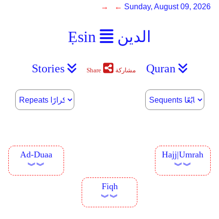
→ ←
Sunday, August 09, 2026
Ẹsin
الدين
Stories
Quran
Share
مشاركة
Ad-Duaa
Hajj|Umrah
︾︾
︾︾
Fiqh
︾︾