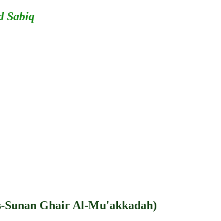
d Sabiq
s-Sunan Ghair Al-Mu'akkadah)