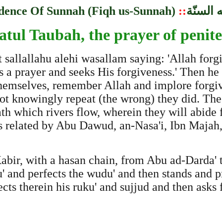
dence Of Sunnah (Fiqh us-Sunnah)
::
مباحث 
atul Taubah, the prayer of penit
t sallallahu alehi wasallam saying: 'Allah for
rs a prayer and seeks His forgiveness.' Then he
hemselves, remember Allah and implore forgive
not knowingly repeat (the wrong) they did. The
h which rivers flow, wherein they will abide f
is related by Abu Dawud, an-Nasa'i, Ibn Majah,
bir, with a hasan chain, from Abu ad-Darda' t
nd perfects the wudu' and then stands and pray
cts therein his ruku' and sujjud and then asks f