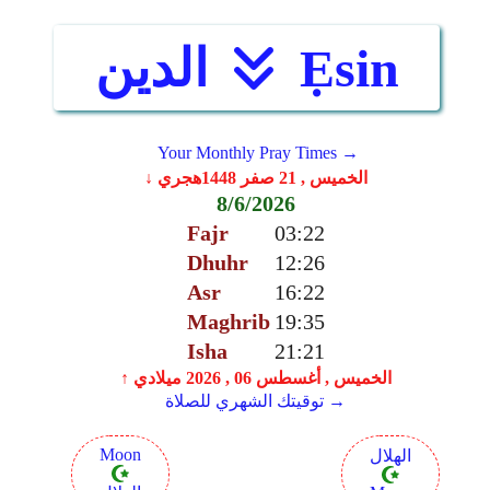
الدين
Ẹsin