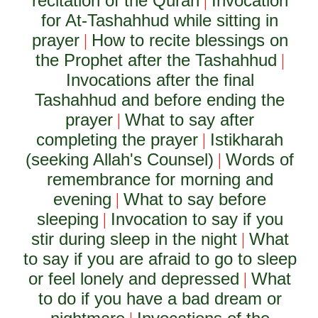
recitation of the Quran
Invocation
|
for At-Tashahhud while sitting in
prayer
How to recite blessings on
|
the Prophet after the Tashahhud
|
Invocations after the final
Tashahhud and before ending the
prayer
What to say after
|
completing the prayer
Istikharah
|
(seeking Allah's Counsel)
Words of
|
remembrance for morning and
evening
What to say before
|
sleeping
Invocation to say if you
|
stir during sleep in the night
What
|
to say if you are afraid to go to sleep
or feel lonely and depressed
What
|
to do if you have a bad dream or