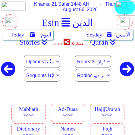
Khams, 21 Safar 1448 AH
→ ←
Thursday,
August 06, 2026
Ẹsin
الدين
Today
اليوم
Yẹsday
الأمس
Stories
Quran
Share
مشاركة
Mabhath
Ad-Duaa
Hajj|Umrah
︾︾
︾︾
︾︾
Dictionary
Names
Fiqh