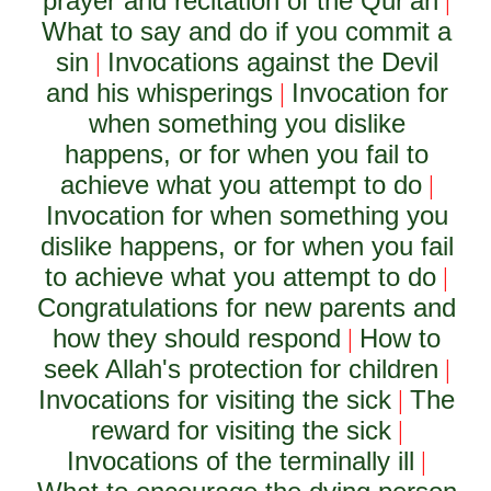
prayer and recitation of the Qur'an
|
What to say and do if you commit a
sin
Invocations against the Devil
|
and his whisperings
Invocation for
|
when something you dislike
happens, or for when you fail to
achieve what you attempt to do
|
Invocation for when something you
dislike happens, or for when you fail
to achieve what you attempt to do
|
Congratulations for new parents and
how they should respond
How to
|
seek Allah's protection for children
|
Invocations for visiting the sick
The
|
reward for visiting the sick
|
Invocations of the terminally ill
|