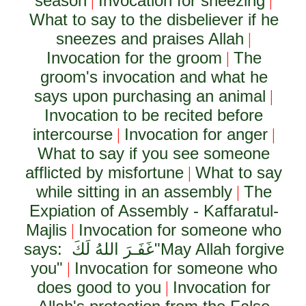
season
Invocation for sneezing
|
|
What to say to the disbeliever if he
sneezes and praises Allah
|
Invocation for the groom
The
|
groom's invocation and what he
says upon purchasing an animal
|
Invocation to be recited before
intercourse
Invocation for anger
|
|
What to say if you see someone
afflicted by misfortune
What to say
|
while sitting in an assembly
The
|
Expiation of Assembly - Kaffaratul-
Majlis
Invocation for someone who
|
says:
غَفَـرَ اللهُ لَكَ
"May Allah forgive
you"
Invocation for someone who
|
does good to you
Invocation for
|