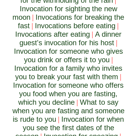
for the withholding of the rain
|
Invocation for sighting the new
moon
Invocations for breaking the
|
fast
Invocations before eating
|
|
Invocations after eating
A dinner
|
guest's invocation for his host
|
Invocation for someone who gives
you drink or offers it to you
|
Invocation for a family who invites
you to break your fast with them
|
Invocation for someone who offers
you food when you are fasting,
which you decline
What to say
|
when you are fasting and someone
is rude to you
Invocation for when
|
you see the first dates of the