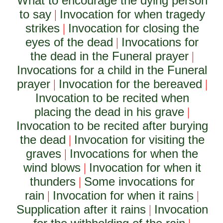
What to encourage the dying person
to say
Invocation for when tragedy
|
strikes
Invocation for closing the
|
eyes of the dead
Invocations for
|
the dead in the Funeral prayer
|
Invocations for a child in the Funeral
prayer
Invocation for the bereaved
|
|
Invocation to be recited when
placing the dead in his grave
|
Invocation to be recited after burying
the dead
Invocation for visiting the
|
graves
Invocations for when the
|
wind blows
Invocation for when it
|
thunders
Some invocations for
|
rain
Invocation for when it rains
|
|
Supplication after it rains
Invocation
|