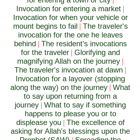
|
Invocation for entering a market
|
Invocation for when your vehicle or
mount begins to fail
The traveler's
|
invocation for the one he leaves
behind
The resident's invocations
|
for the traveler
Glorifying and
|
magnifying Allah on the journey
|
The traveler's invocation at dawn
|
Invocation for a layover (stopping
along the way) on the journey
What
|
to say upon returning from a
journey
What to say if something
|
happens to please you or to
displease you
The excellence of
|
asking for Allah's blessings upon the
Prophet (SAW)
Spreading the