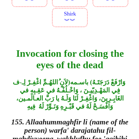
︾︾
︾︾
︾︾
Shirk
︾︾
Invocation for closing the
eyes of the dead
اللهُـمِّ اغْفِـرْ لِـ-ف
لاَنٍ
)
باسـمه
(
وَارْفَعْ دَرَجَتََـهُ
فِي المَهْـدِيّيـنَ ، وَاخْـلُفْـهُ في عَقِـبِهِ في
الغَابِِـرِينَ، وَاغْفِـرْ لَنَا وَلَـهُ يا رَبَّ العـالَمـين،
وَافْسَـحْ لَهُ في قَبْـرِهِ وَنَـوِّرْ لَهُ فِيهِ
155. Allaahummaghfir li (name of the
person) warfa' darajatahu fil-
mahdiyyeena, wakhlufhu fee 'aqibihi