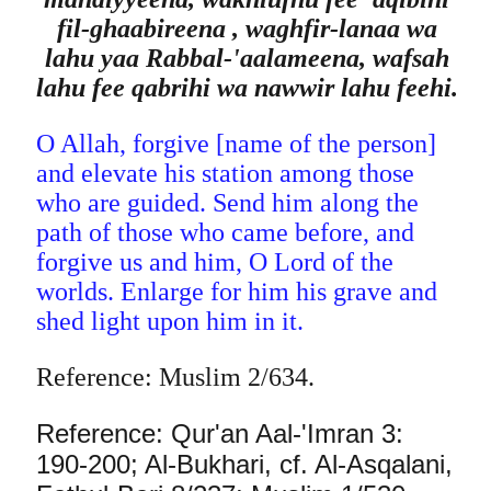
fil-ghaabireena , waghfir-lanaa wa
lahu yaa Rabbal-'aalameena, wafsah
lahu fee qabrihi wa nawwir lahu feehi.
O Allah, forgive [name of the person]
and elevate his station among those
who are guided. Send him along the
path of those who came before, and
forgive us and him, O Lord of the
worlds. Enlarge for him his grave and
shed light upon him in it.
Reference: Muslim 2/634.
Reference: Qur'an Aal-'Imran 3:
190-200; Al-Bukhari, cf. Al-Asqalani,