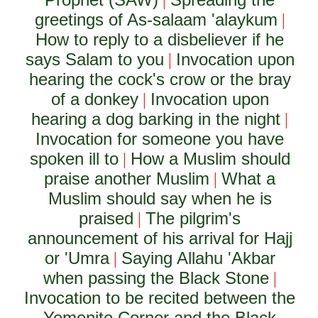
|
greetings of As-salaam 'alaykum
|
How to reply to a disbeliever if he
says Salam to you
Invocation upon
|
hearing the cock's crow or the bray
of a donkey
Invocation upon
|
hearing a dog barking in the night
|
Invocation for someone you have
spoken ill to
How a Muslim should
|
praise another Muslim
What a
|
Muslim should say when he is
praised
The pilgrim's
|
announcement of his arrival for Hajj
or 'Umra
Saying Allahu 'Akbar
|
when passing the Black Stone
|
Invocation to be recited between the
Yemenite Corner and the Black