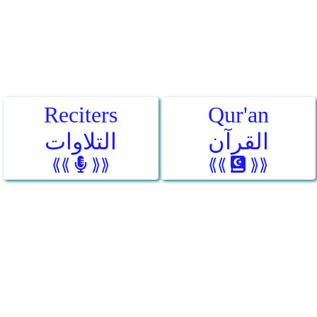
Reciters
Qur'an
التلاوات
القرآن
⟪⟪
⟫⟫
⟪⟪
⟫⟫