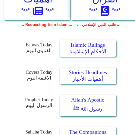
Islamic Rulings
Fatwas Today
الفتاوى اليوم
الأحكام الإسلامية
Stories Headlines
Covers Today
الأغلفة اليوم
أهميات الأخبار
Allah's Apostle
Prophet Today
الرسول اليوم
رسول الله ﷺ
The Companions
Sahaba Today