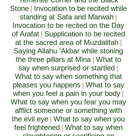
Stone
Invocation to be recited while
|
standing at Safa and Marwah
|
Invocation to be recited on the Day
of Arafat
Supplication to be recited
|
at the sacred area of Muzdalifah
|
Saying Allahu 'Akbar while stoning
the three pillars at Mina
What to
|
say when surprised or startled
|
What to say when something that
pleases you happens
What to say
|
when you feel a pain in your body
|
What to say when you fear you may
afflict someone or something with
the evil eye
What to say when you
|
feel frightened
What to say when
|
slaughtering or sacrificing an