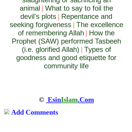
animal
What to say to foil the
|
devil's plots
Repentance and
|
seeking forgiveness
The excellence
|
of remembering Allah
How the
|
Prophet (SAW) performed Tasbeeh
(i.e. glorified Allah)
Types of
|
goodness and good etiquette for
community life
©
Esin
Islam
.Com
Add Comments