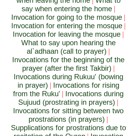
when leaving the home
What to
|
say when entering the home
|
Invocation for going to the mosque
|
Invocation for entering the mosque
|
Invocation for leaving the mosque
|
What to say upon hearing the
al`adhaan (call to prayer)
|
Invocations for the beginning of the
prayer (after the first Takbir)
|
Invocations during Rukuu' (bowing
in prayer)
Invocations for rising
|
from the Ruku'
Invocations during
|
Sujuud (prostrating in prayers)
|
Invocations for sitting between two
prostrations (in prayers)
|
Supplications for prostrations due to