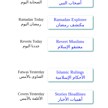
الصحابة اليوم
أصحاب النبي
Ramadan Explorer
Ramadan Today
رمضان اليوم
مكتشف رمضان
Revert Muslims
Reverts Today
جددنا اليوم
معتنقو الإسلام
Islamic Rulings
Fatwas Yesterday
الفتاوى بالأمس
الأحكام الإسلامية
Stories Headlines
Covers Yesterday
الأغلفة بالأمس
أهميات الأخبار