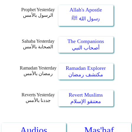
Allah's Apostle
Prophet Yesterday
الرسول بالأمس
رسول الله ﷺ
The Companions
Sahaba Yesterday
الصحابة بالأمس
أصحاب النبي
Ramadan Explorer
Ramadan Yesterday
رمضان بالأمس
مكتشف رمضان
Revert Muslims
Reverts Yesterday
جددنا بالأمس
معتنقو الإسلام
Audios
Mas'haf