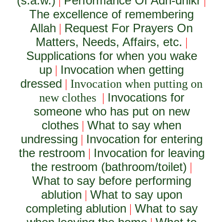
(s.a.w.)
Performance Of Adh-dhikr
|
|
The excellence of remembering
Allah
Request For Prayers On
|
Matters, Needs, Affairs, etc.
|
Supplications for when you wake
up
Invocation when getting
|
dressed
|
Invocation when putting on
Invocations for
new clothes
|
someone who has put on new
clothes
What to say when
|
undressing
Invocation for entering
|
the restroom
Invocation for leaving
|
the restroom (bathroom/toilet)
|
What to say before performing
ablution
What to say upon
|
completing ablution
What to say
|