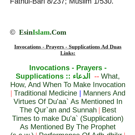
Fathul-Bari 8/237; Muslim 1/530.
©
Esin
Islam
.Com
Invocations - Prayers - Supplications Ad Duas
Links:
Invocations - Prayers -
Supplications ::
الدعاء
What,
--
How, And When To Make Invocation
Traditional Medicine
|
Manners And
|
Virtues Of Du'aa` As Mentioned In
The Qur`an and Sunnah
Best
|
Times to make Du'a` (Supplication)
As Mentioned By The Prophet