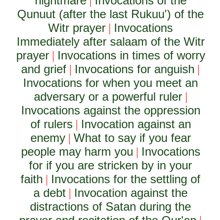
nightmare
Invocations of the
|
Qunuut (after the last Rukuu') of the
Witr prayer
Invocations
|
Immediately after salaam of the Witr
prayer
Invocations in times of worry
|
and grief
Invocations for anguish
|
|
Invocations for when you meet an
adversary or a powerful ruler
|
Invocations against the oppression
of rulers
Invocation against an
|
enemy
What to say if you fear
|
people may harm you
Invocations
|
for if you are stricken by in your
faith
Invocations for the settling of
|
a debt
Invocation against the
|
distractions of Satan during the