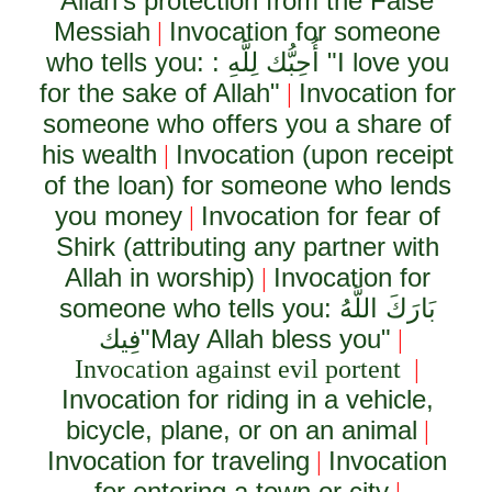
Allah's protection from the False
Messiah
Invocation for someone
|
who tells you: :
أُحِبُّك لِلَّهِ
"I love you
for the sake of Allah"
Invocation for
|
someone who offers you a share of
his wealth
Invocation (upon receipt
|
of the loan) for someone who lends
you money
Invocation for fear of
|
Shirk (attributing any partner with
Allah in worship)
Invocation for
|
someone who tells you:
بَارَكَ اللَّهُ
فِيك
"May Allah bless you"
|
Invocation against evil portent
|
Invocation for riding in a vehicle,
bicycle, plane, or on an animal
|
Invocation for traveling
Invocation
|
for entering a town or city