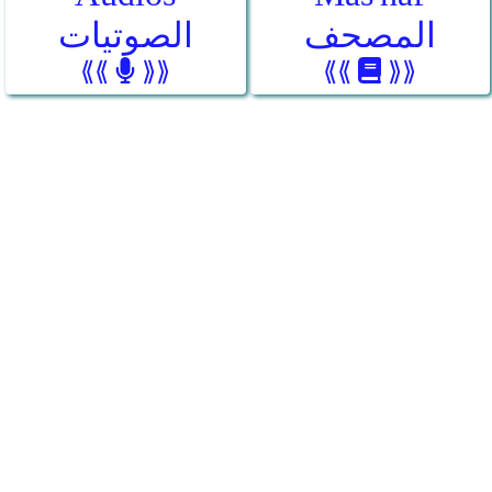
الصوتيات
المصحف
⟪⟪
⟫⟫
⟪⟪
⟫⟫